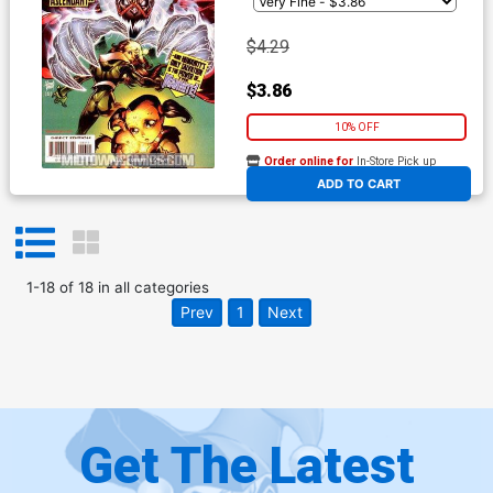
$4.29
$3.86
10% OFF
Order online for
In-Store Pick up
At any of our four locations
ADD TO CART
1
-
18
of
18
in
all categories
Prev
1
Next
Get The Latest