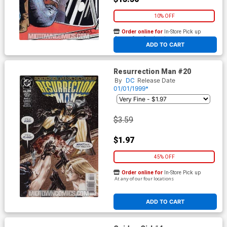
10% OFF
Order online for
In-Store Pick up
At any of our four locations
ADD TO CART
Resurrection Man #20
By
DC
Release Date
01/01/1999*
$3.59
$1.97
45% OFF
Order online for
In-Store Pick up
At any of our four locations
ADD TO CART