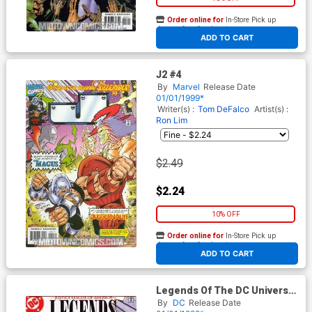
Order online for
In-Store Pick up
At any of our four locations
ADD TO CART
J2 #4
By
Marvel
Release Date
01/01/1999*
Writer(s) :
Tom DeFalco
Artist(s) :
Ron Lim
$2.49
$2.24
10% OFF
Order online for
In-Store Pick up
At any of our four locations
ADD TO CART
Legends Of The DC Universe
#12
By
DC
Release Date