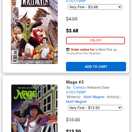
01/01/1999*
$4.09
$3.68
10% OFF
Order online for
In-Store Pick up
At any of our four locations
ADD TO CART
Mage #3
By
Comico
Release Date
01/01/1999*
Writer(s) :
Matt Wagner
Artist(s) :
Matt Wagner
$15.00
$13.50