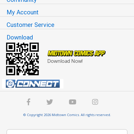
My Account
Customer Service
Download
Download Now!
© Copyright 2026 Midtown Comics. All rights reserved.