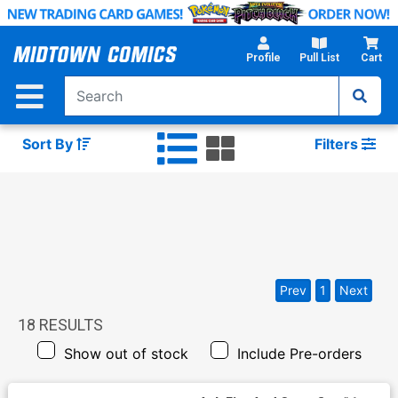
Skip
to
Main
Profile
Pull List
Cart
Content
Sort By
Filters
Prev
1
Next
18
RESULTS
Show out of stock
Include Pre-orders