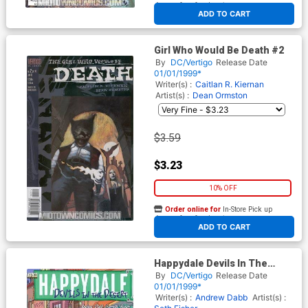
At any of our four locations
ADD TO CART
Girl Who Would Be Death #2
By
DC/Vertigo
Release Date
01/01/1999*
Writer(s) :
Caitlan R. Kiernan
Artist(s) :
Dean Ormston
$3.59
$3.23
10% OFF
Order online for
In-Store Pick up
At any of our four locations
ADD TO CART
Happydale Devils In The
Desert #1
By
DC/Vertigo
Release Date
01/01/1999*
Writer(s) :
Andrew Dabb
Artist(s) :