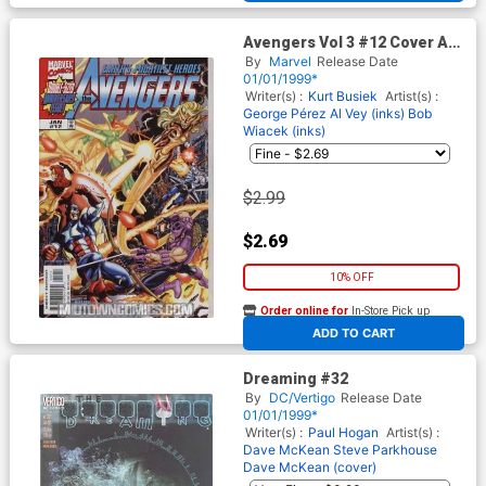
Avengers Vol 3 #12 Cover A
Regular Cover
By
Marvel
Release Date
01/01/1999*
Writer(s) :
Kurt Busiek
Artist(s) :
George Pérez
Al Vey (inks)
Bob
Wiacek (inks)
$2.99
$2.69
10% OFF
Order online for
In-Store Pick up
At any of our four locations
ADD TO CART
Dreaming #32
By
DC/Vertigo
Release Date
01/01/1999*
Writer(s) :
Paul Hogan
Artist(s) :
Dave McKean
Steve Parkhouse
Dave McKean (cover)