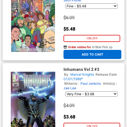
Seth Fisher
$6.09
$5.48
10% OFF
Order online for
In-Store Pick up
At any of our four locations
ADD TO CART
Inhumans Vol 2 #3
By
Marvel Knights
Release Date
01/01/1999*
Writer(s) :
Paul Jenkins
Artist(s) :
Jae Lee
$4.09
$3.68
10% OFF