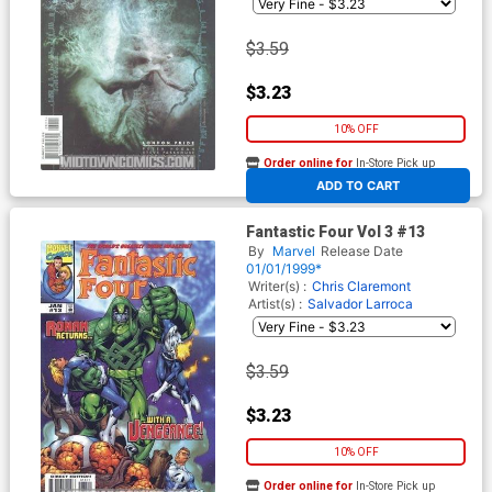
$3.59
$3.23
10% OFF
Order online for
In-Store Pick up
At any of our four locations
ADD TO CART
Fantastic Four Vol 3 #13
By
Marvel
Release Date
01/01/1999*
Writer(s) :
Chris Claremont
Artist(s) :
Salvador Larroca
$3.59
$3.23
10% OFF
Order online for
In-Store Pick up