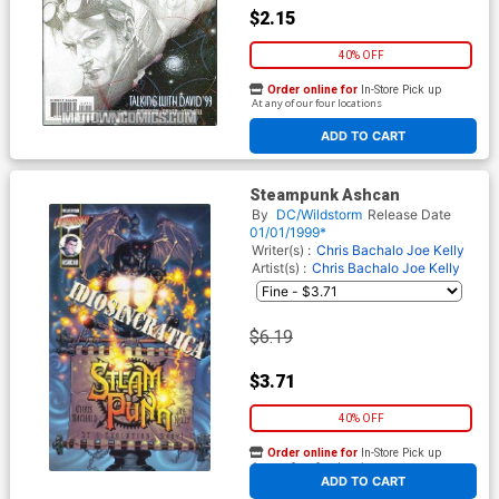
$2.15
40% OFF
Order online for
In-Store Pick up
At any of our four locations
ADD TO CART
Steampunk Ashcan
By
DC/Wildstorm
Release Date
01/01/1999*
Writer(s) :
Chris Bachalo Joe Kelly
Artist(s) :
Chris Bachalo Joe Kelly
$6.19
$3.71
40% OFF
Order online for
In-Store Pick up
At any of our four locations
ADD TO CART