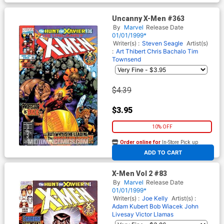
Uncanny X-Men #363
By
Marvel
Release Date
01/01/1999*
Writer(s) :
Steven Seagle
Artist(s)
:
Art Thibert
Chris Bachalo
Tim
Townsend
$4.39
$3.95
10% OFF
Order online for
In-Store Pick up
At any of our four locations
ADD TO CART
X-Men Vol 2 #83
By
Marvel
Release Date
01/01/1999*
Writer(s) :
Joe Kelly
Artist(s) :
Adam Kubert
Bob Wiacek
John
Livesay
Victor Llamas