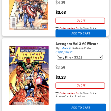
$4.09
$3.68
10% OFF
Order online for
In-Store Pick up
At any of our four locations
ADD TO CART
Avengers Vol 3 #0 Wizard
Special
By
Marvel
Release Date
01/01/1999*
$3.59
$3.23
10% OFF
Order online for
In-Store Pick up
At any of our four locations
ADD TO CART