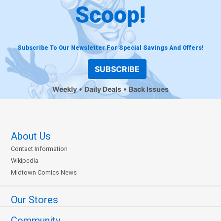
Scoop!
Subscribe To Our Newsletter For Special Savings And Offers!
SUBSCRIBE
Weekly
Daily Deals
Back Issues
About Us
Contact Information
Wikipedia
Midtown Comics News
Our Stores
Community