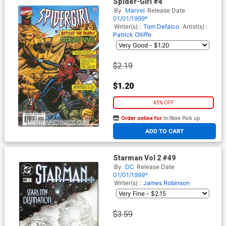
Spider-Girl #4
By
Marvel
Release Date
01/01/1999*
Writer(s) :
Tom Defalco
Artist(s) :
Patrick Olliffe
$2.19
$1.20
45% OFF
Order online for
In-Store Pick up
At any of our four locations
ADD TO CART
Starman Vol 2 #49
By
DC
Release Date
01/01/1999*
Writer(s) :
James Robinson
$3.59