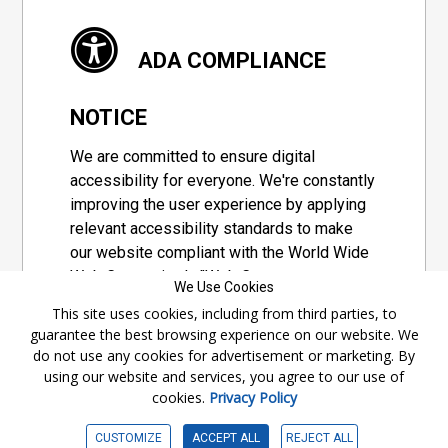
ADA COMPLIANCE
NOTICE
We are committed to ensure digital
accessibility for everyone. We're constantly
improving the user experience by applying
relevant accessibility standards to make
our website compliant with the World Wide
Web Consortium's "Web Content
We Use Cookies
Accessibility Guidelines 2.1" (WCAG 2.1), a
This site uses cookies, including from third parties, to
set of guidelines adopted by a private
guarantee the best browsing experience on our website. We
group designed to maximize accessibility
do not use any cookies for advertisement or marketing. By
of web content.
using our website and services, you agree to our use of
cookies.
Privacy Policy
Accessibility Information
CUSTOMIZE
ACCEPT ALL
REJECT ALL