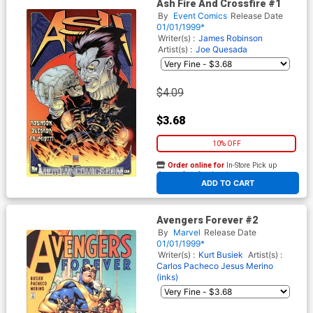
Ash Fire And Crossfire #1
By
Event Comics
Release Date
01/01/1999*
Writer(s) :
James Robinson
Artist(s) :
Joe Quesada
$4.09
$3.68
10% OFF
Order online for
In-Store Pick up
At any of our four locations
ADD TO CART
Avengers Forever #2
By
Marvel
Release Date
01/01/1999*
Writer(s) :
Kurt Busiek
Artist(s) :
Carlos Pacheco
Jesus Merino
(inks)