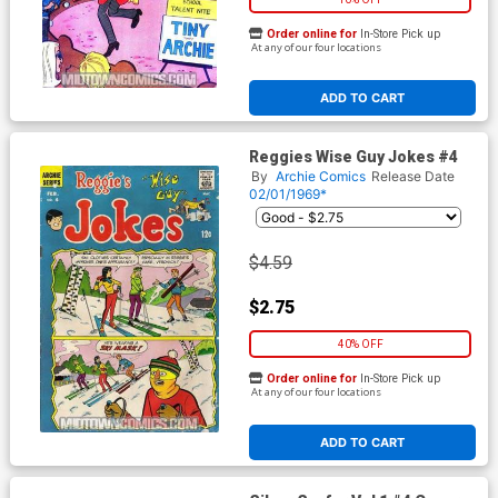
Order online for
In-Store Pick up
At any of our four locations
ADD TO CART
Reggies Wise Guy Jokes #4
By
Archie Comics
Release Date
02/01/1969*
$4.59
$2.75
40% OFF
Order online for
In-Store Pick up
At any of our four locations
ADD TO CART