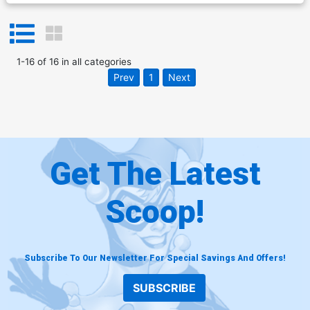
1
-
16
of
16
in
all categories
Prev
1
Next
Get The Latest
Scoop!
Subscribe To Our Newsletter For Special Savings And Offers!
SUBSCRIBE