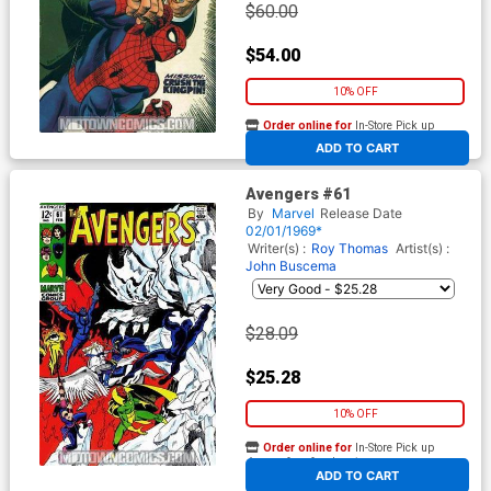
$60.00
$54.00
10% OFF
Order online for
In-Store Pick up
At any of our four locations
ADD TO CART
Avengers #61
By
Marvel
Release Date
02/01/1969*
Writer(s) :
Roy Thomas
Artist(s) :
John Buscema
$28.09
$25.28
10% OFF
Order online for
In-Store Pick up
At any of our four locations
ADD TO CART