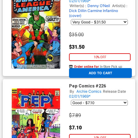
02/01/1969*
Writer(s) :
Denny O’Neil
Artist(s) :
Dick Dillin
Carmine Infantino
(cover)
$35.00
$31.50
10% OFF
Order online for
In-Store Pick up
At any of our four locations
ADD TO CART
Pep Comics #226
By
Archie Comics
Release Date
02/01/1969*
$7.89
$7.10
10% OFF