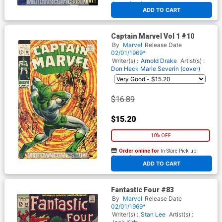
At any of our four locations
ADD TO CART
Captain Marvel Vol 1 #10
By
Marvel
Release Date
02/01/1969*
Writer(s) :
Arnold Drake
Artist(s) :
Don Heck
Marie Severin (cover)
$16.89
$15.20
10% OFF
Order online for
In-Store Pick up
At any of our four locations
ADD TO CART
Fantastic Four #83
By
Marvel
Release Date
02/01/1969*
Writer(s) :
Stan Lee
Artist(s) :