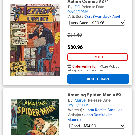
Action Comics #371
By
DC
Release Date
02/01/1969*
Artist(s) :
Curt Swan
Jack Abel
$34.40
$30.96
10% OFF
Order online for
In-Store Pick up
At any of our four locations
ADD TO CART
Amazing Spider-Man #69
By
Marvel
Release Date
02/01/1969*
Writer(s) :
John Romita
Stan Lee
Artist(s) :
John Romita
Jim
Mooney