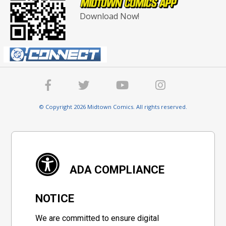
Download Now!
© Copyright 2026 Midtown Comics. All rights reserved.
ADA COMPLIANCE
NOTICE
We are committed to ensure digital