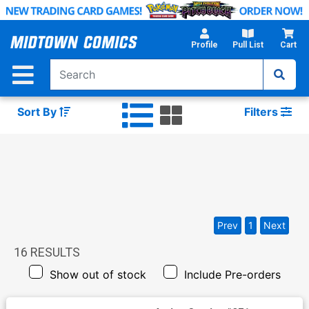
Skip
to
Main
Profile
Pull List
Cart
Content
Sort By
Filters
Prev
1
Next
16
RESULTS
Show out of stock
Include Pre-orders