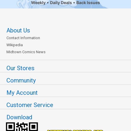
Weekly
Daily Deals
Back Issues
About Us
Contact Information
Wikipedia
Midtown Comics News
Our Stores
Community
My Account
Customer Service
Download