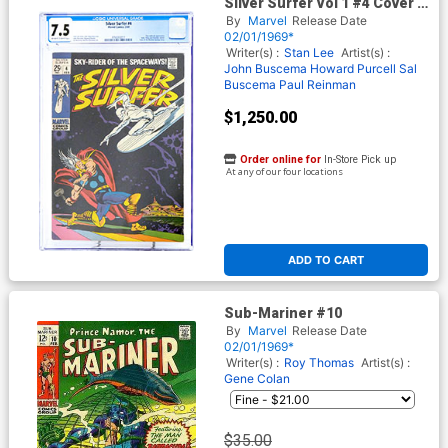
Silver Surfer Vol 1 #4 Cover F
CGC 7.5
By
Marvel
Release Date
02/01/1969*
Writer(s) :
Stan Lee
Artist(s) :
John Buscema
Howard Purcell
Sal
Buscema
Paul Reinman
$1,250.00
Order online for
In-Store Pick up
At any of our four locations
ADD TO CART
Sub-Mariner #10
By
Marvel
Release Date
02/01/1969*
Writer(s) :
Roy Thomas
Artist(s) :
Gene Colan
$35.00