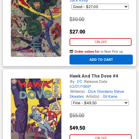
Jack Kirby
$30.00
$27.00
10% OFF
Order online for
In-Store Pick up
At any of our four locations
ADD TO CART
Hawk And The Dove #4
By
DC
Release Date
02/01/1969*
Writer(s) :
Dick Giordano
Steve
Skeates
Artist(s) :
Gil Kane
$55.00
$49.50
10% OFF