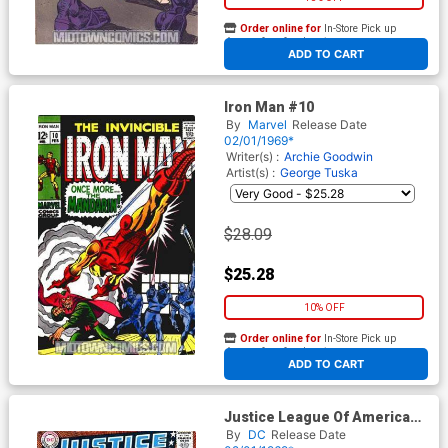
Order online for
In-Store Pick up
At any of our four locations
ADD TO CART
Iron Man #10
By
Marvel
Release Date
02/01/1969*
Writer(s) :
Archie Goodwin
Artist(s) :
George Tuska
$28.09
$25.28
10% OFF
Order online for
In-Store Pick up
At any of our four locations
ADD TO CART
Justice League Of America
#69
By
DC
Release Date