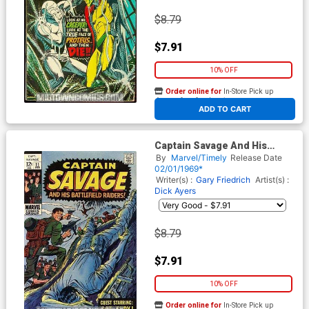
$8.79
$7.91
10% OFF
Order online for
In-Store Pick up
At any of our four locations
ADD TO CART
Captain Savage And His
Battlefield Raiders #11
By
Marvel/Timely
Release Date
02/01/1969*
Writer(s) :
Gary Friedrich
Artist(s) :
Dick Ayers
$8.79
$7.91
10% OFF
Order online for
In-Store Pick up