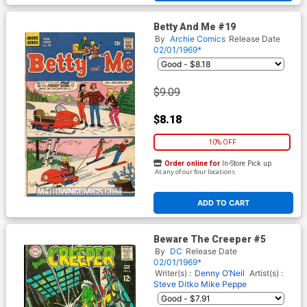
Betty And Me #19
By
Archie Comics
Release Date
02/01/1969*
$9.09
$8.18
10% OFF
Order online for
In-Store Pick up
At any of our four locations
ADD TO CART
Beware The Creeper #5
By
DC
Release Date
02/01/1969*
Writer(s) :
Denny O’Neil
Artist(s) :
Steve Ditko
Mike Peppe