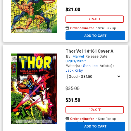
$21.00
40% OFF
Order online for
In-Store Pick up
At any of our four locations
ADD TO CART
Thor Vol 1 #161 Cover A
By
Marvel
Release Date
02/01/1969*
Writer(s) :
Stan Lee
Artist(s) :
Jack Kirby
$35.00
$31.50
10% OFF
Order online for
In-Store Pick up
At any of our four locations
ADD TO CART