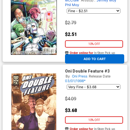
McCraw
Artist(s) :
Jeffrey Moy
Phil Moy
$2.79
$2.51
10% OFF
Order online for
In-Store Pick up
At any of our four locations
ADD TO CART
Oni Double Feature #3
By
Oni Press
Release Date
03/01/1998*
$4.09
$3.68
10% OFF
Order online for
In-Store Pick up