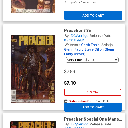
At any of our four locations
ADD TO CART
Preacher #35
By
DC/Vertigo
Release Date
03/01/1998*
Writer(s) :
Garth Ennis
Artist(s) :
Glenn Fabry
Steve Dillon
Glenn
Fabry (cover)
$7.89
$7.10
10% OFF
Order online for
In-Store Pick up
At any of our four locations
ADD TO CART
Preacher Special One Mans
War #1
By
DC/Vertigo
Release Date