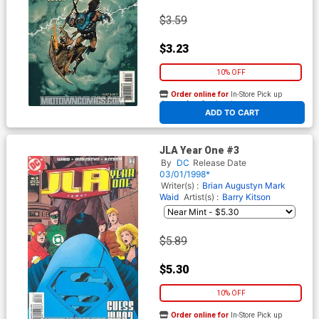
$3.59
$3.23
10% OFF
Order online for
In-Store Pick up
At any of our four locations
ADD TO CART
JLA Year One #3
By
DC
Release Date
03/01/1998*
Writer(s) :
Brian Augustyn
Mark
Waid
Artist(s) :
Barry Kitson
$5.89
$5.30
10% OFF
Order online for
In-Store Pick up