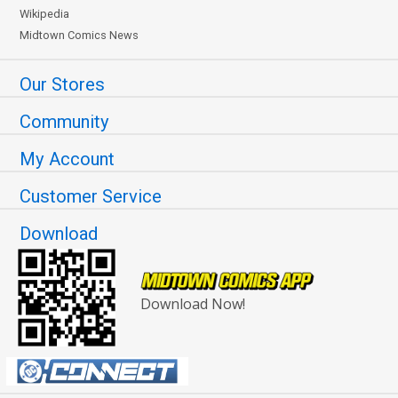
Wikipedia
Midtown Comics News
Our Stores
Community
My Account
Customer Service
Download
Download Now!