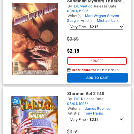
Sandman Mystery Theatre
#60
By
DC/Vertigo
Release Date
03/01/1998*
Writer(s) :
Matt Wagner
Steven
Seagle
Artist(s) :
Michael Lark
$3.59
$2.15
40% OFF
Order online for
In-Store Pick up
At any of our four locations
ADD TO CART
Starman Vol 2 #40
By
DC
Release Date
03/01/1998*
Writer(s) :
James Robinson
Artist(s) :
Tony Harris
$3.59