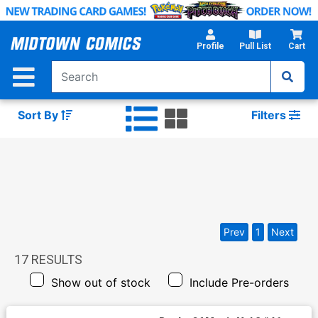
Skip
to
Main
Profile
Pull List
Cart
Content
Sort By
Filters
Prev
1
Next
17
RESULTS
Show out of stock
Include Pre-orders