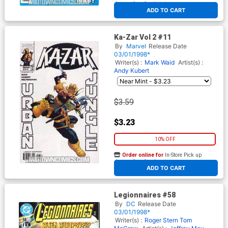
At any of our four locations
ADD TO CART
Ka-Zar Vol 2 #11
By
Marvel
Release Date
03/01/1998*
Writer(s) :
Mark Waid
Artist(s) :
Andy Kubert
$3.59
$3.23
10% OFF
Order online for
In-Store Pick up
At any of our four locations
ADD TO CART
Legionnaires #58
By
DC
Release Date
03/01/1998*
Writer(s) :
Roger Stern
Tom