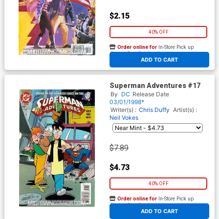
$2.15
40% OFF
Order online for
In-Store Pick up
At any of our four locations
ADD TO CART
Superman Adventures #17
By
DC
Release Date
03/01/1998*
Writer(s) :
Chris Duffy
Artist(s) :
Neil Vokes
$7.89
$4.73
40% OFF
Order online for
In-Store Pick up
At any of our four locations
ADD TO CART