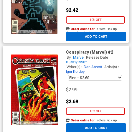
$2.42
10% OFF
Order online for
In-Store Pick up
At any of our four locations
ADD TO CART
Conspiracy (Marvel) #2
By
Marvel
Release Date
03/01/1998*
Writer(s) :
Dan Abnett
Artist(s) :
Igor Kordey
$2.99
$2.69
10% OFF
Order online for
In-Store Pick up
At any of our four locations
ADD TO CART