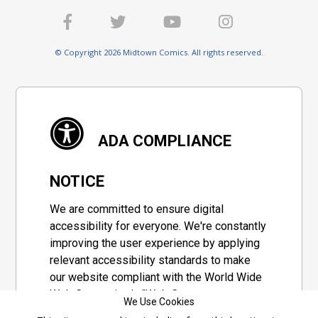
© Copyright 2026 Midtown Comics. All rights reserved.
ADA COMPLIANCE
NOTICE
We are committed to ensure digital
accessibility for everyone. We're constantly
improving the user experience by applying
relevant accessibility standards to make
our website compliant with the World Wide
Web Consortium's "Web Content
We Use Cookies
Accessibility Guidelines 2.1" (WCAG 2.1), a