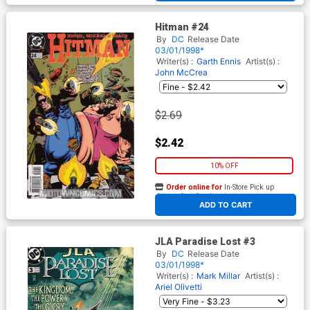
Hitman #24
By
DC
Release Date
03/01/1998*
Writer(s) :
Garth Ennis
Artist(s) :
John McCrea
$2.69
$2.42
10% OFF
Order online for
In-Store Pick up
At any of our four locations
ADD TO CART
JLA Paradise Lost #3
By
DC
Release Date
03/01/1998*
Writer(s) :
Mark Millar
Artist(s) :
Ariel Olivetti