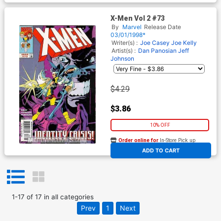
X-Men Vol 2 #73
By
Marvel
Release Date
03/01/1998*
Writer(s) :
Joe Casey
Joe Kelly
Artist(s) :
Dan Panosian
Jeff
Johnson
$4.29
$3.86
10% OFF
Order online for
In-Store Pick up
At any of our four locations
ADD TO CART
1
-
17
of
17
in
all categories
Prev
1
Next