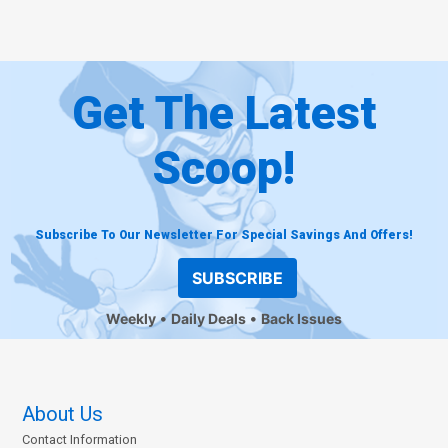
Get The Latest
Scoop!
Subscribe To Our Newsletter For Special Savings And Offers!
SUBSCRIBE
Weekly
Daily Deals
Back Issues
About Us
Contact Information