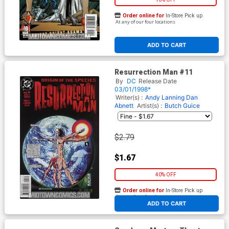
Order online for
In-Store Pick up
At any of our four locations
ADD TO CART
Resurrection Man #11
By
DC
Release Date
03/01/1998*
Writer(s) :
Andy Lanning
Dan
Abnett
Artist(s) :
Butch Guice
$2.79
$1.67
40% OFF
Order online for
In-Store Pick up
At any of our four locations
ADD TO CART