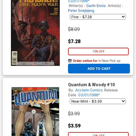
03/01/1998*
Writer(s) :
Garth Ennis
Artist(s) :
Peter Snejbjerg
$8.09
$7.28
10% OFF
Order online for
In-Store Pick up
At any of our four locations
ADD TO CART
Quantum & Woody #10
By
Acclaim Comics
Release
Date
03/01/1998*
$3.99
$3.59
10% OFF