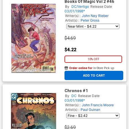
Books Of Magic Vol 2 #46
By
DC/Vertigo
Release Date
03/01/1998*
Writer(s) :
John Ney Rieber
Artist(s) :
Peter Gross
$4.69
$4.22
10% OFF
Order online for
In-Store Pick up
At any of our four locations
ADD TO CART
Chronos #1
By
DC
Release Date
03/01/1998*
Writer(s) :
John Francis Moore
Artist(s) :
Paul Guinan
$2.69