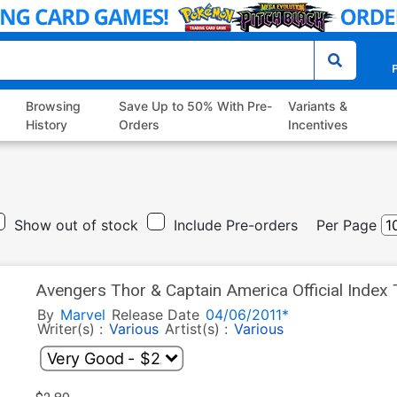
P
Browsing
Save Up to 50% With Pre-
Variants &
History
Orders
Incentives
Show out of stock
Include Pre-orders
Per Page
Avengers Thor & Captain America Official Index
By
Marvel
Release Date
04/06/2011*
Writer(s) :
Various
Artist(s) :
Various