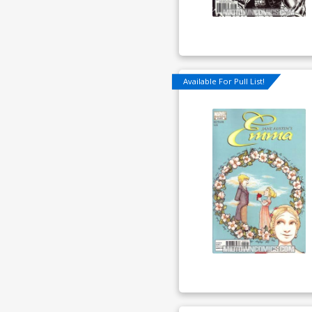
Available For Pull List!