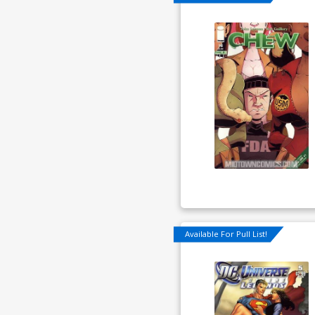
Available For Pull List!