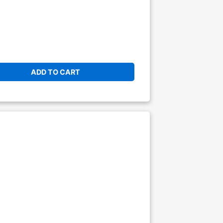
ADD TO CART