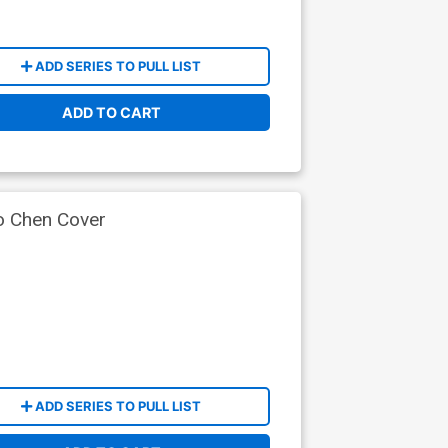
ADD SERIES TO PULL LIST
ADD TO CART
 Chen Cover
ADD SERIES TO PULL LIST