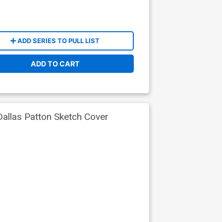
ADD SERIES TO PULL LIST
ADD TO CART
Dallas Patton Sketch Cover