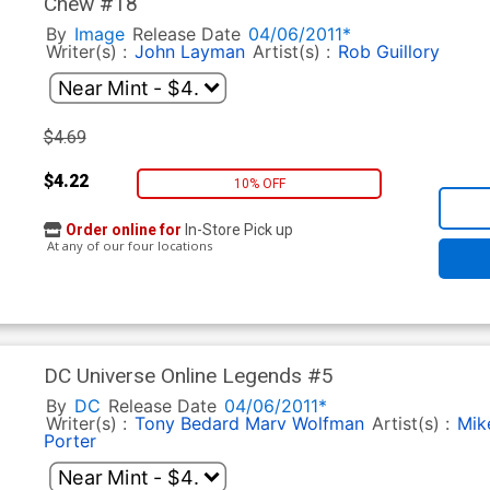
Chew #18
By
Image
Release Date
04/06/2011*
Writer(s) :
John Layman
Artist(s) :
Rob Guillory
$4.69
$4.22
10% OFF
Order online for
In-Store Pick up
At any of our four locations
DC Universe Online Legends #5
By
DC
Release Date
04/06/2011*
Writer(s) :
Tony Bedard
Marv Wolfman
Artist(s) :
Mike
Porter