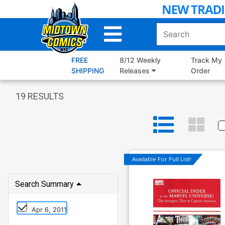
Skip
to
Main
Content
FREE
8/12 Weekly
Track My
SHIPPING
Releases
Order
19
RESULTS
Available For Pull List!
Search Summary
Apr 6, 2011