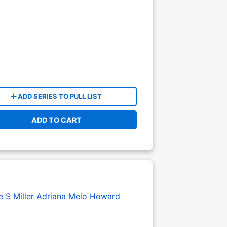
ADD SERIES TO PULL LIST
ADD TO CART
 S Miller
Adriana Melo
Howard