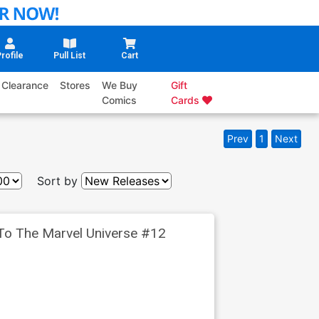
rofile
Pull List
Cart
Clearance
Stores
We Buy
Gift
Comics
Cards
Prev
1
Next
Sort by
 To The Marvel Universe #12