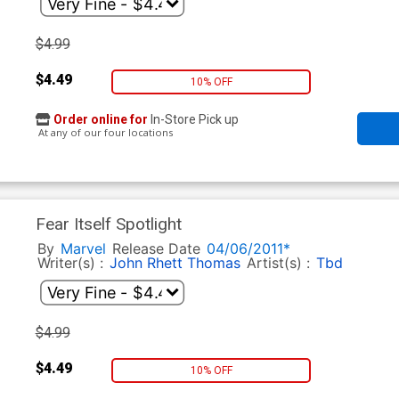
$4.99
$4.49
10% OFF
Order online for
In-Store Pick up
At any of our four locations
Fear Itself Spotlight
By
Marvel
Release Date
04/06/2011*
Writer(s) :
John Rhett Thomas
Artist(s) :
Tbd
$4.99
$4.49
10% OFF