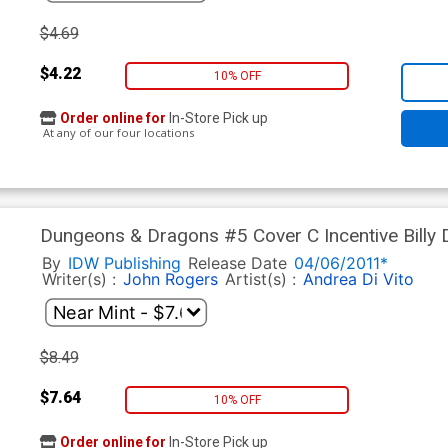
$4.69
$4.22
10% OFF
Order online for
In-Store Pick up
At any of our four locations
Dungeons & Dragons #5 Cover C Incentive Billy 
By
IDW Publishing
Release Date
04/06/2011*
Writer(s) :
John Rogers
Artist(s) :
Andrea Di Vito
$8.49
$7.64
10% OFF
Order online for
In-Store Pick up