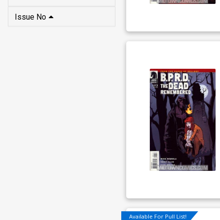
Issue No
Available For Pull List!