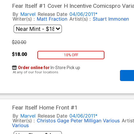
Fear Itself #1 Cover H Incentive Comicspro Vari
By
Marvel
Release Date
04/06/2011*
Writer(s) :
Matt Fraction
Artist(s) :
Stuart Immonen
$20.00
$18.00
10% OFF
Order online for
In-Store Pick up
At any of our four locations
Fear Itself Home Front #1
By
Marvel
Release Date
04/06/2011*
Writer(s) :
Christos Gage
Peter Milligan
Various
Artis
Various