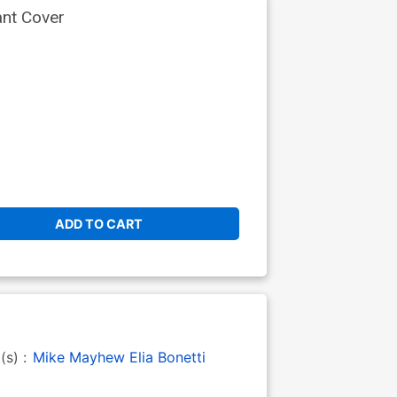
ant Cover
ADD TO CART
t(s) :
Mike Mayhew
Elia Bonetti