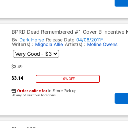
BPRD Dead Remembered #1 Cover B Incentive K
By
Dark Horse
Release Date
04/06/2011*
Writer(s) :
Mignola
Allie
Artist(s) :
Moline
Owens
$3.49
$3.14
10% OFF
Order online for
In-Store Pick up
At any of our four locations