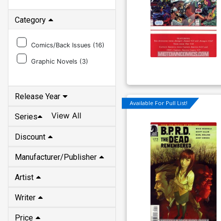
Category
Comics/Back Issues (
16
)
Graphic Novels (
3
)
Release Year
Available For Pull List!
View All
Series
Discount
Manufacturer/Publisher
Artist
Writer
Price