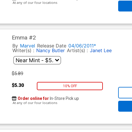
At any of our four locations
Emma #2
By
Marvel
Release Date
04/06/2011*
Writer(s) :
Nancy Butler
Artist(s) :
Janet Lee
$5.89
$5.30
10% OFF
Order online for
In-Store Pick up
At any of our four locations