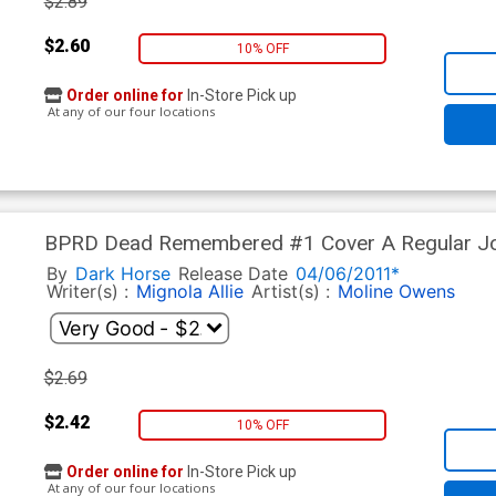
$2.89
$2.60
10% OFF
Order online for
In-Store Pick up
At any of our four locations
BPRD Dead Remembered #1 Cover A Regular Jo
By
Dark Horse
Release Date
04/06/2011*
Writer(s) :
Mignola
Allie
Artist(s) :
Moline
Owens
$2.69
$2.42
10% OFF
Order online for
In-Store Pick up
At any of our four locations