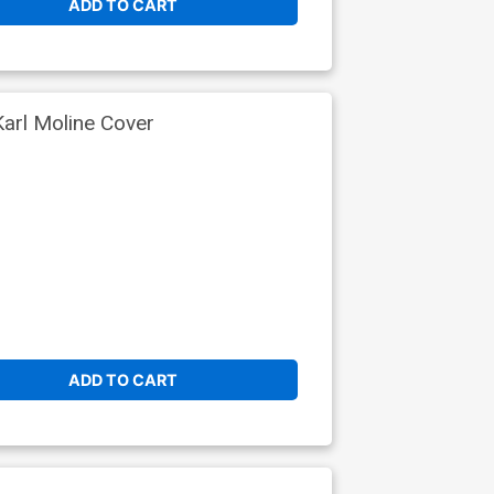
ADD TO CART
arl Moline Cover
ADD TO CART