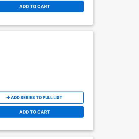
ADD TO CART
ADD SERIES TO PULL LIST
ADD TO CART