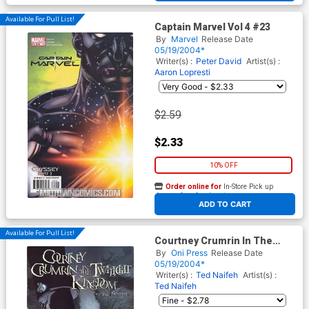
Available For Pull List!
Captain Marvel Vol 4 #23
By
Marvel
Release Date
05/19/2004*
Writer(s) :
Peter David
Artist(s) :
Aaron Lopresti
$2.59
$2.33
10% OFF
Order online for
In-Store Pick up
At any of our four locations
ADD TO CART
Available For Pull List!
Courtney Crumrin In The
Twilight Kingdom #4
By
Oni Press
Release Date
05/19/2004*
Writer(s) :
Ted Naifeh
Artist(s) :
Ted Naifeh