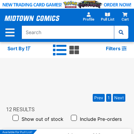
Skip
to
Main
Profile
Pull List
Cart
Content
Sort By
Filters
Prev
1
Next
12
RESULTS
Show out of stock
Include Pre-orders
Available For Pull List!