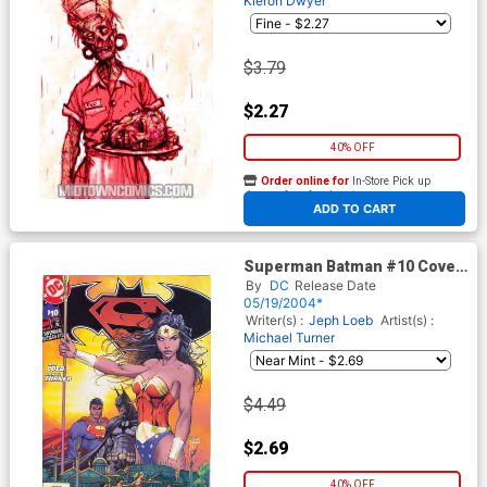
Kieron Dwyer
$3.79
$2.27
40% OFF
Order online for
In-Store Pick up
At any of our four locations
ADD TO CART
Superman Batman #10 Cover
A Michael Turner Cover
By
DC
Release Date
05/19/2004*
Writer(s) :
Jeph Loeb
Artist(s) :
Michael Turner
$4.49
$2.69
40% OFF