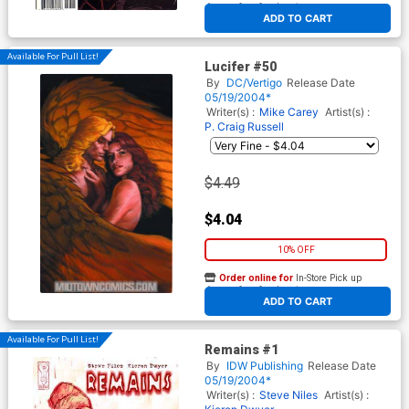
At any of our four locations
ADD TO CART
Available For Pull List!
Lucifer #50
By
DC/Vertigo
Release Date
05/19/2004*
Writer(s) :
Mike Carey
Artist(s) :
P. Craig Russell
$4.49
$4.04
10% OFF
Order online for
In-Store Pick up
At any of our four locations
ADD TO CART
Available For Pull List!
Remains #1
By
IDW Publishing
Release Date
05/19/2004*
Writer(s) :
Steve Niles
Artist(s) :