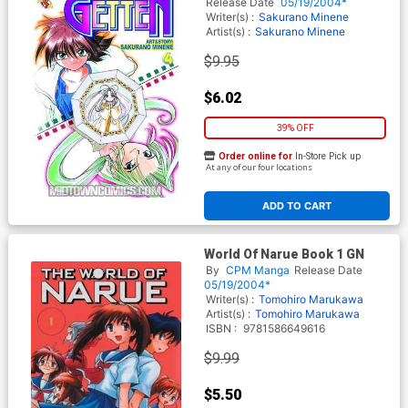
Release Date
05/19/2004*
Writer(s) :
Sakurano Minene
Artist(s) :
Sakurano Minene
$9.95
$6.02
39% OFF
Order online for
In-Store Pick up
At any of our four locations
ADD TO CART
World Of Narue Book 1 GN
By
CPM Manga
Release Date
05/19/2004*
Writer(s) :
Tomohiro Marukawa
Artist(s) :
Tomohiro Marukawa
ISBN :
9781586649616
$9.99
$5.50