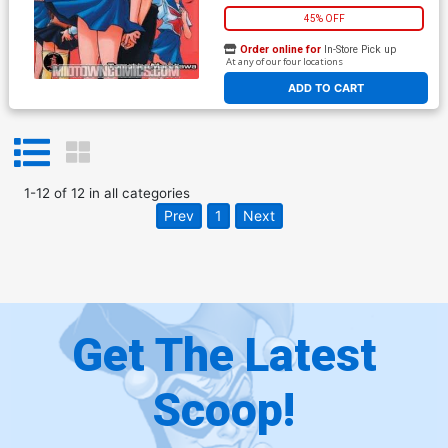
45% OFF
Order online for
In-Store Pick up
At any of our four locations
ADD TO CART
1
-
12
of
12
in
all categories
Prev
1
Next
Get The Latest
Scoop!