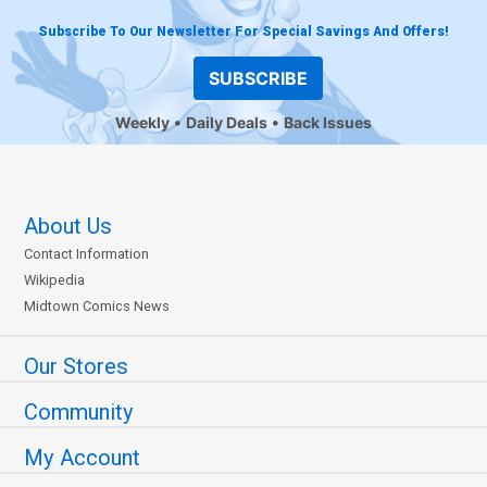
Subscribe To Our Newsletter For Special Savings And Offers!
SUBSCRIBE
Weekly
Daily Deals
Back Issues
About Us
Contact Information
Wikipedia
Midtown Comics News
Our Stores
Community
My Account