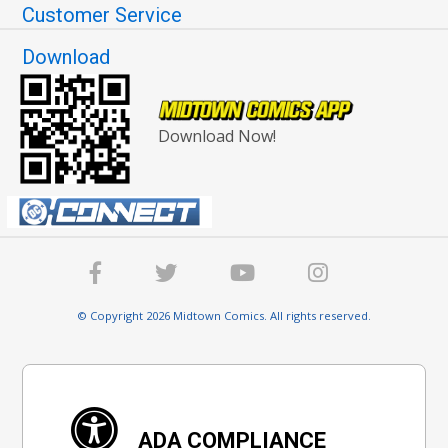
Customer Service
Download
Download Now!
© Copyright 2026 Midtown Comics. All rights reserved.
ADA COMPLIANCE