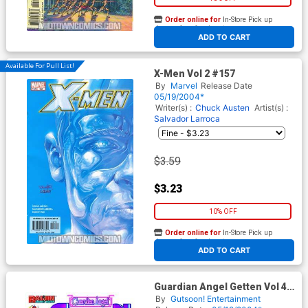
Order online for
In-Store Pick up
At any of our four locations
ADD TO CART
Available For Pull List!
X-Men Vol 2 #157
By
Marvel
Release Date
05/19/2004*
Writer(s) :
Chuck Austen
Artist(s) :
Salvador Larroca
$3.59
$3.23
10% OFF
Order online for
In-Store Pick up
At any of our four locations
ADD TO CART
Guardian Angel Getten Vol 4
TP
By
Gutsoon! Entertainment