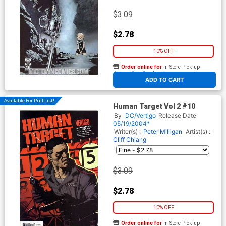
$3.09
$2.78
10% OFF
Order online for
In-Store Pick up
At any of our four locations
ADD TO CART
Available For Pull List!
Human Target Vol 2 #10
By
DC/Vertigo
Release Date
05/19/2004*
Writer(s) :
Peter Milligan
Artist(s) :
Cliff Chiang
$3.09
$2.78
10% OFF
Order online for
In-Store Pick up