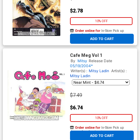
$2.78
10% OFF
Order online for
In-Store Pick up
At any of our four locations
ADD TO CART
Cafe Meg Vol 1
By
Mitsy
Release Date
05/19/2004*
Writer(s) :
Mitsy Ladin
Artist(s) :
Mitsy Ladin
$7.49
$6.74
10% OFF
Order online for
In-Store Pick up
At any of our four locations
ADD TO CART