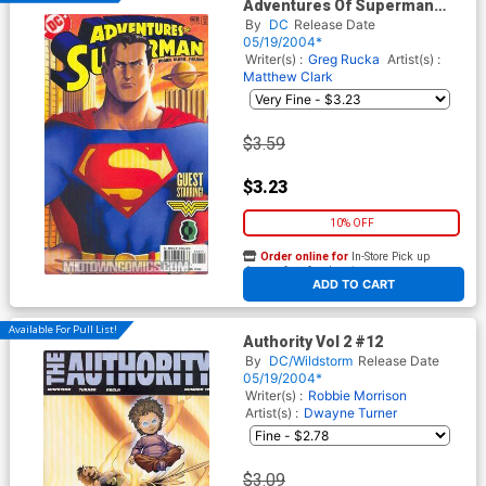
Adventures Of Superman
#628 Cover A
By
DC
Release Date
05/19/2004*
Writer(s) :
Greg Rucka
Artist(s) :
Matthew Clark
$3.59
$3.23
10% OFF
Order online for
In-Store Pick up
At any of our four locations
ADD TO CART
Available For Pull List!
Authority Vol 2 #12
By
DC/Wildstorm
Release Date
05/19/2004*
Writer(s) :
Robbie Morrison
Artist(s) :
Dwayne Turner
$3.09