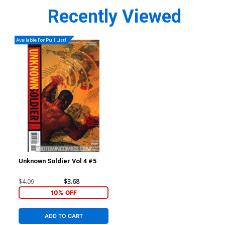
Recently Viewed
Available For Pull List!
Unknown Soldier Vol 4 #5
$4.09
$3.68
10% OFF
ADD TO CART