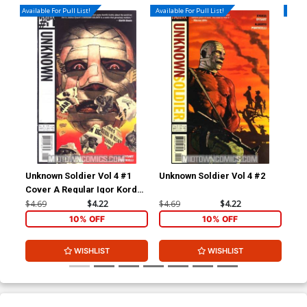
Available For Pull List!
Available For Pull List!
Availa
Unknown Soldier Vol 4 #1
Unknown Soldier Vol 4 #2
Unk
Cover A Regular Igor Kordey
Cover
$4.69
$4.22
$4.69
$4.22
$4.
10% OFF
10% OFF
WISHLIST
WISHLIST