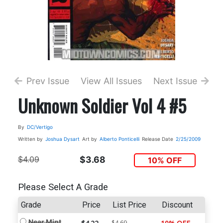
Prev Issue
View All Issues
Next Issue
Unknown Soldier Vol 4 #5
By
DC/Vertigo
Written by
Joshua Dysart
Art by
Alberto Ponticelli
Release Date
2/25/2009
$4.09
$3.68
10% OFF
Please Select A Grade
Grade
Price
List Price
Discount
Near Mint
$4.69