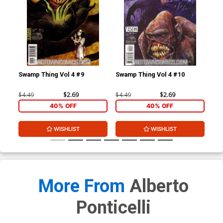
Swamp Thing Vol 4 #9
Swamp Thing Vol 4 #10
Swa
$4.49
$2.69
$4.49
$2.69
$4.
40% OFF
40% OFF
WISHLIST
WISHLIST
More From
Alberto
Ponticelli