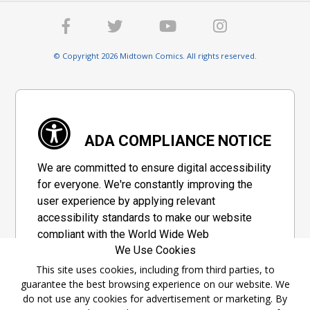
© Copyright 2026 Midtown Comics. All rights reserved.
ADA COMPLIANCE NOTICE
We are committed to ensure digital accessibility
for everyone. We're constantly improving the
user experience by applying relevant
accessibility standards to make our website
compliant with the World Wide Web
We Use Cookies
Consortium's "Web Content Accessibility
Guidelines 2.1" (WCAG 2.1), a set of guidelines
This site uses cookies, including from third parties, to
guarantee the best browsing experience on our website. We
adopted by a private group designed to
do not use any cookies for advertisement or marketing. By
maximize accessibility of web content.