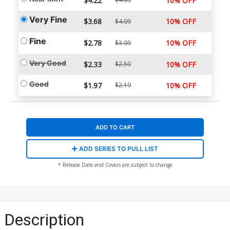
$4.22
10% OFF
Very Fine
$3.68
10% OFF
$4.09
Fine
$2.78
10% OFF
$3.09
Very Good
$2.33
$2.59
10% OFF
Good
$1.97
$2.19
10% OFF
ADD TO CART
ADD SERIES TO PULL LIST
* Release Date and Covers are subject to change
Description