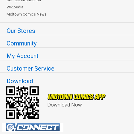
Wikipedia
Midtown Comics News
Our Stores
Community
My Account
Customer Service
Download
Download Now!