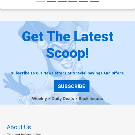
Get The Latest
Scoop!
Subscribe To Our Newsletter For Special Savings And Offers!
SUBSCRIBE
Weekly
Daily Deals
Back Issues
About Us
Contact Information