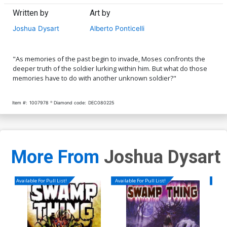
Written by
Art by
Joshua Dysart
Alberto Ponticelli
"As memories of the past begin to invade, Moses confronts the
deeper truth of the soldier lurking within him. But what do those
memories have to do with another unknown soldier?"
Item #:
1007978
Diamond code:
DEC080225
More From
Joshua Dysart
Available For Pull List!
Available For Pull List!
Availa