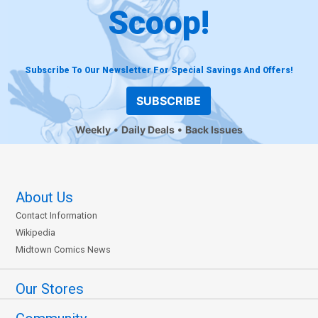
Scoop!
Subscribe To Our Newsletter For Special Savings And Offers!
SUBSCRIBE
Weekly
Daily Deals
Back Issues
About Us
Contact Information
Wikipedia
Midtown Comics News
Our Stores