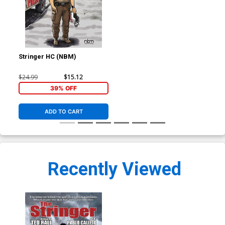
Stringer HC (NBM)
$24.99
$15.12
39% OFF
ADD TO CART
Recently Viewed