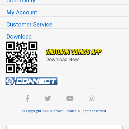
Community
My Account
Customer Service
Download
Download Now!
© Copyright 2026 Midtown Comics. All rights reserved.