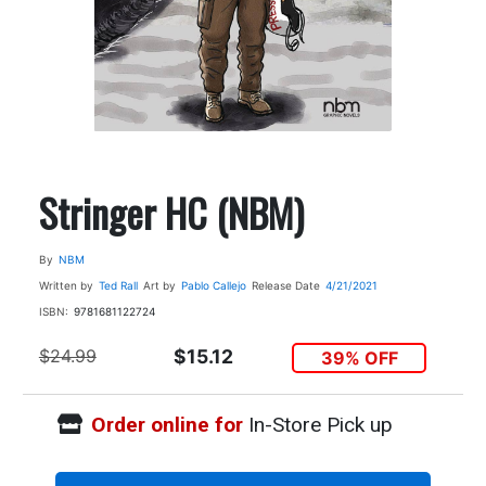
Stringer HC (NBM)
By
NBM
Written by
Ted Rall
Art by
Pablo Callejo
Release Date
4/21/2021
ISBN:
9781681122724
$24.99
$15.12
39% OFF
Order online for
In-Store Pick up