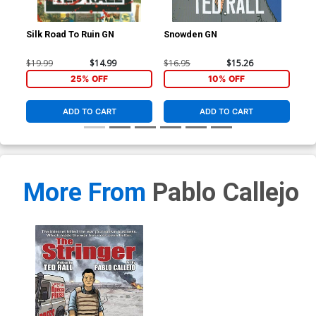
Silk Road To Ruin GN
Snowden GN
Str
$19.99
$14.99
$16.95
$15.26
$24
25% OFF
10% OFF
ADD TO CART
ADD TO CART
More From
Pablo Callejo