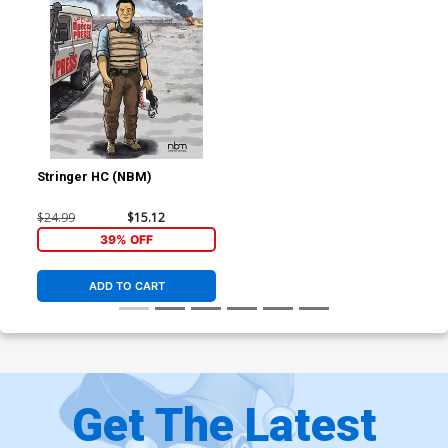
Stringer HC (NBM)
$24.99
$15.12
39% OFF
ADD TO CART
Get The Latest