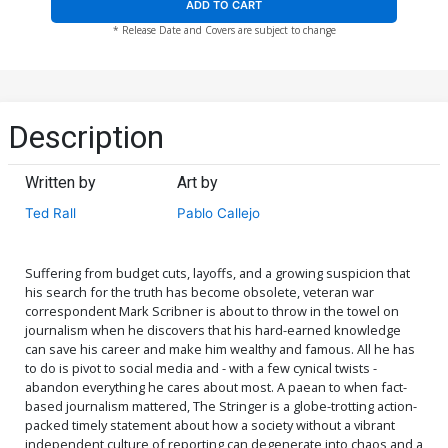
ADD TO CART
* Release Date and Covers are subject to change
Description
Written by
Art by
Ted Rall
Pablo Callejo
Suffering from budget cuts, layoffs, and a growing suspicion that
his search for the truth has become obsolete, veteran war
correspondent Mark Scribner is about to throw in the towel on
journalism when he discovers that his hard-earned knowledge
can save his career and make him wealthy and famous. All he has
to do is pivot to social media and - with a few cynical twists -
abandon everything he cares about most. A paean to when fact-
based journalism mattered, The Stringer is a globe-trotting action-
packed timely statement about how a society without a vibrant
independent culture of reporting can degenerate into chaos and a