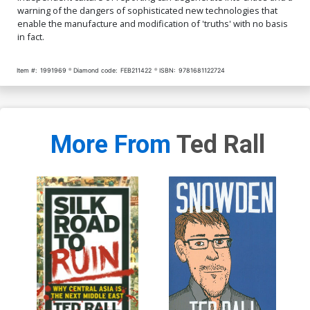
warning of the dangers of sophisticated new technologies that
enable the manufacture and modification of 'truths' with no basis
in fact.
Item #:
1991969
Diamond code:
FEB211422
ISBN:
9781681122724
More From
Ted Rall