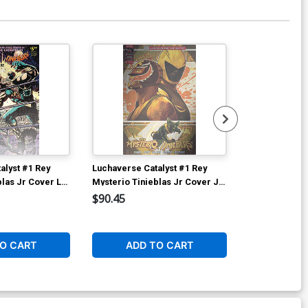
alyst #1 Rey
Luchaverse Catalyst #1 Rey
Luchaverse Ca
blas Jr Cover L
Mysterio Tinieblas Jr Cover J
Mysterio Tini
elanger
Deluxe Francesco Tomaselli
Deluxe Franc
$90.45
$50.50
li Homage Metal
Metal Cover
Foil Cover
1
O CART
ADD TO CART
ADD 