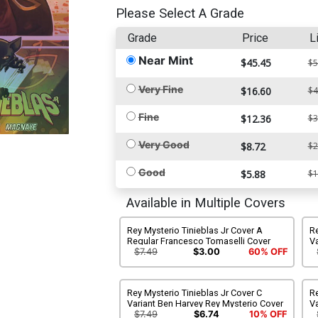
Please Select A Grade
Grade
Price
L
Near Mint
$45.45
$5
Very Fine
$16.60
$4
Fine
$12.36
$3
Very Good
$8.72
$2
Good
$5.88
$1
Available in Multiple Covers
Rey Mysterio Tinieblas Jr Cover A
Re
Regular Francesco Tomaselli Cover
Va
C
$7.49
$3.00
60% OFF
Rey Mysterio Tinieblas Jr Cover C
Re
Variant Ben Harvey Rey Mysterio Cover
Va
H
$7.49
$6.74
10% OFF