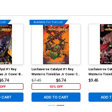
List!
Available For Pull List!
lyst #1 Rey
Luchaverse Catalyst #1 Rey
Luchaverse Cat
las Jr Cover B
Mysterio Tinieblas Jr Cover C
Mysterio Tinie
pietro
Variant Ben Harvey Rey
Incentive Dieg
$6.74
$7.49
$6.74
$9.46
er
Mysterio Cover
Tinielas Jr Var
OFF
10% OFF
O CART
ADD TO CART
ADD T