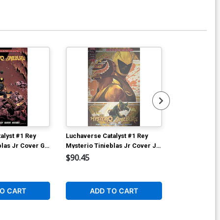
alyst #1 Rey
Luchaverse Catalyst #1 Rey
Luchaverse Ca
blas Jr Cover G
Mysterio Tinieblas Jr Cover J
Mysterio Tini
o Simone
Deluxe Francesco Tomaselli
Deluxe Andy 
$90.45
$90.45
iant Cover
Metal Cover
Superman vs 
Cover
O CART
ADD TO CART
ADD 