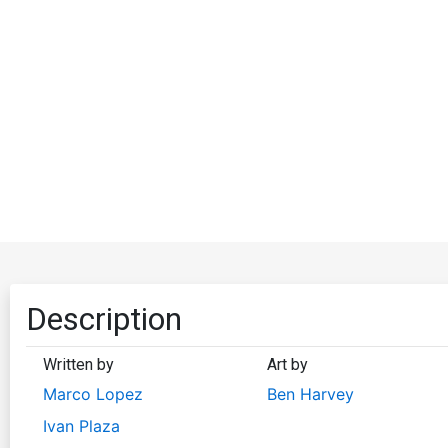
Description
Written by
Art by
Marco Lopez
Ben Harvey
Ivan Plaza