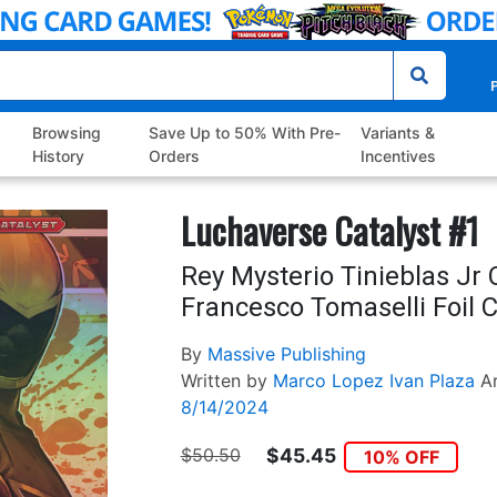
P
Browsing
Save Up to 50% With Pre-
Variants &
History
Orders
Incentives
Luchaverse Catalyst #1
Rey Mysterio Tinieblas Jr 
Francesco Tomaselli Foil 
By
Massive Publishing
Written by
Marco Lopez
Ivan Plaza
A
8/14/2024
$50.50
$45.45
10% OFF