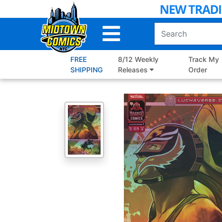
Skip
to
Main
Content
FREE
8/12 Weekly
Track My
SHIPPING
Releases
Order