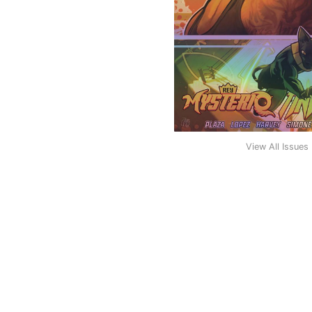
View All Issues