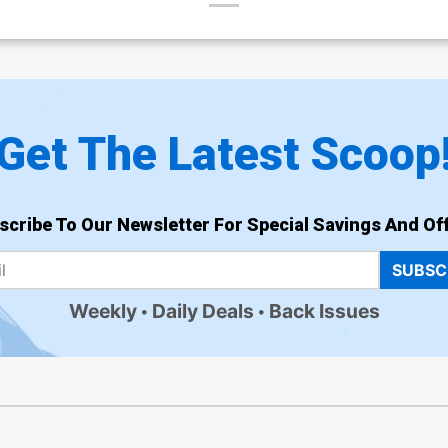
Get The Latest Scoop
scribe To Our Newsletter For Special Savings And Off
SUBSC
Weekly
Daily Deals
Back Issues