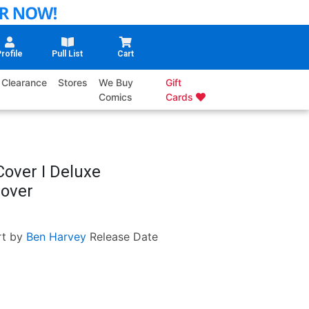
rofile
Pull List
Cart
Clearance
Stores
We Buy
Gift
Comics
Cards
Cover I Deluxe
Cover
rt by
Ben Harvey
Release Date