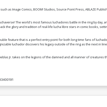
 such as Image Comics, BOOM! Studios, Source Point Press, ABLAZE Publish
d Luchaverse! The world's most famous luchadores battle in the ring by day, 
 the glory and tradition of real-life lucha libre stars in comic books, settin
double feature that is a perfect entry point for both long time fans of luc
gnizable luchador discovers his legacy outside of the ring as the next in lin
ieblas Jr. takes on the legions of the damned and all manner of creatures th
83400191