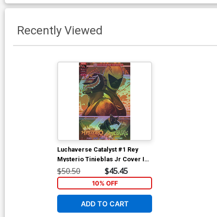
Recently Viewed
Luchaverse Catalyst #1 Rey
Mysterio Tinieblas Jr Cover I
Deluxe Francesco Tomaselli
$50.50
$45.45
Foil Cover
10% OFF
ADD TO CART