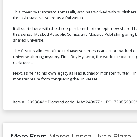
This cover by Francesco Tomaselli, who has worked with publishers
through Massive Select as a foil variant.
It all starts here with the three-part launch of the epic new share
this series, Masked Republic Comics and Massive Publishing bring back
shared universe.
The first installment of the Luchaverse series is an action-packed 
universe altering mystery. First, Rey Mysterio, the world's most reco
darkness...
Next, as heir to his own legacy as lead luchador monster hunter, Tin
monster realm from conquering the universe!
Item #:
2328843
Diamond code:
MAY240977
UPC:
723552360
More From
Marco Lopez
-
Ivan Plaza