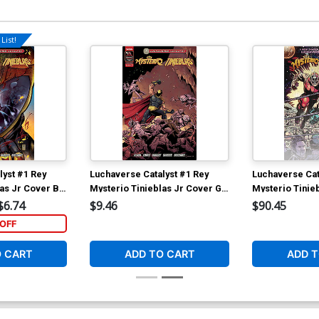
List!
lyst #1 Rey
Luchaverse Catalyst #1 Rey
Luchaverse Cat
las Jr Cover B
Mysterio Tinieblas Jr Cover G
Mysterio Tinie
pietro
Incentive Diego Simone
Deluxe Andy B
$6.74
$9.46
$90.45
er
Tinielas Jr Variant Cover
Superman vs A
OFF
Cover
O CART
ADD TO CART
ADD T