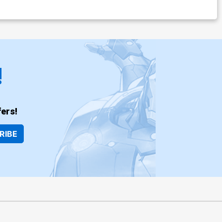
!
ers!
RIBE