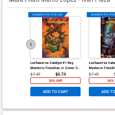
Available For Pull List!
Available For Pull 
Luchaverse Catalyst #1 Rey
Luchaverse Cata
Mysterio Tinieblas Jr Cover C
Mysterio Tinieb
Variant Ben Harvey Rey
Variant Leo Cola
$7.49
$6.74
$7.49
Mysterio Cover
Connecting Cov
10% OFF
10% 
ADD TO CART
ADD T