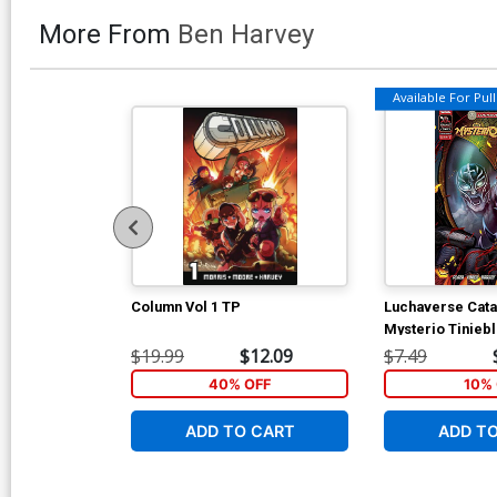
More From
Ben Harvey
Available For Pull 
Column Vol 1 TP
Luchaverse Cata
Mysterio Tinieb
Variant Leo Cola
$19.99
$12.09
$7.49
Connecting Cov
40% OFF
10% 
ADD TO CART
ADD T