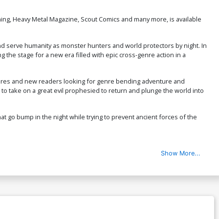
ing, Heavy Metal Magazine, Scout Comics and many more, is available
and serve humanity as monster hunters and world protectors by night. In
g the stage for a new era filled with epic cross-genre action in a
hadores and new readers looking for genre bending adventure and
e to take on a great evil prophesied to return and plunge the world into
at go bump in the night while trying to prevent ancient forces of the
Show More...