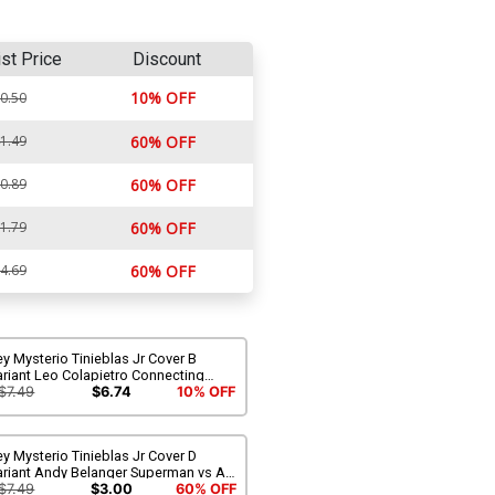
ist Price
Discount
10% OFF
0.50
1.49
60% OFF
0.89
60% OFF
1.79
60% OFF
4.69
60% OFF
y Mysterio Tinieblas Jr Cover B
riant Leo Colapietro Connecting
over
$7.49
$6.74
10% OFF
y Mysterio Tinieblas Jr Cover D
riant Andy Belanger Superman vs Ali
omage Cover
$7.49
$3.00
60% OFF