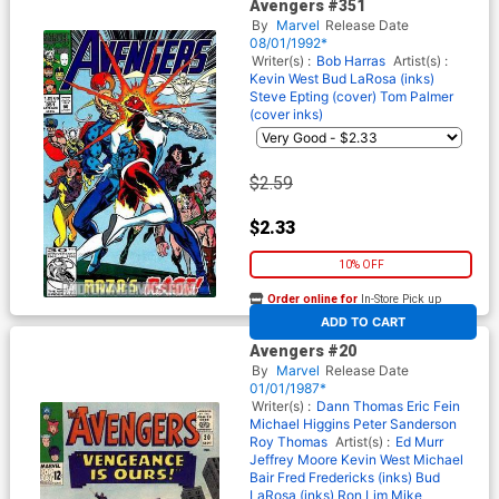
Avengers #351
By
Marvel
Release Date
08/01/1992*
Writer(s) :
Bob Harras
Artist(s) :
Kevin West
Bud LaRosa (inks)
Steve Epting (cover)
Tom Palmer
(cover inks)
$2.59
$2.33
10% OFF
Order online for
In-Store Pick up
At any of our four locations
ADD TO CART
Avengers #20
By
Marvel
Release Date
01/01/1987*
Writer(s) :
Dann Thomas
Eric Fein
Michael Higgins
Peter Sanderson
Roy Thomas
Artist(s) :
Ed Murr
Jeffrey Moore
Kevin West
Michael
Bair
Fred Fredericks (inks)
Bud
LaRosa (inks)
Ron Lim
Mike