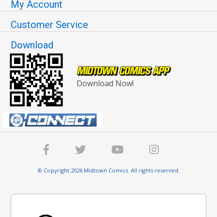
My Account
Customer Service
Download
Download Now!
© Copyright 2026 Midtown Comics. All rights reserved.