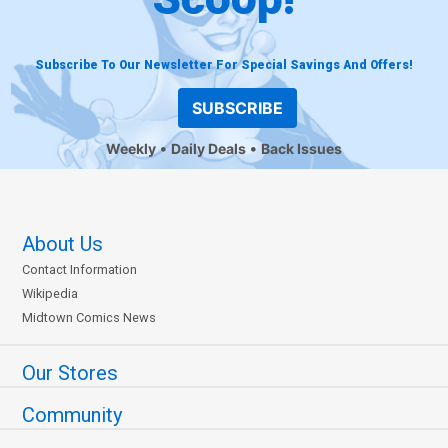
Subscribe To Our Newsletter For Special Savings And Offers!
SUBSCRIBE
Weekly
Daily Deals
Back Issues
About Us
Contact Information
Wikipedia
Midtown Comics News
Our Stores
Community