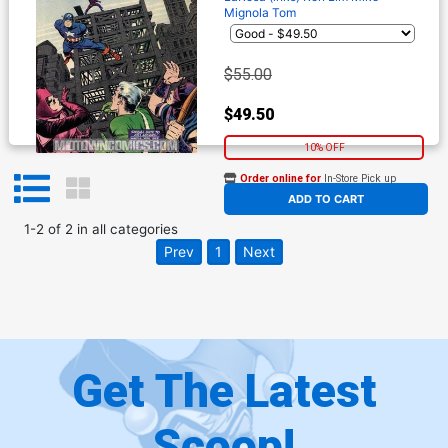
Mignola
Tom
$55.00
$49.50
10% OFF
Order online for
In-Store Pick up
At any of our four locations
ADD TO CART
1
-
2
of
2
in
all categories
Prev
1
Next
Get The Latest
Scoop!