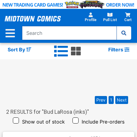
Skip
to
Main
Profile
Pull List
Cart
Content
Sort By
Filters
Prev
1
Next
2
RESULTS for "
Bud LaRosa (inks)
"
Show out of stock
Include Pre-orders