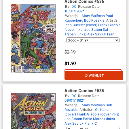
Action Comics #536
By
DC
Release Date
10/01/1982*
Writer(s) :
Marv Wolfman
Paul
Kupperberg
Bob Rozakis
Artist(s) :
Rich Buckler (cover)
Frank Giacoia
(cover inks)
Joe Staton
Sal
Trapani (inks)
Alex Saviuk
Fran
$2.19
$1.97
10% OFF
WISHLIST
Action Comics #535
By
DC
Release Date
09/01/1982*
Writer(s) :
Marv Wolfman
Bob
Rozakis
Artist(s) :
Gil Kane
(cover)
Frank Giacoia (cover inks)
Joe Staton
Pablo Marcos (inks)
Alex Saviuk
Frank C