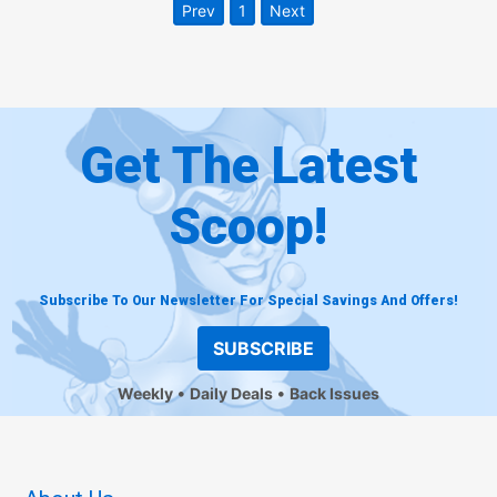
Prev
1
Next
Get The Latest
Scoop!
Subscribe To Our Newsletter For Special Savings And Offers!
SUBSCRIBE
Weekly
Daily Deals
Back Issues