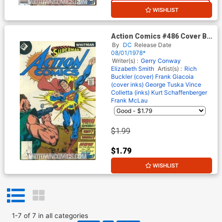
10% OFF
WISHLIST
Action Comics #486 Cover B
Whitman Variant Cover (No
By
DC
Release Date
Number on Cover)
08/01/1978*
Writer(s) :
Gerry Conway
Elizabeth Smith
Artist(s) :
Rich
Buckler (cover)
Frank Giacoia
(cover inks)
George Tuska
Vince
Colletta (inks)
Kurt Schaffenberger
Frank McLau
$1.99
$1.79
WISHLIST
10% OFF
1
-
7
of
7
in
all categories