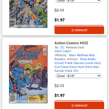
$2.19
$1.97
10% OFF
WISHLIST
Action Comics #532
By
DC
Release Date
06/01/1982*
Writer(s) :
Marv Wolfman
Bob
Rozakis
Artist(s) :
Ross Andru
(cover)
Frank Giacoia (cover inks)
Curt Swan
Dave Hunt (inks)
Alex
Saviuk
Frank Chi
$2.19
$1.97
10% OFF
WISHLIST