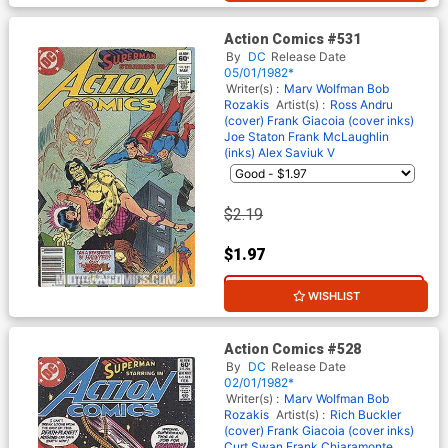
Action Comics #531
By
DC
Release Date
05/01/1982*
Writer(s) :
Marv Wolfman
Bob
Rozakis
Artist(s) :
Ross Andru
(cover)
Frank Giacoia (cover inks)
Joe Staton
Frank McLaughlin
(inks)
Alex Saviuk
V
$2.19
$1.97
10% OFF
WISHLIST
Action Comics #528
By
DC
Release Date
02/01/1982*
Writer(s) :
Marv Wolfman
Bob
Rozakis
Artist(s) :
Rich Buckler
(cover)
Frank Giacoia (cover inks)
Curt Swan
Frank Chiaramonte