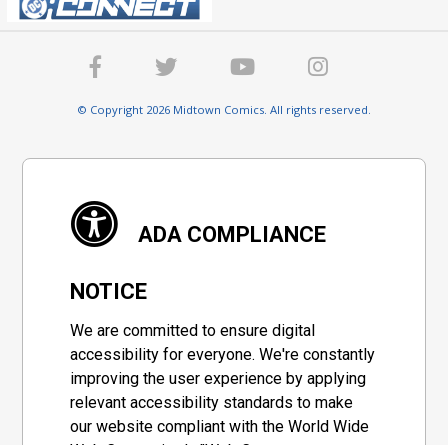
© Copyright 2026 Midtown Comics. All rights reserved.
ADA COMPLIANCE
NOTICE
We are committed to ensure digital
accessibility for everyone. We're constantly
improving the user experience by applying
relevant accessibility standards to make
our website compliant with the World Wide