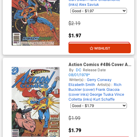
(inks)
Alex Saviuk
$2.19
$1.97
10% OFF
WISHLIST
Action Comics #486 Cover A
Regular Cover
By
DC
Release Date
08/01/1978*
Writer(s) :
Gerry Conway
Elizabeth Smith
Artist(s) :
Rich
Buckler (cover)
Frank Giacoia
(cover inks)
George Tuska
Vince
Colletta (inks)
Kurt Schaffe
$1.99
$1.79