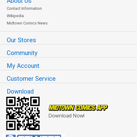
About Us
Contact Information
Wikipedia
Midtown Comics News
Our Stores
Community
My Account
Customer Service
Download
Download Now!