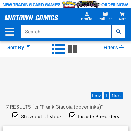
Skip
to
Main
Profile
Pull List
Cart
Content
Sort By
Filters
Prev
1
Next
7
RESULTS for "
Frank Giacoia (cover inks)
"
Show out of stock
Include Pre-orders