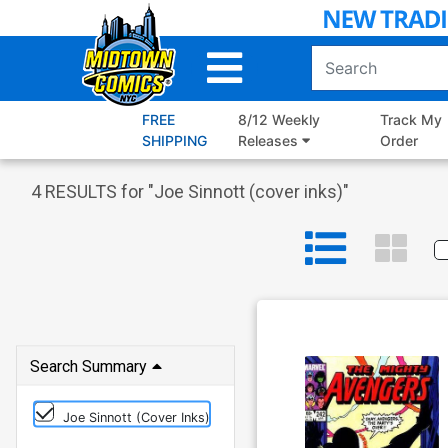
Skip
to
Main
Content
FREE
8/12 Weekly
Track My
SHIPPING
Releases
Order
4
RESULTS for "
Joe Sinnott (cover inks)
"
Search Summary
Joe Sinnott (cover Inks)