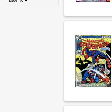
Issue No