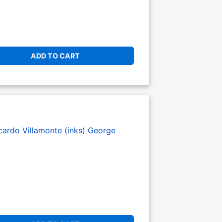
ADD TO CART
cardo Villamonte (inks)
George