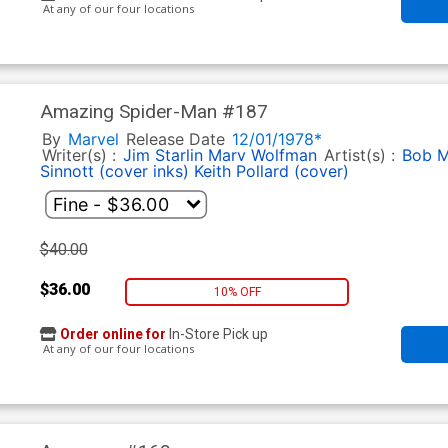
At any of our four locations
Amazing Spider-Man #187
By
Marvel
Release Date
12/01/1978*
Writer(s) :
Jim Starlin
Marv Wolfman
Artist(s) :
Bob M
Sinnott (cover inks)
Keith Pollard (cover)
$40.00
$36.00
10% OFF
Order online for
In-Store Pick up
At any of our four locations