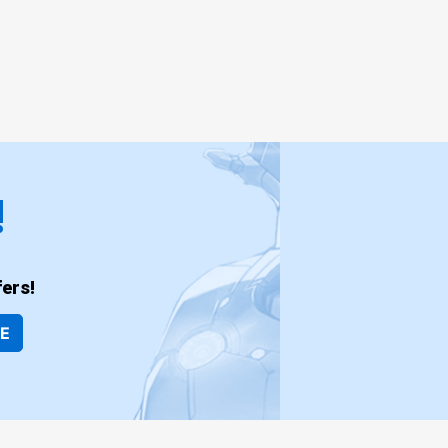
!
ers!
BE