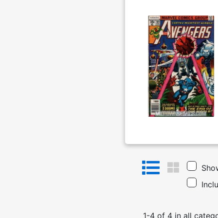
Show
Incl
1
-
4
of
4
in
all categ