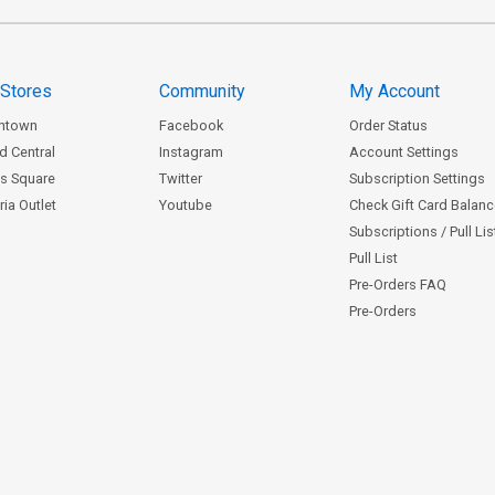
 Stores
Community
My Account
ntown
Facebook
Order Status
d Central
Instagram
Account Settings
s Square
Twitter
Subscription Settings
ia Outlet
Youtube
Check Gift Card Balan
Subscriptions / Pull Li
Pull List
Pre-Orders FAQ
Pre-Orders