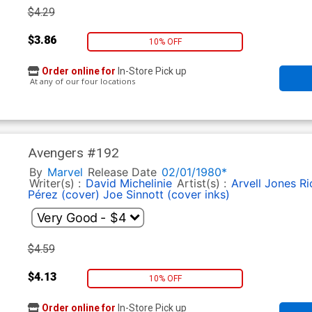
$4.29
$3.86
10% OFF
Order online for
In-Store Pick up
At any of our four locations
Avengers #192
By
Marvel
Release Date
02/01/1980*
Writer(s) :
David Michelinie
Artist(s) :
Arvell Jones
Ri
Pérez (cover)
Joe Sinnott (cover inks)
$4.59
$4.13
10% OFF
Order online for
In-Store Pick up