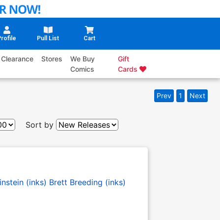
rofile
Pull List
Cart
Clearance
Stores
We Buy
Gift
Comics
Cards
Prev
1
Next
Sort by
nstein (inks)
Brett Breeding (inks)