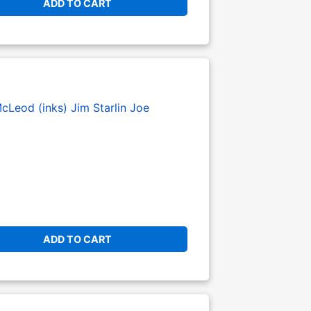
ADD TO CART
cLeod (inks)
Jim Starlin
Joe
ADD TO CART