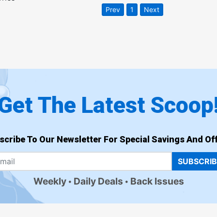
Prev
1
Next
Get The Latest Scoop
scribe To Our Newsletter For Special Savings And Off
SUBSCRI
Weekly
Daily Deals
Back Issues