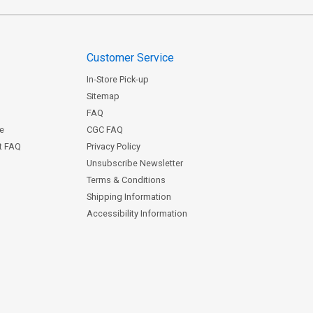
Customer Service
In-Store Pick-up
Sitemap
FAQ
ce
CGC FAQ
st FAQ
Privacy Policy
Unsubscribe Newsletter
Terms & Conditions
Shipping Information
Accessibility Information