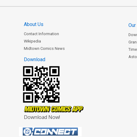
About Us
Our
Contact Information
Dow
Wikipedia
Gran
Midtown Comics News
Time
Astor
Download
Download Now!