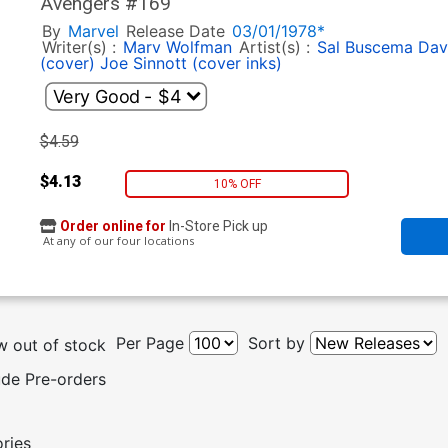
Avengers #169
By
Marvel
Release Date
03/01/1978*
Writer(s) :
Marv Wolfman
Artist(s) :
Sal Buscema
Dav
(cover)
Joe Sinnott (cover inks)
$4.59
$4.13
10% OFF
Order online for
In-Store Pick up
At any of our four locations
Per Page
Sort by
 out of stock
ude Pre-orders
ories