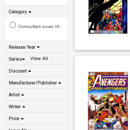
Category
Comics/Back Issues (
4
)
Release Year
View All
Series
Discount
Manufacturer/Publisher
Artist
Writer
Price