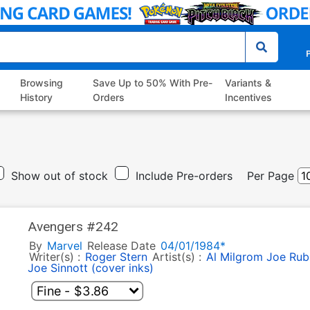
P
Browsing
Save Up to 50% With Pre-
Variants &
History
Orders
Incentives
Show out of stock
Include Pre-orders
Per Page
Avengers #242
By
Marvel
Release Date
04/01/1984*
Writer(s) :
Roger Stern
Artist(s) :
Al Milgrom
Joe Rubi
Joe Sinnott (cover inks)