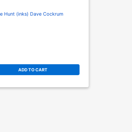
e Hunt (inks)
Dave Cockrum
ADD TO CART