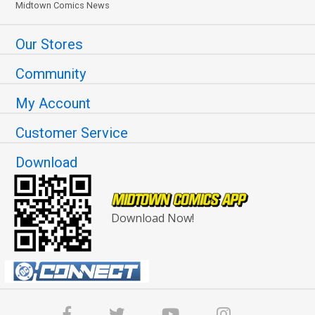
Midtown Comics News
Our Stores
Community
My Account
Customer Service
Download
Download Now!