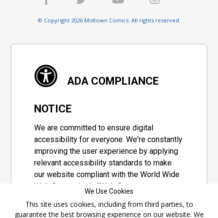
© Copyright 2026 Midtown Comics. All rights reserved.
ADA COMPLIANCE
NOTICE
We are committed to ensure digital
accessibility for everyone. We're constantly
improving the user experience by applying
relevant accessibility standards to make
our website compliant with the World Wide
Web Consortium's "Web Content
We Use Cookies
Accessibility Guidelines 2.1" (WCAG 2.1), a
This site uses cookies, including from third parties, to
set of guidelines adopted by a private
guarantee the best browsing experience on our website. We