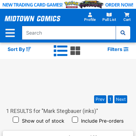
Skip
to
Main
Profile
Pull List
Cart
Content
Sort By
Filters
Prev
1
Next
1
RESULTS for "
Mark Stegbauer (inks)
"
Show out of stock
Include Pre-orders