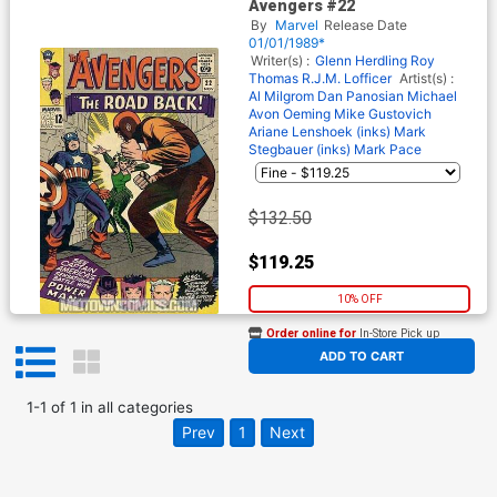
Avengers #22
By
Marvel
Release Date
01/01/1989*
Writer(s) :
Glenn Herdling
Roy
Thomas
R.J.M. Lofficer
Artist(s) :
Al Milgrom
Dan Panosian
Michael
Avon Oeming
Mike Gustovich
Ariane Lenshoek (inks)
Mark
Stegbauer (inks)
Mark Pace
$132.50
$119.25
10% OFF
Order online for
In-Store Pick up
At any of our four locations
ADD TO CART
1
-
1
of
1
in
all categories
Prev
1
Next