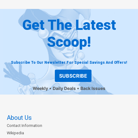
Get The Latest
Scoop!
Subscribe To Our Newsletter For Special Savings And Offers!
SUBSCRIBE
Weekly
Daily Deals
Back Issues
About Us
Contact Information
Wikipedia