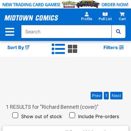
Skip
to
Main
Profile
Pull List
Cart
Content
Sort By
Filters
Prev
1
Next
1
RESULTS for "
Richard Bennett (cover)
"
Show out of stock
Include Pre-orders