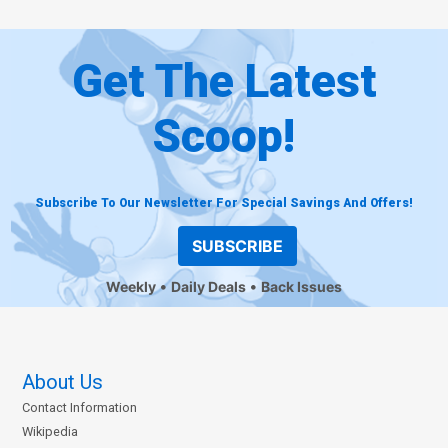
Get The Latest
Scoop!
Subscribe To Our Newsletter For Special Savings And Offers!
SUBSCRIBE
Weekly
Daily Deals
Back Issues
About Us
Contact Information
Wikipedia