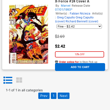
X-Force #24 Cover A
By
Marvel
Release Date
07/01/1993*
Writer(s) :
Fabian Nicieza
Artist(s)
:
Greg Capullo
Greg Capullo
(cover)
Richard Bennett (cover)
$2.69
$2.42
10% OFF
Order online for
In-Store Pick up
At any of our four locations
ADD TO CART
1
-
1
of
1
in
all categories
Prev
1
Next