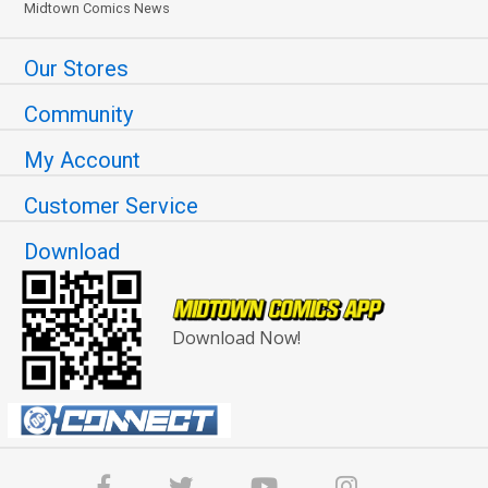
Midtown Comics News
Our Stores
Community
My Account
Customer Service
Download
Download Now!