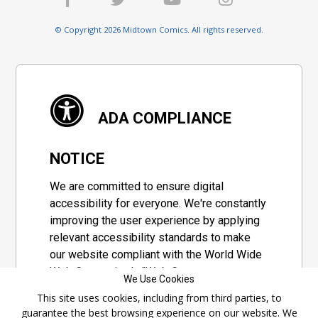
© Copyright 2026 Midtown Comics. All rights reserved.
ADA COMPLIANCE
NOTICE
We are committed to ensure digital
accessibility for everyone. We're constantly
improving the user experience by applying
relevant accessibility standards to make
our website compliant with the World Wide
Web Consortium's "Web Content
We Use Cookies
Accessibility Guidelines 2.1" (WCAG 2.1), a
This site uses cookies, including from third parties, to
set of guidelines adopted by a private
guarantee the best browsing experience on our website. We