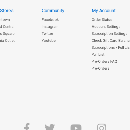
 Stores
Community
My Account
ntown
Facebook
Order Status
d Central
Instagram
Account Settings
s Square
Twitter
Subscription Settings
ia Outlet
Youtube
Check Gift Card Balan
Subscriptions / Pull Li
Pull List
Pre-Orders FAQ
Pre-Orders