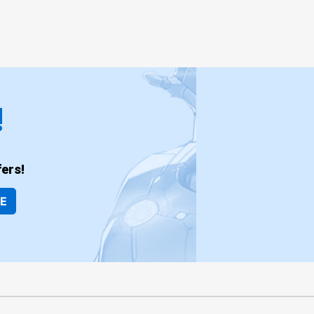
!
ers!
BE