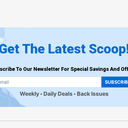
Get The Latest Scoop
scribe To Our Newsletter For Special Savings And Off
SUBSCRI
Weekly
Daily Deals
Back Issues