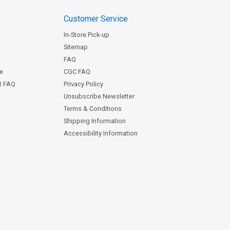
Customer Service
In-Store Pick-up
Sitemap
FAQ
ce
CGC FAQ
st FAQ
Privacy Policy
Unsubscribe Newsletter
Terms & Conditions
Shipping Information
Accessibility Information