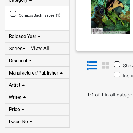
Category
Comics/Back Issues (
1
)
Release Year
View All
Series
Discount
Show
Manufacturer/Publisher
Incl
Artist
1
-
1
of
1
in
all catego
Writer
Price
Issue No