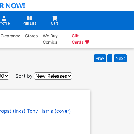
rofile
Pull List
Cart
Clearance
Stores
We Buy
Gift
Comics
Cards
Prev
1
Next
Sort by
opst (inks)
Tony Harris (cover)