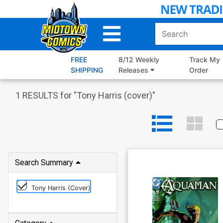
Skip
to
Main
Content
FREE
8/12 Weekly
Track My
SHIPPING
Releases
Order
1
RESULTS for "
Tony Harris (cover)
"
Search Summary
Tony Harris (cover)