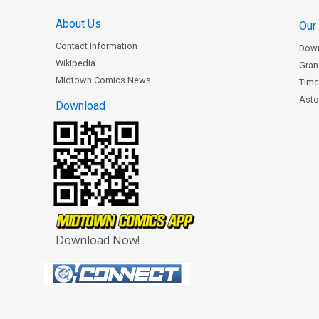
About Us
Our
Contact Information
Dow
Wikipedia
Gran
Midtown Comics News
Time
Astor
Download
Download Now!