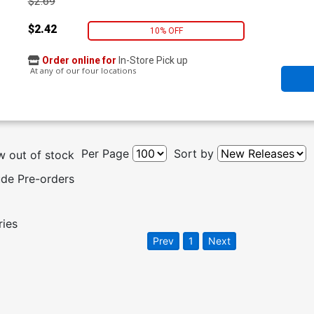
$2.69
$2.42
10% OFF
Order online for
In-Store Pick up
At any of our four locations
Per Page
Sort by
 out of stock
ude Pre-orders
ries
Prev
1
Next