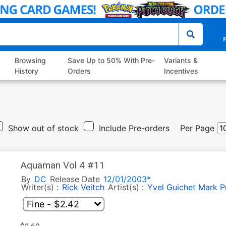
P
Browsing
Save Up to 50% With Pre-
Variants &
History
Orders
Incentives
Show out of stock
Include Pre-orders
Per Page
Aquaman Vol 4 #11
By
DC
Release Date
12/01/2003*
Writer(s) :
Rick Veitch
Artist(s) :
Yvel Guichet
Mark Pr