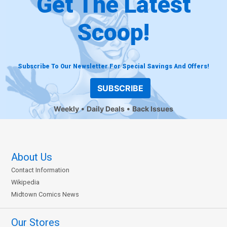
Get The Latest
Scoop!
Subscribe To Our Newsletter For Special Savings And Offers!
SUBSCRIBE
Weekly
Daily Deals
Back Issues
About Us
Contact Information
Wikipedia
Midtown Comics News
Our Stores