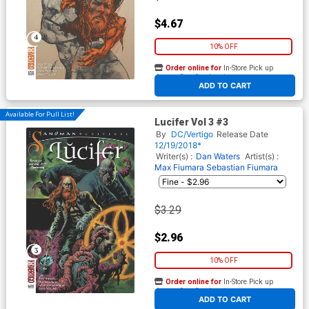
$4.67
10% OFF
Order online for
In-Store Pick up
At any of our four locations
ADD TO CART
Available For Pull List!
Lucifer Vol 3 #3
By
DC/Vertigo
Release Date
12/19/2018*
Writer(s) :
Dan Waters
Artist(s) :
Max Fiumara
Sebastian Fiumara
$3.29
$2.96
10% OFF
Order online for
In-Store Pick up
At any of our four locations
ADD TO CART