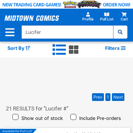
Skip
to
Main
Profile
Pull List
Cart
Content
Sort By
Filters
Prev
1
Next
21
RESULTS for "
Lucifer #
"
Show out of stock
Include Pre-orders
Available For Pull List!