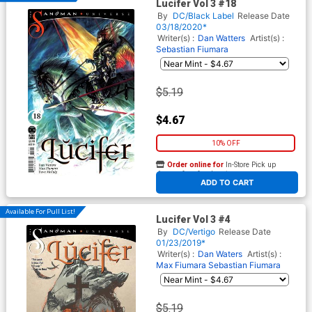
Lucifer Vol 3 #18
By
DC/Black Label
Release Date
03/18/2020*
Writer(s) :
Dan Watters
Artist(s) :
Sebastian Fiumara
$5.19
$4.67
10% OFF
Order online for
In-Store Pick up
At any of our four locations
ADD TO CART
Available For Pull List!
Lucifer Vol 3 #4
By
DC/Vertigo
Release Date
01/23/2019*
Writer(s) :
Dan Waters
Artist(s) :
Max Fiumara
Sebastian Fiumara
$5.19