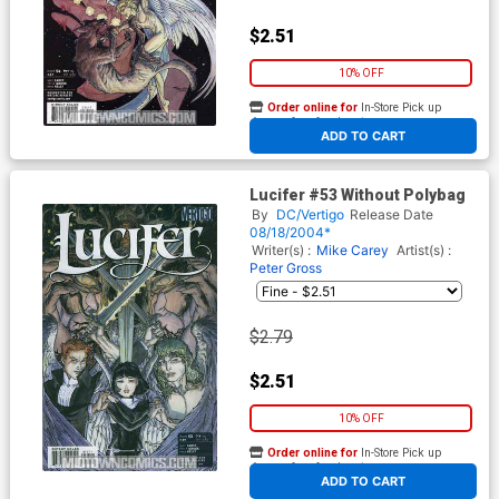
$2.51
10% OFF
Order online for
In-Store Pick up
At any of our four locations
ADD TO CART
Lucifer #53 Without Polybag
By
DC/Vertigo
Release Date
08/18/2004*
Writer(s) :
Mike Carey
Artist(s) :
Peter Gross
$2.79
$2.51
10% OFF
Order online for
In-Store Pick up
At any of our four locations
ADD TO CART