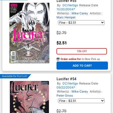
Lucifer #55
By
DC/Vertigo
Release Date
10/20/2004*
Writer(s) :
Mike Carey
Artist(s) :
Marc Hempel
$2.79
$2.51
10% OFF
Order online for
In-Store Pick up
At any of our four locations
ADD TO CART
Available For Pull List!
Lucifer #54
By
DC/Vertigo
Release Date
09/22/2004*
Writer(s) :
Mike Carey
Artist(s) :
Peter Gross
$2.79