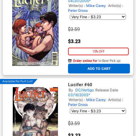
04/20/2005*
Writer(s) :
Mike Carey
Artist(s) :
Peter Gross
$3.59
$3.23
10% OFF
Order online for
In-Store Pick up
At any of our four locations
ADD TO CART
Available For Pull List!
Lucifer #60
By
DC/Vertigo
Release Date
03/16/2005*
Writer(s) :
Mike Carey
Artist(s) :
Peter Gross
$3.59
$3.23