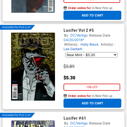
Order online for
In-Store Pick up
At any of our four locations
ADD TO CART
Available For Pull List!
Lucifer Vol 2 #5
By
DC/Vertigo
Release Date
04/20/2016*
Writer(s) :
Holly Black
Artist(s) :
Lee Garbett
$5.89
$5.30
10% OFF
Order online for
In-Store Pick up
At any of our four locations
ADD TO CART
Available For Pull List!
Lucifer #61
By
DC/Vertigo
Release Date