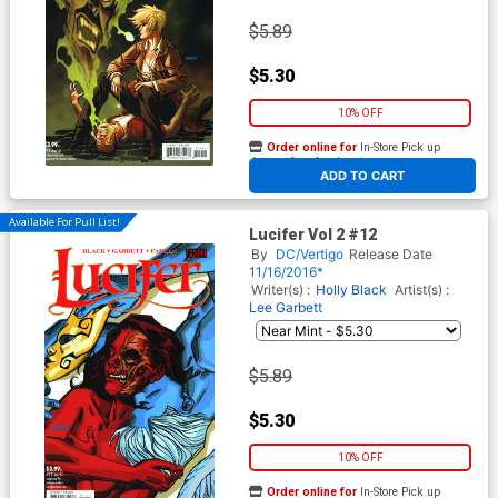
$5.89
$5.30
10% OFF
Order online for
In-Store Pick up
At any of our four locations
ADD TO CART
Available For Pull List!
Lucifer Vol 2 #12
By
DC/Vertigo
Release Date
11/16/2016*
Writer(s) :
Holly Black
Artist(s) :
Lee Garbett
$5.89
$5.30
10% OFF
Order online for
In-Store Pick up