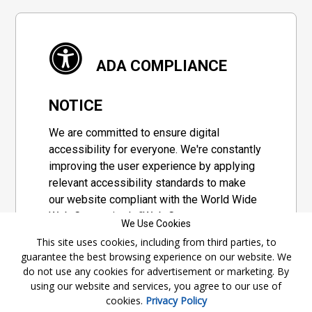
ADA COMPLIANCE
NOTICE
We are committed to ensure digital
accessibility for everyone. We're constantly
improving the user experience by applying
relevant accessibility standards to make
our website compliant with the World Wide
Web Consortium's "Web Content
We Use Cookies
Accessibility Guidelines 2.1" (WCAG 2.1), a
This site uses cookies, including from third parties, to
set of guidelines adopted by a private
guarantee the best browsing experience on our website. We
group designed to maximize accessibility
do not use any cookies for advertisement or marketing. By
of web content.
using our website and services, you agree to our use of
cookies.
Privacy Policy
Accessibility Information