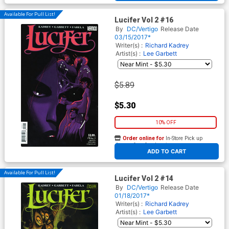
Available For Pull List!
Lucifer Vol 2 #16
By
DC/Vertigo
Release Date
03/15/2017*
Writer(s) :
Richard Kadrey
Artist(s) :
Lee Garbett
$5.89
$5.30
10% OFF
Order online for
In-Store Pick up
At any of our four locations
ADD TO CART
Available For Pull List!
Lucifer Vol 2 #14
By
DC/Vertigo
Release Date
01/18/2017*
Writer(s) :
Richard Kadrey
Artist(s) :
Lee Garbett