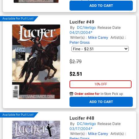
At any of our four locations
ADD TO CART
Available For Pull List!
Lucifer #49
By
DC/Vertigo
Release Date
04/21/2004*
Writer(s) :
Mike Carey
Artist(s) :
Peter Gross
$2.79
$2.51
10% OFF
Order online for
In-Store Pick up
At any of our four locations
ADD TO CART
Available For Pull List!
Lucifer #48
By
DC/Vertigo
Release Date
03/17/2004*
Writer(s) :
Mike Carey
Artist(s) :
Peter Gross