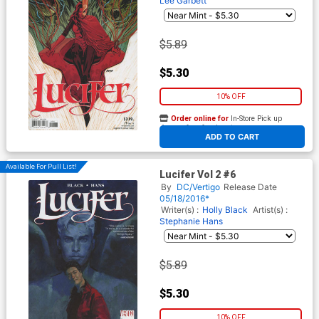
Lee Garbett
$5.89
$5.30
10% OFF
Order online for
In-Store Pick up
At any of our four locations
ADD TO CART
Available For Pull List!
Lucifer Vol 2 #6
By
DC/Vertigo
Release Date
05/18/2016*
Writer(s) :
Holly Black
Artist(s) :
Stephanie Hans
$5.89
$5.30
10% OFF