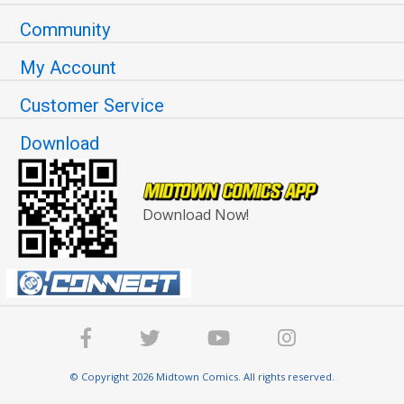
Community
My Account
Customer Service
Download
Download Now!
© Copyright 2026 Midtown Comics. All rights reserved.