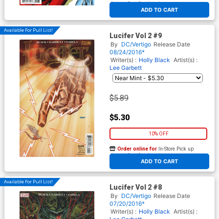
At any of our four locations
ADD TO CART
Available For Pull List!
Lucifer Vol 2 #9
By
DC/Vertigo
Release Date
08/24/2016*
Writer(s) :
Holly Black
Artist(s) :
Lee Garbett
$5.89
$5.30
10% OFF
Order online for
In-Store Pick up
At any of our four locations
ADD TO CART
Available For Pull List!
Lucifer Vol 2 #8
By
DC/Vertigo
Release Date
07/20/2016*
Writer(s) :
Holly Black
Artist(s) :