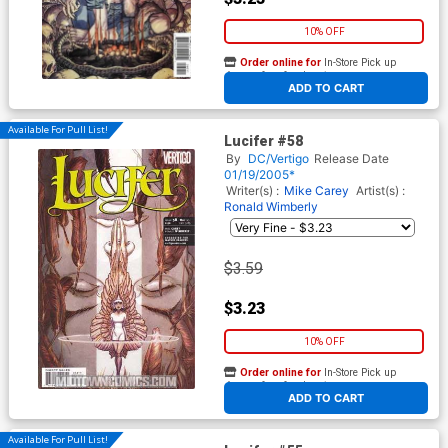
10% OFF
Order online for
In-Store Pick up
At any of our four locations
ADD TO CART
Available For Pull List!
Lucifer #58
By
DC/Vertigo
Release Date
01/19/2005*
Writer(s) :
Mike Carey
Artist(s) :
Ronald Wimberly
$3.59
$3.23
10% OFF
Order online for
In-Store Pick up
At any of our four locations
ADD TO CART
Available For Pull List!