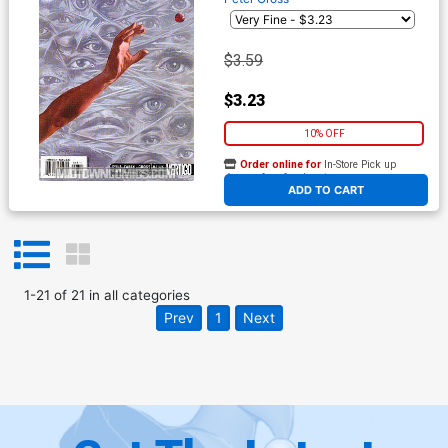
$3.59
$3.23
10% OFF
Order online for
In-Store Pick up
At any of our four locations
ADD TO CART
1
-
21
of
21
in
all categories
Prev
1
Next