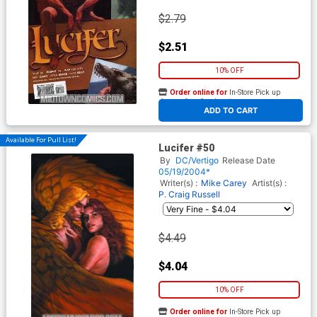
$2.79
$2.51
10% OFF
Order online for
In-Store Pick up
At any of our four locations
ADD TO CART
Available For Pull List!
Lucifer #50
By
DC/Vertigo
Release Date
05/19/2004*
Writer(s) :
Mike Carey
Artist(s) :
P. Craig Russell
$4.49
$4.04
10% OFF
Order online for
In-Store Pick up