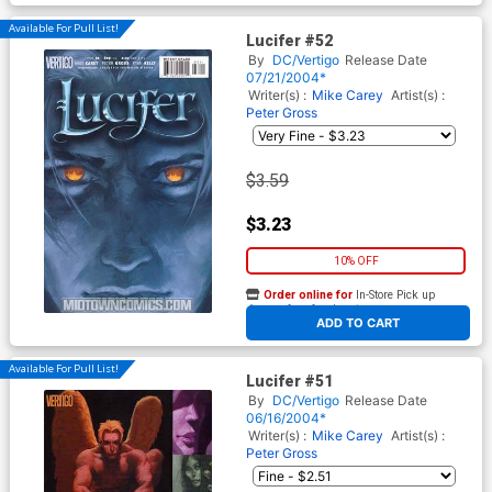
Available For Pull List!
Lucifer #52
By
DC/Vertigo
Release Date
07/21/2004*
Writer(s) :
Mike Carey
Artist(s) :
Peter Gross
$3.59
$3.23
10% OFF
Order online for
In-Store Pick up
At any of our four locations
ADD TO CART
Available For Pull List!
Lucifer #51
By
DC/Vertigo
Release Date
06/16/2004*
Writer(s) :
Mike Carey
Artist(s) :
Peter Gross