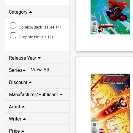
Category
Comics/Back Issues (
41
)
Graphic Novels (
2
)
Release Year
View All
Series
Discount
Manufacturer/Publisher
Artist
Writer
Price