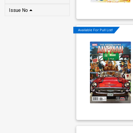
Issue No
Available For Pull List!