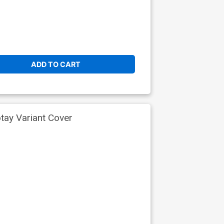
ADD TO CART
tay Variant Cover