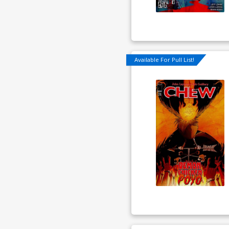
Available For Pull List!