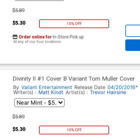
$5.89
$5.30
10% OFF
Order online for
In-Store Pick up
At any of our four locations
Divinity II #1 Cover B Variant Tom Muller Cover
By
Valiant Entertainment
Release Date
04/20/2016*
Writer(s) :
Matt Kindt
Artist(s) :
Trevor Hairsine
$5.89
$5.30
10% OFF