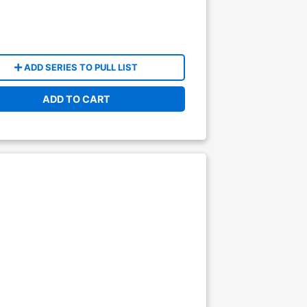
ADD SERIES TO PULL LIST
ADD TO CART