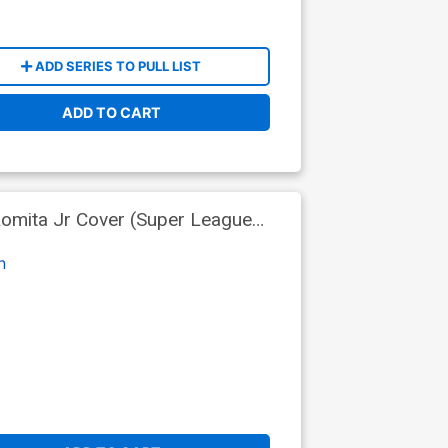
ADD SERIES TO PULL LIST
ADD TO CART
Romita Jr Cover (Super League
n