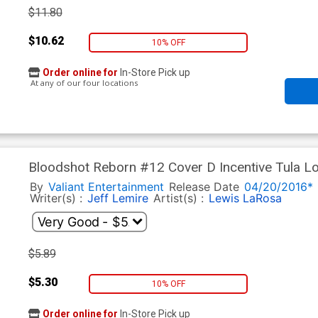
$11.80
$10.62
10% OFF
Order online for
In-Store Pick up
At any of our four locations
Bloodshot Reborn #12 Cover D Incentive Tula Lo
By
Valiant Entertainment
Release Date
04/20/2016*
Writer(s) :
Jeff Lemire
Artist(s) :
Lewis LaRosa
$5.89
$5.30
10% OFF
Order online for
In-Store Pick up