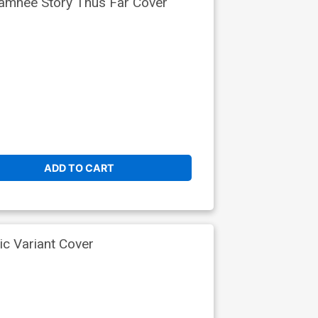
Samnee Story Thus Far Cover
ADD TO CART
ic Variant Cover