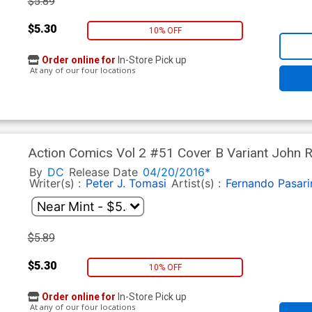
$5.89
$5.30
10% OFF
Order online for
In-Store Pick up
At any of our four locations
Action Comics Vol 2 #51 Cover B Variant John 
Part 3)
By
DC
Release Date
04/20/2016*
Writer(s) :
Peter J. Tomasi
Artist(s) :
Fernando Pasari
$5.89
$5.30
10% OFF
Order online for
In-Store Pick up
At any of our four locations