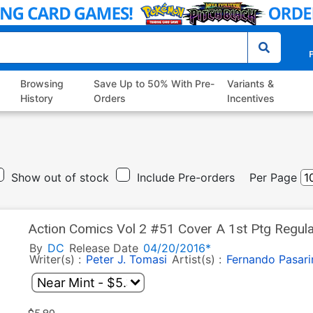
P
Browsing
Save Up to 50% With Pre-
Variants &
History
Orders
Incentives
Show out of stock
Include Pre-orders
Per Page
Action Comics Vol 2 #51 Cover A 1st Ptg Regula
League Part 3)
By
DC
Release Date
04/20/2016*
Writer(s) :
Peter J. Tomasi
Artist(s) :
Fernando Pasari