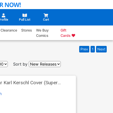
rofile
Pull List
Cart
Clearance
Stores
We Buy
Gift
Comics
Cards
Prev
1
Next
Sort by
r Karl Kerschl Cover (Super
n