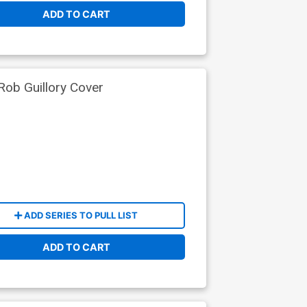
ADD TO CART
ob Guillory Cover
ADD SERIES TO PULL LIST
ADD TO CART