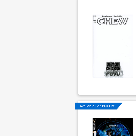
Available For Pull List!