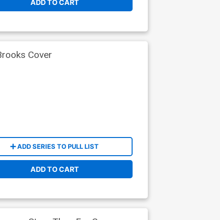
ADD TO CART
Brooks Cover
ADD SERIES TO PULL LIST
ADD TO CART