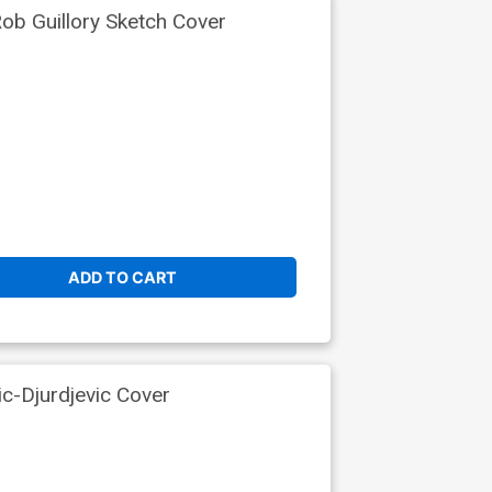
b Guillory Sketch Cover
ADD TO CART
ic-Djurdjevic Cover