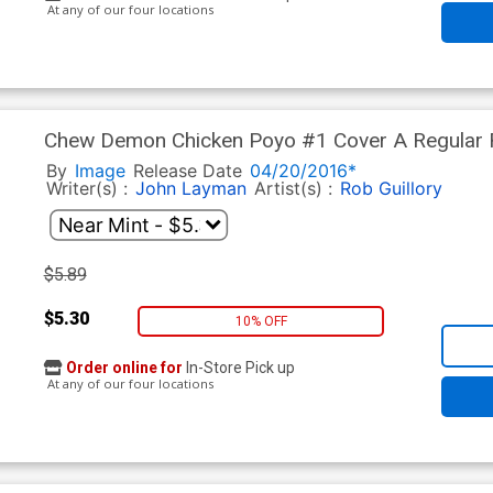
At any of our four locations
Chew Demon Chicken Poyo #1 Cover A Regular R
By
Image
Release Date
04/20/2016*
Writer(s) :
John Layman
Artist(s) :
Rob Guillory
$5.89
$5.30
10% OFF
Order online for
In-Store Pick up
At any of our four locations