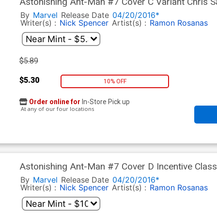
Astonishing Ant-Man #7 Cover C Variant Chris 
By
Marvel
Release Date
04/20/2016*
Writer(s) :
Nick Spencer
Artist(s) :
Ramon Rosanas
$5.89
$5.30
10% OFF
Order online for
In-Store Pick up
At any of our four locations
Astonishing Ant-Man #7 Cover D Incentive Class
By
Marvel
Release Date
04/20/2016*
Writer(s) :
Nick Spencer
Artist(s) :
Ramon Rosanas