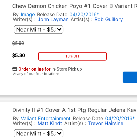
Chew Demon Chicken Poyo #1 Cover B Variant Ro
By
Image
Release Date
04/20/2016*
Writer(s) :
John Layman
Artist(s) :
Rob Guillory
$5.89
$5.30
10% OFF
Order online for
In-Store Pick up
At any of our four locations
Divinity II #1 Cover A 1st Ptg Regular Jelena Kev
By
Valiant Entertainment
Release Date
04/20/2016*
Writer(s) :
Matt Kindt
Artist(s) :
Trevor Hairsine