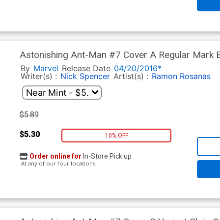
Astonishing Ant-Man #7 Cover A Regular Mark 
By
Marvel
Release Date
04/20/2016*
Writer(s) :
Nick Spencer
Artist(s) :
Ramon Rosanas
$5.89
$5.30
10% OFF
Order online for
In-Store Pick up
At any of our four locations