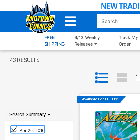
Skip
to
Main
Content
FREE
8/12 Weekly
Track My
SHIPPING
Releases
Order
43
RESULTS
Available For Pull List!
Search Summary
Apr 20, 2016