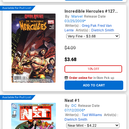
Available For Pull List!
Incredible Hercules #127
(Dark Reign Tie-In)
By
Marvel
Release Date
03/25/2009*
Writer(s) :
Greg Pak
Fred Van
Lente
Artist(s) :
Dietrich Smith
$4.09
$3.68
10% OFF
Order online for
In-Store Pick up
At any of our four locations
ADD TO CART
Available For Pull List!
Next #1
By
DC
Release Date
07/12/2006*
Writer(s) :
Tad Williams
Artist(s) :
Dietrich Smith