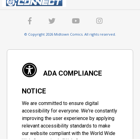
© Copyright 2026 Midtown Comics. All rights reserved.
ADA COMPLIANCE
NOTICE
We are committed to ensure digital
accessibility for everyone. We're constantly
improving the user experience by applying
relevant accessibility standards to make
our website compliant with the World Wide