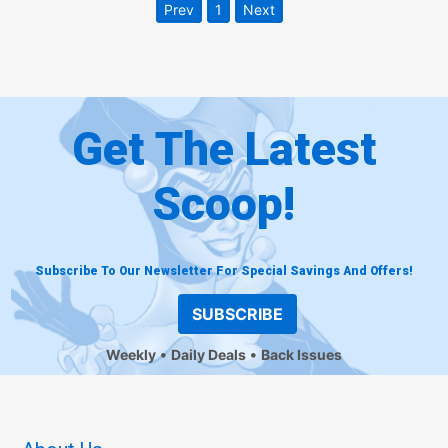
Prev
1
Next
Get The Latest
Scoop!
Subscribe To Our Newsletter For Special Savings And Offers!
SUBSCRIBE
Weekly
Daily Deals
Back Issues