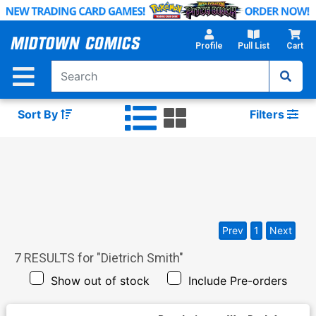
Skip
to
Main
Profile
Pull List
Cart
Content
Sort By
Filters
Prev
1
Next
7
RESULTS for "
Dietrich Smith
"
Show out of stock
Include Pre-orders