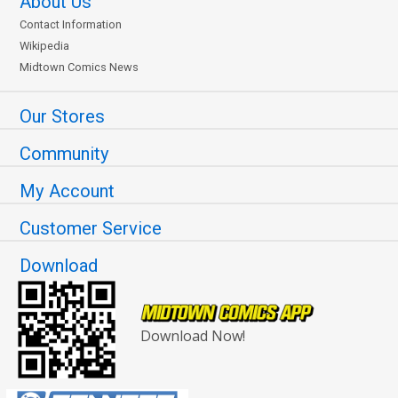
About Us
Contact Information
Wikipedia
Midtown Comics News
Our Stores
Community
My Account
Customer Service
Download
Download Now!