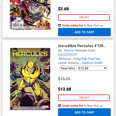
$3.68
10% OFF
Order online for
In-Store Pick up
At any of our four locations
ADD TO CART
Incredible Hercules #128
Cover B Incentive Wolverine
By
Marvel
Release Date
Art Appreciation By David
04/22/2009*
Williams Variant Cover (Dark
Writer(s) :
Greg Pak
Fred Van
Reign Tie-In)
Lente
Artist(s) :
Dietrich Smith
$15.20
$13.68
10% OFF
Order online for
In-Store Pick up
At any of our four locations
ADD TO CART