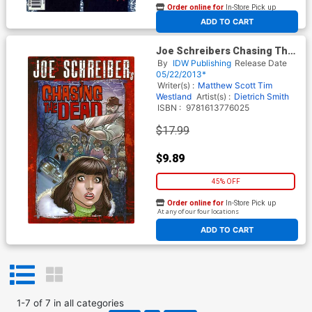
Order online for
In-Store Pick up
At any of our four locations
ADD TO CART
Joe Schreibers Chasing The
Dead TP
By
IDW Publishing
Release Date
05/22/2013*
Writer(s) :
Matthew Scott
Tim
Westland
Artist(s) :
Dietrich Smith
ISBN :
9781613776025
$17.99
$9.89
45% OFF
Order online for
In-Store Pick up
At any of our four locations
ADD TO CART
1
-
7
of
7
in
all categories