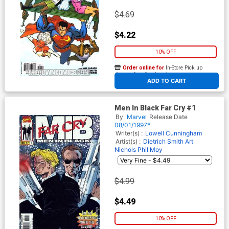
$4.69
$4.22
10% OFF
Order online for
In-Store Pick up
At any of our four locations
ADD TO CART
Men In Black Far Cry #1
By
Marvel
Release Date
08/01/1997*
Writer(s) :
Lowell Cunningham
Artist(s) :
Dietrich Smith
Art
Nichols
Phil Moy
$4.99
$4.49
10% OFF