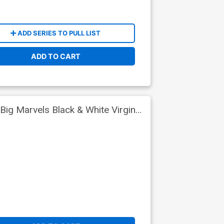
ADD SERIES TO PULL LIST
ADD TO CART
Big Marvels Black & White Virgin