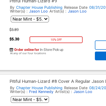
Pitiful Human-Lizard #9
By
Chapter House Publishing
Release Date
08/31/20
Writer(s) :
Jason Loo
Artist(s) :
Jason Loo
$5.89
$5.30
10% OFF
Order online for
In-Store Pick up
At any of our four locations
Pitiful Human-Lizard #8 Cover A Regular Jason
By
Chapter House Publishing
Release Date
08/24/20
Writer(s) :
Fred Kennedy
Artist(s) :
Jason Loo