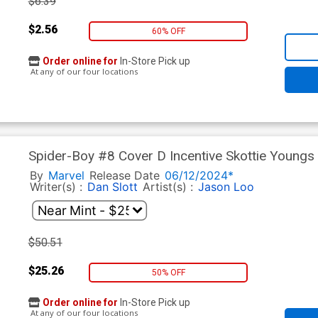
$6.39
$2.56
60% OFF
Order online for
In-Store Pick up
At any of our four locations
Spider-Boy #8 Cover D Incentive Skottie Youngs 
Cover
By
Marvel
Release Date
06/12/2024*
Writer(s) :
Dan Slott
Artist(s) :
Jason Loo
$50.51
$25.26
50% OFF
Order online for
In-Store Pick up
At any of our four locations