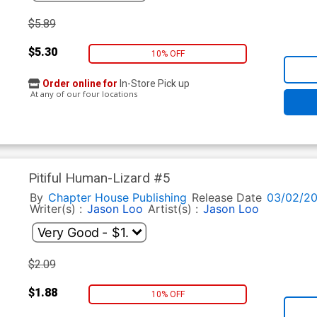
$5.89
$5.30
10% OFF
Order online for
In-Store Pick up
At any of our four locations
Pitiful Human-Lizard #5
By
Chapter House Publishing
Release Date
03/02/20
Writer(s) :
Jason Loo
Artist(s) :
Jason Loo
$2.09
$1.88
10% OFF