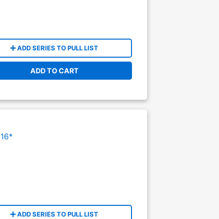
ADD SERIES TO PULL LIST
ADD TO CART
16*
ADD SERIES TO PULL LIST