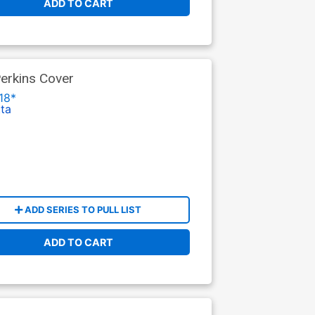
ADD TO CART
erkins Cover
18*
tta
ADD SERIES TO PULL LIST
ADD TO CART