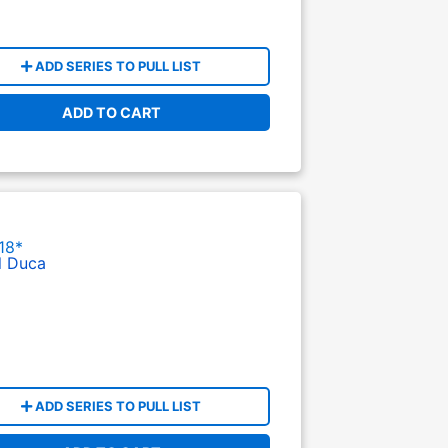
ADD SERIES TO PULL LIST
ADD TO CART
18*
l Duca
ADD SERIES TO PULL LIST