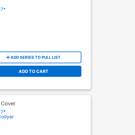
17*
ADD SERIES TO PULL LIST
ADD TO CART
 Cover
17*
Collyer