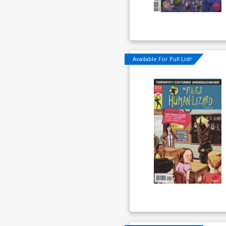
Available For Pull List!