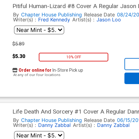
Pitiful Human-Lizard #8 Cover A Regular Jason
By
Chapter House Publishing
Release Date
08/24/20
Writer(s) :
Fred Kennedy
Artist(s) :
Jason Loo
$5.89
$5.30
10% OFF
Order online for
In-Store Pick up
At any of our four locations
Life Death And Sorcery #1 Cover A Regular Dan
By
Chapter House Publishing
Release Date
06/15/20
Writer(s) :
Danny Zabbal
Artist(s) :
Danny Zabbal