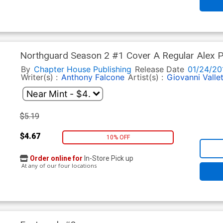
Northguard Season 2 #1 Cover A Regular Alex P
By
Chapter House Publishing
Release Date
01/24/20
Writer(s) :
Anthony Falcone
Artist(s) :
Giovanni Valle
$5.19
$4.67
10% OFF
Order online for
In-Store Pick up
At any of our four locations