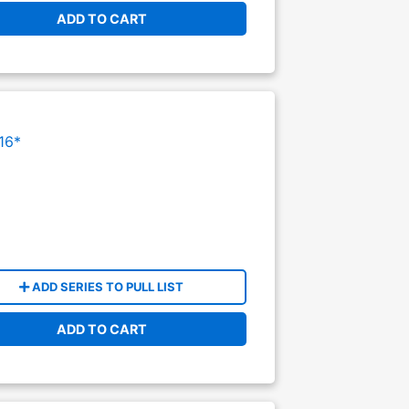
ADD TO CART
16*
ADD SERIES TO PULL LIST
ADD TO CART