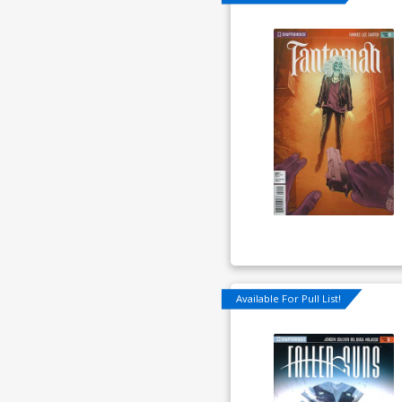
Available For Pull List!