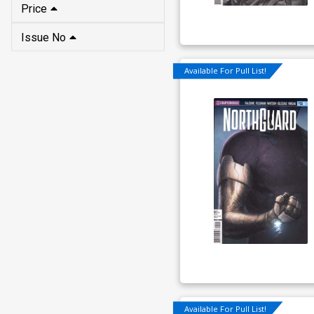
Price
Issue No
Available For Pull List!
Available For Pull List!