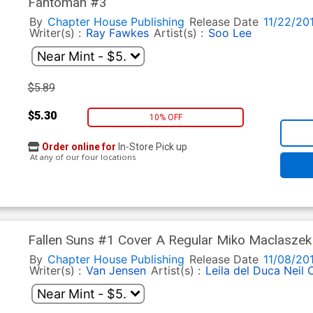
Fantomah #3
By
Chapter House Publishing
Release Date
11/22/20
Writer(s) :
Ray Fawkes
Artist(s) :
Soo Lee
$5.89
$5.30
10% OFF
Order online for
In-Store Pick up
At any of our four locations
Fallen Suns #1 Cover A Regular Miko Maclaszek
By
Chapter House Publishing
Release Date
11/08/20
Writer(s) :
Van Jensen
Artist(s) :
Leila del Duca
Neil 