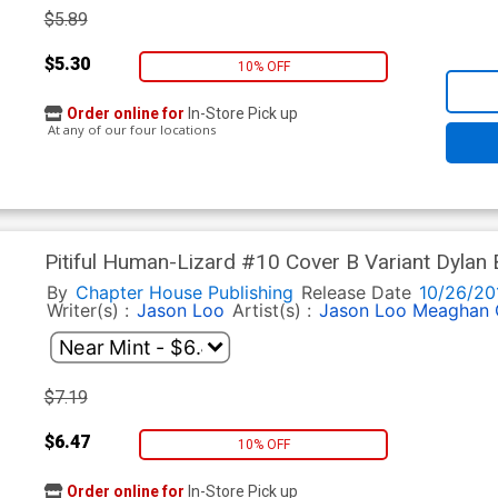
$5.89
$5.30
10% OFF
Order online for
In-Store Pick up
At any of our four locations
Pitiful Human-Lizard #10 Cover B Variant Dylan 
By
Chapter House Publishing
Release Date
10/26/20
Writer(s) :
Jason Loo
Artist(s) :
Jason Loo
Meaghan 
$7.19
$6.47
10% OFF
Order online for
In-Store Pick up