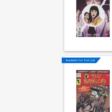
Available For Pull List!