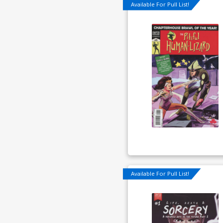
Available For Pull List!
Available For Pull List!