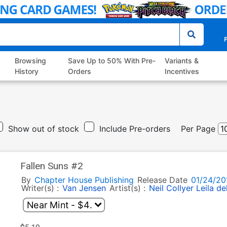
P
Browsing
Save Up to 50% With Pre-
Variants &
History
Orders
Incentives
Show out of stock
Include Pre-orders
Per Page
Fallen Suns #2
By
Chapter House Publishing
Release Date
01/24/20
Writer(s) :
Van Jensen
Artist(s) :
Neil Collyer
Leila de