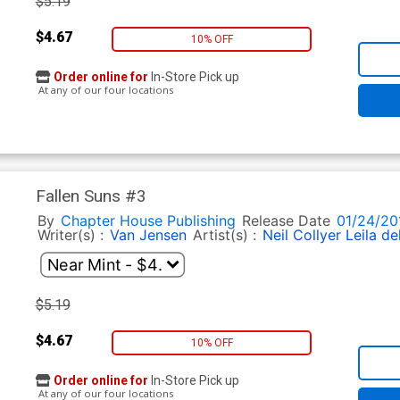
$5.19
$4.67
10% OFF
Order online for
In-Store Pick up
At any of our four locations
Fallen Suns #3
By
Chapter House Publishing
Release Date
01/24/20
Writer(s) :
Van Jensen
Artist(s) :
Neil Collyer
Leila de
$5.19
$4.67
10% OFF
Order online for
In-Store Pick up
At any of our four locations