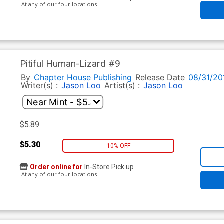
At any of our four locations
Pitiful Human-Lizard #9
By
Chapter House Publishing
Release Date
08/31/20
Writer(s) :
Jason Loo
Artist(s) :
Jason Loo
$5.89
$5.30
10% OFF
Order online for
In-Store Pick up
At any of our four locations