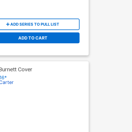
ADD SERIES TO PULL LIST
ADD TO CART
Burnett Cover
16*
Carter