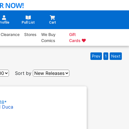
rofile
Pull List
Cart
Clearance
Stores
We Buy
Gift
Comics
Cards
Prev
1
Next
Sort by
18*
l Duca