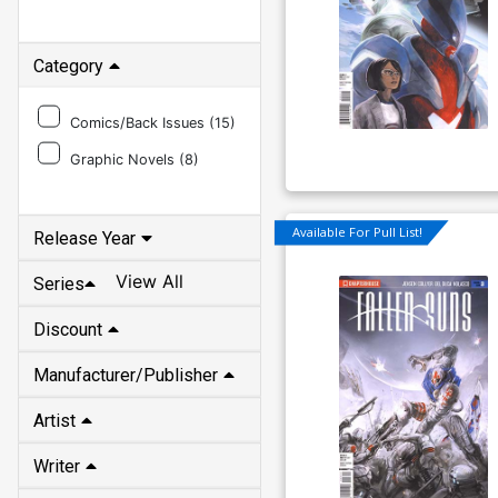
Category
Comics/Back Issues (
15
)
Graphic Novels (
8
)
Available For Pull List!
Release Year
View All
Series
Discount
Manufacturer/Publisher
Artist
Writer