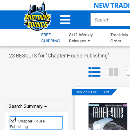
Skip
to
Main
Content
FREE
8/12 Weekly
Track My
SHIPPING
Releases
Order
23
RESULTS for "
Chapter House Publishing
"
Available For Pull List!
Search Summary
Chapter House
Publishing