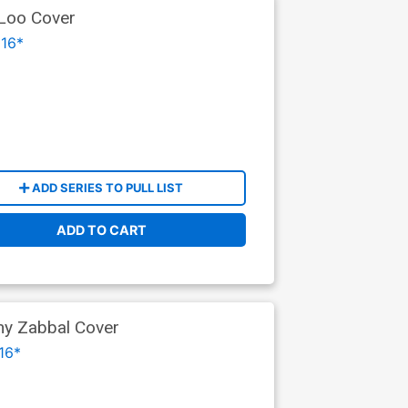
 Loo Cover
16*
ADD SERIES TO PULL LIST
ADD TO CART
ny Zabbal Cover
16*