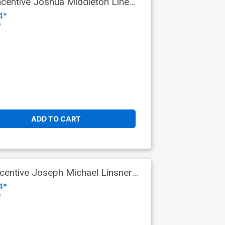
centive Joshua Middleton Line
4*
o
ADD TO CART
entive Joseph Michael Linsner
4*
o