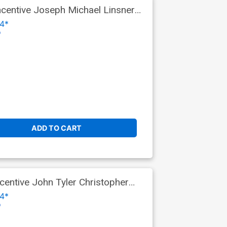
centive Joseph Michael Linsner
4*
o
ADD TO CART
entive John Tyler Christopher
4*
o