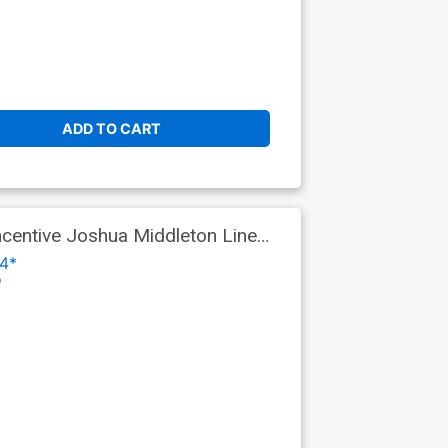
ADD TO CART
centive Joshua Middleton Line
4*
o