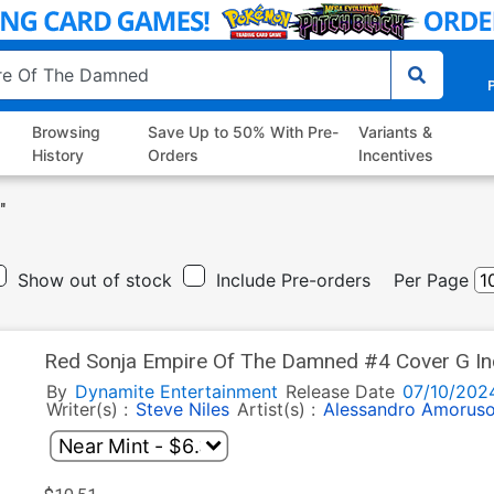
P
Browsing
Save Up to 50% With Pre-
Variants &
History
Orders
Incentives
"
Show out of stock
Include Pre-orders
Per Page
Red Sonja Empire Of The Damned #4 Cover G Inc
Line Art Cover
By
Dynamite Entertainment
Release Date
07/10/202
Writer(s) :
Steve Niles
Artist(s) :
Alessandro Amorus