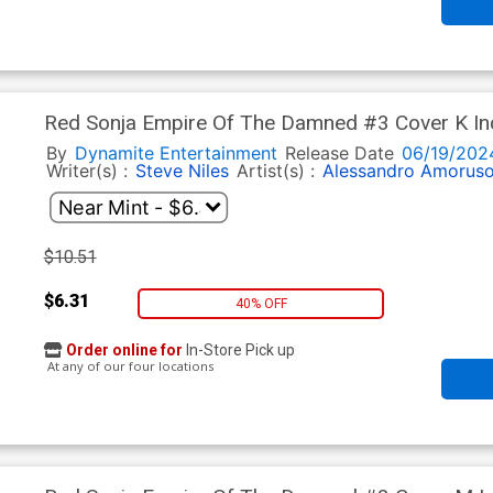
Red Sonja Empire Of The Damned #3 Cover K Inc
Line Art Cover
By
Dynamite Entertainment
Release Date
06/19/202
Writer(s) :
Steve Niles
Artist(s) :
Alessandro Amorus
$10.51
$6.31
40% OFF
Order online for
In-Store Pick up
At any of our four locations