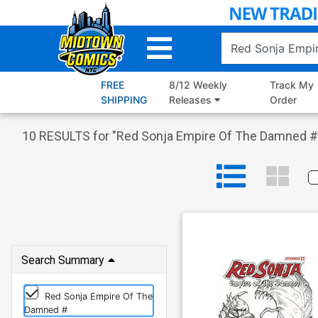
Skip
to
Main
Content
FREE
8/12 Weekly
Track My
SHIPPING
Releases
Order
10
RESULTS for "
Red Sonja Empire Of The Damned #
Search Summary
Red Sonja Empire Of The
Damned #