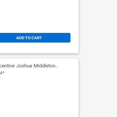
ADD TO CART
centive Joshua Middleton
4*
o