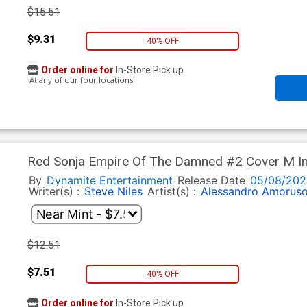
$15.51
$9.31
40% OFF
Order online for
In-Store Pick up
At any of our four locations
Red Sonja Empire Of The Damned #2 Cover M In
Art Cover
By
Dynamite Entertainment
Release Date
05/08/202
Writer(s) :
Steve Niles
Artist(s) :
Alessandro Amorus
$12.51
$7.51
40% OFF
Order online for
In-Store Pick up