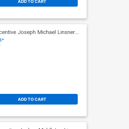
ADD TO CART
entive Joseph Michael Linsner
4*
o
ADD TO CART