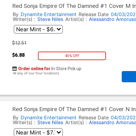
Red Sonja Empire Of The Damned #1 Cover M In
Line Art Cover
By
Dynamite Entertainment
Release Date
04/03/202
Writer(s) :
Steve Niles
Artist(s) :
Alessandro Amorus
$12.51
$6.88
45% OFF
Order online for
In-Store Pick up
At any of our four locations
Red Sonja Empire Of The Damned #1 Cover N Inc
Virgin Cover
By
Dynamite Entertainment
Release Date
04/03/202
Writer(s) :
Steve Niles
Artist(s) :
Alessandro Amorus