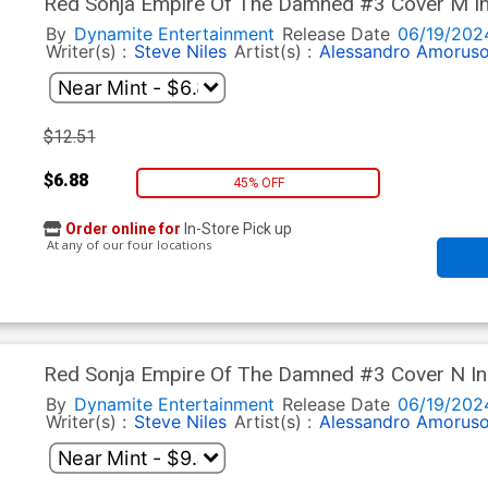
Red Sonja Empire Of The Damned #3 Cover M In
Art Cover
By
Dynamite Entertainment
Release Date
06/19/202
Writer(s) :
Steve Niles
Artist(s) :
Alessandro Amorus
$12.51
$6.88
45% OFF
Order online for
In-Store Pick up
At any of our four locations
Red Sonja Empire Of The Damned #3 Cover N Inc
Line Art Virgin Cover
By
Dynamite Entertainment
Release Date
06/19/202
Writer(s) :
Steve Niles
Artist(s) :
Alessandro Amorus