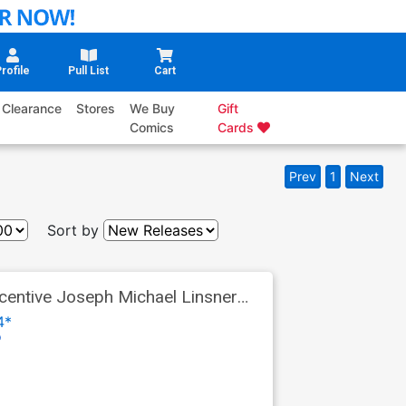
rofile
Pull List
Cart
Clearance
Stores
We Buy
Gift
Comics
Cards
Prev
1
Next
Sort by
entive Joseph Michael Linsner
4*
o