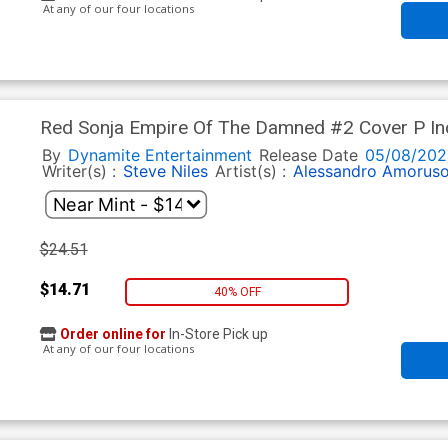
At any of our four locations
Red Sonja Empire Of The Damned #2 Cover P Inc
Virgin Cover
By
Dynamite Entertainment
Release Date
05/08/202
Writer(s) :
Steve Niles
Artist(s) :
Alessandro Amorus
$24.51
$14.71
40% OFF
Order online for
In-Store Pick up
At any of our four locations