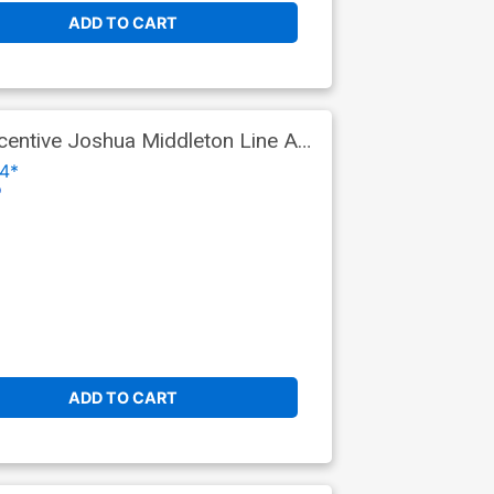
ADD TO CART
entive Joshua Middleton Line Art
4*
o
ADD TO CART