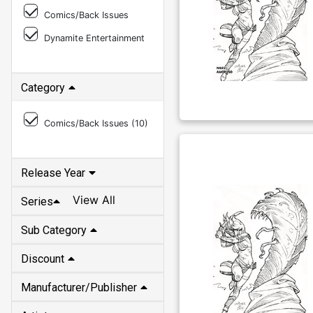
Comics/Back Issues
Dynamite Entertainment
Category
Comics/Back Issues (
10
)
Release Year
View All
Series
Sub Category
Discount
Manufacturer/Publisher