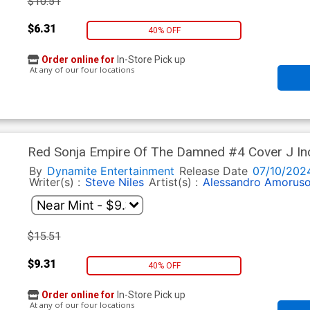
$10.51
$6.31
40% OFF
Order online for
In-Store Pick up
At any of our four locations
Red Sonja Empire Of The Damned #4 Cover J Inc
Line Art Virgin Cover
By
Dynamite Entertainment
Release Date
07/10/202
Writer(s) :
Steve Niles
Artist(s) :
Alessandro Amorus
$15.51
$9.31
40% OFF
Order online for
In-Store Pick up
At any of our four locations