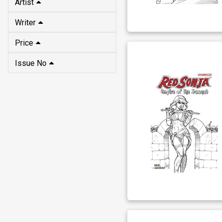
Artist
Writer
Price
Issue No