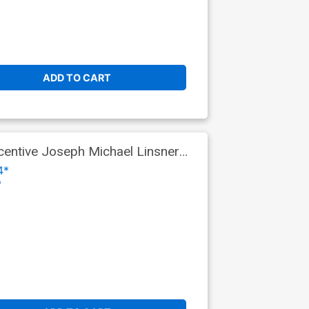
ADD TO CART
entive Joseph Michael Linsner
4*
o