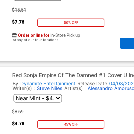
$15.51
$7.76
50% OFF
Order online for
In-Store Pick up
At any of our four locations
Red Sonja Empire Of The Damned #1 Cover U In
Premium Variant Cover
By
Dynamite Entertainment
Release Date
04/03/202
Writer(s) :
Steve Niles
Artist(s) :
Alessandro Amorus
$8.69
$4.78
45% OFF