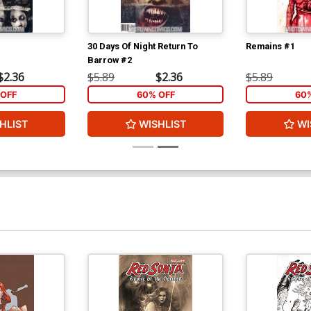
30 Days Of Night Return To
Remains #1
Barrow #2
$2.36
$5.89
$2.36
$5.89
OFF
60% OFF
60
HLIST
WISHLIST
WI