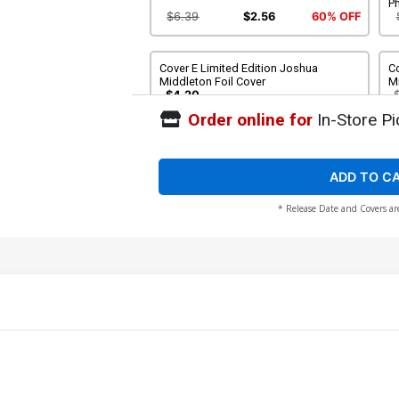
P
$6.39
$2.56
60% OFF
Cover E Limited Edition Joshua
Co
Middleton Foil Cover
Mi
$4.20
Order online for
In-Store Pi
Cover G Incentive Joseph Michael
Co
Linsner Foil Cover
Co
$5.00
ADD TO C
* Release Date and Covers ar
Cover I Incentive Joseph Michael
C
Linsner Foil Virgin Cover
Fo
$6.20
Cover K Incentive Joseph Michael
Co
Linsner Line Art Cover
$6.31
Cover M Incentive Joshua Middleton
C
Line Art Cover
Li