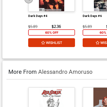
Dark Days #4
Dark Days #6
$5.89
$2.36
$5.89
60% OFF
60% 
WISHLIST
WIS
More From
Alessandro Amoruso