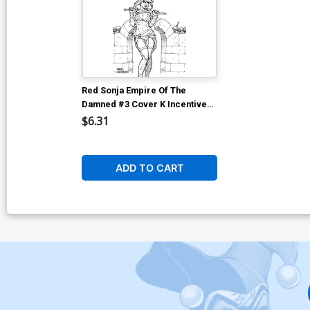
Red Sonja Empire Of The
Damned #3 Cover K Incentive
Joseph Michael Linsner Line
$6.31
Art Cover
ADD TO CART