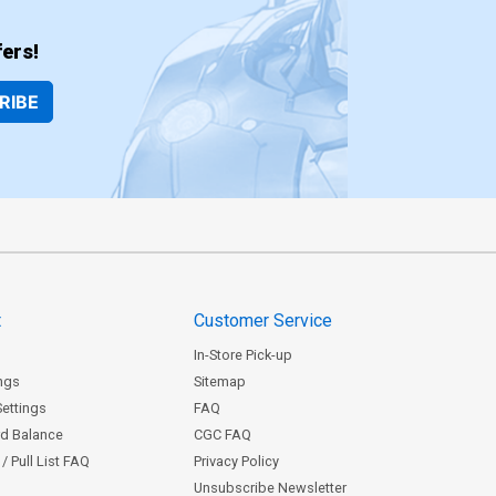
ers!
RIBE
t
Customer Service
In-Store Pick-up
ngs
Sitemap
Settings
FAQ
rd Balance
CGC FAQ
/ Pull List FAQ
Privacy Policy
Unsubscribe Newsletter