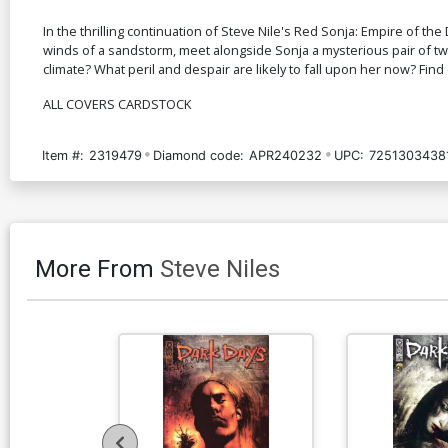
In the thrilling continuation of Steve Nile's Red Sonja: Empire of 
winds of a sandstorm, meet alongside Sonja a mysterious pair of twi
climate? What peril and despair are likely to fall upon her now? Find 
ALL COVERS CARDSTOCK
Item #:
2319479
Diamond code:
APR240232
UPC:
7251303438
More From
Steve Niles