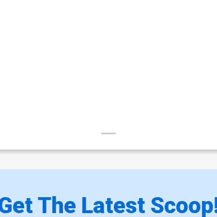
Get The Latest Scoop