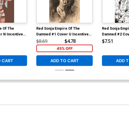
e Of The
Red Sonja Empire Of The
Red Sonja Empi
 N Incentive
Damned #1 Cover U Incentive
Damned #2 Cov
topher Virgin
Joshua Middleton Premium
Joshua Middlet
$8.69
$4.78
$7.51
Variant Cover
Cover
45% OFF
O CART
ADD TO CART
ADD T