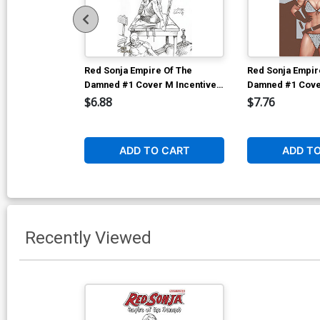
Red Sonja Empire Of The
Red Sonja Empir
Damned #1 Cover M Incentive
Damned #1 Cover
Joseph Michael Linsner Line
John Tyler Chris
$6.88
$7.76
Art Cover
Cover
ADD TO CART
ADD T
Recently Viewed