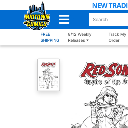
Skip
to
Main
Content
FREE
8/12 Weekly
Track My
SHIPPING
Releases
Order