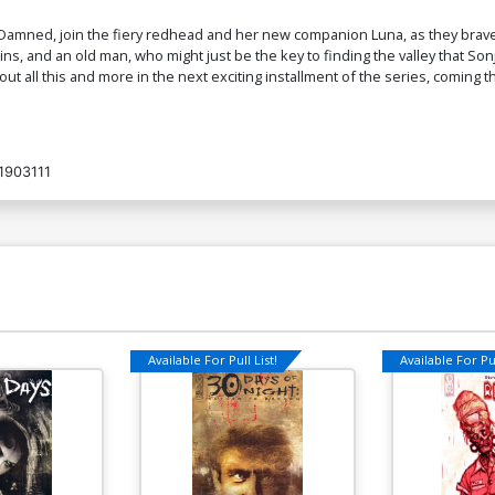
$6.88
the Damned, join the fiery redhead and her new companion Luna, as they bra
ns, and an old man, who might just be the key to finding the valley that So
out all this and more in the next exciting installment of the series, coming th
Cover O Incentive Joseph Michael
C
Linsner Virgin Cover
Li
$7.40
1903111
Cover Q Incentive Celina Black & White
Cover
$6.39
$2.56
60% OFF
Available For Pull List!
Available For Pul