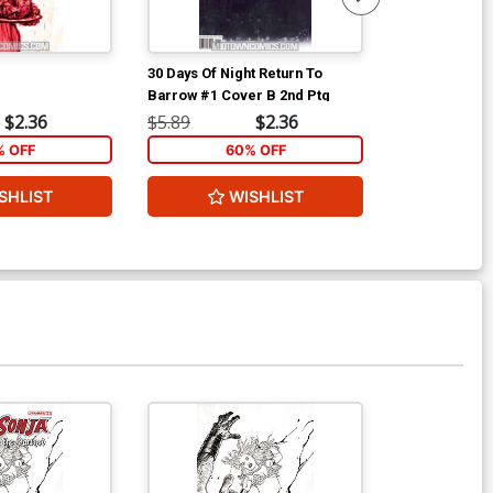
30 Days Of Night Return To
30 Days Of Nig
Barrow #1 Cover B 2nd Ptg
Barrow #5
$2.36
$5.89
$2.36
$5.89
% OFF
60% OFF
6
SHLIST
WISHLIST
W