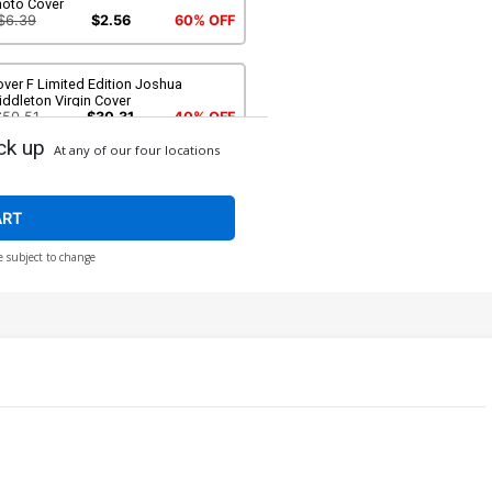
hoto Cover
$6.39
$2.56
60% OFF
ver F Limited Edition Joshua
ddleton Virgin Cover
$50.51
$30.31
40% OFF
ck up
At any of our four locations
ver H Incentive Rachel Hollon
splay Photo Virgin Cover
$9.79
$3.92
60% OFF
ART
e subject to change
over J Incentive Joshua Middleton
il Virgin Cover
$6.20
ver L Incentive Celina Virgin Cover
$4.20
over N Incentive Joseph Michael
nsner Line Art Virgin Cover