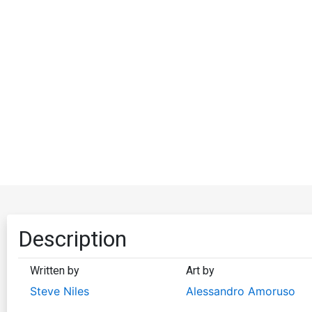
Description
Written by
Art by
Steve Niles
Alessandro Amoruso