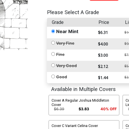
Please Select A Grade
Grade
Price
Li
Near Mint
$6.31
$1
Very Fine
$4.00
$9
Fine
$3.00
$7
Very Good
$2.12
$5
Good
$1.44
$3
Available in Multiple Covers
Cover A Regular Joshua Middleton
C
Cover
Li
$6.39
$3.83
40% OFF
Cover C Variant Celina Cover
Co