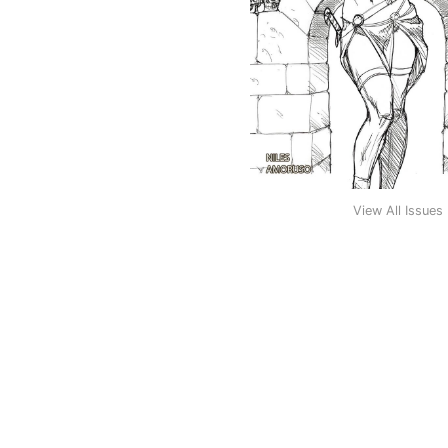
View All Issues