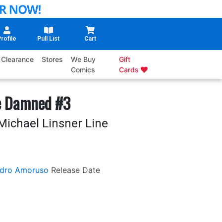
rofile
Pull List
Cart
Clearance
Stores
We Buy
Gift
Comics
Cards
e Damned #3
Michael Linsner Line
ndro Amoruso
Release Date