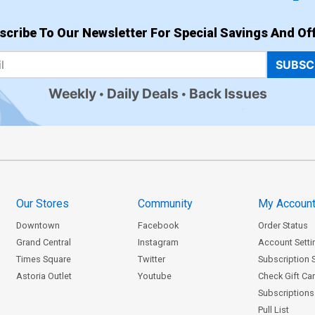
scribe To Our Newsletter For Special Savings And Off
SUBSC
Weekly
Daily Deals
Back Issues
Our Stores
Community
My Accoun
Downtown
Facebook
Order Status
Grand Central
Instagram
Account Setti
Times Square
Twitter
Subscription 
Astoria Outlet
Youtube
Check Gift Ca
Subscriptions 
Pull List