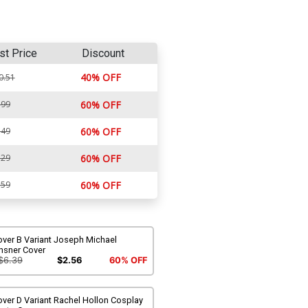
st Price
Discount
40% OFF
0.51
.99
60% OFF
.49
60% OFF
.29
60% OFF
.59
60% OFF
over B Variant Joseph Michael
nsner Cover
$6.39
$2.56
60% OFF
ver D Variant Rachel Hollon Cosplay