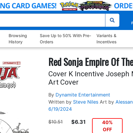
P
Browsing
Save Up to 50% With Pre-
Variants &
History
Orders
Incentives
Red Sonja Empire Of Th
Cover K Incentive Joseph 
Art Cover
By
Dynamite Entertainment
Written by
Steve Niles
Art by
Alessa
6/19/2024
$10.51
$6.31
40%
OFF