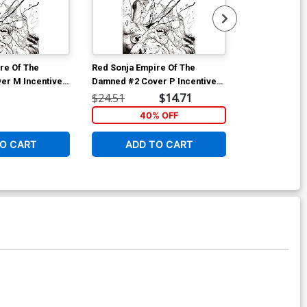
re Of The
Red Sonja Empire Of The
Red Sonja Emp
er M Incentive
Damned #2 Cover P Incentive
Damned #3 Co
on Line Art
Joshua Middleton Line Art
Joseph Michae
$24.51
$14.71
$6.31
Virgin Cover
Art Cover
40% OFF
O CART
ADD TO CART
ADD 