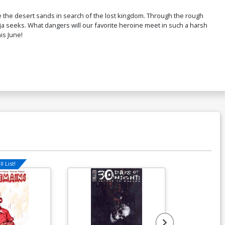
$9.31
ve the desert sands in search of the lost kingdom. Through the rough
nja seeks. What dangers will our favorite heroine meet in such a harsh
is June!
over P Incentive Joshua Middleton
ne Art Virgin Cover
$9.80
l List!
Available For Pu