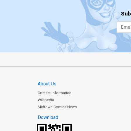
Sub
About Us
Contact Information
Wikipedia
Midtown Comics News
Download