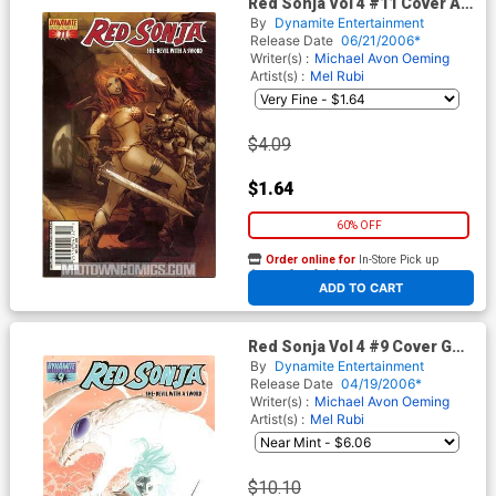
Red Sonja Vol 4 #11 Cover A
Pat Lee
By
Dynamite Entertainment
Release Date
06/21/2006*
Writer(s) :
Michael Avon Oeming
Artist(s) :
Mel Rubi
$4.09
$1.64
60% OFF
Order online for
In-Store Pick up
At any of our four locations
ADD TO CART
Red Sonja Vol 4 #9 Cover G
Incentive Tan Negative Ed
By
Dynamite Entertainment
Release Date
04/19/2006*
Writer(s) :
Michael Avon Oeming
Artist(s) :
Mel Rubi
$10.10