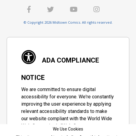
© Copyright 2026 Midtown Comics. All rights reserved.
ADA COMPLIANCE
NOTICE
We are committed to ensure digital
accessibility for everyone. We're constantly
improving the user experience by applying
relevant accessibility standards to make
our website compliant with the World Wide
Web Consortium's "Web Content
We Use Cookies
Accessibility Guidelines 2.1" (WCAG 2.1), a