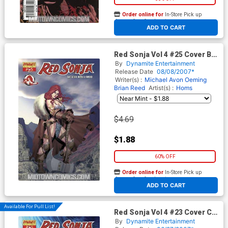
Order online for
In-Store Pick up
At any of our four locations
ADD TO CART
Red Sonja Vol 4 #25 Cover B
Regular Ariel Olivetti Cover
By
Dynamite Entertainment
Release Date
08/08/2007*
Writer(s) :
Michael Avon Oeming
Brian Reed
Artist(s) :
Homs
$4.69
$1.88
60% OFF
Order online for
In-Store Pick up
At any of our four locations
ADD TO CART
Available For Pull List!
Red Sonja Vol 4 #23 Cover C
Regular Homs Cover
By
Dynamite Entertainment