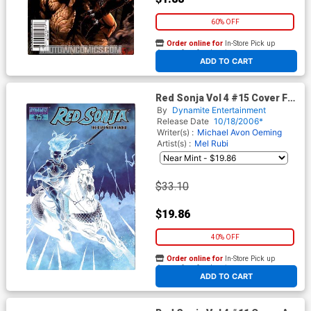
60% OFF
Order online for
In-Store Pick up
At any of our four locations
ADD TO CART
Red Sonja Vol 4 #15 Cover F
Incentive Steve McNiven
By
Dynamite Entertainment
Negative Cover
Release Date
10/18/2006*
Writer(s) :
Michael Avon Oeming
Artist(s) :
Mel Rubi
$33.10
$19.86
40% OFF
Order online for
In-Store Pick up
At any of our four locations
ADD TO CART