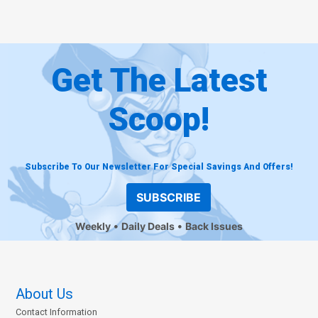
Get The Latest
Scoop!
Subscribe To Our Newsletter For Special Savings And Offers!
SUBSCRIBE
Weekly
Daily Deals
Back Issues
About Us
Contact Information