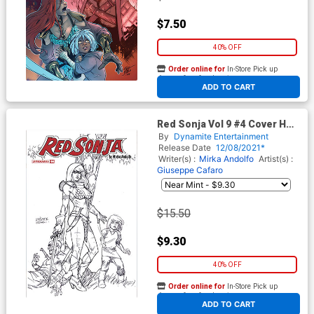
$7.50
40% OFF
Order online for
In-Store Pick up
At any of our four locations
ADD TO CART
Red Sonja Vol 9 #4 Cover H
Incentive Joseph Michael
By
Dynamite Entertainment
Linsner Black & White Cover
Release Date
12/08/2021*
Writer(s) :
Mirka Andolfo
Artist(s) :
Giuseppe Cafaro
$15.50
$9.30
40% OFF
Order online for
In-Store Pick up
At any of our four locations
ADD TO CART