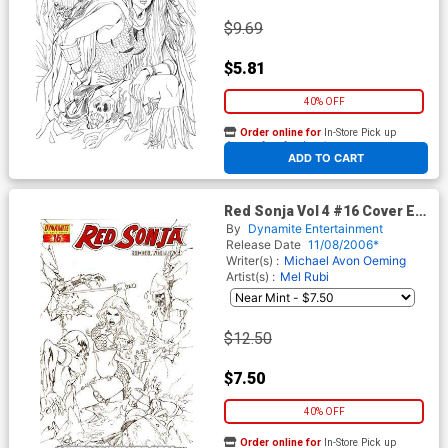
$9.69
$5.81
40% OFF
Order online for
In-Store Pick up
At any of our four locations
ADD TO CART
Red Sonja Vol 4 #16 Cover E
Incentive Rubi Black White &
By
Dynamite Entertainment
Red Cover
Release Date
11/08/2006*
Writer(s) :
Michael Avon Oeming
Artist(s) :
Mel Rubi
$12.50
$7.50
40% OFF
Order online for
In-Store Pick up