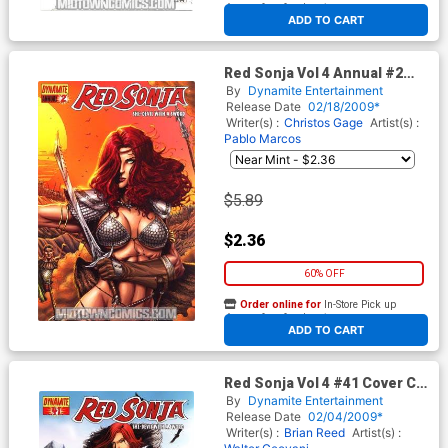
At any of our four locations
ADD TO CART
Red Sonja Vol 4 Annual #2
Regular Joe Prado Cover
By
Dynamite Entertainment
Release Date
02/18/2009*
Writer(s) :
Christos Gage
Artist(s) :
Pablo Marcos
$5.89
$2.36
60% OFF
Order online for
In-Store Pick up
At any of our four locations
ADD TO CART
Red Sonja Vol 4 #41 Cover C
Regular Jackson Herbert
By
Dynamite Entertainment
Cover
Release Date
02/04/2009*
Writer(s) :
Brian Reed
Artist(s) :