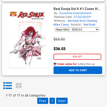
Red Sonja Vol 4 #1 Cover H
Incentive Linsner Sketch Cvr
By
Dynamite Entertainment
Release Date
07/20/2005*
Writer(s) :
Michael Avon Oeming
Mike Carey
Artist(s) :
Mel Rubi
$65.50
$36.03
45% OFF
Order online for
In-Store Pick up
At any of our four locations
ADD TO CART
1
-
17
of
17
in
all categories
Prev
1
Next