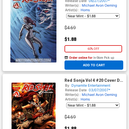
Release Date
06/27/2007*
Writer(s) :
Michael Avon Oeming
Artist(s) :
Homs
$4.69
$1.88
60% OFF
Order online for
In-Store Pick up
At any of our four locations
ADD TO CART
Red Sonja Vol 4 #20 Cover D
Adriano Batista
By
Dynamite Entertainment
Release Date
03/07/2007*
Writer(s) :
Michael Avon Oeming
Artist(s) :
Homs
$4.69
$1.88