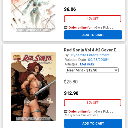
$6.06
40% OFF
Order online for
In-Store Pick up
At any of our four locations
ADD TO CART
Red Sonja Vol 4 #2 Cover E
Incentive Billy Tan Variant
By
Dynamite Entertainment
Release Date
09/28/2005*
Artist(s) :
Mel Rubi
$25.80
$12.90
50% OFF
Order online for
In-Store Pick up
At any of our four locations
ADD TO CART