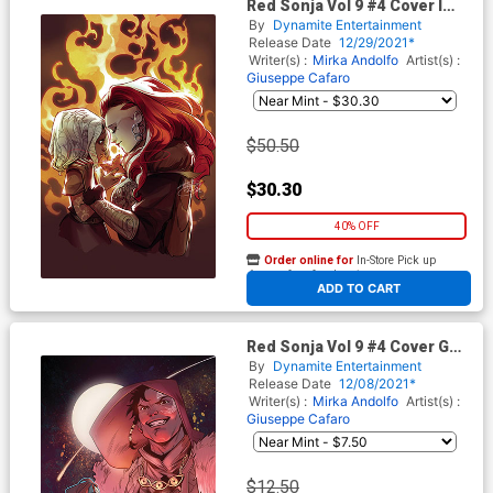
Red Sonja Vol 9 #4 Cover I
Limited Edition Mirka Andolfo
By
Dynamite Entertainment
Virgin Cover
Release Date
12/29/2021*
Writer(s) :
Mirka Andolfo
Artist(s) :
Giuseppe Cafaro
$50.50
$30.30
40% OFF
Order online for
In-Store Pick up
At any of our four locations
ADD TO CART
Red Sonja Vol 9 #4 Cover G
Incentive Erica Durso Virgin
By
Dynamite Entertainment
Cover
Release Date
12/08/2021*
Writer(s) :
Mirka Andolfo
Artist(s) :
Giuseppe Cafaro
$12.50