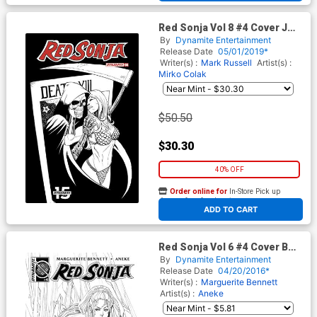
Red Sonja Vol 8 #4 Cover J
Incentive Bob Q Seduction
By
Dynamite Entertainment
Black & White Variant Cover
Release Date
05/01/2019*
Writer(s) :
Mark Russell
Artist(s) :
Mirko Colak
$50.50
$30.30
40% OFF
Order online for
In-Store Pick up
At any of our four locations
ADD TO CART
Red Sonja Vol 6 #4 Cover B
Incentive Marguerite
By
Dynamite Entertainment
Sauvage Black & White Cover
Release Date
04/20/2016*
Writer(s) :
Marguerite Bennett
Artist(s) :
Aneke