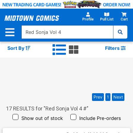
Skip
to
Main
Profile
Pull List
Cart
Content
Sort By
Filters
Prev
1
Next
17
RESULTS for "
Red Sonja Vol 4 #
"
Show out of stock
Include Pre-orders