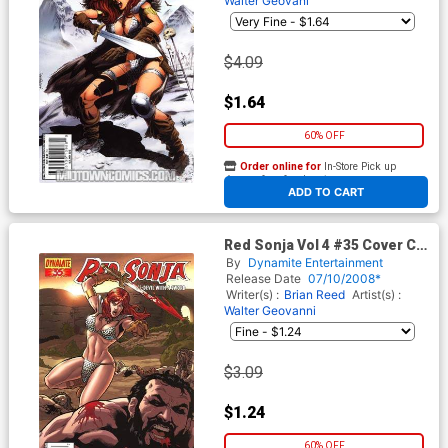
Walter Geovani
$4.09
$1.64
60% OFF
Order online for
In-Store Pick up
At any of our four locations
ADD TO CART
Red Sonja Vol 4 #35 Cover C
Regular Carlos Rafael Cover
By
Dynamite Entertainment
Release Date
07/10/2008*
Writer(s) :
Brian Reed
Artist(s) :
Walter Geovanni
$3.09
$1.24
60% OFF