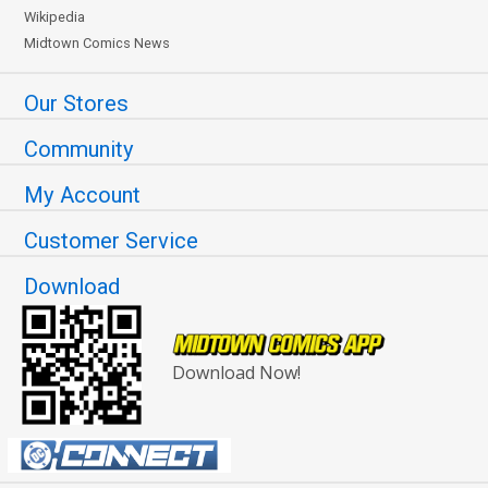
Wikipedia
Midtown Comics News
Our Stores
Community
My Account
Customer Service
Download
Download Now!