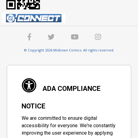
© Copyright 2026 Midtown Comics. All rights reserved.
ADA COMPLIANCE
NOTICE
We are committed to ensure digital
accessibility for everyone. We're constantly
improving the user experience by applying