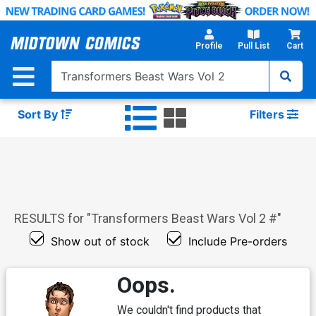
Skip
to
Main
Profile
Pull List
Cart
Content
Sort By
Filters
RESULTS for "
Transformers Beast Wars Vol 2 #
"
Show out of stock
Include Pre-orders
Oops.
We couldn't find products that