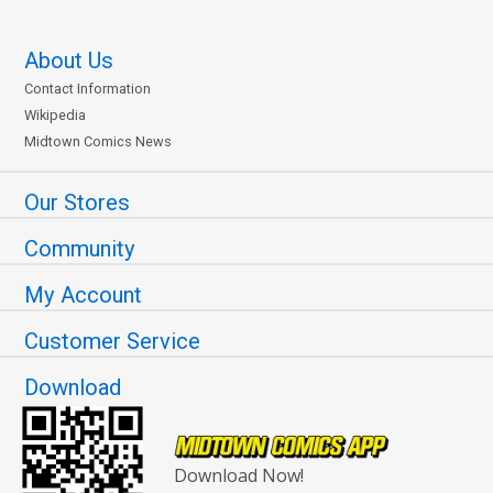
About Us
Contact Information
Wikipedia
Midtown Comics News
Our Stores
Community
My Account
Customer Service
Download
Download Now!