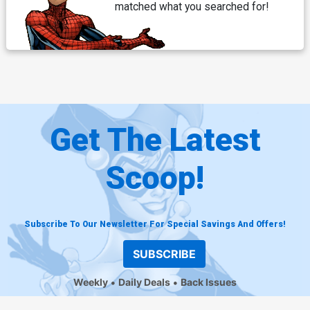
matched what you searched for!
Get The Latest
Scoop!
Subscribe To Our Newsletter For Special Savings And Offers!
SUBSCRIBE
Weekly
Daily Deals
Back Issues