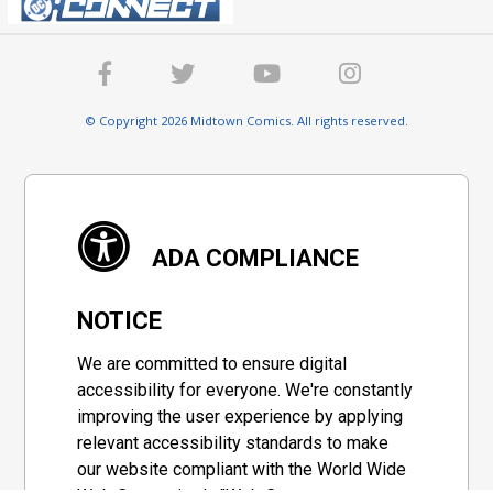
© Copyright 2026 Midtown Comics. All rights reserved.
ADA COMPLIANCE
NOTICE
We are committed to ensure digital
accessibility for everyone. We're constantly
improving the user experience by applying
relevant accessibility standards to make
our website compliant with the World Wide