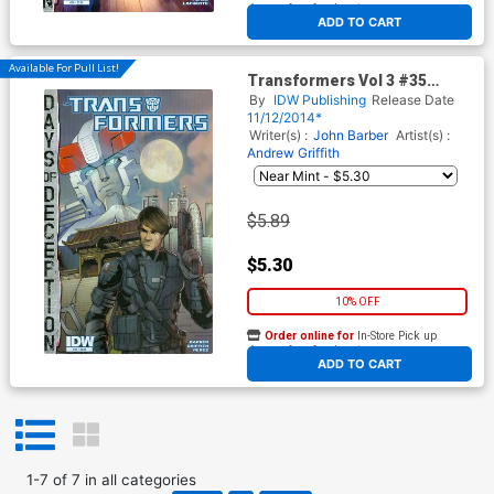
At any of our four locations
ADD TO CART
Available For Pull List!
Transformers Vol 3 #35
Cover A Regular Andrew
By
IDW Publishing
Release Date
Griffith Cover (Days Of
11/12/2014*
Deception Tie-In)
Writer(s) :
John Barber
Artist(s) :
Andrew Griffith
$5.89
$5.30
10% OFF
Order online for
In-Store Pick up
At any of our four locations
ADD TO CART
1
-
7
of
7
in
all categories