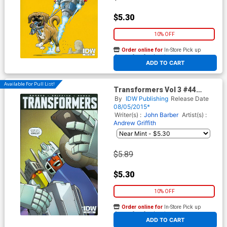
$5.30
10% OFF
Order online for
In-Store Pick up
At any of our four locations
ADD TO CART
Available For Pull List!
Transformers Vol 3 #44
Cover A Regular Andrew
By
IDW Publishing
Release Date
Griffith Cover
08/05/2015*
Writer(s) :
John Barber
Artist(s) :
Andrew Griffith
$5.89
$5.30
10% OFF
Order online for
In-Store Pick up
At any of our four locations
ADD TO CART