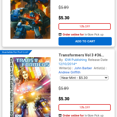
$5.89
$5.30
10% OFF
Order online for
In-Store Pick up
At any of our four locations
ADD TO CART
Available For Pull List!
Transformers Vol 3 #36
Cover A Regular Andrew
By
IDW Publishing
Release Date
Griffith Cover (Days Of
12/10/2014*
Deception Tie-In)
Writer(s) :
John Barber
Artist(s) :
Andrew Griffith
$5.89
$5.30
10% OFF
Order online for
In-Store Pick up