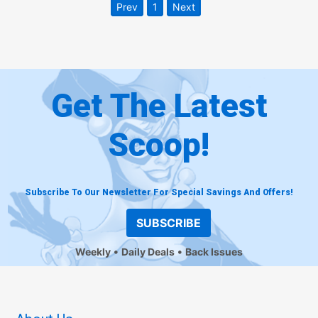
Prev
1
Next
Get The Latest
Scoop!
Subscribe To Our Newsletter For Special Savings And Offers!
SUBSCRIBE
Weekly
Daily Deals
Back Issues