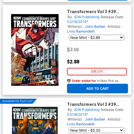
Transformers Vol 3 #39
Cover C Midtown Exclusive
By
IDW Publishing
Release Date
Variant Cover (Combiner
03/18/2015*
Wars Opening Salvo)
Writer(s) :
John Barber
Artist(s) :
Livio Ramondelli
$7.19
$2.88
60% OFF
Order online for
In-Store Pick up
At any of our four locations
ADD TO CART
Available For Pull List!
Transformers Vol 3 #39
Cover A Regular Casey W
By
IDW Publishing
Release Date
Coller Cover (Combiner Wars
03/18/2015*
Opening Salvo)
Writer(s) :
John Barber
Artist(s) :
Livio Ramondelli