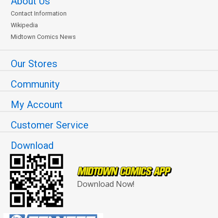
About Us
Contact Information
Wikipedia
Midtown Comics News
Our Stores
Community
My Account
Customer Service
Download
Download Now!