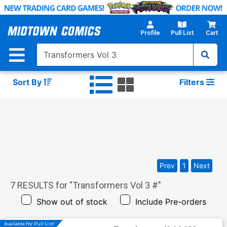
Skip
to
Main
Profile
Pull List
Cart
Content
Sort By
Filters
Prev
1
Next
7
RESULTS for "
Transformers Vol 3 #
"
Show out of stock
Include Pre-orders
Available For Pull List!