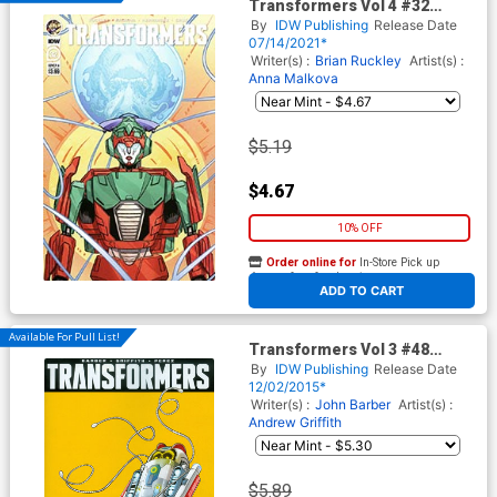
Transformers Vol 4 #32
Cover A Regular Umi Miyao
By
IDW Publishing
Release Date
Cover
07/14/2021*
Writer(s) :
Brian Ruckley
Artist(s) :
Anna Malkova
$5.19
$4.67
10% OFF
Order online for
In-Store Pick up
At any of our four locations
ADD TO CART
Available For Pull List!
Transformers Vol 3 #48
Cover A Regular Andrew
By
IDW Publishing
Release Date
Griffith Cover
12/02/2015*
Writer(s) :
John Barber
Artist(s) :
Andrew Griffith
$5.89