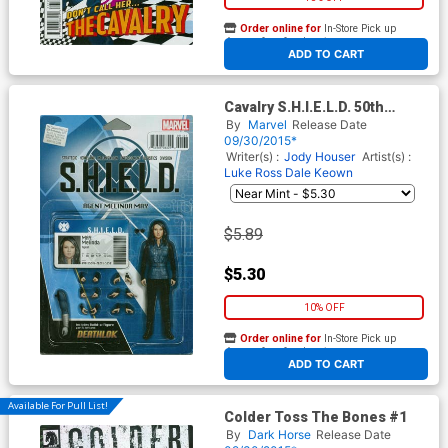
Order online for
In-Store Pick up
At any of our four locations
ADD TO CART
Cavalry S.H.I.E.L.D. 50th
Anniversary #1 Cover C
By
Marvel
Release Date
Variant John Tyler
09/30/2015*
Christopher Action Figure
Writer(s) :
Jody Houser
Artist(s) :
Cover
Luke Ross
Dale Keown
$5.89
$5.30
10% OFF
Order online for
In-Store Pick up
At any of our four locations
ADD TO CART
Available For Pull List!
Colder Toss The Bones #1
By
Dark Horse
Release Date