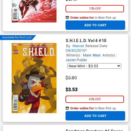
10% OFF
Order online for
In-Store Pick up
At any of our four locations
ADD TO CART
Available For Pull List!
S.H.I.E.L.D. Vol 4 #10
By
Marvel
Release Date
09/30/2015*
Writer(s) :
Mark Waid
Artist(s) :
Javier Pulido
$5.89
$3.53
40% OFF
Order online for
In-Store Pick up
At any of our four locations
ADD TO CART