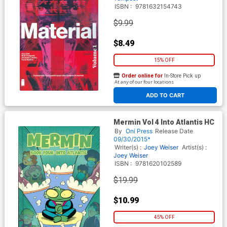
ISBN :
9781632154743
$9.99
$8.49
15% OFF
Order online for
In-Store Pick up
At any of our four locations
ADD TO CART
Mermin Vol 4 Into Atlantis HC
By
Oni Press
Release Date
09/30/2015*
Writer(s) :
Joey Weiser
Artist(s) :
Joey Weiser
ISBN :
9781620102589
$19.99
$10.99
45% OFF