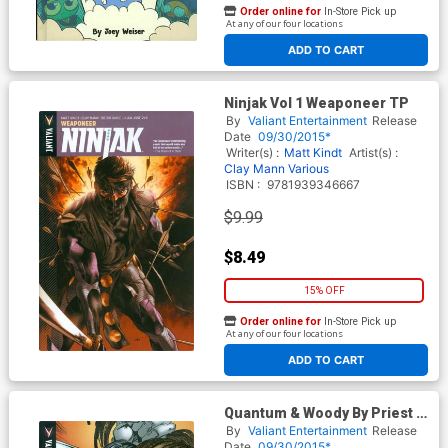
Order online for
In-Store Pick up
At any of our four locations
ADD TO CART
Ninjak Vol 1 Weaponeer TP
By
Valiant Entertainment
Release
Date
09/30/2015*
Writer(s) :
Matt Kindt
Artist(s) :
Clay Mann
Various
ISBN :
9781939346667
$9.99
$8.49
15% OFF
Order online for
In-Store Pick up
At any of our four locations
ADD TO CART
Quantum & Woody By Priest &
Bright Vol 2 Switch TP
By
Valiant Entertainment
Release
Date
09/30/2015*