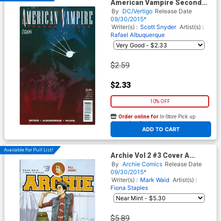
American Vampire Second
Cycle #10
By
DC/Vertigo
Release Date
09/30/2015*
Writer(s) :
Scott Snyder
Artist(s) :
Rafael Albuquerque
$2.59
$2.33
10% OFF
Order online for
In-Store Pick up
At any of our four locations
ADD TO CART
Available For Pull List!
Archie Vol 2 #3 Cover A
Regular Fiona Staples Cover
By
Archie Comics
Release Date
09/30/2015*
Writer(s) :
Mark Waid
Artist(s) :
Fiona Staples
$5.89