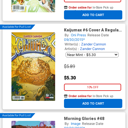
Order online for
In-Store Pick up
At any of our four locations
ADD TO CART
Available For Pull List!
Kaijumax #6 Cover A Regular
Zander Cannon Cover
By
Oni Press
Release Date
09/30/2015*
Writer(s) :
Zander Cannon
Artist(s) :
Zander Cannon
$5.89
$5.30
10% OFF
Order online for
In-Store Pick up
At any of our four locations
ADD TO CART
Available For Pull List!
Morning Glories #48
By
Image
Release Date