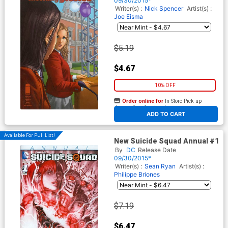
09/30/2015*
Writer(s) :
Nick Spencer
Artist(s) :
Joe Eisma
$5.19
$4.67
10% OFF
Order online for
In-Store Pick up
At any of our four locations
ADD TO CART
Available For Pull List!
New Suicide Squad Annual #1
By
DC
Release Date
09/30/2015*
Writer(s) :
Sean Ryan
Artist(s) :
Philippe Briones
$7.19
$6.47