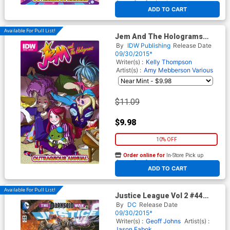
At any of our four locations
ADD TO CART
Available For Pull List!
Jem And The Holograms
Outrageous Annual #1 Cover
By
IDW Publishing
Release Date
B Variant Amy Mebberson
09/30/2015*
Jem Babies Cover
Writer(s) :
Kelly Thompson
Artist(s) :
Amy Mebberson
Various
$11.09
$9.98
10% OFF
Order online for
In-Store Pick up
At any of our four locations
ADD TO CART
Available For Pull List!
Justice League Vol 2 #44
Cover A Regular Jason Fabok
By
DC
Release Date
Cover
09/30/2015*
Writer(s) :
Geoff Johns
Artist(s) :
Jason Fabok