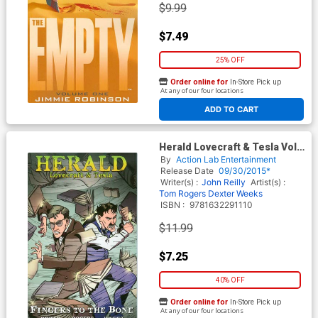
$9.99
$7.49
25% OFF
Order online for
In-Store Pick up
At any of our four locations
ADD TO CART
Herald Lovecraft & Tesla Vol 2
Fingers To The Bone TP
By
Action Lab Entertainment
Release Date
09/30/2015*
Writer(s) :
John Reilly
Artist(s) :
Tom Rogers
Dexter Weeks
ISBN :
9781632291110
$11.99
$7.25
40% OFF
Order online for
In-Store Pick up
At any of our four locations