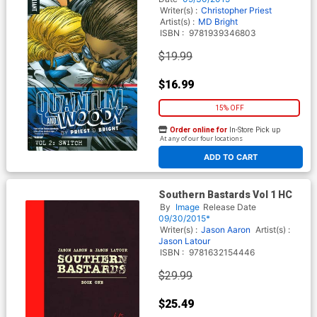
Writer(s) :
Christopher Priest
Artist(s) :
MD Bright
ISBN :
9781939346803
$19.99
$16.99
15% OFF
Order online for
In-Store Pick up
At any of our four locations
ADD TO CART
Southern Bastards Vol 1 HC
By
Image
Release Date
09/30/2015*
Writer(s) :
Jason Aaron
Artist(s) :
Jason Latour
ISBN :
9781632154446
$29.99
$25.49