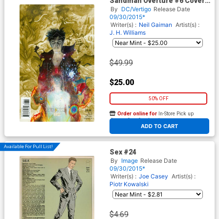
Sandman Overture #6 Cover
E Incentive JH Williams III
By
DC/Vertigo
Release Date
Special Ink Cover
09/30/2015*
Writer(s) :
Neil Gaiman
Artist(s) :
J. H. Williams
$49.99
$25.00
50% OFF
Order online for
In-Store Pick up
At any of our four locations
ADD TO CART
Available For Pull List!
Sex #24
By
Image
Release Date
09/30/2015*
Writer(s) :
Joe Casey
Artist(s) :
Piotr Kowalski
$4.69