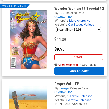
Available For Pull List!
Wonder Woman 77 Special #2
By
DC
Release Date
09/30/2015*
Writer(s) :
Marc Andreyko
Artist(s) :
Cat Staggs
Various
$11.09
$9.98
10% OFF
Order online for
In-Store Pick up
At any of our four locations
ADD TO CART
Empty Vol 1 TP
By
Image
Release Date
09/30/2015*
Writer(s) :
Jimmie Robinson
Artist(s) :
Jimmie Robinson
ISBN :
9781632155344