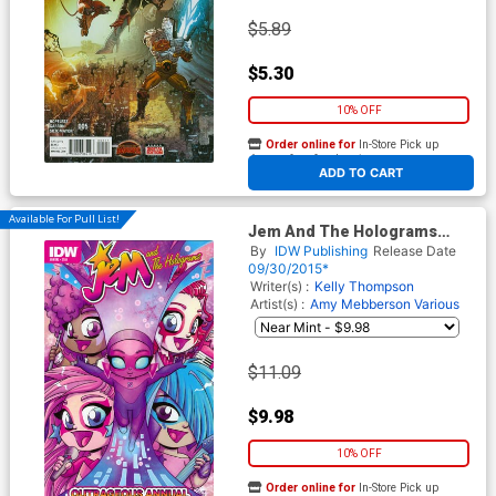
$5.89
$5.30
10% OFF
Order online for
In-Store Pick up
At any of our four locations
ADD TO CART
Available For Pull List!
Jem And The Holograms
Outrageous Annual #1 Cover
By
IDW Publishing
Release Date
A Regular Agnes Garbowska
09/30/2015*
Cover
Writer(s) :
Kelly Thompson
Artist(s) :
Amy Mebberson
Various
$11.09
$9.98
10% OFF
Order online for
In-Store Pick up