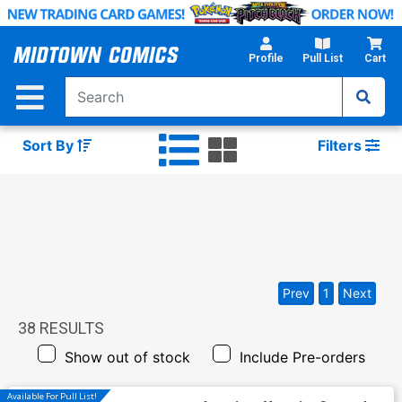
Skip
to
Main
Profile
Pull List
Cart
Content
Sort By
Filters
Prev
1
Next
38
RESULTS
Show out of stock
Include Pre-orders
Available For Pull List!