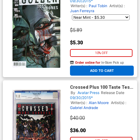
09/30/2015*
Writer(s) :
Paul Tobin
Artist(s) :
Juan Ferreyra
$5.89
$5.30
10% OFF
Order online for
In-Store Pick up
At any of our four locations
ADD TO CART
Crossed Plus 100 Taste Test
CGC Numbered Edition Box
By
Avatar Press
Release Date
Set
09/30/2015*
Writer(s) :
Alan Moore
Artist(s) :
Gabriel Andrade
$40.00
$36.00