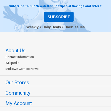
Subscribe To Our Newsletter For Special Savings And Offers!
SUBSCRIBE
Weekly
Daily Deals
Back Issues
About Us
Contact Information
Wikipedia
Midtown Comics News
Our Stores
Community
My Account