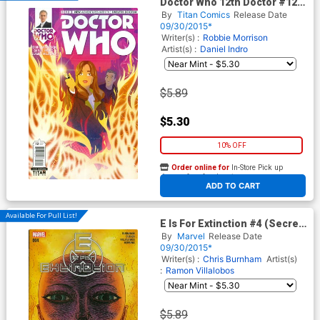
Doctor Who 12th Doctor #12
Cover A Regular Rian Hughes
By
Titan Comics
Release Date
Cover
09/30/2015*
Writer(s) :
Robbie Morrison
Artist(s) :
Daniel Indro
$5.89
$5.30
10% OFF
Order online for
In-Store Pick up
At any of our four locations
ADD TO CART
Available For Pull List!
E Is For Extinction #4 (Secret
Wars Warzones Tie-In)
By
Marvel
Release Date
09/30/2015*
Writer(s) :
Chris Burnham
Artist(s)
:
Ramon Villalobos
$5.89