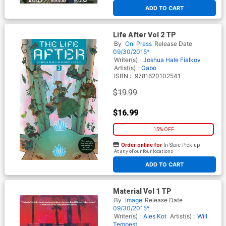
ADD TO CART
Life After Vol 2 TP
By
Oni Press
Release Date
09/30/2015*
Writer(s) :
Joshua Hale Fialkov
Artist(s) :
Gabo
ISBN :
9781620102541
$19.99
$16.99
15% OFF
Order online for
In-Store Pick up
At any of our four locations
ADD TO CART
Material Vol 1 TP
By
Image
Release Date
09/30/2015*
Writer(s) :
Ales Kot
Artist(s) :
Will
Tempest