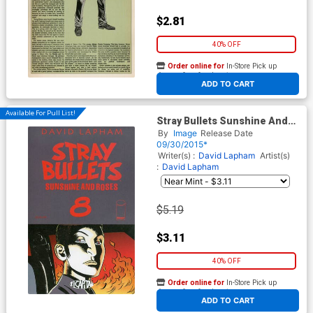
$2.81
40% OFF
Order online for
In-Store Pick up
At any of our four locations
ADD TO CART
Available For Pull List!
Stray Bullets Sunshine And
Roses #8
By
Image
Release Date
09/30/2015*
Writer(s) :
David Lapham
Artist(s)
:
David Lapham
$5.19
$3.11
40% OFF
Order online for
In-Store Pick up
At any of our four locations
ADD TO CART