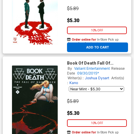
$5.89
$5.30
10% OFF
Order online for
In-Store Pick up
At any of our four locations
ADD TO CART
Book Of Death Fall Of
Harbinger #1 Cover B Variant
By
Valiant Entertainment
Release
Francis Portela Cover
Date
09/30/2015*
Writer(s) :
Joshua Dysart
Artist(s)
:
Kano
$5.89
$5.30
10% OFF
Order online for
In-Store Pick up