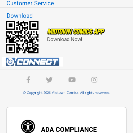
Customer Service
Download
Download Now!
© Copyright 2026 Midtown Comics. All rights reserved.
ADA COMPLIANCE