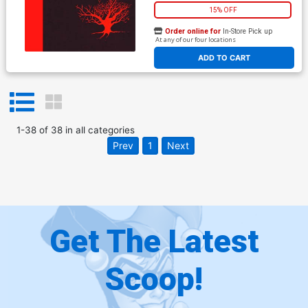
15% OFF
Order online for
In-Store Pick up
At any of our four locations
ADD TO CART
1
-
38
of
38
in
all categories
Prev
1
Next
Get The Latest
Scoop!