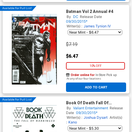
Available For Pull List!
Batman Vol 2 Annual #4
By
DC
Release Date
09/30/2015*
Writer(s) :
James Tynion IV
$7.19
$6.47
10% OFF
Order online for
In-Store Pick up
At any of our four locations
ADD TO CART
Available For Pull List!
Book Of Death Fall Of
Harbinger #1 Cover A Regular
By
Valiant Entertainment
Release
Raul Allen Cover
Date
09/30/2015*
Writer(s) :
Joshua Dysart
Artist(s)
:
Kano