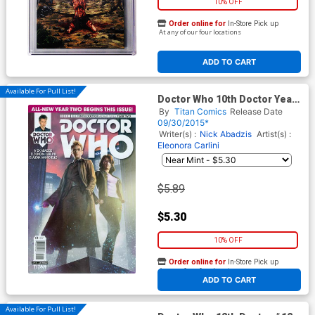
10% OFF
Order online for
In-Store Pick up
At any of our four locations
ADD TO CART
Available For Pull List!
Doctor Who 10th Doctor Year
Two #1 Cover A Regular Alex
By
Titan Comics
Release Date
Ronald Cover
09/30/2015*
Writer(s) :
Nick Abadzis
Artist(s) :
Eleonora Carlini
$5.89
$5.30
10% OFF
Order online for
In-Store Pick up
At any of our four locations
ADD TO CART
Available For Pull List!