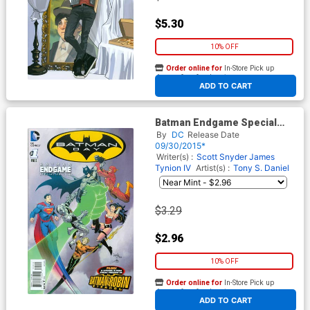
$5.30
10% OFF
Order online for
In-Store Pick up
At any of our four locations
ADD TO CART
Batman Endgame Special
Edition #1
By
DC
Release Date
09/30/2015*
Writer(s) :
Scott Snyder
James
Tynion IV
Artist(s) :
Tony S. Daniel
$3.29
$2.96
10% OFF
Order online for
In-Store Pick up
At any of our four locations
ADD TO CART