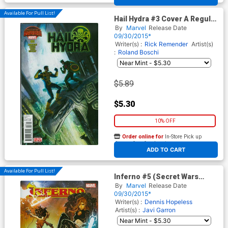
Available For Pull List!
Hail Hydra #3 Cover A Regular
Andrew C Robinson Cover
By
Marvel
Release Date
(Secret Wars Warzones Tie-
09/30/2015*
In)
Writer(s) :
Rick Remender
Artist(s)
:
Roland Boschi
$5.89
$5.30
10% OFF
Order online for
In-Store Pick up
At any of our four locations
ADD TO CART
Available For Pull List!
Inferno #5 (Secret Wars
Warzones Tie-In)
By
Marvel
Release Date
09/30/2015*
Writer(s) :
Dennis Hopeless
Artist(s) :
Javi Garron