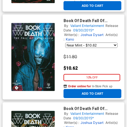
At any of our four locations
ADD TO CART
Book Of Death Fall Of
Harbinger #1 Cover C
By
Valiant Entertainment
Release
Incentive Ryan Lee Variant
Date
09/30/2015*
Cover
Writer(s) :
Joshua Dysart
Artist(s)
:
Kano
$11.80
$10.62
10% OFF
Order online for
In-Store Pick up
At any of our four locations
ADD TO CART
Book Of Death Fall Of
Harbinger #1 Cover D
By
Valiant Entertainment
Release
Incentive Robert Gill Variant
Date
09/30/2015*
Cover
Writer(s) :
Joshua Dysart
Artist(s)