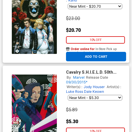
:
Kano
$23.00
$20.70
10% OFF
Order online for
In-Store Pick up
At any of our four locations
ADD TO CART
Cavalry S.H.I.E.L.D. 50th
Anniversary #1 Cover B
By
Marvel
Release Date
Variant Christian Ward Cover
09/30/2015*
Writer(s) :
Jody Houser
Artist(s) :
Luke Ross
Dale Keown
$5.89
$5.30
10% OFF