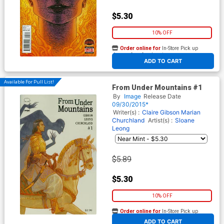
$5.30
10% OFF
Order online for
In-Store Pick up
At any of our four locations
ADD TO CART
Available For Pull List!
From Under Mountains #1
By
Image
Release Date
09/30/2015*
Writer(s) :
Claire Gibson
Marian
Churchland
Artist(s) :
Sloane
Leong
$5.89
$5.30
10% OFF
Order online for
In-Store Pick up
At any of our four locations
ADD TO CART