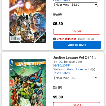
$5.89
$5.30
10% OFF
Order online for
In-Store Pick up
At any of our four locations
ADD TO CART
Justice League Vol 2 #44
Cover B Variant Ivan Reis
By
DC
Release Date
Green Lantern 75th
09/30/2015*
Anniversary Cover
Writer(s) :
Geoff Johns
Artist(s) :
Jason Fabok
$5.89
$5.30
10% OFF