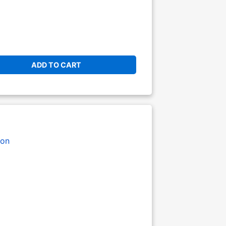
ADD TO CART
on