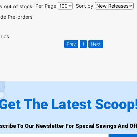
Per Page
Sort by
 out of stock
ude Pre-orders
ries
Prev
1
Next
Get The Latest Scoop
scribe To Our Newsletter For Special Savings And Off