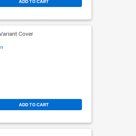
ADD TO CART
Variant Cover
on
ADD TO CART