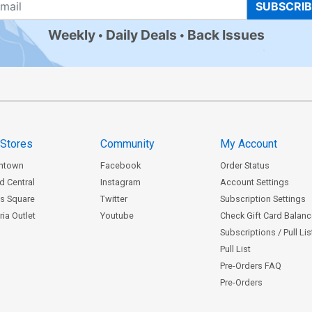
SUBSCRI
Weekly
Daily Deals
Back Issues
 Stores
Community
My Account
ntown
Facebook
Order Status
d Central
Instagram
Account Settings
s Square
Twitter
Subscription Settings
ia Outlet
Youtube
Check Gift Card Balan
Subscriptions / Pull Li
Pull List
Pre-Orders FAQ
Pre-Orders