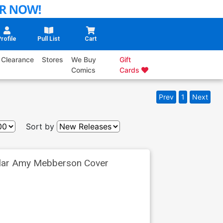
rofile
Pull List
Cart
Clearance
Stores
We Buy
Gift
Comics
Cards
Prev
1
Next
Sort by
ular Amy Mebberson Cover