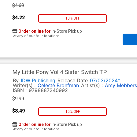
$4.69
$4.22
10% OFF
Order online for
In-Store Pick up
At any of our four locations
My Little Pony Vol 4 Sister Switch TP
By
IDW Publishing
Release Date
07/03/2024*
Writer(s) :
Celeste Bronfman
Artist(s) :
Amy Mebbers
ISBN :
9798887240992
$9.99
$8.49
15% OFF
Order online for
In-Store Pick up
At any of our four locations