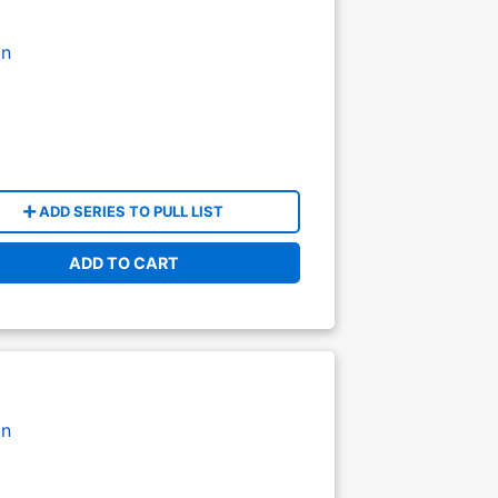
on
ADD SERIES TO PULL LIST
ADD TO CART
on