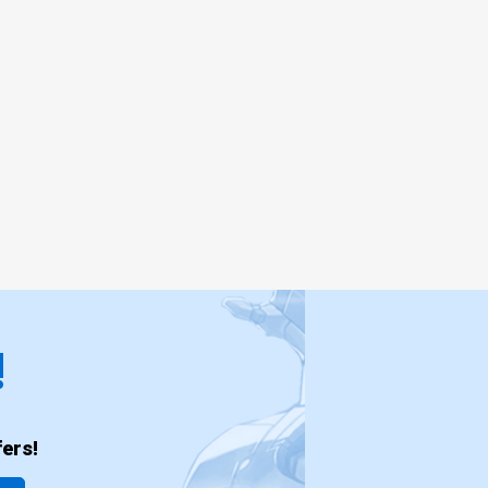
!
ers!