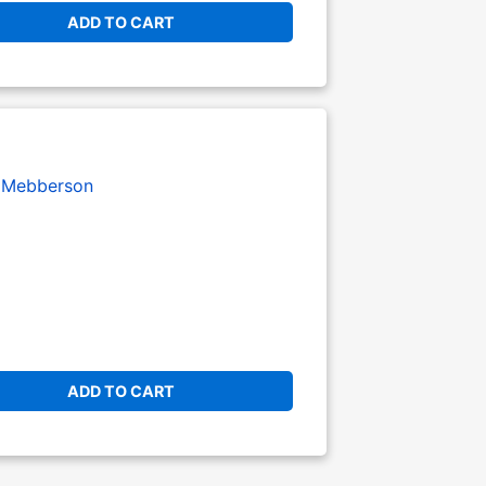
ADD TO CART
Mebberson
ADD TO CART