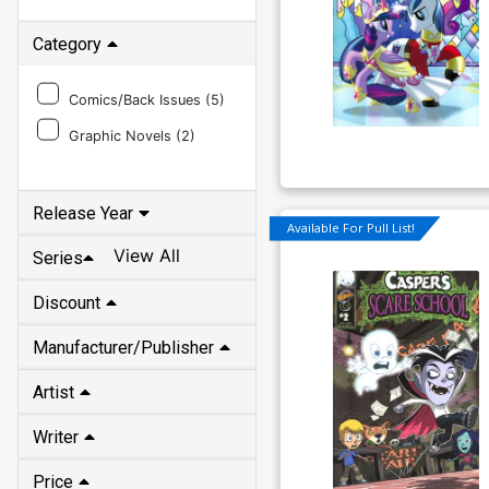
Category
Comics/Back Issues (
5
)
Graphic Novels (
2
)
Release Year
Available For Pull List!
View All
Series
Discount
Manufacturer/Publisher
Artist
Writer
Price