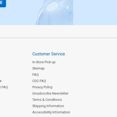
BE
Customer Service
In-Store Pick-up
Sitemap
FAQ
ce
CGC FAQ
st FAQ
Privacy Policy
Unsubscribe Newsletter
Terms & Conditions
Shipping Information
Accessibility Information