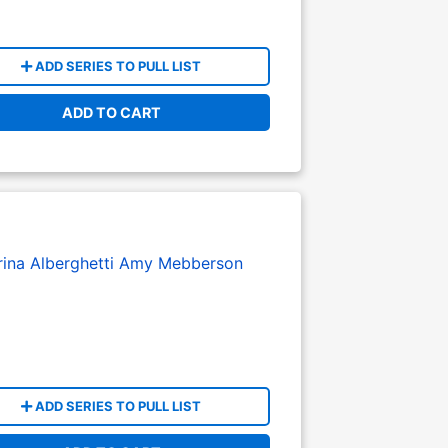
ADD SERIES TO PULL LIST
ADD TO CART
ina Alberghetti
Amy Mebberson
ADD SERIES TO PULL LIST