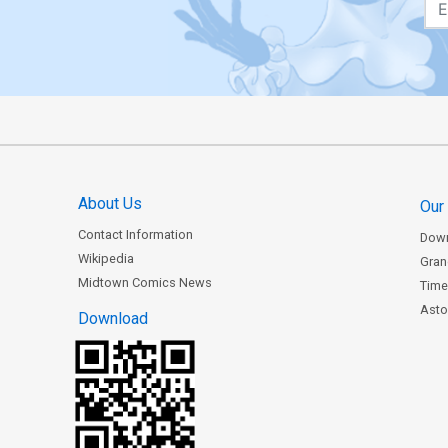
About Us
Our
Contact Information
Dow
Wikipedia
Gran
Midtown Comics News
Time
Astor
Download