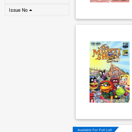
Issue No
Available For Pull List!