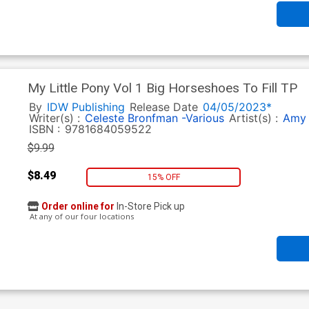
My Little Pony Vol 1 Big Horseshoes To Fill TP
By
IDW Publishing
Release Date
04/05/2023*
Writer(s) :
Celeste Bronfman -Various
Artist(s) :
Amy 
ISBN :
9781684059522
$9.99
$8.49
15% OFF
Order online for
In-Store Pick up
At any of our four locations