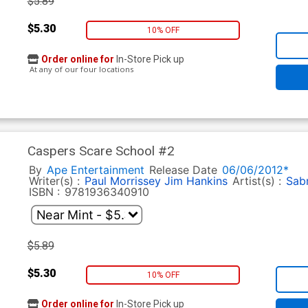
$5.89
$5.30
10% OFF
Order online for
In-Store Pick up
At any of our four locations
Caspers Scare School #2
By
Ape Entertainment
Release Date
06/06/2012*
Writer(s) :
Paul Morrissey
Jim Hankins
Artist(s) :
Sabr
ISBN :
9781936340910
$5.89
$5.30
10% OFF
Order online for
In-Store Pick up