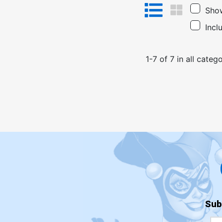
Show
Incl
1
-
7
of
7
in
all catego
Sub