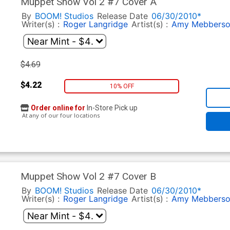
Muppet Show Vol 2 #7 Cover A
By
BOOM! Studios
Release Date
06/30/2010*
Writer(s) :
Roger Langridge
Artist(s) :
Amy Mebbers
$4.69
$4.22
10% OFF
Order online for
In-Store Pick up
At any of our four locations
Muppet Show Vol 2 #7 Cover B
By
BOOM! Studios
Release Date
06/30/2010*
Writer(s) :
Roger Langridge
Artist(s) :
Amy Mebbers