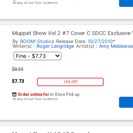
At any of our four locations
Muppet Show Vol 2 #7 Cover C SDCC Exclusive 
By
BOOM! Studios
Release Date
10/27/2010*
Writer(s) :
Roger Langridge
Artist(s) :
Amy Mebbers
$8.59
$7.73
10% OFF
Order online for
In-Store Pick up
At any of our four locations