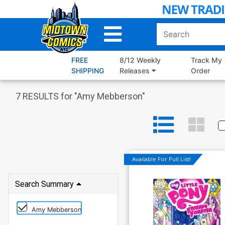
Skip
to
Main
Content
FREE
8/12 Weekly
Track My
SHIPPING
Releases
Order
7
RESULTS for "
Amy Mebberson
"
Available For Pull List!
Search Summary
Amy Mebberson