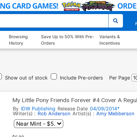
P
Browsing
Save Up to 50% With Pre-
Variants &
History
Orders
Incentives
Show out of stock
Include Pre-orders
Per Page
My Little Pony Friends Forever #4 Cover A Reg
By
IDW Publishing
Release Date
04/09/2014*
Writer(s) :
Rob Anderson
Artist(s) :
Amy Mebberson