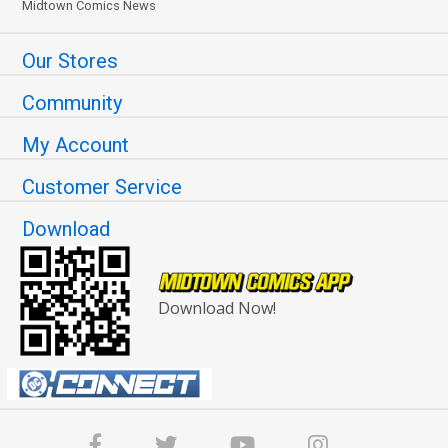
Midtown Comics News
Our Stores
Community
My Account
Customer Service
Download
Download Now!