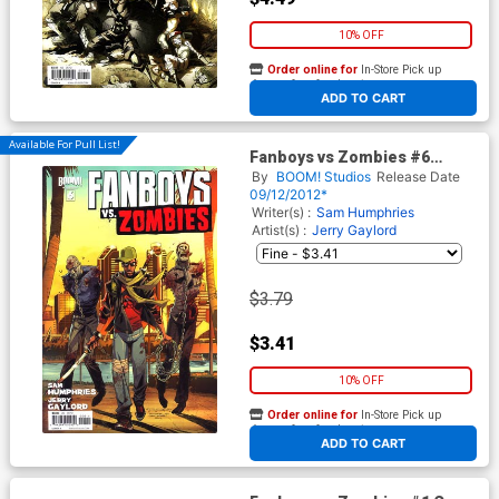
10% OFF
Order online for
In-Store Pick up
At any of our four locations
ADD TO CART
Available For Pull List!
Fanboys vs Zombies #6
Regular Cover A Khary
By
BOOM! Studios
Release Date
Randolph
09/12/2012*
Writer(s) :
Sam Humphries
Artist(s) :
Jerry Gaylord
$3.79
$3.41
10% OFF
Order online for
In-Store Pick up
At any of our four locations
ADD TO CART