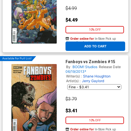
$4.99
$4.49
10% OFF
Order online for
In-Store Pick up
At any of our four locations
ADD TO CART
Available For Pull List!
Fanboys vs Zombies #15
By
BOOM! Studios
Release Date
06/19/2013*
Writer(s) :
Shane Houghton
Artist(s) :
Jerry Gaylord
$3.79
$3.41
10% OFF
Order online for
In-Store Pick up