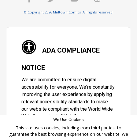
© Copyright 2026 Midtown Comics. All rights reserved.
ADA COMPLIANCE
NOTICE
We are committed to ensure digital
accessibility for everyone. We're constantly
improving the user experience by applying
relevant accessibility standards to make
our website compliant with the World Wide
Web Consortium's "Web Content
We Use Cookies
Accessibility Guidelines 2.1" (WCAG 2.1), a
This site uses cookies, including from third parties, to
set of guidelines adopted by a private
guarantee the best browsing experience on our website. We