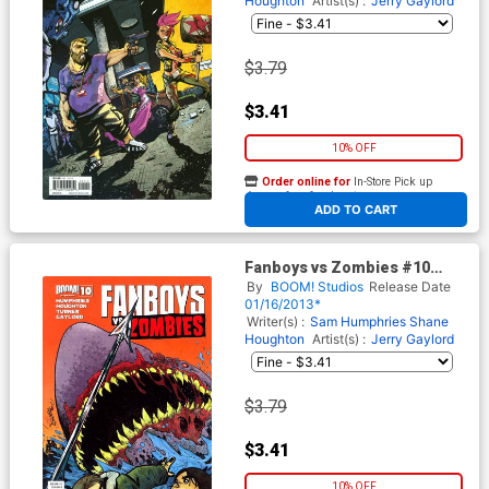
Houghton
Artist(s) :
Jerry Gaylord
$3.79
$3.41
10% OFF
Order online for
In-Store Pick up
At any of our four locations
ADD TO CART
Fanboys vs Zombies #10
Regular Cover B Dominike
By
BOOM! Studios
Release Date
Domo Stanton
01/16/2013*
Writer(s) :
Sam Humphries
Shane
Houghton
Artist(s) :
Jerry Gaylord
$3.79
$3.41
10% OFF