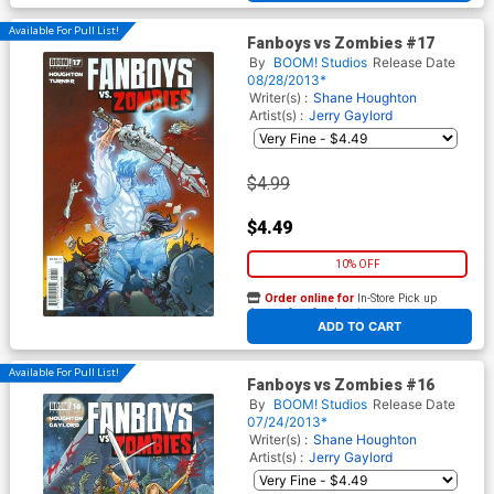
Available For Pull List!
Fanboys vs Zombies #17
By
BOOM! Studios
Release Date
08/28/2013*
Writer(s) :
Shane Houghton
Artist(s) :
Jerry Gaylord
$4.99
$4.49
10% OFF
Order online for
In-Store Pick up
At any of our four locations
ADD TO CART
Available For Pull List!
Fanboys vs Zombies #16
By
BOOM! Studios
Release Date
07/24/2013*
Writer(s) :
Shane Houghton
Artist(s) :
Jerry Gaylord