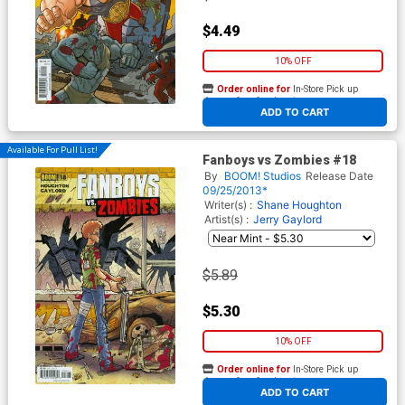
$4.49
10% OFF
Order online for
In-Store Pick up
At any of our four locations
ADD TO CART
Available For Pull List!
Fanboys vs Zombies #18
By
BOOM! Studios
Release Date
09/25/2013*
Writer(s) :
Shane Houghton
Artist(s) :
Jerry Gaylord
$5.89
$5.30
10% OFF
Order online for
In-Store Pick up
At any of our four locations
ADD TO CART