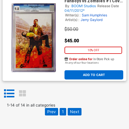
Fanboys vs Zombies #1 Cover
H Incentive Arthur Suydam
By
BOOM! Studios
Release Date
Variant Cover CGC 9.8
04/11/2012*
Writer(s) :
Sam Humphries
Artist(s) :
Jerry Gaylord
$50.00
$45.00
10% OFF
Order online for
In-Store Pick up
At any of our four locations
ADD TO CART
1
-
14
of
14
in
all categories
Prev
1
Next