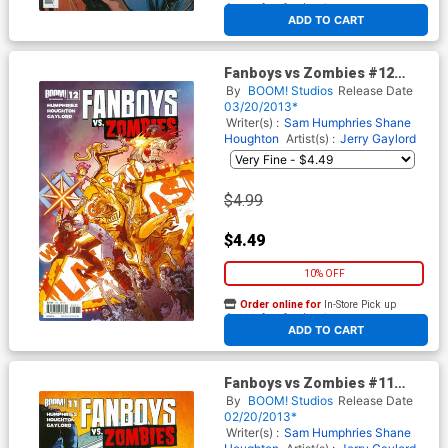
At any of our four locations
ADD TO CART
Fanboys vs Zombies #12
Regular Cover A Jerry Gaylord
By
BOOM! Studios
Release Date
03/20/2013*
Writer(s) :
Sam Humphries
Shane
Houghton
Artist(s) :
Jerry Gaylord
$4.99
$4.49
10% OFF
Order online for
In-Store Pick up
At any of our four locations
ADD TO CART
Fanboys vs Zombies #11
Regular Cover B Dominike
By
BOOM! Studios
Release Date
Domo Stanton
02/20/2013*
Writer(s) :
Sam Humphries
Shane