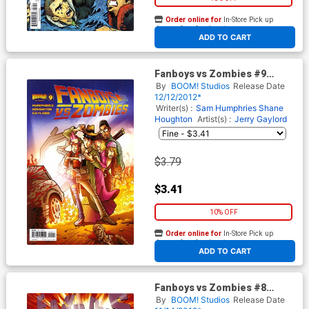
Order online for
In-Store Pick up
At any of our four locations
ADD TO CART
Fanboys vs Zombies #9
Regular Cover A Jerry Gaylord
By
BOOM! Studios
Release Date
12/12/2012*
Writer(s) :
Sam Humphries
Shane
Houghton
Artist(s) :
Jerry Gaylord
$3.79
$3.41
10% OFF
Order online for
In-Store Pick up
At any of our four locations
ADD TO CART
Fanboys vs Zombies #8
Regular Cover A Khary
By
BOOM! Studios
Release Date