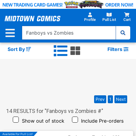
Skip
to
Main
Profile
Pull List
Cart
Content
Sort By
Filters
Prev
1
Next
14
RESULTS for "
Fanboys vs Zombies #
"
Show out of stock
Include Pre-orders
Available For Pull List!