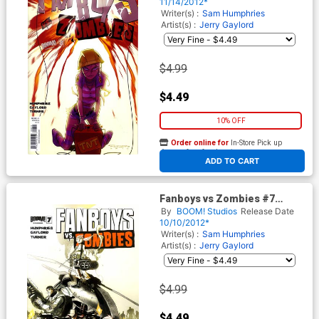
Randolph
11/14/2012*
Writer(s) :
Sam Humphries
Artist(s) :
Jerry Gaylord
$4.99
$4.49
10% OFF
Order online for
In-Store Pick up
At any of our four locations
ADD TO CART
Fanboys vs Zombies #7
Regular Cover A Khary
By
BOOM! Studios
Release Date
Randolph
10/10/2012*
Writer(s) :
Sam Humphries
Artist(s) :
Jerry Gaylord
$4.99
$4.49