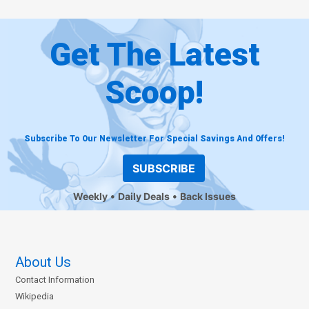
Get The Latest
Scoop!
Subscribe To Our Newsletter For Special Savings And Offers!
SUBSCRIBE
Weekly
Daily Deals
Back Issues
About Us
Contact Information
Wikipedia