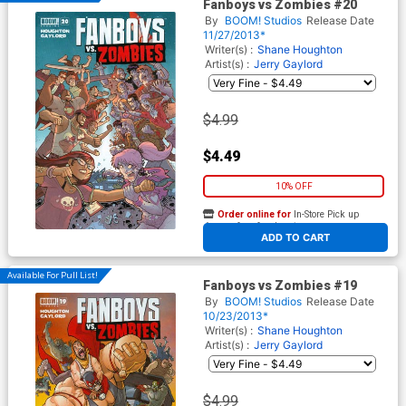
Fanboys vs Zombies #20
By
BOOM! Studios
Release Date
11/27/2013*
Writer(s) :
Shane Houghton
Artist(s) :
Jerry Gaylord
$4.99
$4.49
10% OFF
Order online for
In-Store Pick up
At any of our four locations
ADD TO CART
Available For Pull List!
Fanboys vs Zombies #19
By
BOOM! Studios
Release Date
10/23/2013*
Writer(s) :
Shane Houghton
Artist(s) :
Jerry Gaylord
$4.99