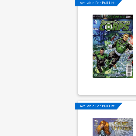
Available For Pull List!
Available For Pull List!