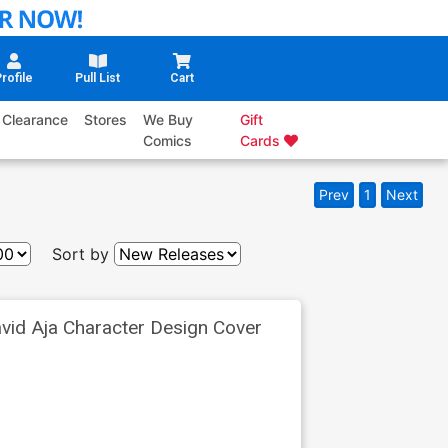
rofile
Pull List
Cart
Clearance
Stores
We Buy
Gift
Comics
Cards
Prev
1
Next
Sort by
vid Aja Character Design Cover