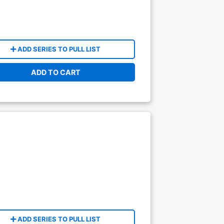
ADD SERIES TO PULL LIST
ADD TO CART
ADD SERIES TO PULL LIST