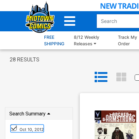
Skip
to
Main
Content
FREE
8/12 Weekly
Track My
SHIPPING
Releases
Order
28
RESULTS
Search Summary
Oct 10, 2012