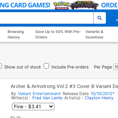
P
Browsing
Save Up to 50% With Pre-
Variants &
History
Orders
Incentives
Show out of stock
Include Pre-orders
Per Page
Archer & Armstrong Vol 2 #3 Cover B Variant Da
By
Valiant Entertainment
Release Date
10/10/2012*
Writer(s) :
Fred Van Lente
Artist(s) :
Clayton Henry