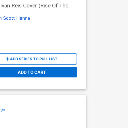
Ivan Reis Cover (Rise Of The
n
Scott Hanna
ADD SERIES TO PULL LIST
ADD TO CART
12*