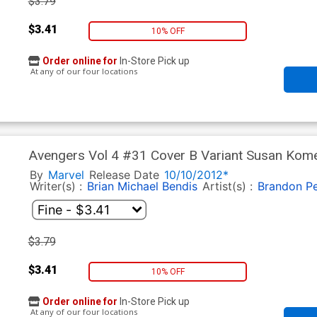
$3.79
$3.41
10% OFF
Order online for
In-Store Pick up
At any of our four locations
Avengers Vol 4 #31 Cover B Variant Susan Kom
Fallout Tie-In)
By
Marvel
Release Date
10/10/2012*
Writer(s) :
Brian Michael Bendis
Artist(s) :
Brandon Pe
$3.79
$3.41
10% OFF
Order online for
In-Store Pick up
At any of our four locations