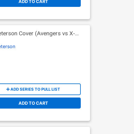
ADD TO CART
terson Cover (Avengers vs X-
terson
ADD SERIES TO PULL LIST
ADD TO CART