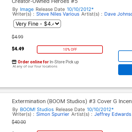
Creator-Owned Heroes #5
By
Image
Release Date
10/10/2012*
Writer(s) :
Steve Niles
Various
Artist(s) :
Dave Johns
$4.99
$4.49
10% OFF
Order online for
In-Store Pick up
At any of our four locations
Extermination (BOOM Studios) #3 Cover G Incen
Variant Cover CGC 9.8
By
BOOM! Studios
Release Date
10/10/2012*
Writer(s) :
Simon Spurrier
Artist(s) :
Jeffrey Edwards
$40.00