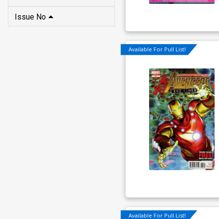
Issue No
Available For Pull List!
Available For Pull List!