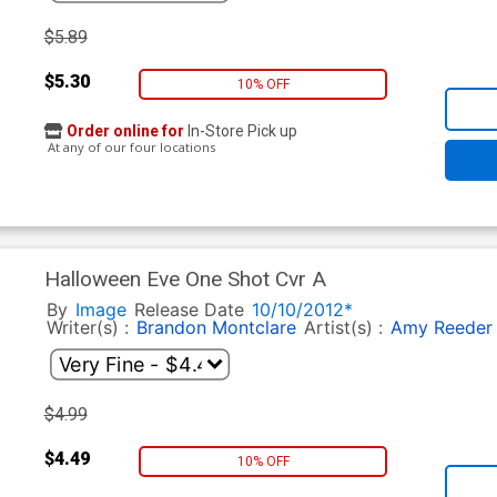
$5.89
$5.30
10% OFF
Order online for
In-Store Pick up
At any of our four locations
Halloween Eve One Shot Cvr A
By
Image
Release Date
10/10/2012*
Writer(s) :
Brandon Montclare
Artist(s) :
Amy Reeder
$4.99
$4.49
10% OFF