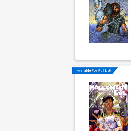
Available For Pull List!