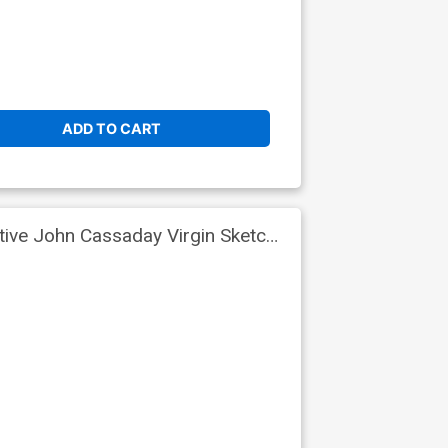
ADD TO CART
tive John Cassaday Virgin Sketch