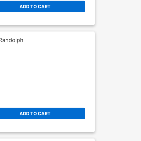
ADD TO CART
Randolph
ADD TO CART