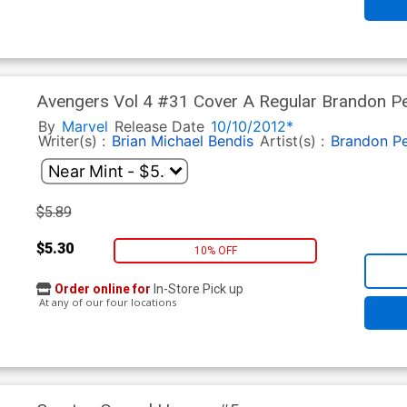
Avengers Vol 4 #31 Cover A Regular Brandon Pe
Men Fallout Tie-In)
By
Marvel
Release Date
10/10/2012*
Writer(s) :
Brian Michael Bendis
Artist(s) :
Brandon Pe
$5.89
$5.30
10% OFF
Order online for
In-Store Pick up
At any of our four locations