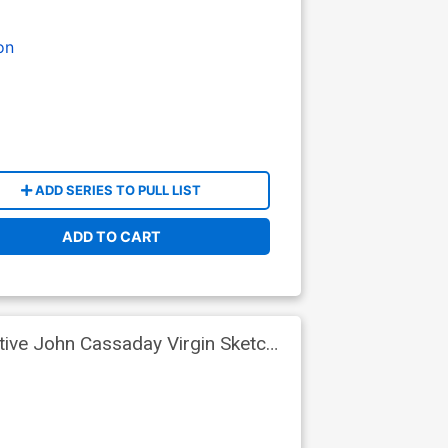
on
ADD SERIES TO PULL LIST
ADD TO CART
tive John Cassaday Virgin Sketch