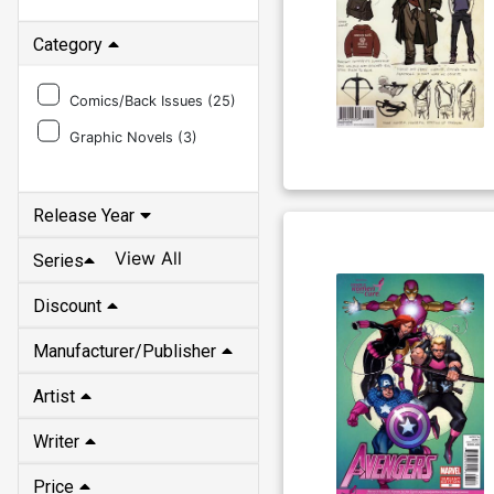
Category
Comics/Back Issues (
25
)
Graphic Novels (
3
)
Release Year
View All
Series
Discount
Manufacturer/Publisher
Artist
Writer
Price