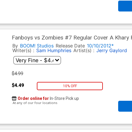
Fanboys vs Zombies #7 Regular Cover A Khary 
By
BOOM! Studios
Release Date
10/10/2012*
Writer(s) :
Sam Humphries
Artist(s) :
Jerry Gaylord
$4.99
$4.49
10% OFF
Order online for
In-Store Pick up
At any of our four locations