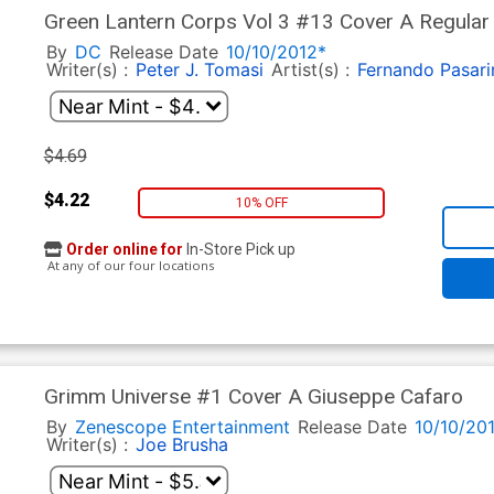
Green Lantern Corps Vol 3 #13 Cover A Regular 
Third Army Tie-In)
By
DC
Release Date
10/10/2012*
Writer(s) :
Peter J. Tomasi
Artist(s) :
Fernando Pasari
$4.69
$4.22
10% OFF
Order online for
In-Store Pick up
At any of our four locations
Grimm Universe #1 Cover A Giuseppe Cafaro
By
Zenescope Entertainment
Release Date
10/10/20
Writer(s) :
Joe Brusha