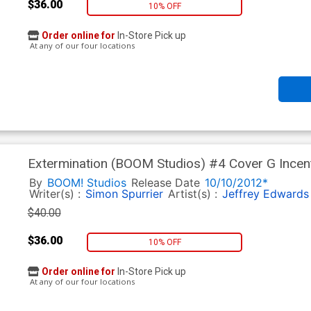
$36.00
10% OFF
Order online for
In-Store Pick up
At any of our four locations
Extermination (BOOM Studios) #4 Cover G Incen
Variant Cover CGC 9.8
By
BOOM! Studios
Release Date
10/10/2012*
Writer(s) :
Simon Spurrier
Artist(s) :
Jeffrey Edwards
$40.00
$36.00
10% OFF
Order online for
In-Store Pick up
At any of our four locations