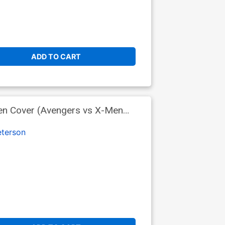
ADD TO CART
en Cover (Avengers vs X-Men
terson