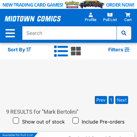
Skip
to
Main
Profile
Pull List
Cart
Content
Sort By
Filters
Prev
1
Next
9
RESULTS for "
Mark Bertolini
"
Show out of stock
Include Pre-orders
Available For Pull List!