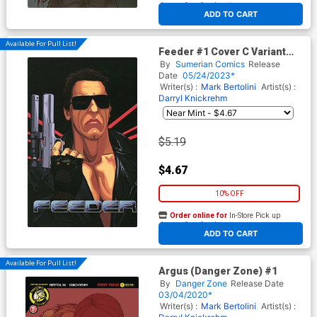
At any of our four locations
ADD TO CART
Available For Pull List!
Feeder #1 Cover C Variant
Darryl Knickrehm Cover
By
Sumerian Comics
Release
Date
05/24/2023*
Writer(s) :
Mark Bertolini
Artist(s) :
Darryl Knickrehm
$5.19
$4.67
10% OFF
Order online for
In-Store Pick up
At any of our four locations
ADD TO CART
Available For Pull List!
Argus (Danger Zone) #1
By
Danger Zone
Release Date
03/04/2020*
Writer(s) :
Mark Bertolini
Artist(s) :