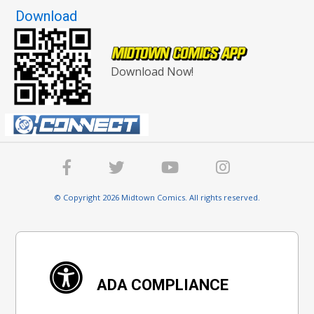
Download
Download Now!
© Copyright 2026 Midtown Comics. All rights reserved.
ADA COMPLIANCE