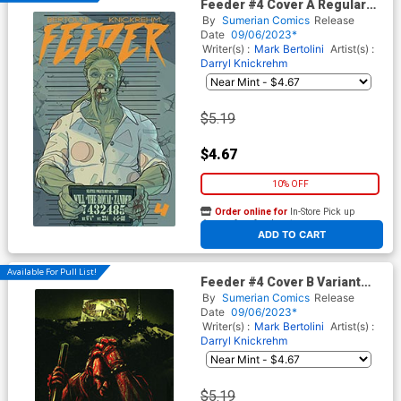
Feeder #4 Cover A Regular
Darryl Knickrehm Cover
By
Sumerian Comics
Release
Date
09/06/2023*
Writer(s) :
Mark Bertolini
Artist(s) :
Darryl Knickrehm
$5.19
$4.67
10% OFF
Order online for
In-Store Pick up
At any of our four locations
ADD TO CART
Available For Pull List!
Feeder #4 Cover B Variant
Alex Cormack Cover
By
Sumerian Comics
Release
Date
09/06/2023*
Writer(s) :
Mark Bertolini
Artist(s) :
Darryl Knickrehm
$5.19