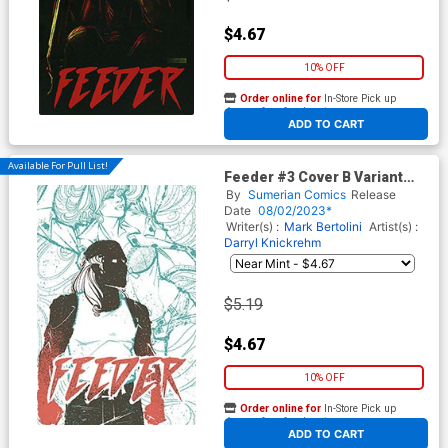
$4.67
10% OFF
Order online for
In-Store Pick up
At any of our four locations
ADD TO CART
Available For Pull List!
Feeder #3 Cover B Variant
Ande Rummel Cover
By
Sumerian Comics
Release
Date
08/02/2023*
Writer(s) :
Mark Bertolini
Artist(s) :
Darryl Knickrehm
$5.19
$4.67
10% OFF
Order online for
In-Store Pick up
At any of our four locations
ADD TO CART