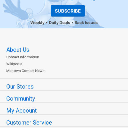
SUBSCRIBE
Weekly
Daily Deals
Back Issues
About Us
Contact Information
Wikipedia
Midtown Comics News
Our Stores
Community
My Account
Customer Service