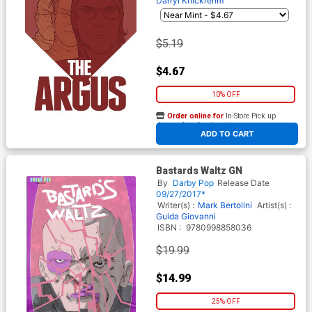
Darryl Knickrehm
$5.19
$4.67
10% OFF
Order online for
In-Store Pick up
At any of our four locations
ADD TO CART
Bastards Waltz GN
By
Darby Pop
Release Date
09/27/2017*
Writer(s) :
Mark Bertolini
Artist(s) :
Guida Giovanni
ISBN :
9780998858036
$19.99
$14.99
25% OFF