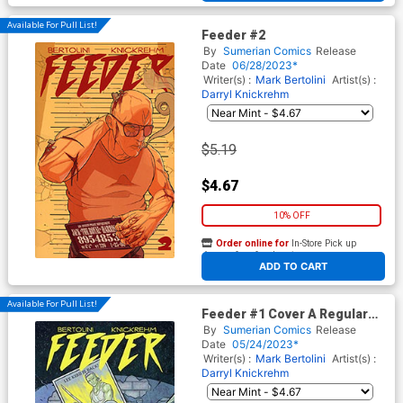
Available For Pull List!
Feeder #2
By
Sumerian Comics
Release
Date
06/28/2023*
Writer(s) :
Mark Bertolini
Artist(s) :
Darryl Knickrehm
$5.19
$4.67
10% OFF
Order online for
In-Store Pick up
At any of our four locations
ADD TO CART
Available For Pull List!
Feeder #1 Cover A Regular
Darryl Knickrehm Cover
By
Sumerian Comics
Release
Date
05/24/2023*
Writer(s) :
Mark Bertolini
Artist(s) :
Darryl Knickrehm