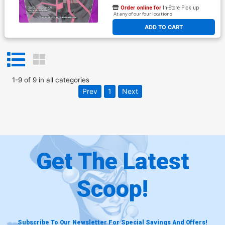
Order online for
In-Store Pick up
At any of our four locations
ADD TO CART
1
-
9
of
9
in
all categories
Prev
1
Next
Get The Latest
Scoop!
Subscribe To Our Newsletter For Special Savings And Offers!