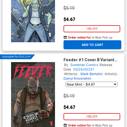
$5.19
$4.67
10% OFF
Order online for
In-Store Pick up
At any of our four locations
ADD TO CART
Available For Pull List!
Feeder #1 Cover B Variant
Darryl Knickrehm Movie
By
Sumerian Comics
Release
Homage Cover
Date
05/24/2023*
Writer(s) :
Mark Bertolini
Artist(s) :
Darryl Knickrehm
$5.19
$4.67
10% OFF
Order online for
In-Store Pick up