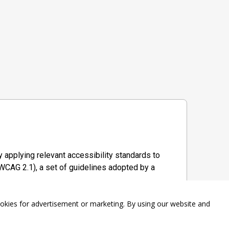
 applying relevant accessibility standards to
WCAG 2.1), a set of guidelines adopted by a
ookies for advertisement or marketing. By using our website and