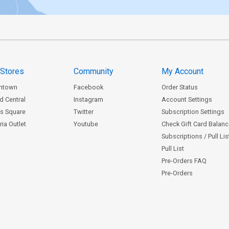
 Stores
Community
My Account
ntown
Facebook
Order Status
d Central
Instagram
Account Settings
s Square
Twitter
Subscription Settings
ia Outlet
Youtube
Check Gift Card Balan
Subscriptions / Pull Li
Pull List
Pre-Orders FAQ
Pre-Orders