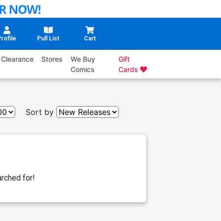
rofile
Pull List
Cart
Clearance
Stores
We Buy
Gift
Comics
Cards
Sort by
rched for!