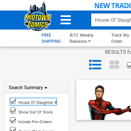
Skip
to
Main
Content
FREE
8/12 Weekly
Track My
SHIPPING
Releases
Order
RESULTS fo
Search Summary
House Of Slaughter #
Show Out Of Stock
Include Pre-Orders