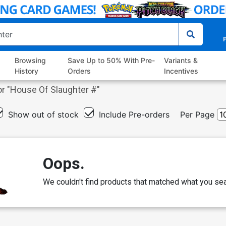
P
Browsing
Save Up to 50% With Pre-
Variants &
History
Orders
Incentives
r "
House Of Slaughter #
"
Show out of stock
Include Pre-orders
Per Page
Oops.
We couldn't find products that matched what you sea