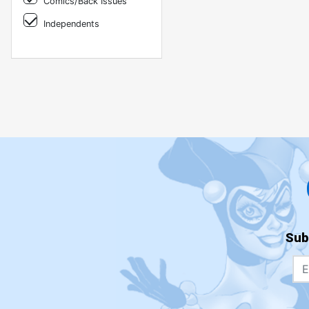
Comics/Back Issues
Independents
Sub