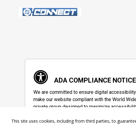
ADA COMPLIANCE NOTIC
We are committed to ensure digital accessibility
make our website compliant with the World Wide
private group designed to maximize accessibilit
Accessibility Information
This site uses cookies, including from third parties, to guara