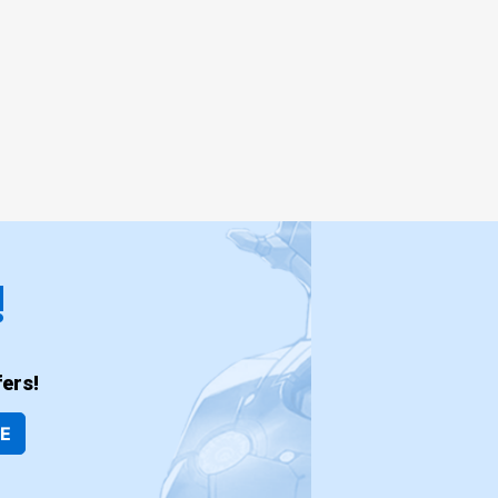
!
ers!
BE