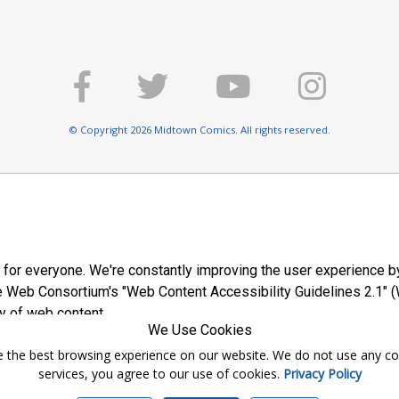
© Copyright 2026 Midtown Comics. All rights reserved.
E
 for everyone. We're constantly improving the user experience by
 Web Consortium's "Web Content Accessibility Guidelines 2.1" (
y of web content.
We Use Cookies
ntee the best browsing experience on our website. We do not use any c
services, you agree to our use of cookies.
Privacy Policy