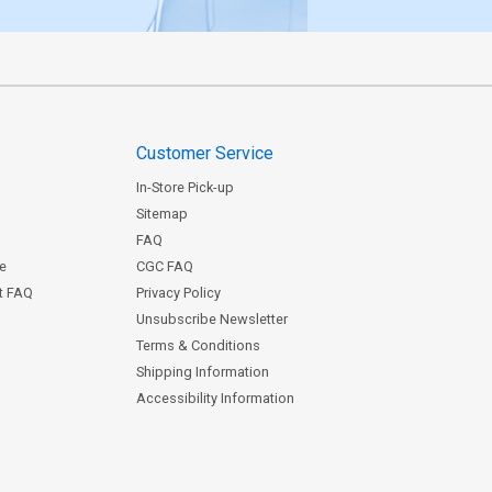
Customer Service
In-Store Pick-up
Sitemap
FAQ
ce
CGC FAQ
st FAQ
Privacy Policy
Unsubscribe Newsletter
Terms & Conditions
Shipping Information
Accessibility Information