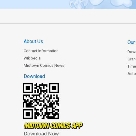
About Us
Our
Contact Information
Dow
Wikipedia
Gran
Midtown Comics News
Time
Astor
Download
Download Now!