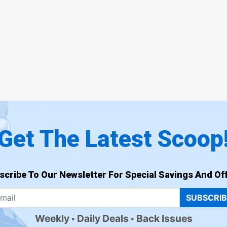
Get The Latest Scoop
scribe To Our Newsletter For Special Savings And Off
SUBSCRI
Weekly
Daily Deals
Back Issues