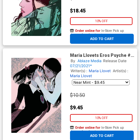
$18.45
10% OFF
Order online for
In-Store Pick up
At any of our four locations
ADD TO CART
Maria Llovets Eros Psyche #5
Cover E Incentive Guillem
By
Ablaze Media
Release Date
March Virgin Cover
07/21/2021*
Writer(s) :
Maria Llovet
Artist(s) :
Maria Llovet
$10.50
$9.45
10% OFF
Order online for
In-Store Pick up
At any of our four locations
ADD TO CART