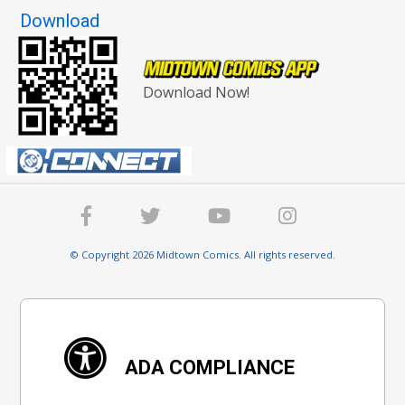
Download
Download Now!
© Copyright 2026 Midtown Comics. All rights reserved.
ADA COMPLIANCE