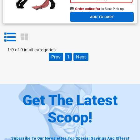
Order online for
In-Store Pick up
At any of our four locations
ADD TO CART
1
-
9
of
9
in
all categories
Prev
1
Next
Get The Latest
Scoop!
Subscribe To Our Newsletter For Special Savings And Offers!