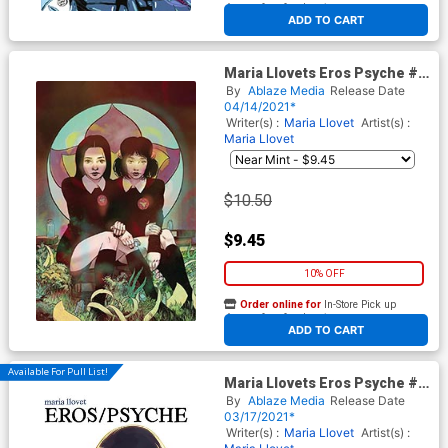
At any of our four locations
ADD TO CART
Maria Llovets Eros Psyche #2
Cover E Incentive Adam
By
Ablaze Media
Release Date
Gorham Virgin Cover
04/14/2021*
Writer(s) :
Maria Llovet
Artist(s) :
Maria Llovet
$10.50
$9.45
10% OFF
Order online for
In-Store Pick up
At any of our four locations
ADD TO CART
Available For Pull List!
Maria Llovets Eros Psyche #1
Cover A Regular Mirka
By
Ablaze Media
Release Date
Andolfo Cover
03/17/2021*
Writer(s) :
Maria Llovet
Artist(s) :