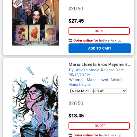
$30.50
$27.45
10% OFF
Order online for
In-Store Pick up
At any of our four locations
ADD TO CART
Maria Llovets Eros Psyche #3
Cover F Incentive Maria Llovet
By
Ablaze Media
Release Date
Virgin Cover
05/12/2021*
Writer(s) :
Maria Llovet
Artist(s) :
Maria Llovet
$20.50
$18.45
10% OFF
Order online for
In-Store Pick up