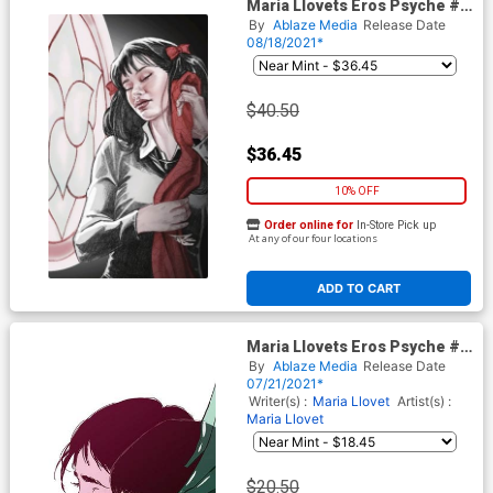
Maria Llovets Eros Psyche #1
Cover H DF Comicxposure
By
Ablaze Media
Release Date
Exclusive Ron Leary Virgin
08/18/2021*
Variant Cover
$40.50
$36.45
10% OFF
Order online for
In-Store Pick up
At any of our four locations
ADD TO CART
Maria Llovets Eros Psyche #5
Cover F Incentive Maria Llovet
By
Ablaze Media
Release Date
Virgin Cover
07/21/2021*
Writer(s) :
Maria Llovet
Artist(s) :
Maria Llovet
$20.50