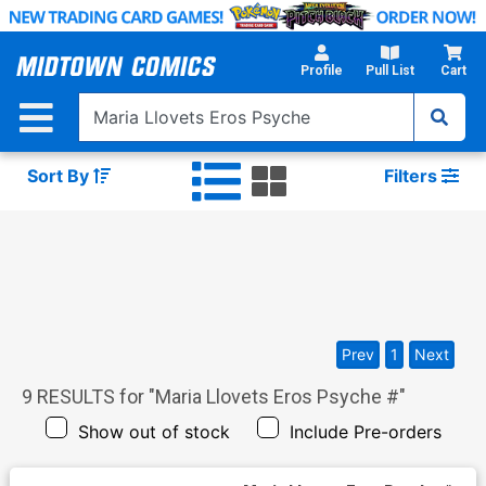
Skip
to
Main
Profile
Pull List
Cart
Content
Sort By
Filters
Prev
1
Next
9
RESULTS for "
Maria Llovets Eros Psyche #
"
Show out of stock
Include Pre-orders