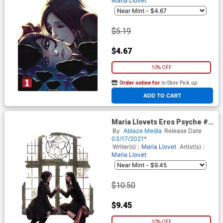
Maria Llovet
$5.19
$4.67
10% OFF
Order online for
In-Store Pick up
At any of our four locations
ADD TO CART
Maria Llovets Eros Psyche #1
Cover E Incentive Miguel
By
Ablaze Media
Release Date
Mercado Virgin Cover
03/17/2021*
Writer(s) :
Maria Llovet
Artist(s) :
Maria Llovet
$10.50
$9.45
10% OFF