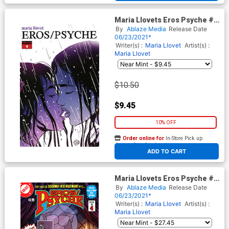
Maria Llovets Eros Psyche #4
Cover E Incentive Maria
By
Ablaze Media
Release Date
Llovet Virgin Cover
06/23/2021*
Writer(s) :
Maria Llovet
Artist(s) :
Maria Llovet
$10.50
$9.45
10% OFF
Order online for
In-Store Pick up
At any of our four locations
ADD TO CART
Maria Llovets Eros Psyche #4
Cover G Incentive Sabine Rich
By
Ablaze Media
Release Date
Madame Xanadu 1 Parody
06/23/2021*
Virgin Cover
Writer(s) :
Maria Llovet
Artist(s) :
Maria Llovet