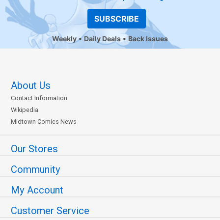
SUBSCRIBE
Weekly
Daily Deals
Back Issues
About Us
Contact Information
Wikipedia
Midtown Comics News
Our Stores
Community
My Account
Customer Service