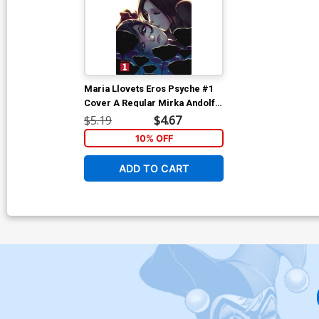
Maria Llovets Eros Psyche #1
Cover A Regular Mirka Andolfo
Cover
$5.19
$4.67
10% OFF
ADD TO CART