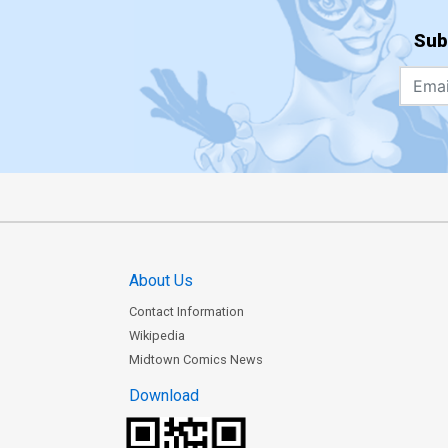
Sub
About Us
Contact Information
Wikipedia
Midtown Comics News
Download