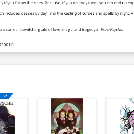
nly if you follow the rules. Because, if you disobey them, you can end up ex
ich includes classes by day...and the casting of curses and spells by night.
u a surreal, bewitching tale of love, magic, and tragedy in
Eros/Psyche
.
0200111
List!