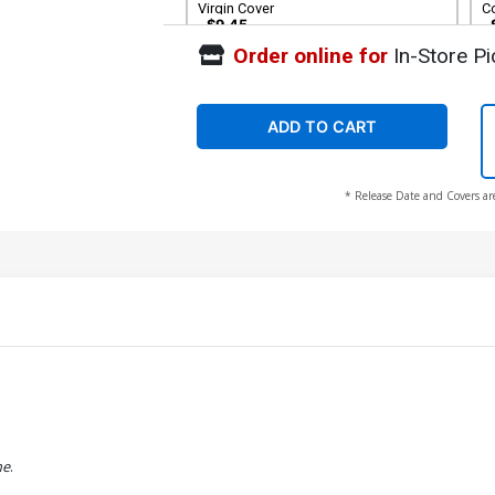
Virgin Cover
C
$9.45
Order online for
In-Store Pi
Cover G Incentive Mirka Andolfo Virgin
C
Cover
Ro
$30.50
$12.20
60% OFF
ADD TO CART
* Release Date and Covers ar
he
.