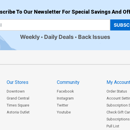
scribe To Our Newsletter For Special Savings And Off
SUBSC
Weekly
Daily Deals
Back Issues
Our Stores
Community
My Accoun
Downtown
Facebook
Order Status
Grand Central
Instagram
Account Setti
Times Square
Twitter
Subscription 
Astoria Outlet
Youtube
Check Gift Ca
Subscriptions 
Pull List