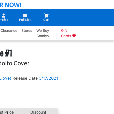
rofile
Pull List
Cart
Clearance
Stores
We Buy
Gift
Comics
Cards
he #1
dolfo Cover
Llovet
Release Date
3/17/2021
st Price
Discount