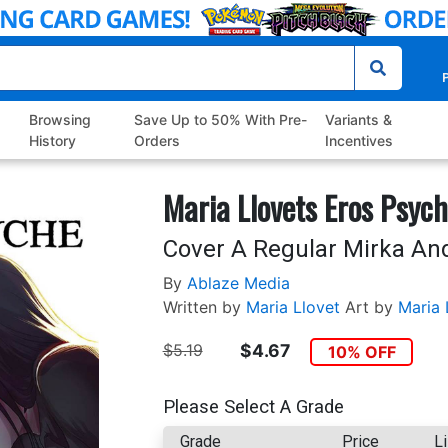
P
Browsing
Save Up to 50% With Pre-
Variants &
History
Orders
Incentives
Maria Llovets Eros Psyc
Cover A Regular Mirka An
By
Ablaze Media
Written by
Maria Llovet
Art by
Maria 
$5.19
$4.67
10% OFF
Please Select A Grade
Grade
Price
Li