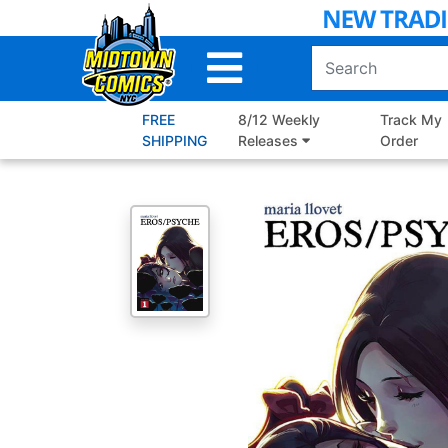
Skip
to
Main
Content
FREE
8/12 Weekly
Track My
SHIPPING
Releases
Order