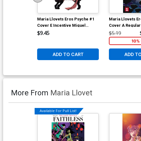
Maria Llovets Eros Psyche #1
Maria Llovets E
Cover E Incentive Miguel
Cover A Regular
Mercado Virgin Cover
Cover
$9.45
$5.19
10% 
ADD TO CART
ADD T
More From
Maria Llovet
Available For Pull List!