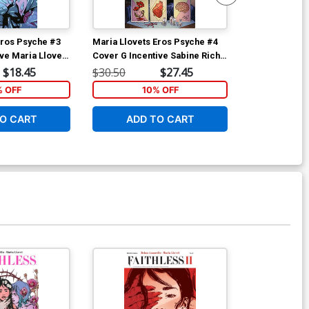
Eros Psyche #3
Maria Llovets Eros Psyche #4
Maria Llovets
ve Maria Llovet
Cover G Incentive Sabine Rich
Cover E Incen
Madame Xanadu 1 Parody
Virgin Cover
$18.45
$30.50
$27.45
$9.45
Virgin Cover
% OFF
10% OFF
O CART
ADD TO CART
ADD 
Available For Pu