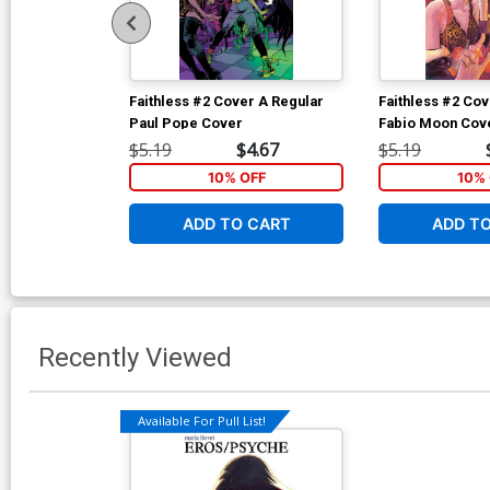
Faithless #2 Cover A Regular
Faithless #2 Cov
Paul Pope Cover
Fabio Moon Cov
$5.19
$4.67
$5.19
10% OFF
10% 
ADD TO CART
ADD T
Recently Viewed
Available For Pull List!