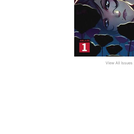
View All Issues