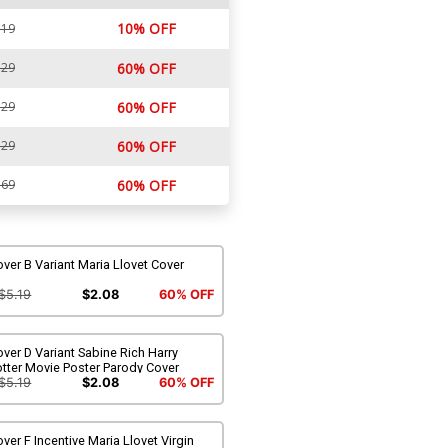
10% OFF
.19
.29
60% OFF
.29
60% OFF
.29
60% OFF
.69
60% OFF
ver B Variant Maria Llovet Cover
$5.19
$2.08
60% OFF
ver D Variant Sabine Rich Harry
tter Movie Poster Parody Cover
$5.19
$2.08
60% OFF
ver F Incentive Maria Llovet Virgin