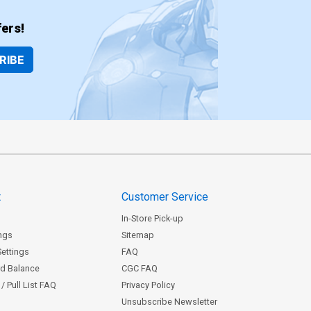
ers!
RIBE
t
Customer Service
In-Store Pick-up
ngs
Sitemap
Settings
FAQ
rd Balance
CGC FAQ
/ Pull List FAQ
Privacy Policy
Unsubscribe Newsletter