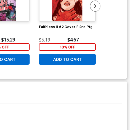
Faithless II #2 Cover F 2nd Ptg
Maria Llovets
Cover A Regu
Cover
$15.29
$5.19
$4.67
$5.19
% OFF
10% OFF
1
O CART
ADD TO CART
ADD 