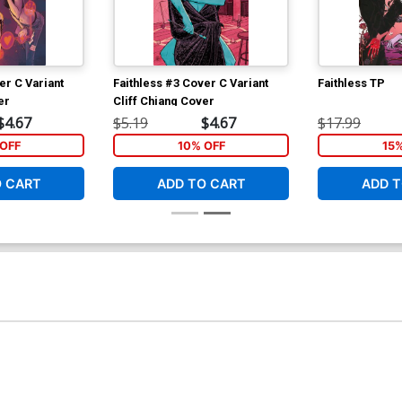
er C Variant
Faithless #3 Cover C Variant
Faithless TP
er
Cliff Chiang Cover
$4.67
$5.19
$4.67
$17.99
OFF
10% OFF
15
O CART
ADD TO CART
ADD T