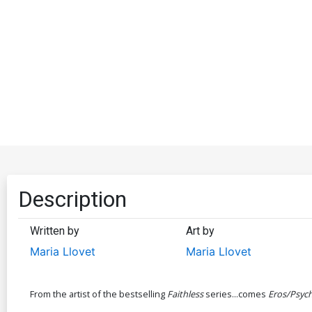
Description
Written by
Art by
Maria Llovet
Maria Llovet
From the artist of the bestselling
Faithless
series...comes
Eros/Psyc