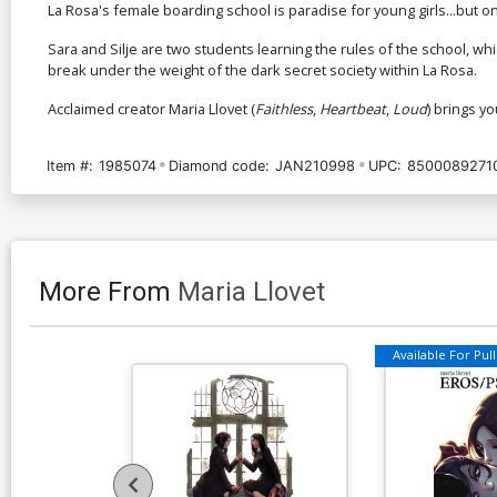
La Rosa's female boarding school is paradise for young girls...but o
Sara and Silje are two students learning the rules of the school, wh
break under the weight of the dark secret society within La Rosa.
Acclaimed creator Maria Llovet (
Faithless
,
Heartbeat
,
Loud
) brings yo
Item #:
1985074
Diamond code:
JAN210998
UPC:
8500089271
More From
Maria Llovet
Available For Pull 