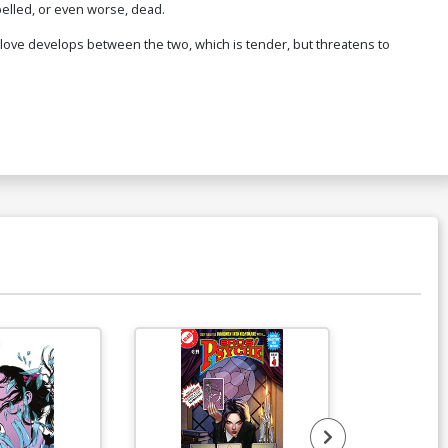
pelled, or even worse, dead.
 A love develops between the two, which is tender, but threatens to