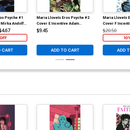
ros Psyche #1
Maria Llovets Eros Psyche #2
Maria Llovets 
 Mirka Andolfo
Cover E Incentive Adam
Cover F Incenti
Gorham Virgin Cover
Virgin Cover
$4.67
$9.45
$20.50
OFF
10
O CART
ADD TO CART
ADD T