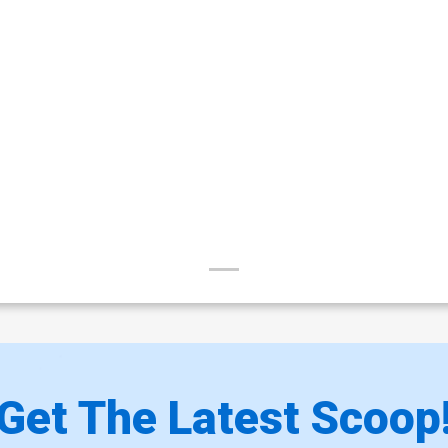
Get The Latest Scoop