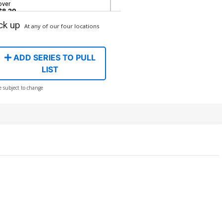
over
$8.20
ck up
At any of our four locations
over H DF Comicxposure Exclusive
n Leary Virgin Variant Cover
$40.50
$36.45
10% OFF
ADD SERIES TO PULL
LIST
e subject to change