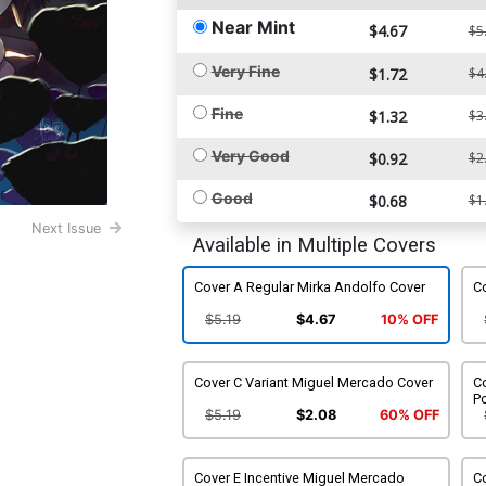
Near Mint
$4.67
$5
Very Fine
$1.72
$4
Fine
$1.32
$3
Very Good
$0.92
$2
Good
$0.68
$1
Next Issue
Available in Multiple Covers
Cover A Regular Mirka Andolfo Cover
Co
$5.19
$4.67
10% OFF
Cover C Variant Miguel Mercado Cover
Co
Po
$5.19
$2.08
60% OFF
Cover E Incentive Miguel Mercado
Co