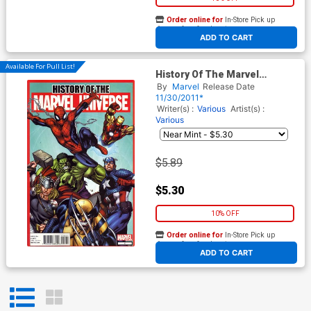
Order online for
In-Store Pick up
At any of our four locations
ADD TO CART
Available For Pull List!
History Of The Marvel
Universe One Shot
By
Marvel
Release Date
11/30/2011*
Writer(s) :
Various
Artist(s) :
Various
$5.89
$5.30
10% OFF
Order online for
In-Store Pick up
At any of our four locations
ADD TO CART