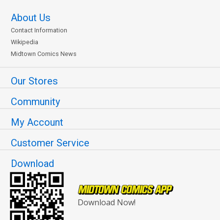
About Us
Contact Information
Wikipedia
Midtown Comics News
Our Stores
Community
My Account
Customer Service
Download
Download Now!