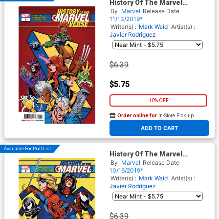
History Of The Marvel
Universe #5 Cover A Regular
By
Marvel
Release Date
Steve McNiven Cover
11/13/2019*
Writer(s) :
Mark Waid
Artist(s) :
Javier Rodriguez
$6.39
$5.75
10% OFF
Order online for
In-Store Pick up
At any of our four locations
ADD TO CART
Available For Pull List!
History Of The Marvel
Universe #4 Cover A Regular
By
Marvel
Release Date
Steve McNiven Cover
10/16/2019*
Writer(s) :
Mark Waid
Artist(s) :
Javier Rodriguez
$6.39