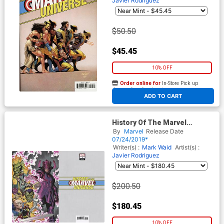
Javier Rodriguez
$50.50
$45.45
10% OFF
Order online for
In-Store Pick up
At any of our four locations
ADD TO CART
History Of The Marvel
Universe #1 Cover F Incentive
By
Marvel
Release Date
Steve McNiven Virgin Cover
07/24/2019*
Writer(s) :
Mark Waid
Artist(s) :
Javier Rodriguez
$200.50
$180.45
10% OFF