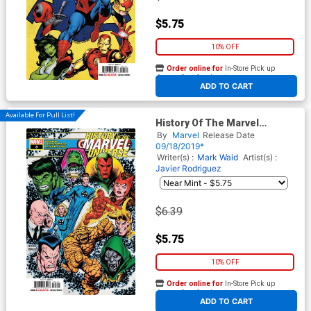
$5.75
10% OFF
Order online for
In-Store Pick up
At any of our four locations
ADD TO CART
Available For Pull List!
History Of The Marvel
Universe #3 Cover A Regular
By
Marvel
Release Date
Steve McNiven Cover
09/18/2019*
Writer(s) :
Mark Waid
Artist(s) :
Javier Rodriguez
$6.39
$5.75
10% OFF
Order online for
In-Store Pick up
At any of our four locations
ADD TO CART