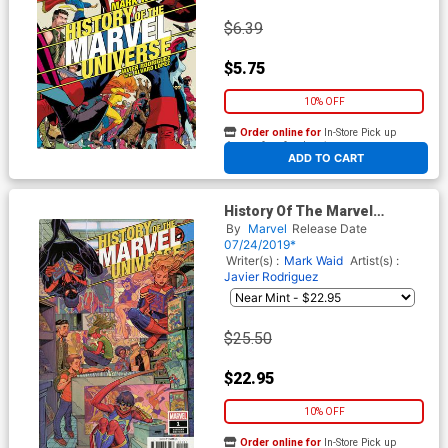
$6.39
$5.75
10% OFF
Order online for
In-Store Pick up
At any of our four locations
ADD TO CART
History Of The Marvel
Universe #1 Cover C
By
Marvel
Release Date
Incentive Nick Bradshaw
07/24/2019*
Variant Cover
Writer(s) :
Mark Waid
Artist(s) :
Javier Rodriguez
$25.50
$22.95
10% OFF
Order online for
In-Store Pick up