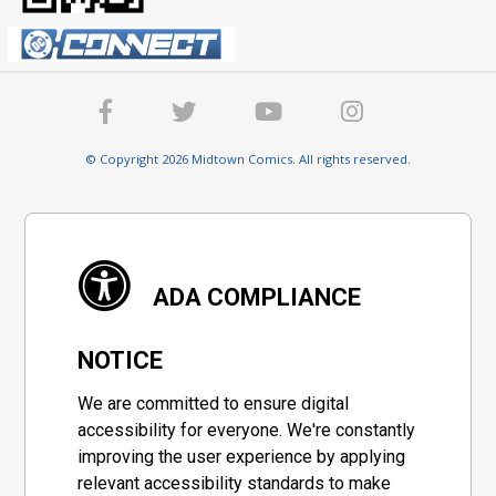
© Copyright 2026 Midtown Comics. All rights reserved.
ADA COMPLIANCE
NOTICE
We are committed to ensure digital
accessibility for everyone. We're constantly
improving the user experience by applying
relevant accessibility standards to make