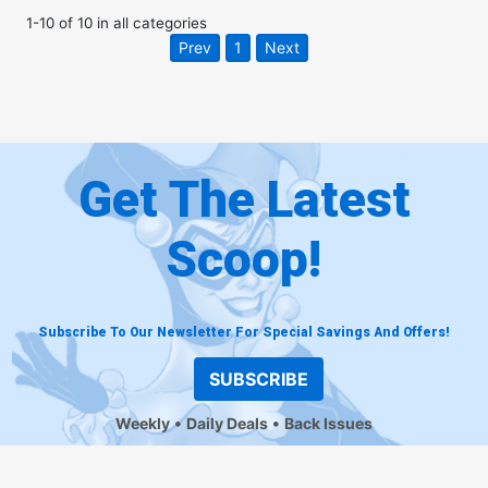
1
-
10
of
10
in
all categories
Prev
1
Next
Get The Latest
Scoop!
Subscribe To Our Newsletter For Special Savings And Offers!
SUBSCRIBE
Weekly
Daily Deals
Back Issues