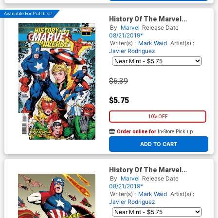
Available For Pull List!
History Of The Marvel
Universe #2 Cover A Regular
By
Marvel
Release Date
Steve McNiven Cover
08/21/2019*
Writer(s) :
Mark Waid
Artist(s) :
Javier Rodriguez
$6.39
$5.75
10% OFF
Order online for
In-Store Pick up
At any of our four locations
ADD TO CART
History Of The Marvel
Universe #2 Cover B Variant
By
Marvel
Release Date
Javier Rodriguez Cover
08/21/2019*
Writer(s) :
Mark Waid
Artist(s) :
Javier Rodriguez