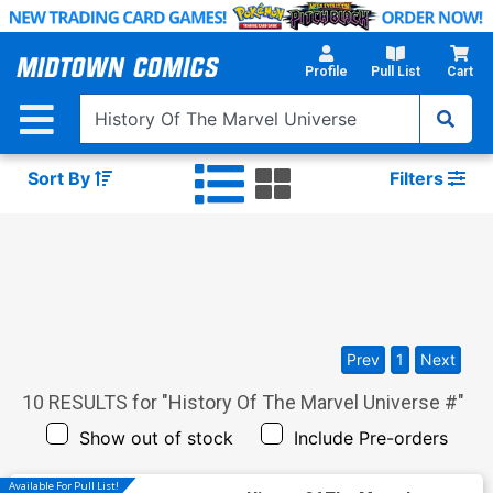
Skip
to
Main
Profile
Pull List
Cart
Content
Sort By
Filters
Prev
1
Next
10
RESULTS for "
History Of The Marvel Universe #
"
Show out of stock
Include Pre-orders
Available For Pull List!