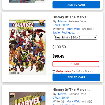
At any of our four locations
ADD TO CART
History Of The Marvel
Universe #1 Cover E Incentive
By
Marvel
Release Date
John Buscema Hidden Gem
07/24/2019*
Variant Cover
Writer(s) :
Mark Waid
Artist(s) :
Javier Rodriguez
$100.50
$90.45
10% OFF
Order online for
In-Store Pick up
At any of our four locations
ADD TO CART
History Of The Marvel
Universe #1 Cover D
By
Marvel
Release Date
Incentive David Marquez
07/24/2019*
Variant Cover
Writer(s) :
Mark Waid
Artist(s) :