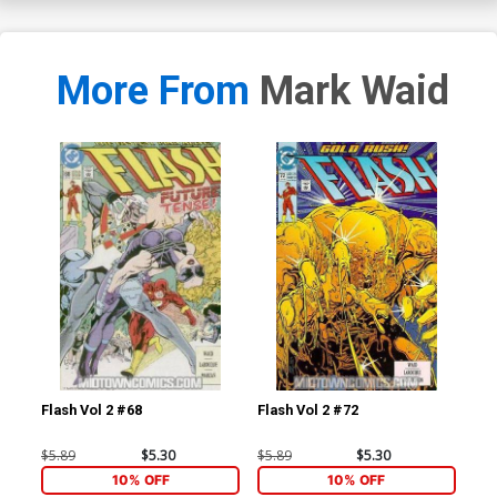
More From
Mark Waid
Flash Vol 2 #68
Flash Vol 2 #72
L.E
$5.89
$5.30
$5.89
$5.30
$4.
10% OFF
10% OFF