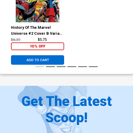
History Of The Marvel
Universe #2 Cover B Variant
Javier Rodriguez Cover
$6.39
$5.75
10% OFF
ADD TO CART
Get The Latest
Scoop!