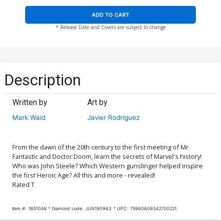
ADD TO CART
* Release Date and Covers are subject to change
Description
Written by
Art by
Mark Waid
Javier Rodriguez
From the dawn of the 20th century to the first meeting of Mr.
Fantastic and Doctor Doom, learn the secrets of Marvel's history!
Who was John Steele? Which Western gunslinger helped inspire
the first Heroic Age? All this and more - revealed!
Rated T
Item #:
1851046
Diamond code:
JUN190963
UPC:
75960609342700221