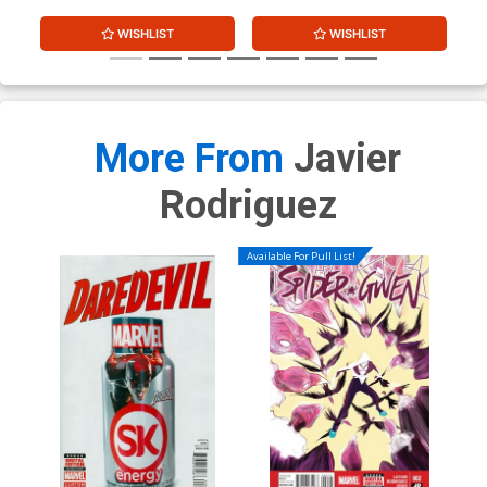
WISHLIST
WISHLIST
More From
Javier
Rodriguez
Available For Pull List!