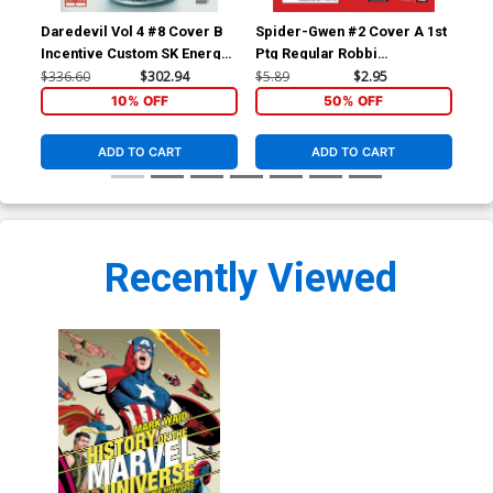
Daredevil Vol 4 #8 Cover B
Spider-Gwen #2 Cover A 1st
Spi
Incentive Custom SK Energy
Ptg Regular Robbi
Mid
Variant Cover
Rodriguez Cover
Deo
$336.60
$302.94
$5.89
$2.95
$5.
10% OFF
50% OFF
ADD TO CART
ADD TO CART
Recently Viewed