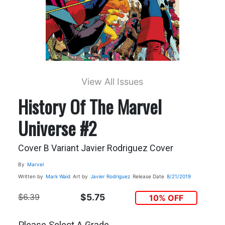
View All Issues
History Of The Marvel
Universe #2
Cover B Variant Javier Rodriguez Cover
By
Marvel
Written by
Mark Waid
Art by
Javier Rodriguez
Release Date
8/21/2019
$6.39
$5.75
10% OFF