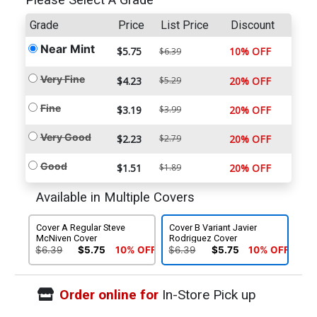
Please Select A Grade
Grade
Price
List Price
Discount
Near Mint
$5.75
10% OFF
$6.39
Very Fine
$4.23
$5.29
20% OFF
Fine
$3.19
$3.99
20% OFF
Very Good
$2.23
$2.79
20% OFF
Good
$1.51
$1.89
20% OFF
Available in Multiple Covers
Cover A Regular Steve
Cover B Variant Javier
McNiven Cover
Rodriguez Cover
$6.39
$5.75
10% OFF
$6.39
$5.75
10% OFF
Order online for
In-Store Pick up