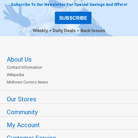
Subscribe To Our Newsletter For Special Savings And Offers!
SUBSCRIBE
Weekly
Daily Deals
Back Issues
About Us
Contact Information
Wikipedia
Midtown Comics News
Our Stores
Community
My Account