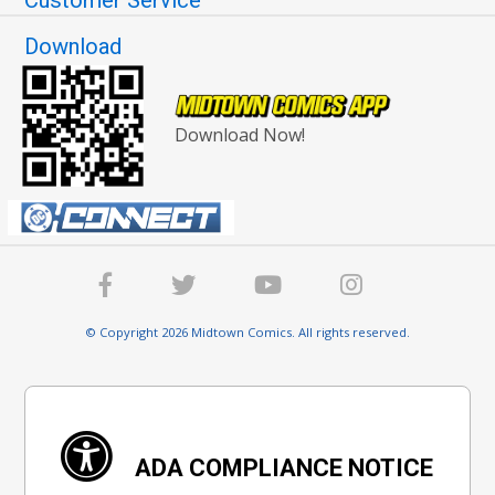
Customer Service
Download
Download Now!
© Copyright 2026 Midtown Comics. All rights reserved.
ADA COMPLIANCE NOTICE