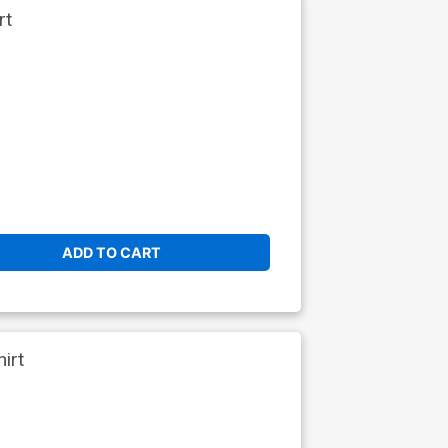
rt
ADD TO CART
irt