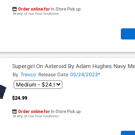
Order online for
In-Store Pick up
At any of our four locations
Supergirl On Asteroid By Adam Hughes Navy Men
By
Trevco
Release Date
05/24/2023*
$24.99
Order online for
In-Store Pick up
At any of our four locations