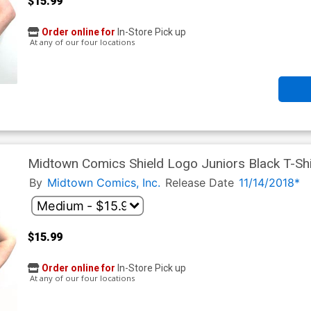
$15.99
Order online for
In-Store Pick up
At any of our four locations
Midtown Comics Shield Logo Juniors Black T-Shi
By
Midtown Comics, Inc.
Release Date
11/14/2018*
$15.99
Order online for
In-Store Pick up
At any of our four locations