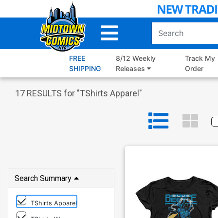
Skip
to
Main
Content
FREE
8/12 Weekly
Track My
SHIPPING
Releases
Order
17
RESULTS for "
TShirts Apparel
"
Search Summary
TShirts Apparel