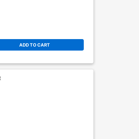
ADD TO CART
t