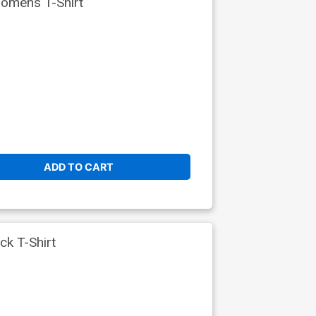
omens T-Shirt
ADD TO CART
k T-Shirt