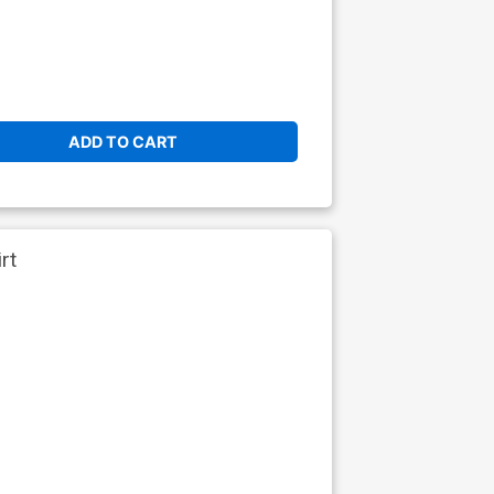
ADD TO CART
rt