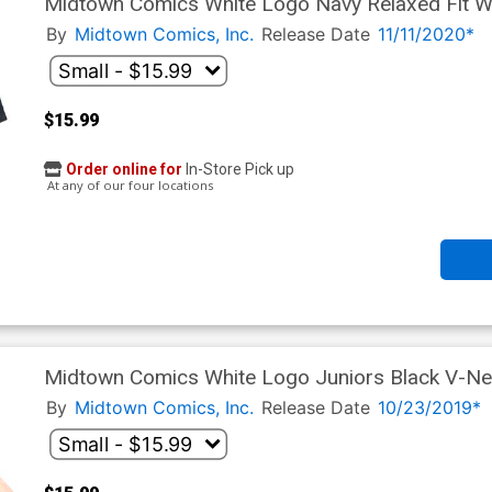
Midtown Comics White Logo Navy Relaxed Fit W
By
Midtown Comics, Inc.
Release Date
11/11/2020*
$15.99
Order online for
In-Store Pick up
At any of our four locations
Midtown Comics White Logo Juniors Black V-Nec
By
Midtown Comics, Inc.
Release Date
10/23/2019*