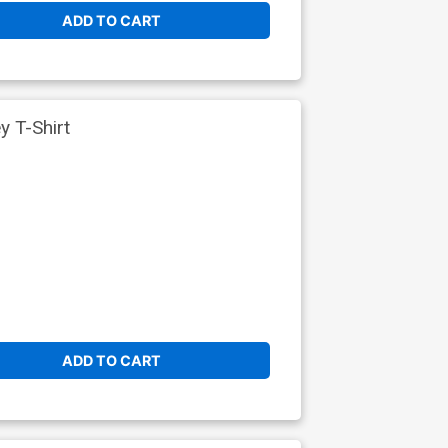
ADD TO CART
 T-Shirt
ADD TO CART