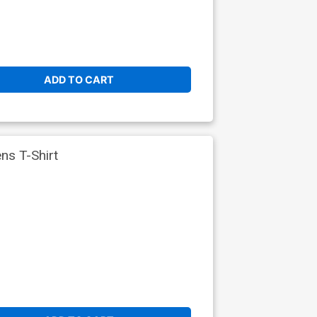
ADD TO CART
s T-Shirt