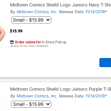
Midtown Comics Shield Logo Juniors Navy T-Shi
By
Midtown Comics, Inc.
Release Date
11/14/2018*
$15.99
Order online for
In-Store Pick up
At any of our four locations
Midtown Comics Shield Logo Juniors Purple T-Sh
By
Midtown Comics, Inc.
Release Date
11/14/2018*