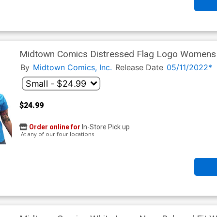
Midtown Comics Distressed Flag Logo Womens H
By
Midtown Comics, Inc.
Release Date
05/11/2022*
$24.99
Order online for
In-Store Pick up
At any of our four locations