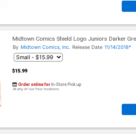
Midtown Comics Shield Logo Juniors Darker Grey
By
Midtown Comics, Inc.
Release Date
11/14/2018*
$15.99
Order online for
In-Store Pick up
At any of our four locations