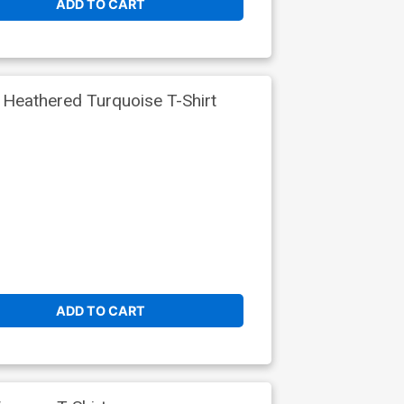
ADD TO CART
eathered Turquoise T-Shirt
ADD TO CART