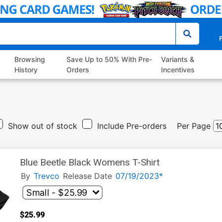
P
Browsing
Save Up to 50% With Pre-
Variants &
History
Orders
Incentives
Show out of stock
Include Pre-orders
Per Page
Blue Beetle Black Womens T-Shirt
By
Trevco
Release Date
07/19/2023*
$25.99