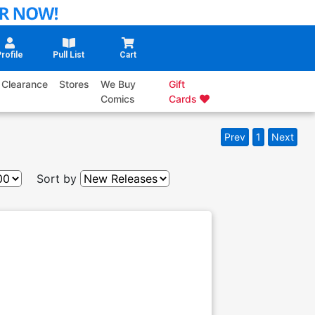
rofile
Pull List
Cart
Clearance
Stores
We Buy
Gift
Comics
Cards
Prev
1
Next
Sort by