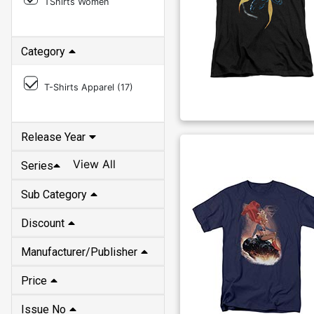
TShirts Women
Category
T-Shirts Apparel (
17
)
Release Year
View All
Series
Sub Category
Discount
Manufacturer/Publisher
Price
Issue No