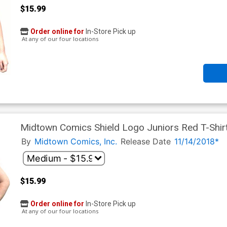
$15.99
Order online for
In-Store Pick up
At any of our four locations
Midtown Comics Shield Logo Juniors Red T-Shir
By
Midtown Comics, Inc.
Release Date
11/14/2018*
$15.99
Order online for
In-Store Pick up
At any of our four locations