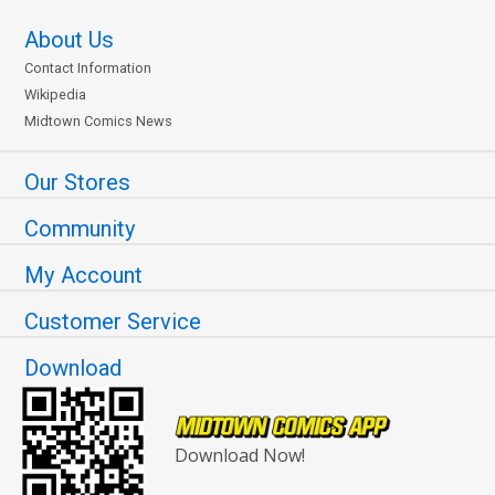
About Us
Contact Information
Wikipedia
Midtown Comics News
Our Stores
Community
My Account
Customer Service
Download
Download Now!