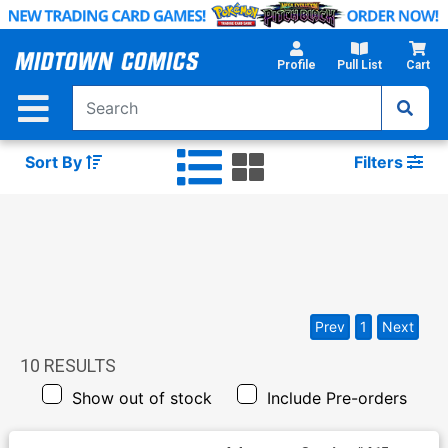
Skip
to
Main
Profile
Pull List
Cart
Content
Sort By
Filters
Prev
1
Next
10
RESULTS
Show out of stock
Include Pre-orders