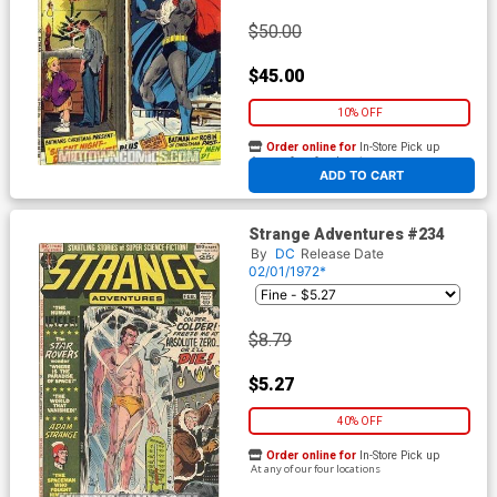
$50.00
$45.00
10% OFF
Order online for
In-Store Pick up
At any of our four locations
ADD TO CART
Strange Adventures #234
By
DC
Release Date
02/01/1972*
$8.79
$5.27
40% OFF
Order online for
In-Store Pick up
At any of our four locations