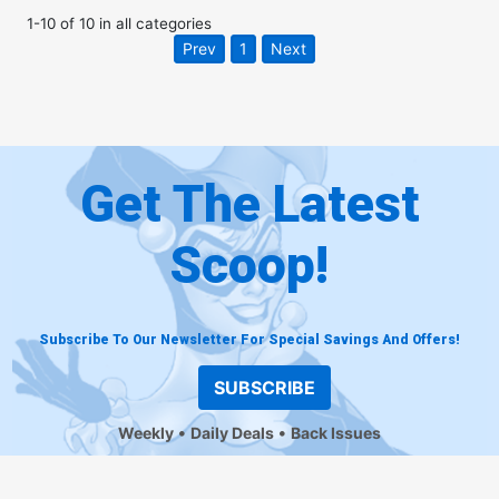
1
-
10
of
10
in
all categories
Prev
1
Next
Get The Latest
Scoop!
Subscribe To Our Newsletter For Special Savings And Offers!
SUBSCRIBE
Weekly
Daily Deals
Back Issues