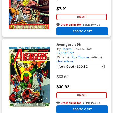
$7.91
10% OFF
Order online for
In-Store Pick up
At any of our four locations
ADD TO CART
Avengers #96
By
Marvel
Release Date
02/01/1972*
Writer(s) :
Roy Thomas
Artist(s) :
Neal Adams
$33.69
$30.32
10% OFF
Order online for
In-Store Pick up
At any of our four locations
ADD TO CART