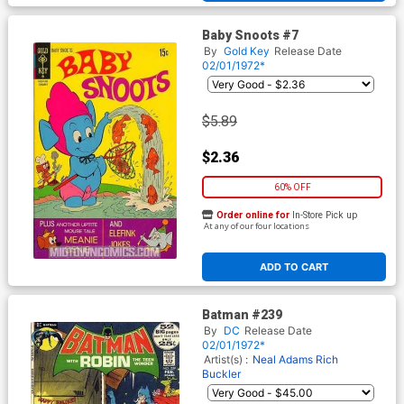
Baby Snoots #7
By
Gold Key
Release Date
02/01/1972*
$5.89
$2.36
60% OFF
Order online for
In-Store Pick up
At any of our four locations
ADD TO CART
Batman #239
By
DC
Release Date
02/01/1972*
Artist(s) :
Neal Adams
Rich
Buckler