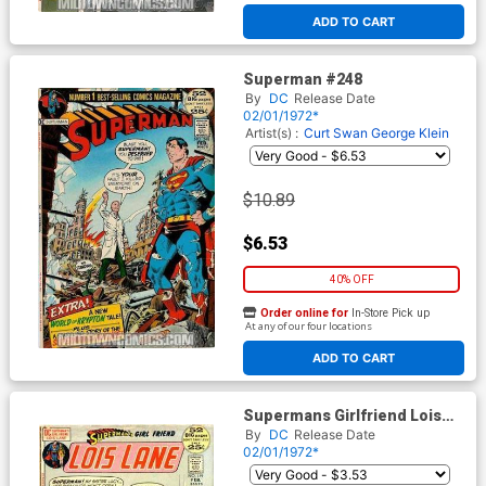
ADD TO CART
Superman #248
By
DC
Release Date
02/01/1972*
Artist(s) :
Curt Swan
George Klein
$10.89
$6.53
40% OFF
Order online for
In-Store Pick up
At any of our four locations
ADD TO CART
Supermans Girlfriend Lois
Lane #119
By
DC
Release Date
02/01/1972*