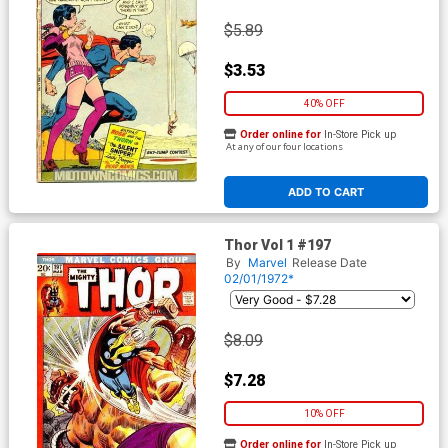
$5.89
$3.53
40% OFF
Order online for
In-Store Pick up
At any of our four locations
ADD TO CART
Thor Vol 1 #197
By
Marvel
Release Date
02/01/1972*
$8.09
$7.28
10% OFF
Order online for
In-Store Pick up