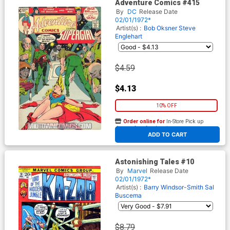
Adventure Comics #415
By
DC
Release Date
02/01/1972*
Artist(s) :
Bob Oksner
Steve
Englehart
$4.59
$4.13
10% OFF
Order online for
In-Store Pick up
At any of our four locations
ADD TO CART
Astonishing Tales #10
By
Marvel
Release Date
02/01/1972*
Artist(s) :
Barry Windsor-Smith
Sal
Buscema
$8.79