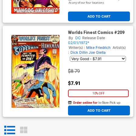
At any of our four locations
ADD TO CART
Worlds Finest Comics #209
By
DC
Release Date
02/01/1972*
Writer(s) :
Mike Friedrich
Artist(s)
:
Dick Dillin
Joe Giella
$8.79
$7.91
10% OFF
Order online for
In-Store Pick up
At any of our four locations
ADD TO CART