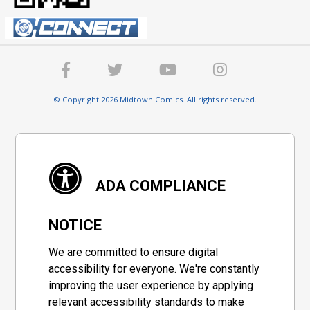
© Copyright 2026 Midtown Comics. All rights reserved.
ADA COMPLIANCE
NOTICE
We are committed to ensure digital
accessibility for everyone. We're constantly
improving the user experience by applying
relevant accessibility standards to make