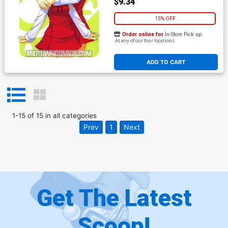
$9.34
15% OFF
Order online for
In-Store Pick up
At any of our four locations
ADD TO CART
1
-
15
of
15
in
all categories
Prev
1
Next
Get The Latest
Scoop!