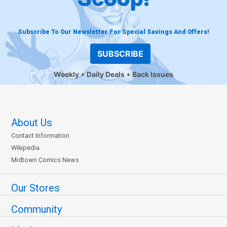
Subscribe To Our Newsletter For Special Savings And Offers!
SUBSCRIBE
Weekly
Daily Deals
Back Issues
About Us
Contact Information
Wikipedia
Midtown Comics News
Our Stores
Community