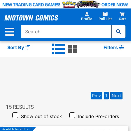
Skip
to
Main
Profile
Pull List
Cart
Content
Sort By
Filters
Prev
1
Next
15
RESULTS
Show out of stock
Include Pre-orders
Available For Pull List!