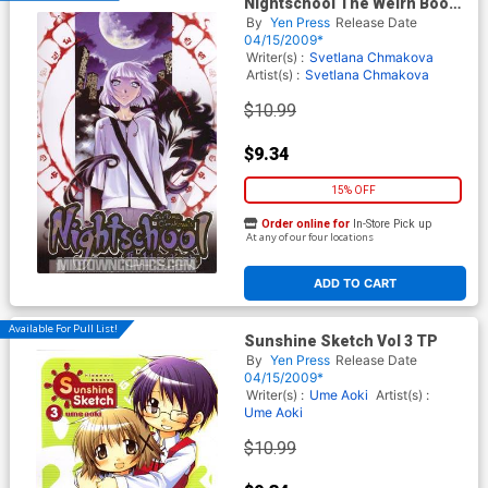
Nightschool The Weirn Books
Vol 1 GN
By
Yen Press
Release Date
04/15/2009*
Writer(s) :
Svetlana Chmakova
Artist(s) :
Svetlana Chmakova
$10.99
$9.34
15% OFF
Order online for
In-Store Pick up
At any of our four locations
ADD TO CART
Available For Pull List!
Sunshine Sketch Vol 3 TP
By
Yen Press
Release Date
04/15/2009*
Writer(s) :
Ume Aoki
Artist(s) :
Ume Aoki
$10.99