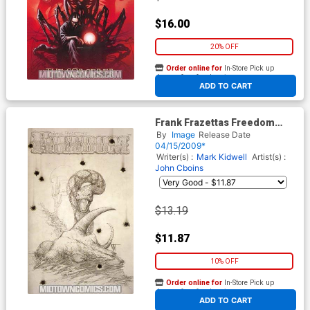
$16.00
20% OFF
Order online for
In-Store Pick up
At any of our four locations
ADD TO CART
Frank Frazettas Freedom
(One Shot) #1 Cover C
By
Image
Release Date
Incentive Nat Jones Variant
04/15/2009*
Sketch Cover
Writer(s) :
Mark Kidwell
Artist(s) :
John Cboins
$13.19
$11.87
10% OFF
Order online for
In-Store Pick up
At any of our four locations
ADD TO CART