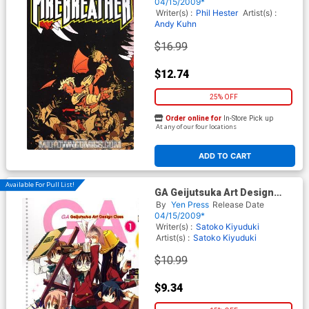
04/15/2009*
Writer(s) :
Phil Hester
Artist(s) :
Andy Kuhn
$16.99
$12.74
25% OFF
Order online for
In-Store Pick up
At any of our four locations
ADD TO CART
Available For Pull List!
GA Geijutsuka Art Design
Class Vol 1 GN
By
Yen Press
Release Date
04/15/2009*
Writer(s) :
Satoko Kiyuduki
Artist(s) :
Satoko Kiyuduki
$10.99
$9.34