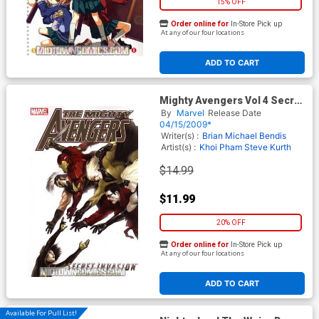
15% OFF
Order online for
In-Store Pick up
At any of our four locations
ADD TO CART
Mighty Avengers Vol 4 Secret
Invasion Book 2 TP Book
By
Marvel
Release Date
Market Mighty Avengers Vol 4
04/15/2009*
Spine
Writer(s) :
Brian Michael Bendis
Artist(s) :
Khoi Pham
Steve Kurth
$14.99
$11.99
20% OFF
Order online for
In-Store Pick up
At any of our four locations
ADD TO CART
Available For Pull List!