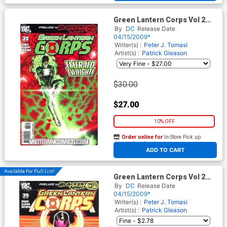
Green Lantern Corps Vol 2
#35 Cover B Incentive
By
DC
Release Date
Rodolfo Migliari Variant Cover
04/15/2009*
(Blackest Night Prelude)
Writer(s) :
Peter J. Tomasi
Artist(s) :
Patrick Gleason
$30.00
$27.00
10% OFF
Order online for
In-Store Pick up
At any of our four locations
ADD TO CART
Available For Pull List!
Green Lantern Corps Vol 2
#35 Cover A Regular Patrick
By
DC
Release Date
Gleason Cover (Blackest
04/15/2009*
Night Prelude)
Writer(s) :
Peter J. Tomasi
Artist(s) :
Patrick Gleason