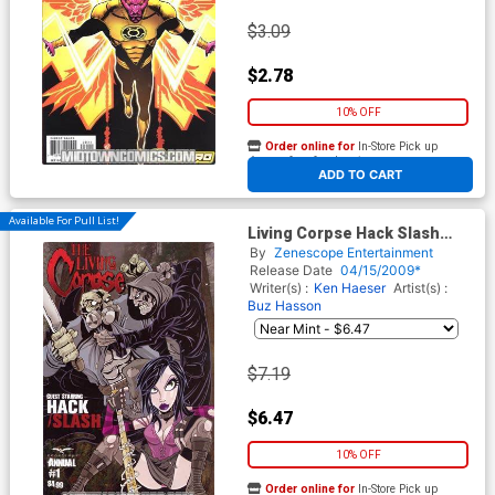
$3.09
$2.78
10% OFF
Order online for
In-Store Pick up
At any of our four locations
ADD TO CART
Available For Pull List!
Living Corpse Hack Slash
Annual #1 Cover A Regular
By
Zenescope Entertainment
Ken Haeser Cover
Release Date
04/15/2009*
Writer(s) :
Ken Haeser
Artist(s) :
Buz Hasson
$7.19
$6.47
10% OFF
Order online for
In-Store Pick up