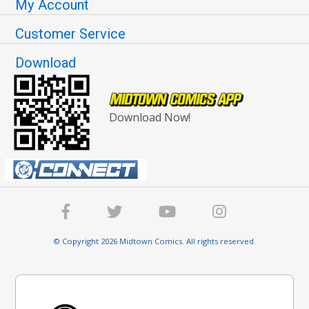
My Account
Customer Service
Download
Download Now!
© Copyright 2026 Midtown Comics. All rights reserved.