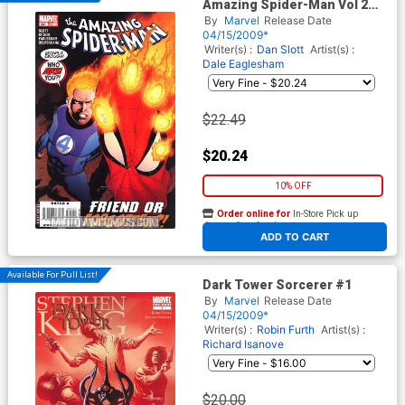
Amazing Spider-Man Vol 2
#591
By
Marvel
Release Date
04/15/2009*
Writer(s) :
Dan Slott
Artist(s) :
Dale Eaglesham
$22.49
$20.24
10% OFF
Order online for
In-Store Pick up
At any of our four locations
ADD TO CART
Available For Pull List!
Dark Tower Sorcerer #1
By
Marvel
Release Date
04/15/2009*
Writer(s) :
Robin Furth
Artist(s) :
Richard Isanove
$20.00