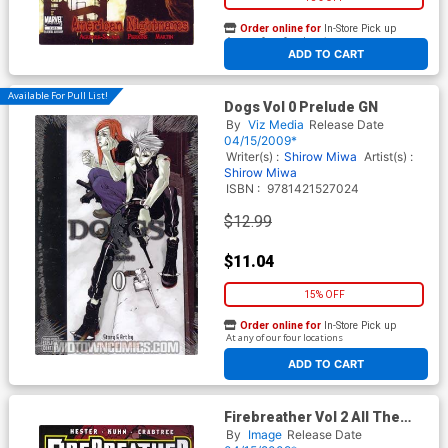
Order online for
In-Store Pick up
At any of our four locations
ADD TO CART
Available For Pull List!
Dogs Vol 0 Prelude GN
By
Viz Media
Release Date
04/15/2009*
Writer(s) :
Shirow Miwa
Artist(s) :
Shirow Miwa
ISBN :
9781421527024
$12.99
$11.04
15% OFF
Order online for
In-Store Pick up
At any of our four locations
ADD TO CART
Firebreather Vol 2 All The
Best Heroes Are Orphans TP
By
Image
Release Date