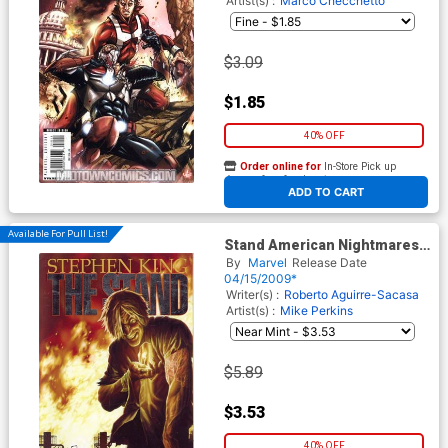
Artist(s) :
Marco Checchetto
$3.09
$1.85
40% OFF
Order online for
In-Store Pick up
At any of our four locations
ADD TO CART
Available For Pull List!
Stand American Nightmares
#2 Regular Lee Bermejo
By
Marvel
Release Date
Cover
04/15/2009*
Writer(s) :
Roberto Aguirre-Sacasa
Artist(s) :
Mike Perkins
$5.89
$3.53
40% OFF