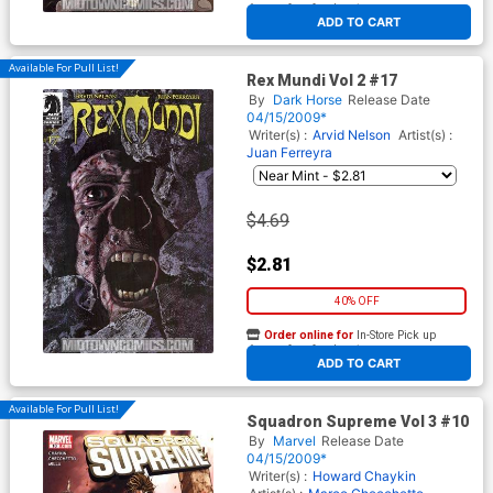
At any of our four locations
ADD TO CART
Available For Pull List!
Rex Mundi Vol 2 #17
By
Dark Horse
Release Date
04/15/2009*
Writer(s) :
Arvid Nelson
Artist(s) :
Juan Ferreyra
$4.69
$2.81
40% OFF
Order online for
In-Store Pick up
At any of our four locations
ADD TO CART
Available For Pull List!
Squadron Supreme Vol 3 #10
By
Marvel
Release Date
04/15/2009*
Writer(s) :
Howard Chaykin