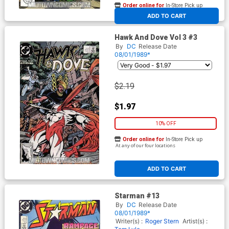
Order online for
In-Store Pick up
At any of our four locations
ADD TO CART
Hawk And Dove Vol 3 #3
By
DC
Release Date
08/01/1989*
$2.19
$1.97
10% OFF
Order online for
In-Store Pick up
At any of our four locations
ADD TO CART
Starman #13
By
DC
Release Date
08/01/1989*
Writer(s) :
Roger Stern
Artist(s) :