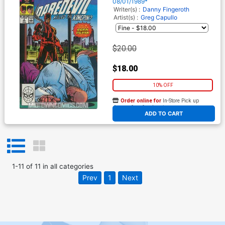
08/01/1989*
Writer(s) :
Danny Fingeroth
Artist(s) :
Greg Capullo
$20.00
$18.00
10% OFF
Order online for
In-Store Pick up
At any of our four locations
ADD TO CART
1
-
11
of
11
in
all categories
Prev
1
Next