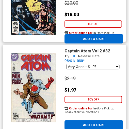
$20.00
$18.00
10% OFF
Order online for
In-Store Pick up
At any of our four locations
ADD TO CART
Captain Atom Vol 2 #32
By
DC
Release Date
08/01/1989*
$2.19
$1.97
10% OFF
Order online for
In-Store Pick up
At any of our four locations
ADD TO CART