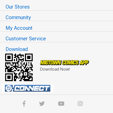
Our Stores
Community
My Account
Customer Service
Download
Download Now!