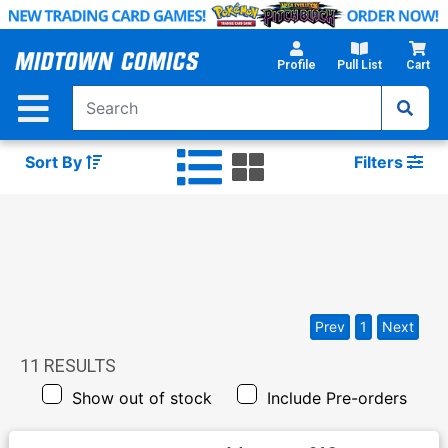
Skip
to
Main
Profile
Pull List
Cart
Content
Sort By
Filters
Prev
1
Next
11
RESULTS
Show out of stock
Include Pre-orders