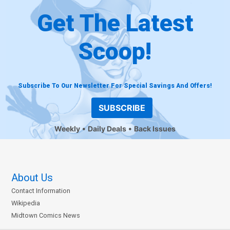
Get The Latest
Scoop!
Subscribe To Our Newsletter For Special Savings And Offers!
SUBSCRIBE
Weekly
Daily Deals
Back Issues
About Us
Contact Information
Wikipedia
Midtown Comics News