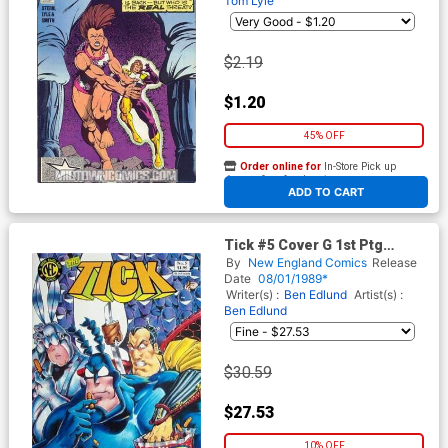
Tom Lyle
$2.19
$1.20
45% OFF
Order online for
In-Store Pick up
At any of our four locations
ADD TO CART
Tick #5 Cover G 1st Ptg
Signed by Ben Edlund (W/o
By
New England Comics
Release
CoA)
Date
08/01/1989*
Writer(s) :
Ben Edlund
Artist(s) :
Ben Edlund
$30.59
$27.53
10% OFF