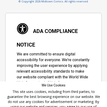
© Copyright 2026 Midtown Comics. All rights reserved.
ADA COMPLIANCE
NOTICE
We are committed to ensure digital
accessibility for everyone. We're constantly
improving the user experience by applying
relevant accessibility standards to make
our website compliant with the World Wide
Web Consortium's "Web Content
We Use Cookies
Accessibility Guidelines 2.1" (WCAG 2.1), a
This site uses cookies, including from third parties, to
set of guidelines adopted by a private
guarantee the best browsing experience on our website. We
group designed to maximize accessibility
do not use any cookies for advertisement or marketing. By
of web content.
using our website and services, you agree to our use of