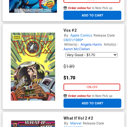
Order online for
In-Store Pick up
At any of our four locations
ADD TO CART
Vox #2
By
Apple Comics
Release Date
08/01/1989*
Writer(s) :
Angela Harris
Artist(s) :
Aaron McClellan
$1.89
$1.70
10% OFF
Order online for
In-Store Pick up
At any of our four locations
ADD TO CART
What If Vol 2 #2
By
Marvel
Release Date