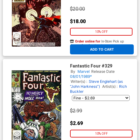
$20.00
$18.00
10% OFF
Order online for
In-Store Pick up
At any of our four locations
ADD TO CART
Fantastic Four #329
By
Marvel
Release Date
08/01/1989*
Writer(s) :
Steve Englehart (as
“John Harkness”)
Artist(s) :
Rich
Buckler
$2.99
$2.69
10% OFF