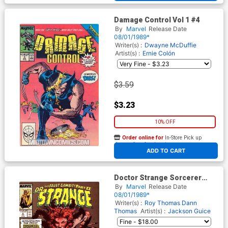
Damage Control Vol 1 #4
By
Marvel
Release Date
08/01/1989*
Writer(s) :
Dwayne McDuffie
Artist(s) :
Ernie Colón
$3.59
$3.23
10% OFF
Order online for
In-Store Pick up
At any of our four locations
ADD TO CART
Doctor Strange Sorcerer
Supreme #6
By
Marvel
Release Date
08/01/1989*
Writer(s) :
Roy Thomas
Dann
Thomas
Artist(s) :
Jackson Guice