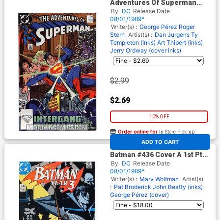
Adventures Of Superman
#457
By
DC
Release Date
08/01/1989*
Writer(s) :
George Pérez
Roger
Stern
Artist(s) :
Dan Jurgens
Ty
Templeton (inks)
Art Thibert (inks)
Jerry Ordway (cover inks)
$2.99
$2.69
10% OFF
Order online for
In-Store Pick up
At any of our four locations
ADD TO CART
Batman #436 Cover A 1st Ptg
Regular Cover
By
DC
Release Date
08/01/1989*
Writer(s) :
Marv Wolfman
Artist(s)
:
Pat Broderick
John Beatty (inks)
George Pérez (cover)