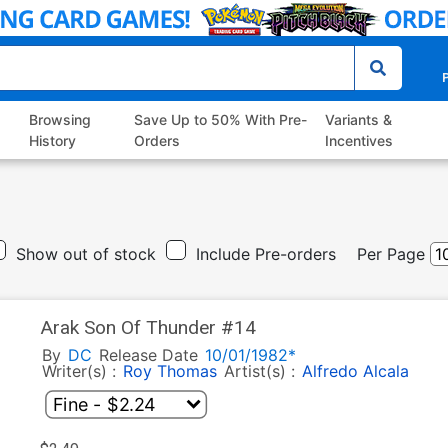
P
Browsing
Save Up to 50% With Pre-
Variants &
History
Orders
Incentives
Show out of stock
Include Pre-orders
Per Page
Arak Son Of Thunder #14
By
DC
Release Date
10/01/1982*
Writer(s) :
Roy Thomas
Artist(s) :
Alfredo Alcala