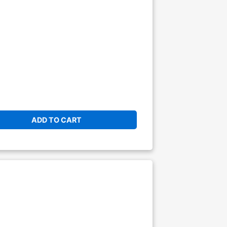
ADD TO CART