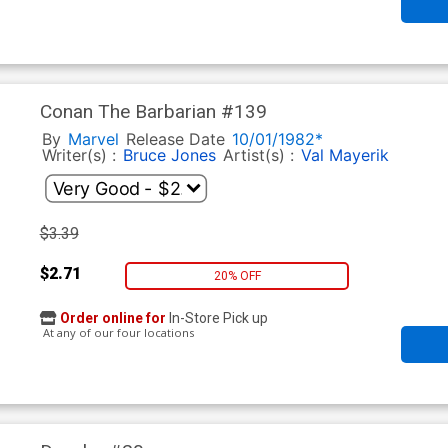
Conan The Barbarian #139
By
Marvel
Release Date
10/01/1982*
Writer(s) :
Bruce Jones
Artist(s) :
Val Mayerik
$3.39
$2.71
20% OFF
Order online for
In-Store Pick up
At any of our four locations