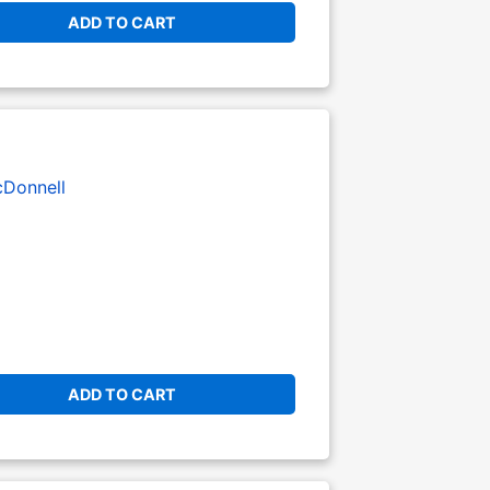
ADD TO CART
Donnell
ADD TO CART