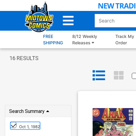
Skip
to
Main
Content
FREE
8/12 Weekly
Track My
SHIPPING
Releases
Order
16
RESULTS
Search Summary
Oct 1, 1982