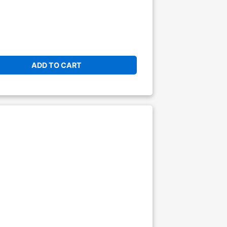
ADD TO CART