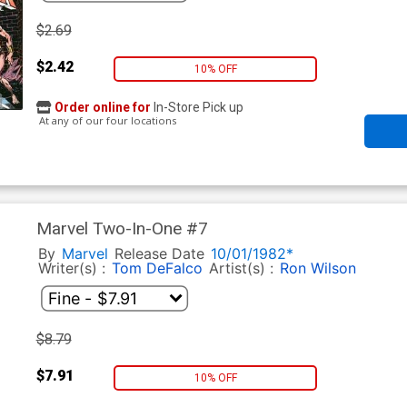
$2.69
$2.42
10% OFF
Order online for
In-Store Pick up
At any of our four locations
Marvel Two-In-One #7
By
Marvel
Release Date
10/01/1982*
Writer(s) :
Tom DeFalco
Artist(s) :
Ron Wilson
$8.79
$7.91
10% OFF