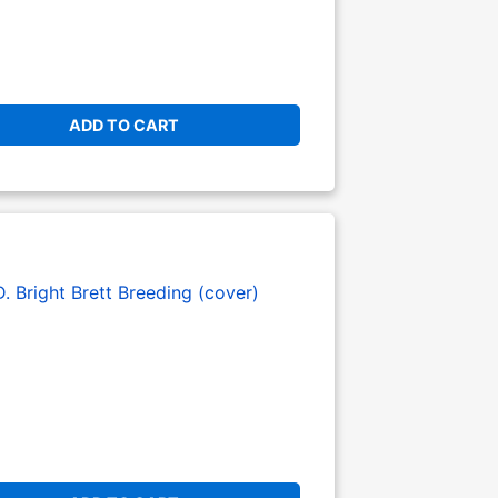
ADD TO CART
. Bright
Brett Breeding (cover)