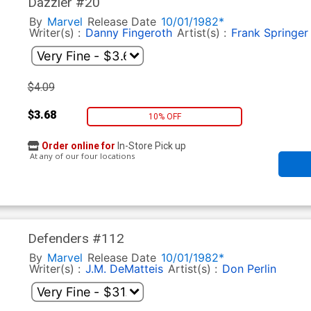
Dazzler #20
By
Marvel
Release Date
10/01/1982*
Writer(s) :
Danny Fingeroth
Artist(s) :
Frank Springer
$4.09
$3.68
10% OFF
Order online for
In-Store Pick up
At any of our four locations
Defenders #112
By
Marvel
Release Date
10/01/1982*
Writer(s) :
J.M. DeMatteis
Artist(s) :
Don Perlin