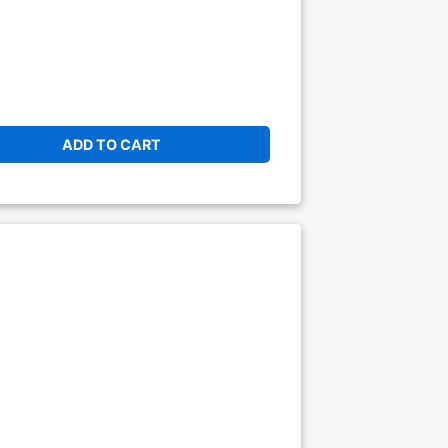
ADD TO CART