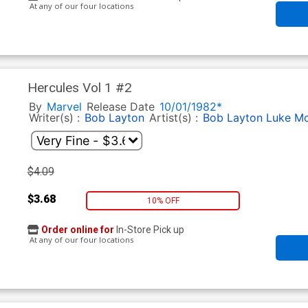
At any of our four locations
Hercules Vol 1 #2
By
Marvel
Release Date
10/01/1982*
Writer(s) :
Bob Layton
Artist(s) :
Bob Layton
Luke Mc
$4.09
$3.68
10% OFF
Order online for
In-Store Pick up
At any of our four locations