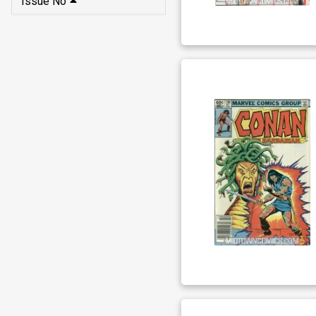
Issue No