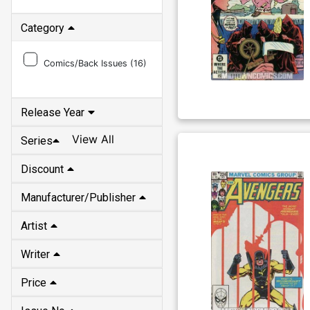
Category
Comics/Back Issues (
16
)
Release Year
View All
Series
Discount
Manufacturer/Publisher
Artist
Writer
Price