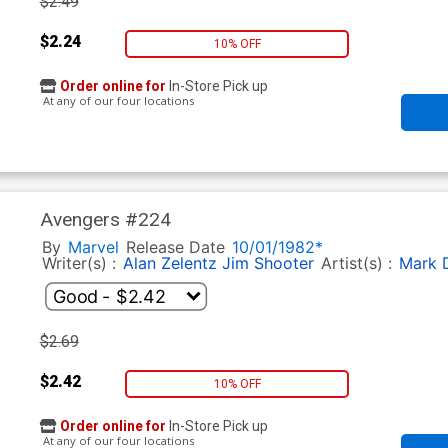
$2.49
$2.24
10% OFF
Order online for
In-Store Pick up
At any of our four locations
Avengers #224
By
Marvel
Release Date
10/01/1982*
Writer(s) :
Alan Zelentz
Jim Shooter
Artist(s) :
Mark D
$2.69
$2.42
10% OFF
Order online for
In-Store Pick up
At any of our four locations