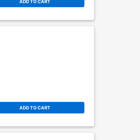
ADD TO CART
ADD TO CART