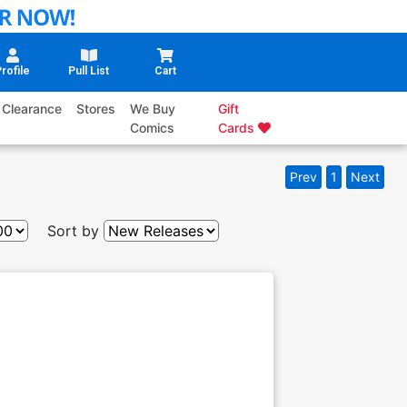
rofile
Pull List
Cart
Clearance
Stores
We Buy
Gift
Comics
Cards
Prev
1
Next
Sort by