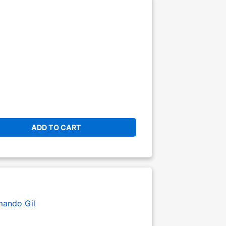
ADD TO CART
mando Gil