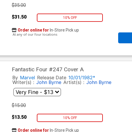
$35.00
$31.50
10% OFF
Order online for
In-Store Pick up
At any of our four locations
Fantastic Four #247 Cover A
By
Marvel
Release Date
10/01/1982*
Writer(s) :
John Byrne
Artist(s) :
John Byrne
$15.00
$13.50
10% OFF
Order online for
In-Store Pick up