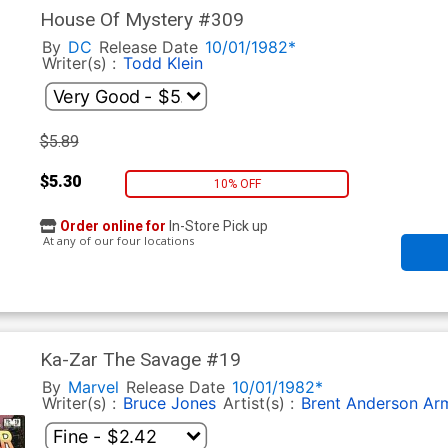
House Of Mystery #309
By
DC
Release Date
10/01/1982*
Writer(s) :
Todd Klein
$5.89
$5.30
10% OFF
Order online for
In-Store Pick up
At any of our four locations
Ka-Zar The Savage #19
By
Marvel
Release Date
10/01/1982*
Writer(s) :
Bruce Jones
Artist(s) :
Brent Anderson
Ar