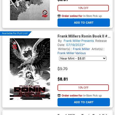
10% OFF
Order online for
In-Store Pick up
At any of our four locations
ADD TO CART
Available For Pull List!
Frank Millers Ronin Book II #3
Cover A Regular Philip Tan &
By
Frank Miller Presents
Release
Daniel Henriques Cover
Date
07/19/2023*
Writer(s) :
Frank Miller
Artist(s) :
Frank Miller
Various
$9.79
$8.81
10% OFF
Order online for
In-Store Pick up
At any of our four locations
ADD TO CART