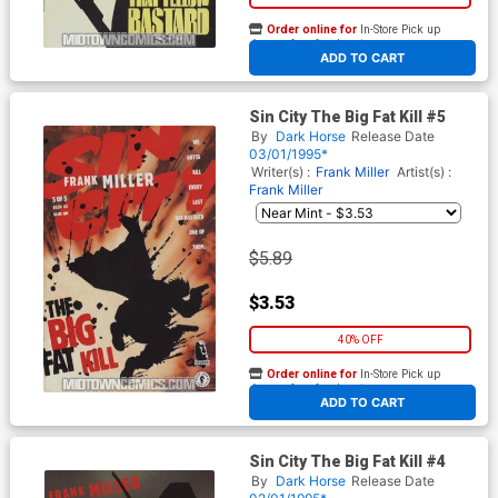
Order online for
In-Store Pick up
At any of our four locations
ADD TO CART
Sin City The Big Fat Kill #5
By
Dark Horse
Release Date
03/01/1995*
Writer(s) :
Frank Miller
Artist(s) :
Frank Miller
$5.89
$3.53
40% OFF
Order online for
In-Store Pick up
At any of our four locations
ADD TO CART
Sin City The Big Fat Kill #4
By
Dark Horse
Release Date