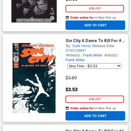
40% OFF
Order online for
In-Store Pick up
At any of our four locations
ADD TO CART
Sin City A Dame To Kill For #2
Cover B 2nd Ptg
By
Dark Horse
Release Date
07/01/1994*
Writer(s) :
Frank Miller
Artist(s) :
Frank Miller
$5.89
$3.53
40% OFF
Order online for
In-Store Pick up
At any of our four locations
ADD TO CART