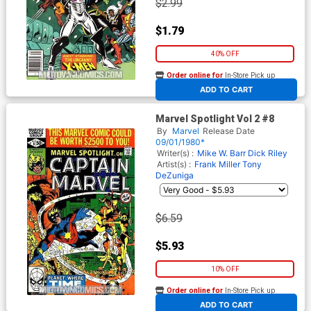
$2.99
$1.79
40% OFF
Order online for
In-Store Pick up
At any of our four locations
ADD TO CART
Marvel Spotlight Vol 2 #8
By
Marvel
Release Date
09/01/1980*
Writer(s) :
Mike W. Barr
Dick Riley
Artist(s) :
Frank Miller
Tony
DeZuniga
$6.59
$5.93
10% OFF
Order online for
In-Store Pick up
At any of our four locations
ADD TO CART