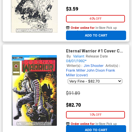
$3.59
40% OFF
Order online for
In-Store Pick up
At any of our four locations
ADD TO CART
Eternal Warrior #1 Cover C
(Gold foil logo on embossed
By
Valiant
Release Date
cover)
08/01/1992*
Writer(s) :
Jim Shooter
Artist(s) :
Frank Miller
John Dixon
Frank
Miller (cover)
$91.89
$82.70
10% OFF
Order online for
In-Store Pick up
At any of our four locations
ADD TO CART