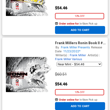
$54.46
10% OFF
Order online for
In-Store Pick up
At any of our four locations
ADD TO CART
Frank Millers Ronin Book II #1
Cover B Incentive Frank Miller
By
Frank Miller Presents
Release
Variant Cover
Date
11/23/2022*
Writer(s) :
Frank Miller
Artist(s) :
Frank Miller
Various
$60.51
$54.46
10% OFF
Order online for
In-Store Pick up
At any of our four locations
ADD TO CART