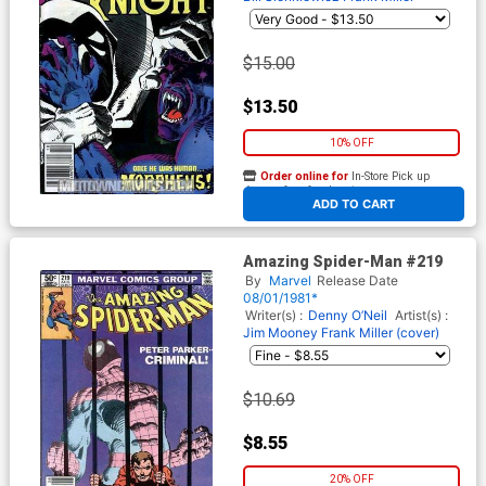
$15.00
$13.50
10% OFF
Order online for
In-Store Pick up
At any of our four locations
ADD TO CART
Amazing Spider-Man #219
By
Marvel
Release Date
08/01/1981*
Writer(s) :
Denny O’Neil
Artist(s) :
Jim Mooney
Frank Miller (cover)
$10.69
$8.55
20% OFF