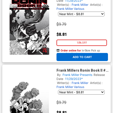
Daniel Henriques Cover
Date
11/29/2023*
Writer(s) :
Frank Miller
Artist(s) :
Frank Miller
Various
$9.79
$8.81
10% OFF
Order online for
In-Store Pick up
At any of our four locations
ADD TO CART
Frank Millers Ronin Book II #5
Cover B Variant Frank Miller
By
Frank Miller Presents
Release
Cover
Date
11/29/2023*
Writer(s) :
Frank Miller
Artist(s) :
Frank Miller
Various
$9.79
$8.81