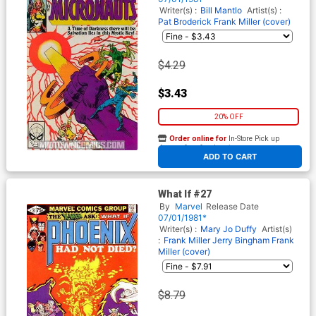
Writer(s) :
Bill Mantlo
Artist(s) :
Pat Broderick
Frank Miller (cover)
$4.29
$3.43
20% OFF
Order online for
In-Store Pick up
At any of our four locations
ADD TO CART
What If #27
By
Marvel
Release Date
07/01/1981*
Writer(s) :
Mary Jo Duffy
Artist(s)
:
Frank Miller
Jerry Bingham
Frank
Miller (cover)
$8.79