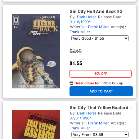
Sin City Hell And Back #2
By
Dark Horse
Release Date
01/18/1999*
Writer(s) :
Frank Miller
Artist(s) :
Frank Miller
$2.59
$1.55
40% OFF
Order online for
In-Store Pick up
At any of our four locations
ADD TO CART
Sin City That Yellow Bastard
#6
By
Dark Horse
Release Date
07/01/1996*
Writer(s) :
Frank Miller
Artist(s) :
Frank Miller