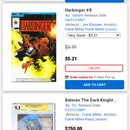
Harbinger #8
By
Valiant
Release Date
08/01/1992*
Writer(s) :
Jim Shooter
Artist(s) :
Frank Miller
Frank Miller (cover)
$5.79
$5.21
10% OFF
Order online for
In-Store Pick up
At any of our four locations
ADD TO CART
Batman The Dark Knight
Returns #2 Cover H 1st Ptg
By
DC
Release Date
CGC Signature Series 9.2
03/01/1986*
Signed By Frank Miller &
Writer(s) :
Frank Miller
Artist(s) :
Klaus Janson
Frank Miller
Klaus Janson
$750.00