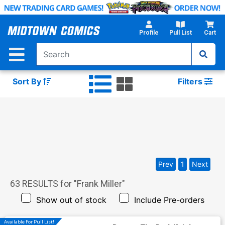
Skip
to
Main
Profile
Pull List
Cart
Content
Sort By
Filters
Prev
1
Next
63
RESULTS for "
Frank Miller
"
Show out of stock
Include Pre-orders
Available For Pull List!