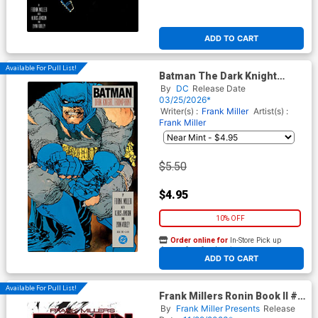
ADD TO CART
Available For Pull List!
Batman The Dark Knight
Returns #2 Facsimile Edition
By
DC
Release Date
Cover A Regular Frank Miller
03/25/2026*
Cover
Writer(s) :
Frank Miller
Artist(s) :
Frank Miller
$5.50
$4.95
10% OFF
Order online for
In-Store Pick up
At any of our four locations
ADD TO CART
Available For Pull List!
Frank Millers Ronin Book II #5
Cover A Regular Philip Tan &
By
Frank Miller Presents
Release