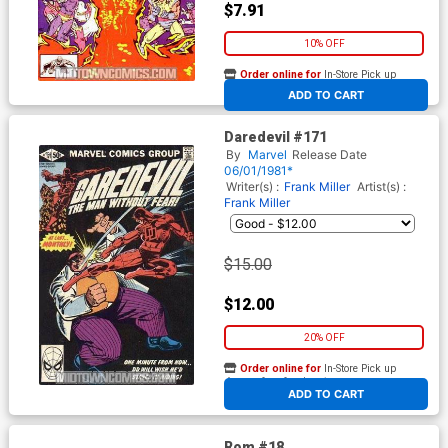
$7.91
10% OFF
Order online for
In-Store Pick up
At any of our four locations
ADD TO CART
Daredevil #171
By
Marvel
Release Date
06/01/1981*
Writer(s) :
Frank Miller
Artist(s) :
Frank Miller
$15.00
$12.00
20% OFF
Order online for
In-Store Pick up
At any of our four locations
ADD TO CART
Rom #18