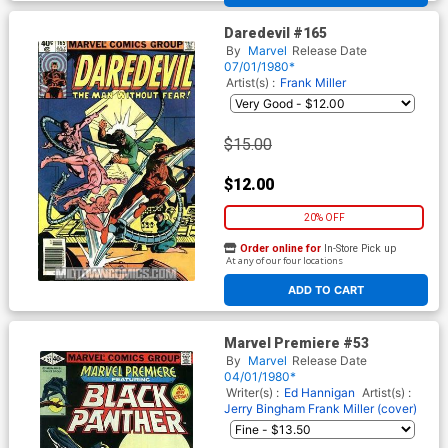
Daredevil #165
By
Marvel
Release Date
07/01/1980*
Artist(s) :
Frank Miller
$15.00
$12.00
20% OFF
Order online for
In-Store Pick up
At any of our four locations
ADD TO CART
Marvel Premiere #53
By
Marvel
Release Date
04/01/1980*
Writer(s) :
Ed Hannigan
Artist(s) :
Jerry Bingham
Frank Miller (cover)