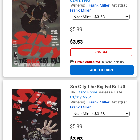
02/01/1995*
Writer(s) :
Frank Miller
Artist(s) :
Frank Miller
$5.89
$3.53
40% OFF
Order online for
In-Store Pick up
At any of our four locations
ADD TO CART
Sin City The Big Fat Kill #3
By
Dark Horse
Release Date
01/01/1995*
Writer(s) :
Frank Miller
Artist(s) :
Frank Miller
$5.89
$3.53