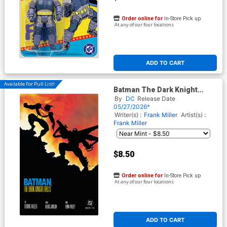
Order online for
In-Store Pick up
At any of our four locations
ADD TO CART
Available For Pull List!
Batman The Dark Knight
Returns #4 Facsimile Edition
By
DC
Release Date
Cover C Variant Frank Miller
05/27/2026*
Foil Cover
Writer(s) :
Frank Miller
Artist(s) :
Frank Miller
$8.50
Order online for
In-Store Pick up
At any of our four locations
ADD TO CART