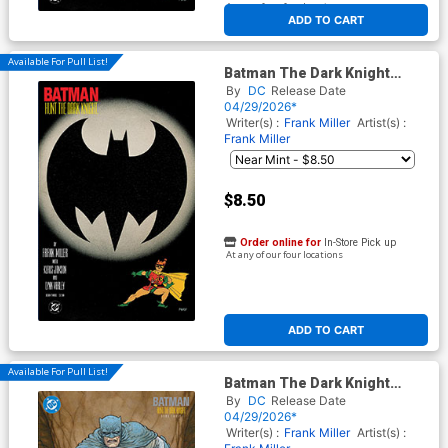
At any of our four locations
ADD TO CART
Available For Pull List!
Batman The Dark Knight
Returns #3 Facsimile Edition
By
DC
Release Date
Cover B Variant Frank Miller
04/29/2026*
Foil Cover
Writer(s) :
Frank Miller
Artist(s) :
Frank Miller
$8.50
Order online for
In-Store Pick up
At any of our four locations
ADD TO CART
Available For Pull List!
Batman The Dark Knight
Returns #3 Facsimile Edition
By
DC
Release Date
Cover C Variant Frank Quitely
04/29/2026*
Card Stock Cover
Writer(s) :
Frank Miller
Artist(s) :