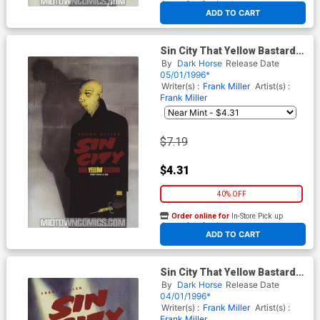
At any of our four locations
ADD TO CART
Sin City That Yellow Bastard
#4
By
Dark Horse
Release Date
05/01/1996*
Writer(s) :
Frank Miller
Artist(s) :
Frank Miller
$7.19
$4.31
40% OFF
Order online for
In-Store Pick up
At any of our four locations
ADD TO CART
Sin City That Yellow Bastard
#3
By
Dark Horse
Release Date
04/01/1996*
Writer(s) :
Frank Miller
Artist(s) :
Frank Miller