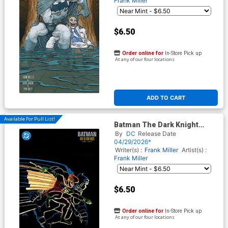
Frank Miller
$6.50
Order online for
In-Store Pick up
At any of our four locations
ADD TO CART
Available For Pull List!
Batman The Dark Knight
Returns #3 Facsimile Edition
By
DC
Release Date
Cover D Variant Frank Miller
04/29/2026*
Card Stock Cover
Writer(s) :
Frank Miller
Artist(s) :
Frank Miller
$6.50
Order online for
In-Store Pick up
At any of our four locations