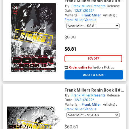
Frank Millers Ronin Book II #1
Cover C Regular Philip Tan
By
Frank Miller Presents
Release
Cover Signed By Dan DiDio
Date
12/21/2022*
Writer(s) :
Frank Miller
Artist(s) :
Frank Miller
Various
$9.79
$8.81
10% OFF
Order online for
In-Store Pick up
At any of our four locations
ADD TO CART
Frank Millers Ronin Book II #1
Cover D Incentive Frank Miller
By
Frank Miller Presents
Release
Variant Cover Signed By Dan
Date
12/21/2022*
DiDio
Writer(s) :
Frank Miller
Artist(s) :
Frank Miller
Various
$60.51