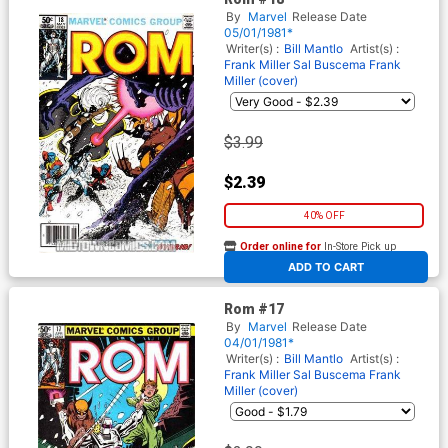
By
Marvel
Release Date
05/01/1981*
Writer(s) :
Bill Mantlo
Artist(s) :
Frank Miller
Sal Buscema
Frank
Miller (cover)
$3.99
$2.39
40% OFF
Order online for
In-Store Pick up
At any of our four locations
ADD TO CART
Rom #17
By
Marvel
Release Date
04/01/1981*
Writer(s) :
Bill Mantlo
Artist(s) :
Frank Miller
Sal Buscema
Frank
Miller (cover)