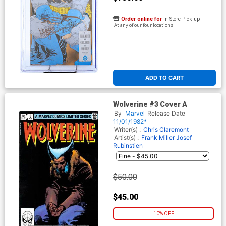
Order online for
In-Store Pick up
At any of our four locations
ADD TO CART
Wolverine #3 Cover A
By
Marvel
Release Date
11/01/1982*
Writer(s) :
Chris Claremont
Artist(s) :
Frank Miller
Josef
Rubinstien
$50.00
$45.00
10% OFF