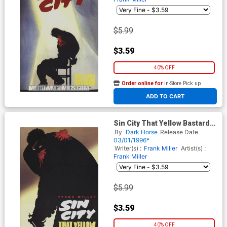
$5.99
$3.59
40% OFF
Order online for
In-Store Pick up
At any of our four locations
ADD TO CART
Sin City That Yellow Bastard
#2
By
Dark Horse
Release Date
03/01/1996*
Writer(s) :
Frank Miller
Artist(s) :
Frank Miller
$5.99
$3.59
40% OFF