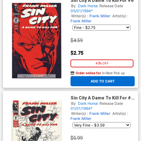
Sin City A Dame To Kill For #6
By
Dark Horse
Release Date
05/01/1994*
Writer(s) :
Frank Miller
Artist(s) :
Frank Miller
$4.59
$2.75
40% OFF
Order online for
In-Store Pick up
At any of our four locations
ADD TO CART
Sin City A Dame To Kill For #2
Cover A 1st Ptg
By
Dark Horse
Release Date
01/01/1994*
Writer(s) :
Frank Miller
Artist(s) :
Frank Miller
$5.99