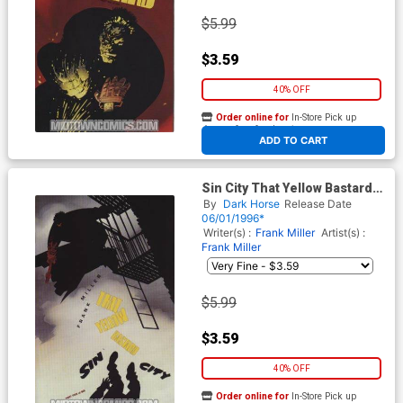
$5.99
$3.59
40% OFF
Order online for
In-Store Pick up
At any of our four locations
ADD TO CART
Sin City That Yellow Bastard
#5
By
Dark Horse
Release Date
06/01/1996*
Writer(s) :
Frank Miller
Artist(s) :
Frank Miller
$5.99
$3.59
40% OFF
Order online for
In-Store Pick up