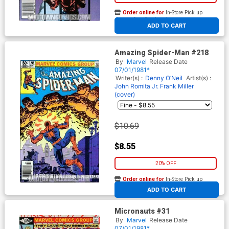
Order online for
In-Store Pick up
At any of our four locations
ADD TO CART
Amazing Spider-Man #218
By
Marvel
Release Date
07/01/1981*
Writer(s) :
Denny O’Neil
Artist(s) :
John Romita Jr.
Frank Miller
(cover)
$10.69
$8.55
20% OFF
Order online for
In-Store Pick up
At any of our four locations
ADD TO CART
Micronauts #31
By
Marvel
Release Date
07/01/1981*