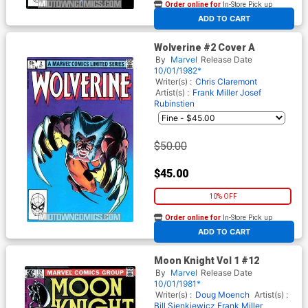
Order online for
In-Store Pick up
At any of our four locations
ADD TO CART
Wolverine #2 Cover A
By
Marvel
Release Date
10/01/1982*
Writer(s) :
Chris Claremont
Artist(s) :
Frank Miller
Josef
Rubinstien
$50.00
$45.00
10% OFF
Order online for
In-Store Pick up
At any of our four locations
ADD TO CART
Moon Knight Vol 1 #12
By
Marvel
Release Date
10/01/1981*
Writer(s) :
Doug Moench
Artist(s) :
Bill Sienkiewicz
Frank Miller