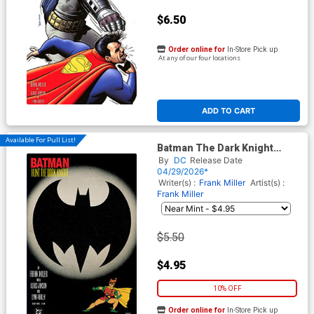
$6.50
Order online for
In-Store Pick up
At any of our four locations
ADD TO CART
Available For Pull List!
Batman The Dark Knight
Returns #3 Facsimile Edition
By
DC
Release Date
Cover A Regular Frank Miller
04/29/2026*
Cover
Writer(s) :
Frank Miller
Artist(s) :
Frank Miller
$5.50
$4.95
10% OFF
Order online for
In-Store Pick up