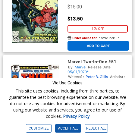
$15.00
$13.50
10% OFF
Order online for
In-Store Pick up
At any of our four locations
ADD TO CART
Marvel Two-In-One #51
By
Marvel
Release Date
05/01/1979*
Writer(s) :
Peter B. Gillis
Artist(s) :
Bob McLeod
Frank Miller
We Use Cookies
This site uses cookies, including from third parties, to
guarantee the best browsing experience on our website. We
$4.09
do not use any cookies for advertisement or marketing. By
using our website and services, you agree to our use of
$3.68
cookies.
Privacy Policy
10% OFF
CUSTOMIZE
ACCEPT ALL
REJECT ALL
Order online for
In-Store Pick up