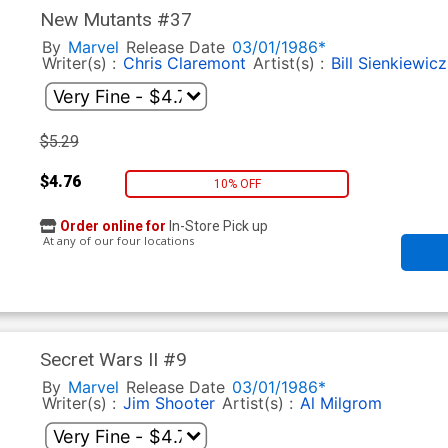
New Mutants #37
By
Marvel
Release Date
03/01/1986*
Writer(s) :
Chris Claremont
Artist(s) :
Bill Sienkiewicz
$5.29
$4.76
10% OFF
Order online for
In-Store Pick up
At any of our four locations
Secret Wars II #9
By
Marvel
Release Date
03/01/1986*
Writer(s) :
Jim Shooter
Artist(s) :
Al Milgrom