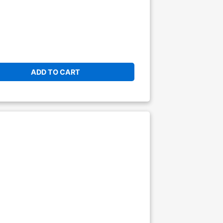
ADD TO CART