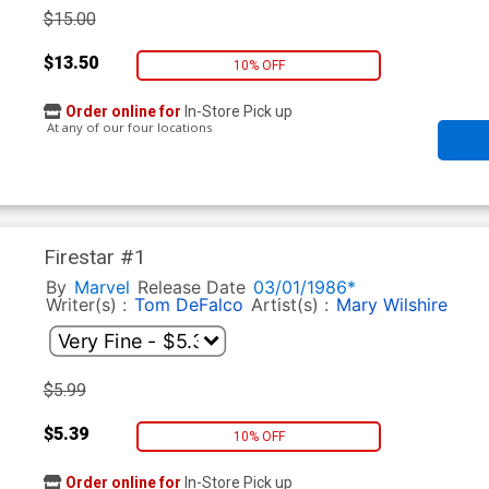
$15.00
$13.50
10% OFF
Order online for
In-Store Pick up
At any of our four locations
Firestar #1
By
Marvel
Release Date
03/01/1986*
Writer(s) :
Tom DeFalco
Artist(s) :
Mary Wilshire
$5.99
$5.39
10% OFF
Order online for
In-Store Pick up