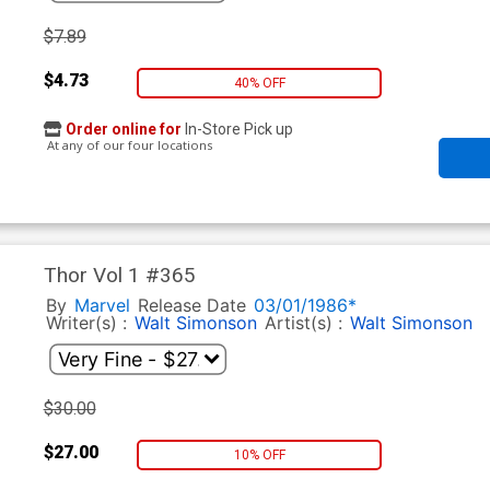
$7.89
$4.73
40% OFF
Order online for
In-Store Pick up
At any of our four locations
Thor Vol 1 #365
By
Marvel
Release Date
03/01/1986*
Writer(s) :
Walt Simonson
Artist(s) :
Walt Simonson
$30.00
$27.00
10% OFF