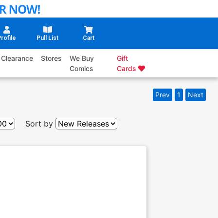
rofile
Pull List
Cart
Clearance
Stores
We Buy
Gift
Comics
Cards
Prev
1
Next
Sort by