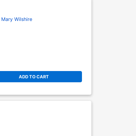
Mary Wilshire
ADD TO CART