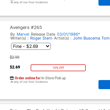
At any of our four locations
Avengers #265
By
Marvel
Release Date
03/01/1986*
Writer(s) :
Roger Stern
Artist(s) :
John Buscema
Tom 
$2.99
$2.69
10% OFF
Order online for
In-Store Pick up
At any of our four locations