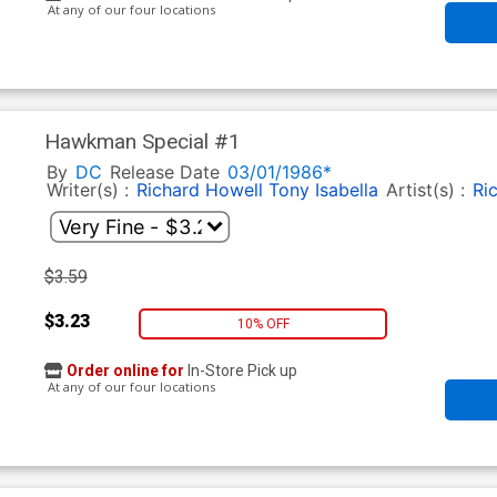
At any of our four locations
Hawkman Special #1
By
DC
Release Date
03/01/1986*
Writer(s) :
Richard Howell
Tony Isabella
Artist(s) :
Ri
$3.59
$3.23
10% OFF
Order online for
In-Store Pick up
At any of our four locations