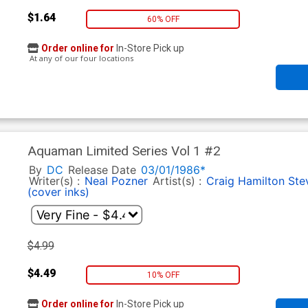
$1.64
60% OFF
Order online for
In-Store Pick up
At any of our four locations
Aquaman Limited Series Vol 1 #2
By
DC
Release Date
03/01/1986*
Writer(s) :
Neal Pozner
Artist(s) :
Craig Hamilton
Ste
(cover inks)
$4.99
$4.49
10% OFF
Order online for
In-Store Pick up