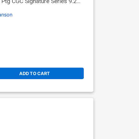
Ptg CGC Signature Series 9.2
anson
ADD TO CART