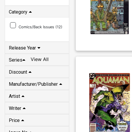
Category
Comics/Back Issues (
12
)
Release Year
View All
Series
Discount
Manufacturer/Publisher
Artist
Writer
Price