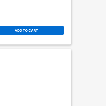
ADD TO CART