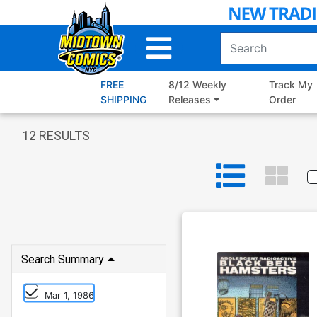
Skip
to
Main
Content
FREE
8/12 Weekly
Track My
SHIPPING
Releases
Order
12
RESULTS
Search Summary
Mar 1, 1986