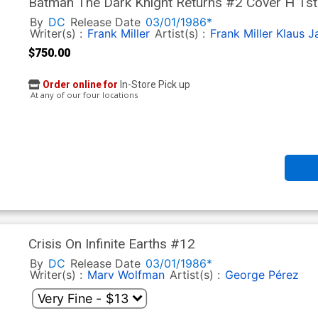
Batman The Dark Knight Returns #2 Cover H 1st 
Signed By Frank Miller & Klaus Janson
By
DC
Release Date
03/01/1986*
Writer(s) :
Frank Miller
Artist(s) :
Frank Miller
Klaus J
$750.00
Order online for
In-Store Pick up
At any of our four locations
Crisis On Infinite Earths #12
By
DC
Release Date
03/01/1986*
Writer(s) :
Marv Wolfman
Artist(s) :
George Pérez