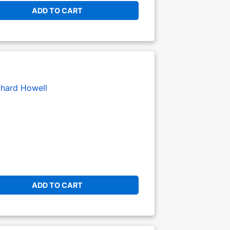
ADD TO CART
chard Howell
ADD TO CART