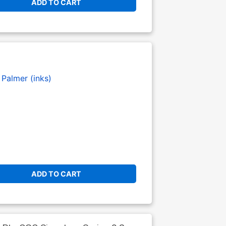
ADD TO CART
Palmer (inks)
ADD TO CART