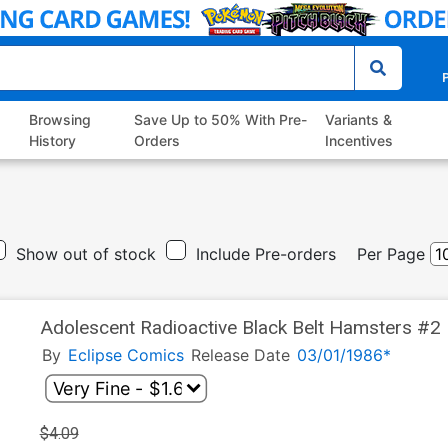
P
Browsing
Save Up to 50% With Pre-
Variants &
History
Orders
Incentives
Show out of stock
Include Pre-orders
Per Page
Adolescent Radioactive Black Belt Hamsters #2
By
Eclipse Comics
Release Date
03/01/1986*
$4.09