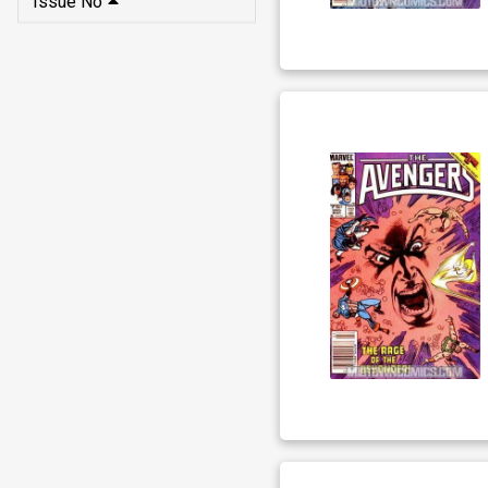
Issue No