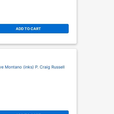
ADD TO CART
ve Montano (inks)
P. Craig Russell