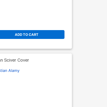
ADD TO CART
n Sciver Cover
stian Alamy