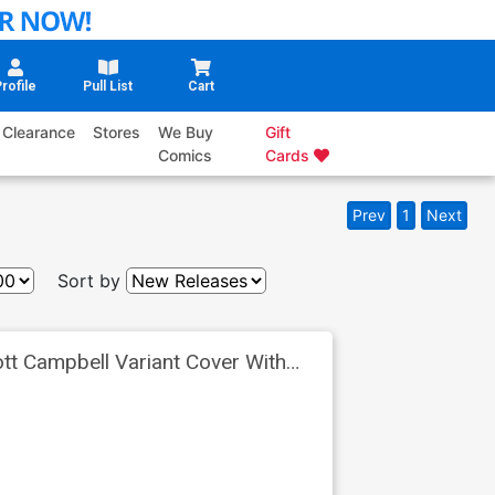
rofile
Pull List
Cart
Clearance
Stores
We Buy
Gift
Comics
Cards
Prev
1
Next
Sort by
tt Campbell Variant Cover With