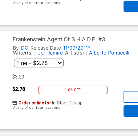
At any of our four locations
Frankenstein Agent Of S.H.A.D.E. #3
By
DC
Release Date
11/09/2011*
Writer(s) :
Jeff lemire
Artist(s) :
Alberto Ponticelli
$3.09
$2.78
10% OFF
Order online for
In-Store Pick up
At any of our four locations