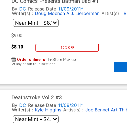
DC Comics Presents Batman Bad #1
By
DC
Release Date
11/09/2011*
Writer(s) :
Doug Moench
A.J. Lierberman
Artist(s) :
B
$9.00
$8.10
10% OFF
Order online for
In-Store Pick up
At any of our four locations
Deathstroke Vol 2 #3
By
DC
Release Date
11/09/2011*
Writer(s) :
Kyle Higgins
Artist(s) :
Joe Bennet
Art Thi