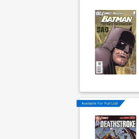
Available For Pull List!