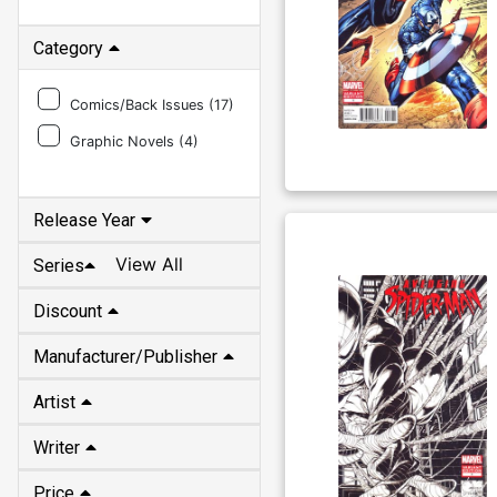
Category
Comics/Back Issues (
17
)
Graphic Novels (
4
)
Release Year
View All
Series
Discount
Manufacturer/Publisher
Artist
Writer
Price