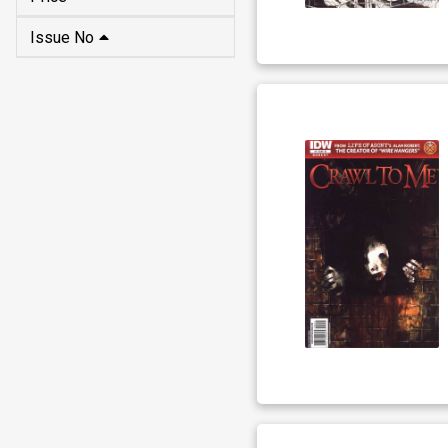
Issue No