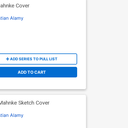
Mahnke Cover
stian Alamy
ADD SERIES TO PULL LIST
ADD TO CART
 Mahnke Sketch Cover
stian Alamy