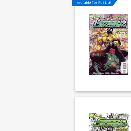
Available For Pull List!