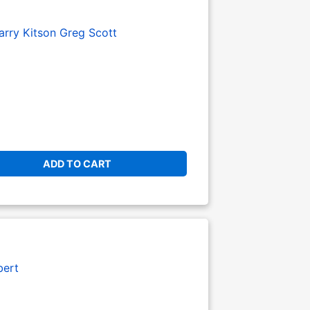
arry Kitson
Greg Scott
ADD TO CART
bert