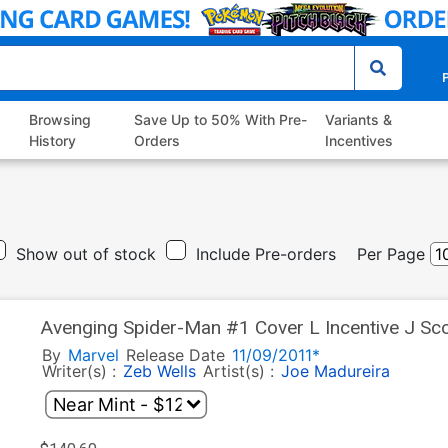
P
Browsing
Save Up to 50% With Pre-
Variants &
History
Orders
Incentives
Show out of stock
Include Pre-orders
Per Page
Avenging Spider-Man #1 Cover L Incentive J Sco
Polybag
By
Marvel
Release Date
11/09/2011*
Writer(s) :
Zeb Wells
Artist(s) :
Joe Madureira