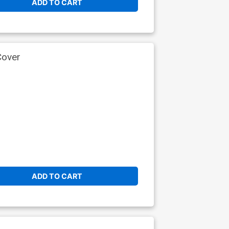
ADD TO CART
Cover
ADD TO CART