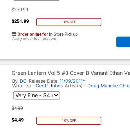
$279.99
$251.99
10% OFF
Order online for
In-Store Pick up
At any of our four locations
Green Lantern Vol 5 #3 Cover B Variant Ethan Va
By
DC
Release Date
11/09/2011*
Writer(s) :
Geoff Johns
Artist(s) :
Doug Mahnke
Chri
$4.99
$4.49
10% OFF