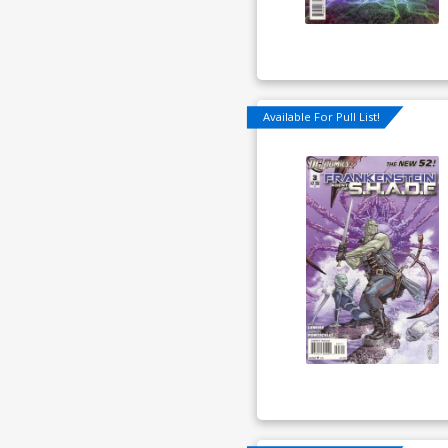
Available For Pull List!