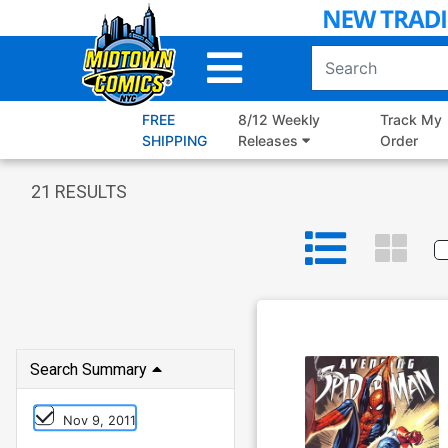
Skip
to
Main
Content
FREE
8/12 Weekly
Track My
SHIPPING
Releases
Order
21
RESULTS
Search Summary
Nov 9, 2011