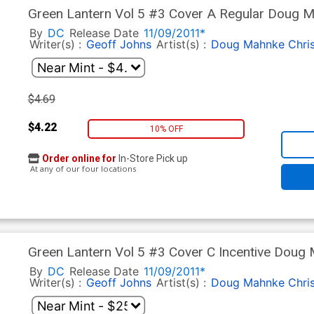
Green Lantern Vol 5 #3 Cover A Regular Doug 
By
DC
Release Date
11/09/2011*
Writer(s) :
Geoff Johns
Artist(s) :
Doug Mahnke
Chri
$4.69
$4.22
10% OFF
Order online for
In-Store Pick up
At any of our four locations
Green Lantern Vol 5 #3 Cover C Incentive Doug
By
DC
Release Date
11/09/2011*
Writer(s) :
Geoff Johns
Artist(s) :
Doug Mahnke
Chri