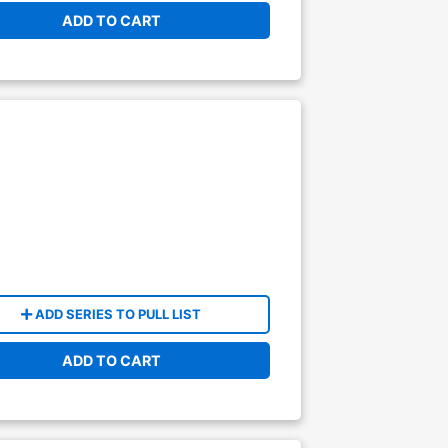
ADD TO CART
ADD SERIES TO PULL LIST
ADD TO CART