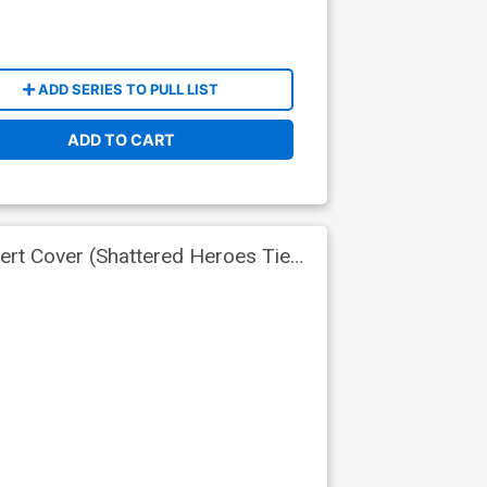
ADD SERIES TO PULL LIST
ADD TO CART
ert Cover (Shattered Heroes Tie-