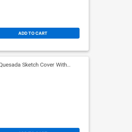
ADD TO CART
Quesada Sketch Cover With