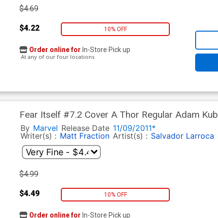
$4.69
$4.22
10% OFF
Order online for
In-Store Pick up
At any of our four locations
Fear Itself #7.2 Cover A Thor Regular Adam Kub
In)
By
Marvel
Release Date
11/09/2011*
Writer(s) :
Matt Fraction
Artist(s) :
Salvador Larroca
$4.99
$4.49
10% OFF
Order online for
In-Store Pick up