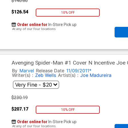
$140.60
$126.54
10% OFF
Order online for
In-Store Pick up
At any of our four locations
Avenging Spider-Man #1 Cover N Incentive Joe 
Polybag
By
Marvel
Release Date
11/09/2011*
Writer(s) :
Zeb Wells
Artist(s) :
Joe Madureira
$230.19
$207.17
10% OFF
Order online for
In-Store Pick up
At any of our four locations