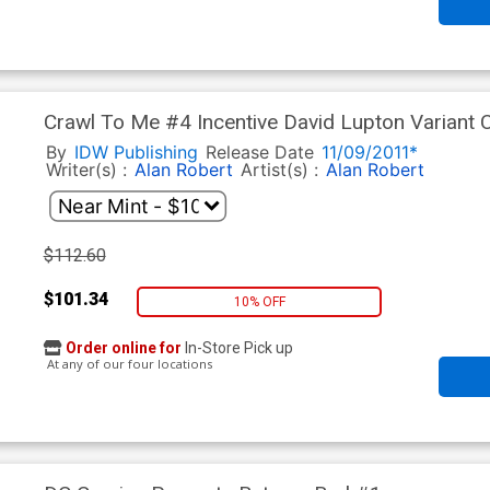
Crawl To Me #4 Incentive David Lupton Variant 
By
IDW Publishing
Release Date
11/09/2011*
Writer(s) :
Alan Robert
Artist(s) :
Alan Robert
$112.60
$101.34
10% OFF
Order online for
In-Store Pick up
At any of our four locations