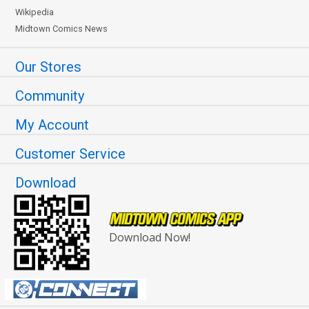
Wikipedia
Midtown Comics News
Our Stores
Community
My Account
Customer Service
Download
Download Now!