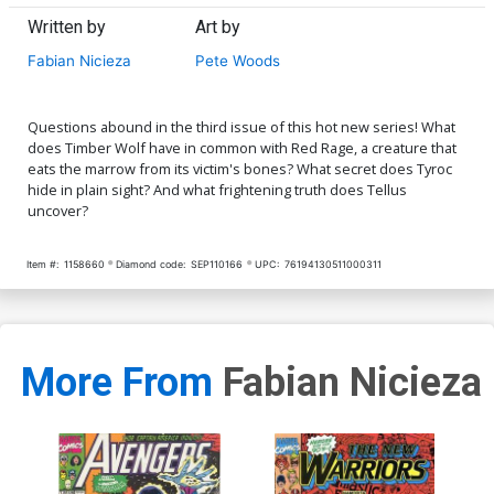
Written by
Art by
Fabian Nicieza
Pete Woods
Questions abound in the third issue of this hot new series! What
does Timber Wolf have in common with Red Rage, a creature that
eats the marrow from its victim's bones? What secret does Tyroc
hide in plain sight? And what frightening truth does Tellus
uncover?
Item #:
1158660
Diamond code:
SEP110166
UPC:
76194130511000311
More From
Fabian Nicieza