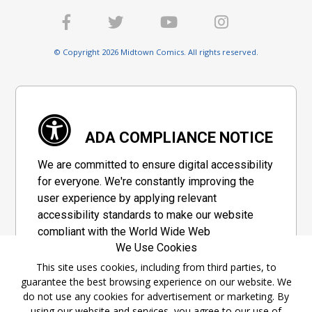
© Copyright 2026 Midtown Comics. All rights reserved.
ADA COMPLIANCE NOTICE
We are committed to ensure digital accessibility
for everyone. We're constantly improving the
user experience by applying relevant
accessibility standards to make our website
compliant with the World Wide Web
We Use Cookies
Consortium's "Web Content Accessibility
Guidelines 2.1" (WCAG 2.1), a set of guidelines
This site uses cookies, including from third parties, to
guarantee the best browsing experience on our website. We
adopted by a private group designed to
do not use any cookies for advertisement or marketing. By
maximize accessibility of web content.
using our website and services, you agree to our use of