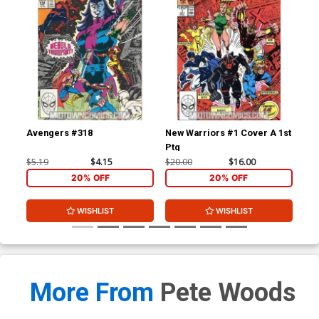
Avengers #318
New Warriors #1 Cover A 1st
New
Ptg
$5.19
$4.15
$20.00
$16.00
$3.
20% OFF
20% OFF
WISHLIST
WISHLIST
More From
Pete Woods