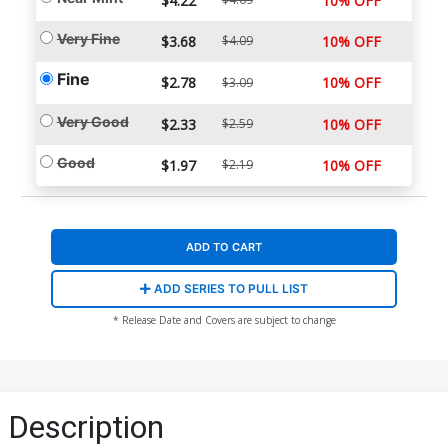
$4.22
10% OFF
Very Fine
$3.68
$4.09
10% OFF
Fine
$2.78
10% OFF
$3.09
Very Good
$2.33
$2.59
10% OFF
Good
$1.97
$2.19
10% OFF
ADD TO CART
ADD SERIES TO PULL LIST
* Release Date and Covers are subject to change
Description