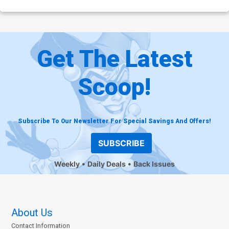
Get The Latest
Scoop!
Subscribe To Our Newsletter For Special Savings And Offers!
SUBSCRIBE
Weekly
Daily Deals
Back Issues
About Us
Contact Information