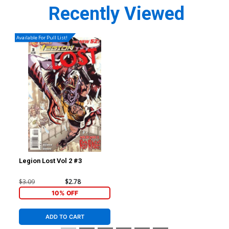
Recently Viewed
Available For Pull List!
Legion Lost Vol 2 #3
$3.09
$2.78
10% OFF
ADD TO CART