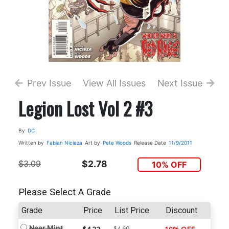
Prev Issue
View All Issues
Next Issue
Legion Lost Vol 2 #3
By
DC
Written by
Fabian Nicieza
Art by
Pete Woods
Release Date
11/9/2011
$3.09
$2.78
10% OFF
Please Select A Grade
Grade
Price
List Price
Discount
Near Mint
$4.69