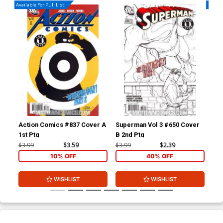
Available For Pull List!
Availa
Action Comics #837 Cover A
Superman Vol 3 #650 Cover
Sup
1st Ptg
B 2nd Ptg
A 1
$3.99
$3.59
$3.99
$2.39
$3.
10% OFF
40% OFF
WISHLIST
WISHLIST