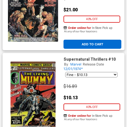
$21.00
40% OFF
Order online for
In-Store Pick up
At any of our four locations
ADD TO CART
Supernatural Thrillers #10
By
Marvel
Release Date
12/01/1974*
$16.89
$10.13
40% OFF
Order online for
In-Store Pick up
At any of our four locations