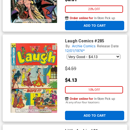
20% OFF
Order online for
In-Store Pick up
At any of our four locations
ADD TO CART
Laugh Comics #285
By
Archie Comics
Release Date
12/01/1974*
$4.59
$4.13
10% OFF
Order online for
In-Store Pick up
At any of our four locations
ADD TO CART