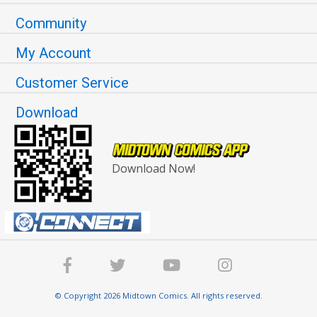
Community
My Account
Customer Service
Download
Download Now!
© Copyright 2026 Midtown Comics. All rights reserved.