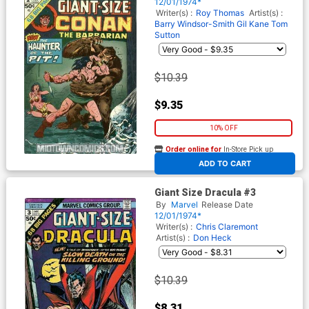
12/01/1974*
Writer(s) :
Roy Thomas
Artist(s) :
Barry Windsor-Smith
Gil Kane
Tom
Sutton
$10.39
$9.35
10% OFF
Order online for
In-Store Pick up
At any of our four locations
ADD TO CART
Giant Size Dracula #3
By
Marvel
Release Date
12/01/1974*
Writer(s) :
Chris Claremont
Artist(s) :
Don Heck
$10.39
$8.31