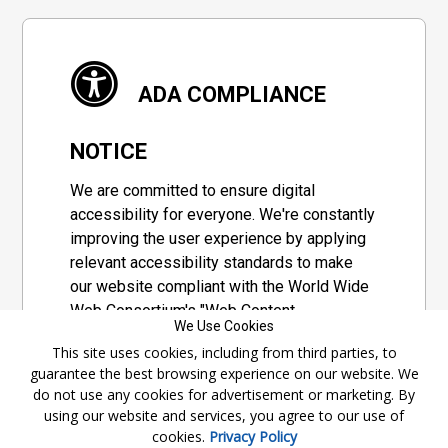
ADA COMPLIANCE
NOTICE
We are committed to ensure digital
accessibility for everyone. We're constantly
improving the user experience by applying
relevant accessibility standards to make
our website compliant with the World Wide
Web Consortium's "Web Content
We Use Cookies
Accessibility Guidelines 2.1" (WCAG 2.1), a
This site uses cookies, including from third parties, to
set of guidelines adopted by a private
guarantee the best browsing experience on our website. We
group designed to maximize accessibility
do not use any cookies for advertisement or marketing. By
of web content.
using our website and services, you agree to our use of
cookies.
Privacy Policy
Accessibility Information