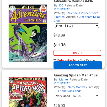
Adventure Comics #436
By
DC
Release Date
12/01/1974*
Writer(s) :
Michael Fleisher
Steve
Skeates
Artist(s) :
Jim Aparo
Mike
Grell
$13.09
$11.78
10% OFF
Order online for
In-Store Pick up
At any of our four locations
ADD TO CART
Amazing Spider-Man #139
By
Marvel
Release Date
12/01/1974*
Writer(s) :
Gerry Conway
Artist(s)
:
Gil Kane
Ross Andru
$25.00