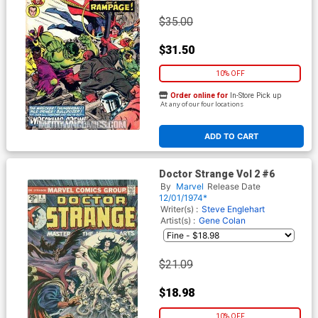
$35.00
$31.50
10% OFF
Order online for
In-Store Pick up
At any of our four locations
ADD TO CART
Doctor Strange Vol 2 #6
By
Marvel
Release Date
12/01/1974*
Writer(s) :
Steve Englehart
Artist(s) :
Gene Colan
$21.09
$18.98
10% OFF