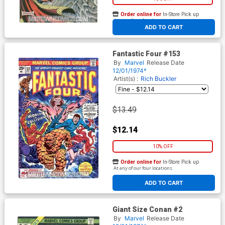
Order online for
In-Store Pick up
At any of our four locations
ADD TO CART
Fantastic Four #153
By
Marvel
Release Date
12/01/1974*
Artist(s) :
Rich Buckler
$13.49
$12.14
10% OFF
Order online for
In-Store Pick up
At any of our four locations
ADD TO CART
Giant Size Conan #2
By
Marvel
Release Date