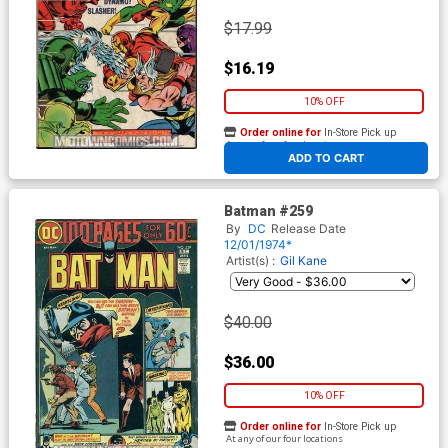
$17.99
$16.19
10% OFF
Order online for
In-Store Pick up
At any of our four locations
ADD TO CART
Batman #259
By
DC
Release Date
12/01/1974*
Artist(s) :
Gil Kane
$40.00
$36.00
10% OFF
Order online for
In-Store Pick up
At any of our four locations