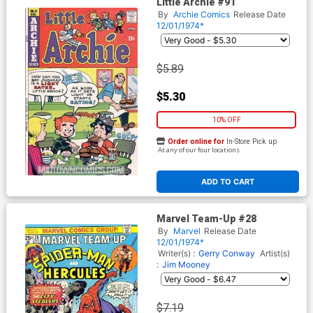
Little Archie #91
By
Archie Comics
Release Date
12/01/1974*
$5.89
$5.30
10% OFF
Order online for
In-Store Pick up
At any of our four locations
ADD TO CART
Marvel Team-Up #28
By
Marvel
Release Date
12/01/1974*
Writer(s) :
Gerry Conway
Artist(s)
:
Jim Mooney
$7.19