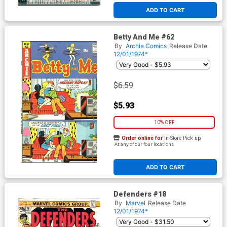
ADD TO CART
Betty And Me #62
By
Archie Comics
Release Date
12/01/1974*
$6.59
$5.93
10% OFF
Order online for
In-Store Pick up
At any of our four locations
ADD TO CART
Defenders #18
By
Marvel
Release Date
12/01/1974*