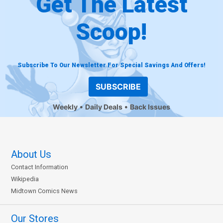
Get The Latest
Scoop!
Subscribe To Our Newsletter For Special Savings And Offers!
SUBSCRIBE
Weekly
Daily Deals
Back Issues
About Us
Contact Information
Wikipedia
Midtown Comics News
Our Stores