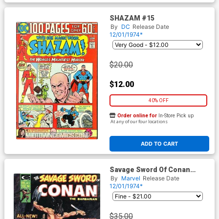
SHAZAM #15
By
DC
Release Date
12/01/1974*
$20.00
$12.00
40% OFF
Order online for
In-Store Pick up
At any of our four locations
ADD TO CART
Savage Sword Of Conan
Magazine #3
By
Marvel
Release Date
12/01/1974*
$35.00