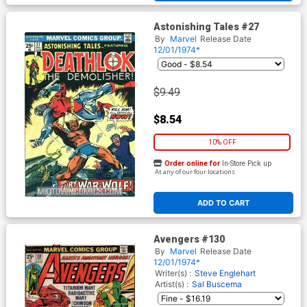
Astonishing Tales #27
By
Marvel
Release Date
12/01/1974*
$9.49
$8.54
10% OFF
Order online for
In-Store Pick up
At any of our four locations
ADD TO CART
Avengers #130
By
Marvel
Release Date
12/01/1974*
Writer(s) :
Steve Englehart
Artist(s) :
Sal Buscema