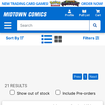
Skip
to
Main
Profile
Pull List
Cart
Content
Sort By
Filters
Prev
1
Next
21
RESULTS
Show out of stock
Include Pre-orders