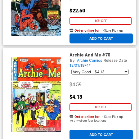
$22.50
10% OFF
Order online for
In-Store Pick up
At any of our four locations
ADD TO CART
Archie And Me #70
By
Archie Comics
Release Date
12/01/1974*
$4.59
$4.13
10% OFF
Order online for
In-Store Pick up
At any of our four locations
ADD TO CART