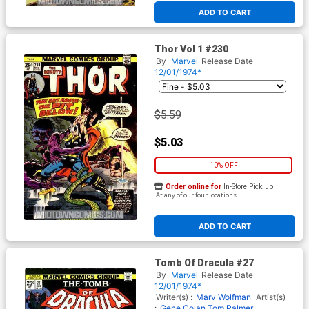
ADD TO CART
Thor Vol 1 #230
By
Marvel
Release Date
12/01/1974*
$5.59
$5.03
10% OFF
Order online for
In-Store Pick up
At any of our four locations
ADD TO CART
Tomb Of Dracula #27
By
Marvel
Release Date
12/01/1974*
Writer(s) :
Marv Wolfman
Artist(s)
:
Gene Colan
Tom Palmer