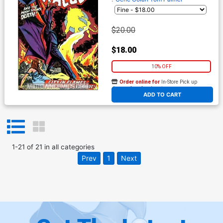
$20.00
$18.00
10% OFF
Order online for
In-Store Pick up
At any of our four locations
ADD TO CART
1
-
21
of
21
in
all categories
Prev
1
Next