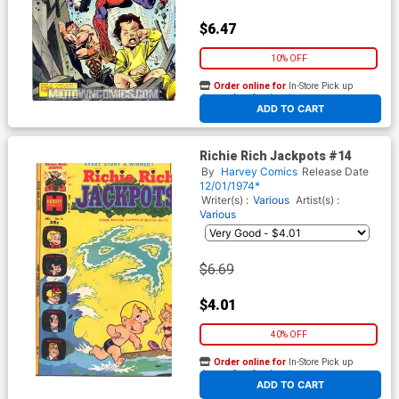
$6.47
10% OFF
Order online for
In-Store Pick up
At any of our four locations
ADD TO CART
Richie Rich Jackpots #14
By
Harvey Comics
Release Date
12/01/1974*
Writer(s) :
Various
Artist(s) :
Various
$6.69
$4.01
40% OFF
Order online for
In-Store Pick up
At any of our four locations
ADD TO CART