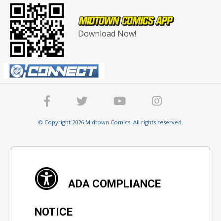
Download Now!
© Copyright 2026 Midtown Comics. All rights reserved.
ADA COMPLIANCE
NOTICE