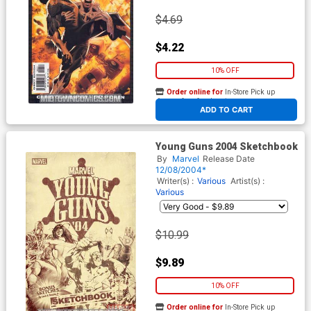
$4.69
$4.22
10% OFF
Order online for
In-Store Pick up
At any of our four locations
ADD TO CART
Young Guns 2004 Sketchbook
By
Marvel
Release Date
12/08/2004*
Writer(s) :
Various
Artist(s) :
Various
$10.99
$9.89
10% OFF
Order online for
In-Store Pick up