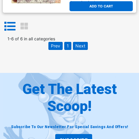
At any of our four locations
ADD TO CART
1
-
6
of
6
in
all categories
Prev
1
Next
Get The Latest
Scoop!
Subscribe To Our Newsletter For Special Savings And Offers!