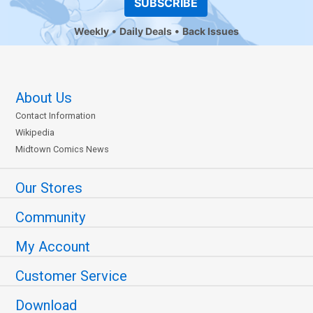
SUBSCRIBE
Weekly
Daily Deals
Back Issues
About Us
Contact Information
Wikipedia
Midtown Comics News
Our Stores
Community
My Account
Customer Service
Download