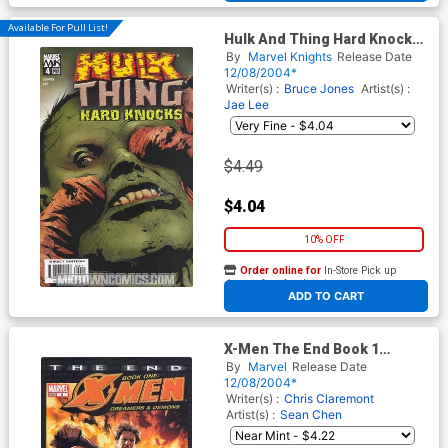
Available For Pull List!
Hulk And Thing Hard Knocks
#4
By
Marvel Knights
Release Date
12/08/2004*
Writer(s) :
Bruce Jones
Artist(s) :
Jae Lee
$4.49
$4.04
10% OFF
Order online for
In-Store Pick up
At any of our four locations
ADD TO CART
X-Men The End Book 1
Dreamers And Demons #6
By
Marvel
Release Date
12/08/2004*
Writer(s) :
Chris Claremont
Artist(s) :
Sean Chen