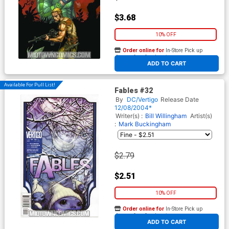
$3.68
10% OFF
Order online for
In-Store Pick up
At any of our four locations
ADD TO CART
Available For Pull List!
Fables #32
By
DC/Vertigo
Release Date
12/08/2004*
Writer(s) :
Bill Willingham
Artist(s)
:
Mark Buckingham
$2.79
$2.51
10% OFF
Order online for
In-Store Pick up
At any of our four locations
ADD TO CART