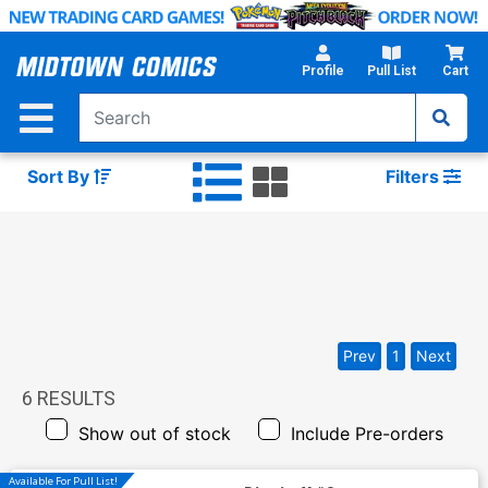
Skip
to
Main
Profile
Pull List
Cart
Content
Sort By
Filters
Prev
1
Next
6
RESULTS
Show out of stock
Include Pre-orders
Available For Pull List!