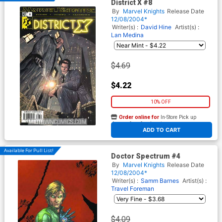
District X #8
By
Marvel Knights
Release Date
12/08/2004*
Writer(s) :
David Hine
Artist(s) :
Lan Medina
$4.69
$4.22
10% OFF
Order online for
In-Store Pick up
At any of our four locations
ADD TO CART
Available For Pull List!
Doctor Spectrum #4
By
Marvel Knights
Release Date
12/08/2004*
Writer(s) :
Samm Barnes
Artist(s) :
Travel Foreman
$4.09