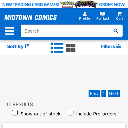
Skip
to
Main
Profile
Pull List
Cart
Content
Sort By
Filters
Prev
1
Next
10
RESULTS
Show out of stock
Include Pre-orders