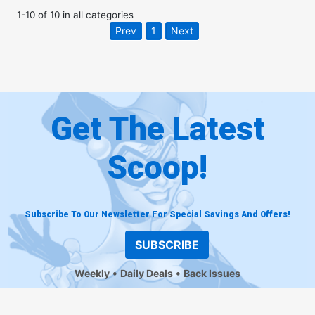
1
-
10
of
10
in
all categories
Prev
1
Next
Get The Latest
Scoop!
Subscribe To Our Newsletter For Special Savings And Offers!
SUBSCRIBE
Weekly
Daily Deals
Back Issues