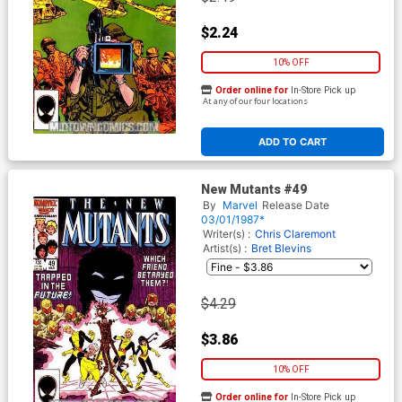
$2.24
10% OFF
Order online for
In-Store Pick up
At any of our four locations
ADD TO CART
New Mutants #49
By
Marvel
Release Date
03/01/1987*
Writer(s) :
Chris Claremont
Artist(s) :
Bret Blevins
$4.29
$3.86
10% OFF
Order online for
In-Store Pick up