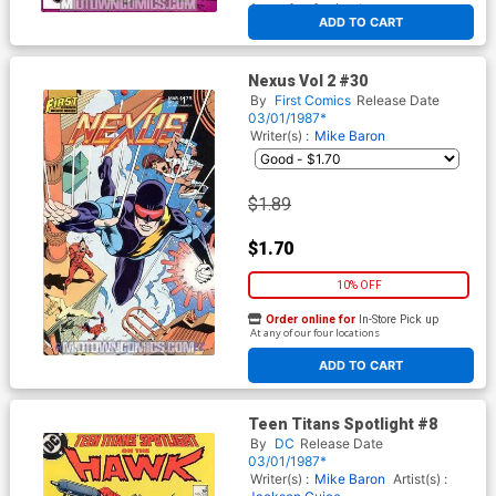
At any of our four locations
ADD TO CART
Nexus Vol 2 #30
By
First Comics
Release Date
03/01/1987*
Writer(s) :
Mike Baron
$1.89
$1.70
10% OFF
Order online for
In-Store Pick up
At any of our four locations
ADD TO CART
Teen Titans Spotlight #8
By
DC
Release Date
03/01/1987*
Writer(s) :
Mike Baron
Artist(s) :