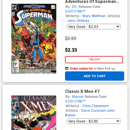
Adventures Of Superman
#426
By
DC
Release Date
03/01/1987*
Writer(s) :
Marv Wolfman
Artist(s)
:
Jerry Ordway
$2.59
$2.33
10% OFF
Order online for
In-Store Pick up
At any of our four locations
ADD TO CART
Classic X-Men #7
By
Marvel
Release Date
03/01/1987*
Writer(s) :
Chris Claremont
Artist(s) :
Dave Cockrum
John
Bolton