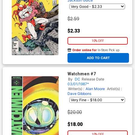
Jackson Guice
$2.59
$2.33
10% OFF
Order online for
In-Store Pick up
At any of our four locations
ADD TO CART
Watchmen #7
By
DC
Release Date
03/01/1987*
Writer(s) :
Alan Moore
Artist(s) :
Dave Gibbons
$20.00
$18.00
10% OFF