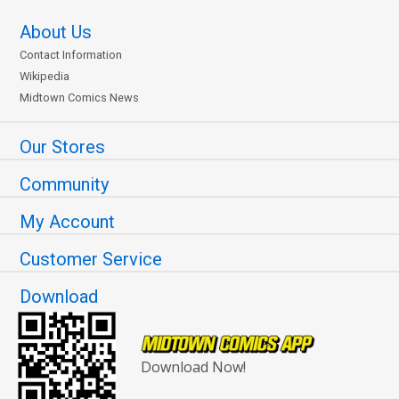
About Us
Contact Information
Wikipedia
Midtown Comics News
Our Stores
Community
My Account
Customer Service
Download
Download Now!