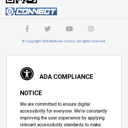
© Copyright 2026 Midtown Comics. All rights reserved.
ADA COMPLIANCE
NOTICE
We are committed to ensure digital
accessibility for everyone. We're constantly
improving the user experience by applying
relevant accessibility standards to make