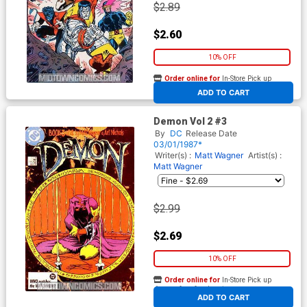
$2.89
$2.60
10% OFF
Order online for
In-Store Pick up
At any of our four locations
ADD TO CART
Demon Vol 2 #3
By
DC
Release Date
03/01/1987*
Writer(s) :
Matt Wagner
Artist(s) :
Matt Wagner
$2.99
$2.69
10% OFF
Order online for
In-Store Pick up
At any of our four locations
ADD TO CART