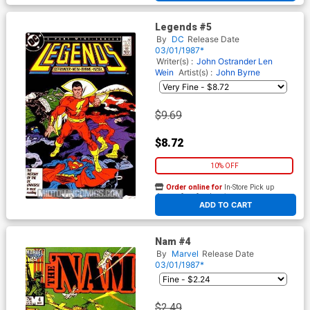
Legends #5
By
DC
Release Date
03/01/1987*
Writer(s) :
John Ostrander
Len
Wein
Artist(s) :
John Byrne
$9.69
$8.72
10% OFF
Order online for
In-Store Pick up
At any of our four locations
ADD TO CART
Nam #4
By
Marvel
Release Date
03/01/1987*
$2.49