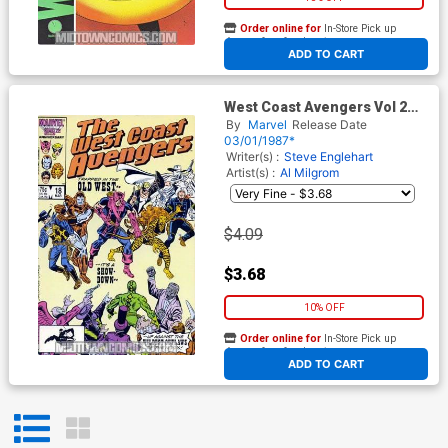
Order online for
In-Store Pick up
At any of our four locations
ADD TO CART
West Coast Avengers Vol 2
#18
By
Marvel
Release Date
03/01/1987*
Writer(s) :
Steve Englehart
Artist(s) :
Al Milgrom
$4.09
$3.68
10% OFF
Order online for
In-Store Pick up
At any of our four locations
ADD TO CART