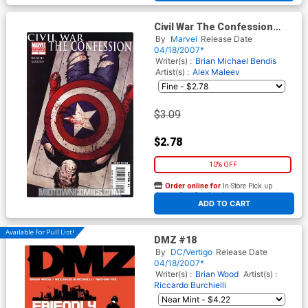
Civil War The Confession
Cover B 2nd Ptg Alex Maleev
By
Marvel
Release Date
Variant Cover (Follow Up To
04/18/2007*
Captain America Vol 5 #25)
Writer(s) :
Brian Michael Bendis
Artist(s) :
Alex Maleev
$3.09
$2.78
10% OFF
Order online for
In-Store Pick up
At any of our four locations
ADD TO CART
Available For Pull List!
DMZ #18
By
DC/Vertigo
Release Date
04/18/2007*
Writer(s) :
Brian Wood
Artist(s) :
Riccardo Burchielli