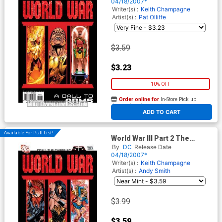
04/18/2007*
Writer(s) :
Keith Champagne
Artist(s) :
Pat Olliffe
$3.59
$3.23
10% OFF
Order online for
In-Store Pick up
At any of our four locations
ADD TO CART
Available For Pull List!
World War III Part 2 The
Valiant (52 Tie-In)
By
DC
Release Date
04/18/2007*
Writer(s) :
Keith Champagne
Artist(s) :
Andy Smith
$3.99
$3.59