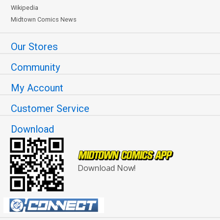
Wikipedia
Midtown Comics News
Our Stores
Community
My Account
Customer Service
Download
Download Now!