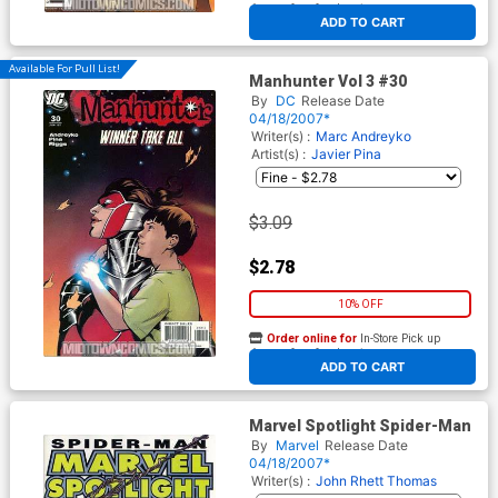
At any of our four locations
ADD TO CART
Available For Pull List!
Manhunter Vol 3 #30
By
DC
Release Date
04/18/2007*
Writer(s) :
Marc Andreyko
Artist(s) :
Javier Pina
$3.09
$2.78
10% OFF
Order online for
In-Store Pick up
At any of our four locations
ADD TO CART
Marvel Spotlight Spider-Man
By
Marvel
Release Date
04/18/2007*
Writer(s) :
John Rhett Thomas