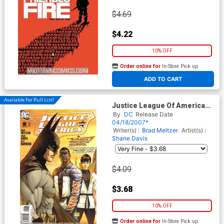
$4.69
$4.22
10% OFF
Order online for
In-Store Pick up
At any of our four locations
ADD TO CART
Available For Pull List!
Justice League Of America
Vol 2 #8 Cover A Regular
By
DC
Release Date
Michael Turner Cover (The
04/18/2007*
Lightning Saga Part 1)
Writer(s) :
Brad Meltzer
Artist(s) :
Shane Davis
$4.09
$3.68
10% OFF
Order online for
In-Store Pick up