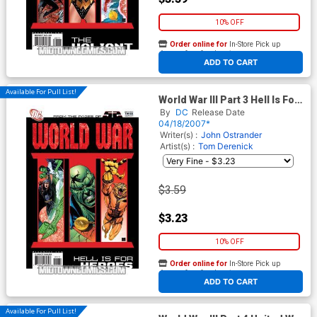
10% OFF
Order online for
In-Store Pick up
At any of our four locations
ADD TO CART
Available For Pull List!
World War III Part 3 Hell Is For
Heroes (52 Tie-In)
By
DC
Release Date
04/18/2007*
Writer(s) :
John Ostrander
Artist(s) :
Tom Derenick
$3.59
$3.23
10% OFF
Order online for
In-Store Pick up
At any of our four locations
ADD TO CART
Available For Pull List!