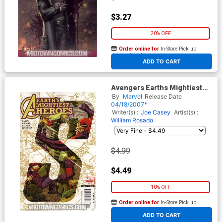
$3.27
20% OFF
Order online for
In-Store Pick up
At any of our four locations
ADD TO CART
Avengers Earths Mightiest
Heroes II #8
By
Marvel
Release Date
04/18/2007*
Writer(s) :
Joe Casey
Artist(s) :
William Rosado
$4.99
$4.49
10% OFF
Order online for
In-Store Pick up
At any of our four locations
ADD TO CART