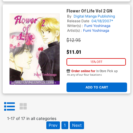
Flower Of Life Vol 2 GN
By
Digital Manga Publishing
Release Date
04/18/2007*
Writer(s) :
Fumi Yoshinaga
Artist(s) :
Fumi Yoshinaga
$12.95
$11.01
15% OFF
Order online for
In-Store Pick up
At any of our four locations
ADD TO CART
1
-
17
of
17
in
all categories
Prev
1
Next