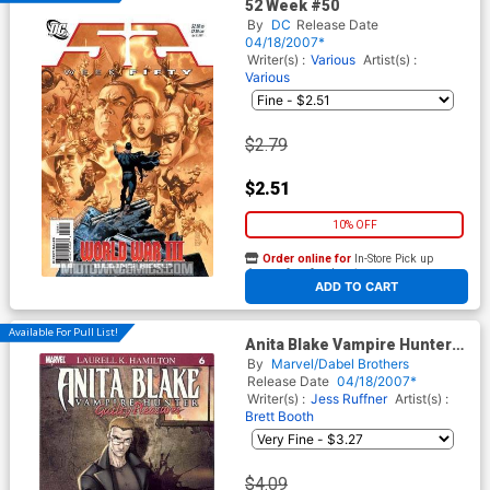
52 Week #50
By
DC
Release Date
04/18/2007*
Writer(s) :
Various
Artist(s) :
Various
$2.79
$2.51
10% OFF
Order online for
In-Store Pick up
At any of our four locations
ADD TO CART
Available For Pull List!
Anita Blake Vampire Hunter
Guilty Pleasures #6
By
Marvel/Dabel Brothers
Release Date
04/18/2007*
Writer(s) :
Jess Ruffner
Artist(s) :
Brett Booth
$4.09