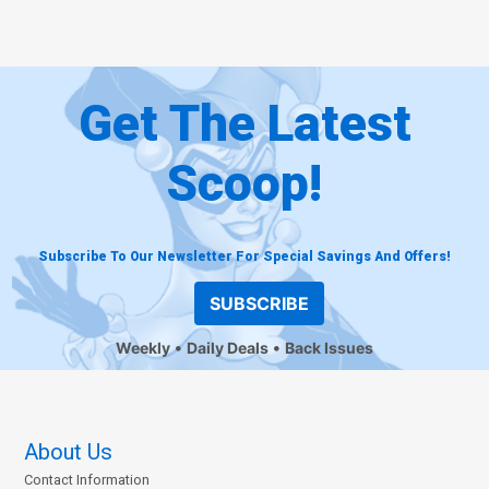
Get The Latest
Scoop!
Subscribe To Our Newsletter For Special Savings And Offers!
SUBSCRIBE
Weekly
Daily Deals
Back Issues
About Us
Contact Information