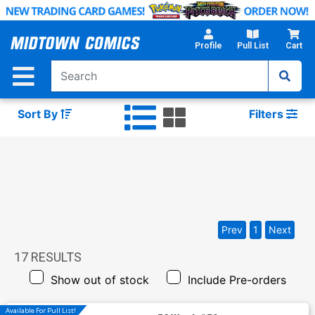
Skip
to
Main
Profile
Pull List
Cart
Content
Sort By
Filters
Prev
1
Next
17
RESULTS
Show out of stock
Include Pre-orders
Available For Pull List!