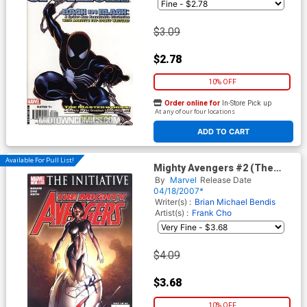
$3.09
$2.78
10% OFF
Order online for
In-Store Pick up
At any of our four locations
ADD TO CART
Available For Pull List!
Mighty Avengers #2 (The
Initiative Tie-In)
By
Marvel
Release Date
04/18/2007*
Writer(s) :
Brian Michael Bendis
Artist(s) :
Frank Cho
$4.09
$3.68
10% OFF