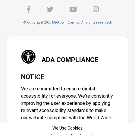
© Copyright 2026 Midtown Comics. All rights reserved.
ADA COMPLIANCE
NOTICE
We are committed to ensure digital
accessibility for everyone. We're constantly
improving the user experience by applying
relevant accessibility standards to make
our website compliant with the World Wide
Web Consortium's "Web Content
We Use Cookies
Accessibility Guidelines 2.1" (WCAG 2.1), a