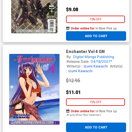
$9.08
10% OFF
Order online for
In-Store Pick up
At any of our four locations
ADD TO CART
Enchanter Vol 4 GN
By
Digital Manga Publishing
Release Date
04/18/2007*
Writer(s) :
Izumi Kawachi
Artist(s)
:
Izumi Kawachi
$12.95
$11.01
15% OFF
Order online for
In-Store Pick up
At any of our four locations
ADD TO CART