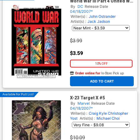
World War III Part 4 United We
Stand (52 Tie-In)
By
DC
Release Date
04/18/2007*
Writer(s) :
John Ostrander
Artist(s) :
Jack Jadson
$3.99
$3.59
10% OFF
Order online for
In-Store Pick up
At any of our four locations
ADD TO CART
Available For Pull List!
X-23 Target X #5
By
Marvel
Release Date
04/18/2007*
Writer(s) :
Craig Kyle
Christopher
Yost
Artist(s) :
Michael Choi
$10.09