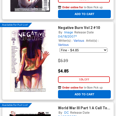
Order online for
In-Store Pick up
At any of our four locations
ADD TO CART
Available For Pull List!
Negative Burn Vol 2 #10
By
Image
Release Date
04/18/2007*
Writer(s) :
Various
Artist(s) :
Various
$5.39
$4.85
10% OFF
Order online for
In-Store Pick up
At any of our four locations
ADD TO CART
Available For Pull List!
World War III Part 1 A Call To
Arms (52 Tie-In)
By
DC
Release Date