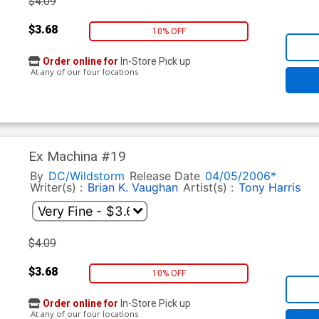
$4.09
$3.68
10% OFF
Order online for
In-Store Pick up
At any of our four locations
Ex Machina #19
By
DC/Wildstorm
Release Date
04/05/2006*
Writer(s) :
Brian K. Vaughan
Artist(s) :
Tony Harris
$4.09
$3.68
10% OFF
Order online for
In-Store Pick up
At any of our four locations