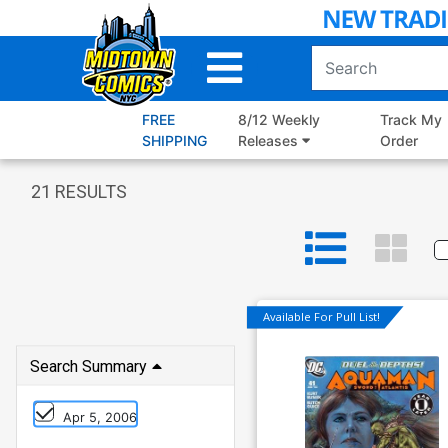
Skip
to
Main
Content
FREE
8/12 Weekly
Track My
SHIPPING
Releases
Order
21
RESULTS
Available For Pull List!
Search Summary
Apr 5, 2006