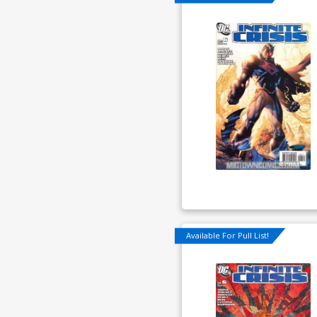
Available For Pull List!