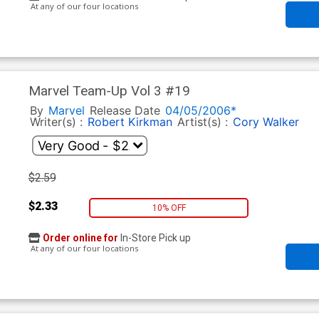
At any of our four locations
Marvel Team-Up Vol 3 #19
By
Marvel
Release Date
04/05/2006*
Writer(s) :
Robert Kirkman
Artist(s) :
Cory Walker
$2.59
$2.33
10% OFF
Order online for
In-Store Pick up
At any of our four locations