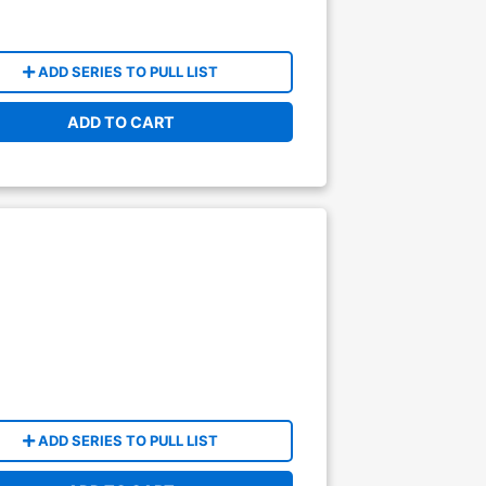
ADD SERIES TO PULL LIST
ADD TO CART
ADD SERIES TO PULL LIST