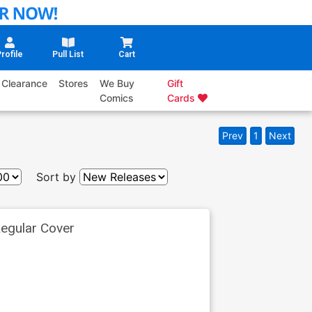
rofile
Pull List
Cart
Clearance
Stores
We Buy
Gift
Comics
Cards
Prev
1
Next
Sort by
egular Cover