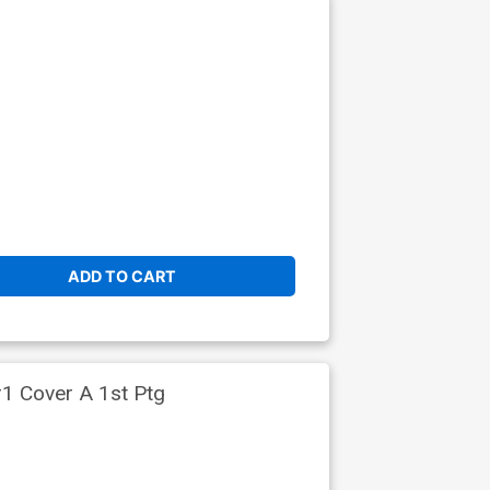
ADD TO CART
#1 Cover A 1st Ptg