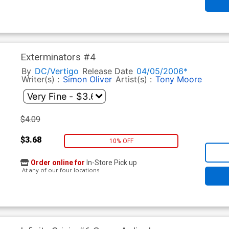
Exterminators #4
By
DC/Vertigo
Release Date
04/05/2006*
Writer(s) :
Simon Oliver
Artist(s) :
Tony Moore
$4.09
$3.68
10% OFF
Order online for
In-Store Pick up
At any of our four locations