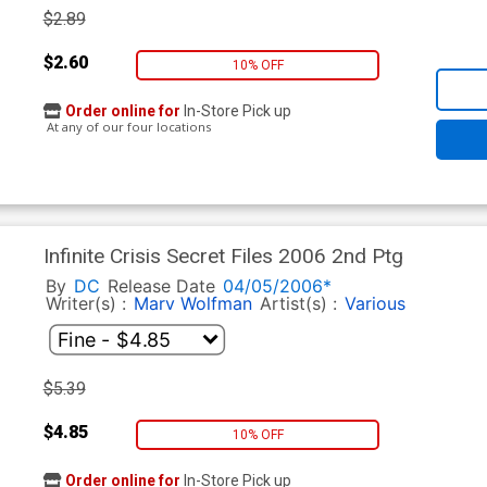
$2.89
$2.60
10% OFF
Order online for
In-Store Pick up
At any of our four locations
Infinite Crisis Secret Files 2006 2nd Ptg
By
DC
Release Date
04/05/2006*
Writer(s) :
Marv Wolfman
Artist(s) :
Various
$5.39
$4.85
10% OFF
Order online for
In-Store Pick up