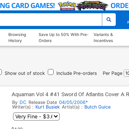
P
Browsing
Save Up to 50% With Pre-
Variants &
History
Orders
Incentives
Show out of stock
Include Pre-orders
Per Page
Aquaman Vol 4 #41 Sword Of Atlantis Cover A R
By
DC
Release Date
04/05/2006*
Writer(s) :
Kurt Busiek
Artist(s) :
Butch Guice