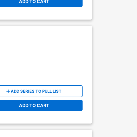
ADD TO CART
ADD SERIES TO PULL LIST
ADD TO CART