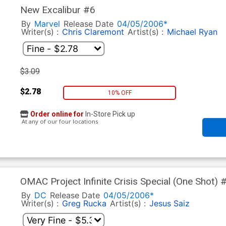
New Excalibur #6
By
Marvel
Release Date
04/05/2006*
Writer(s) :
Chris Claremont
Artist(s) :
Michael Ryan
$3.09
$2.78
10% OFF
Order online for
In-Store Pick up
At any of our four locations
OMAC Project Infinite Crisis Special (One Shot) 
By
DC
Release Date
04/05/2006*
Writer(s) :
Greg Rucka
Artist(s) :
Jesus Saiz