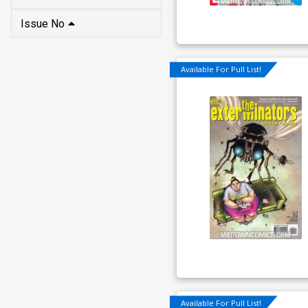
Issue No
Available For Pull List!
Available For Pull List!