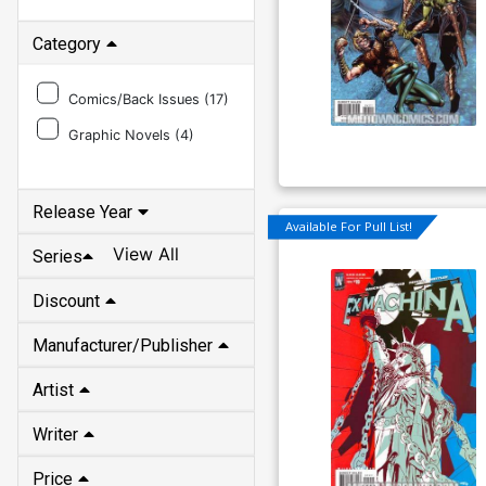
Category
Comics/Back Issues (
17
)
Graphic Novels (
4
)
Release Year
Available For Pull List!
View All
Series
Discount
Manufacturer/Publisher
Artist
Writer
Price