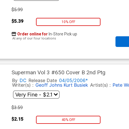
$5.99
$5.39
10% OFF
Order online for
In-Store Pick up
At any of our four locations
Superman Vol 3 #650 Cover B 2nd Ptg
By
DC
Release Date
04/05/2006*
Writer(s) :
Geoff Johns
Kurt Busiek
Artist(s) :
Pete W
$3.59
$2.15
40% OFF