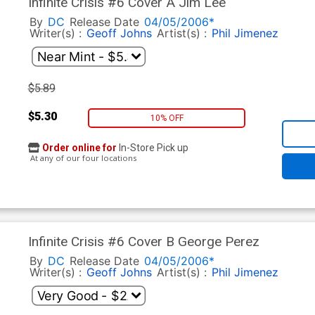
Infinite Crisis #6 Cover A Jim Lee
By
DC
Release Date
04/05/2006*
Writer(s) :
Geoff Johns
Artist(s) :
Phil Jimenez
$5.89
$5.30
10% OFF
Order online for
In-Store Pick up
At any of our four locations
Infinite Crisis #6 Cover B George Perez
By
DC
Release Date
04/05/2006*
Writer(s) :
Geoff Johns
Artist(s) :
Phil Jimenez