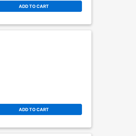
ADD TO CART
ADD TO CART