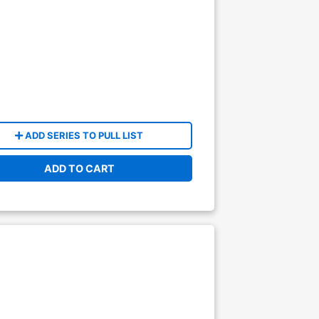
ADD SERIES TO PULL LIST
ADD TO CART