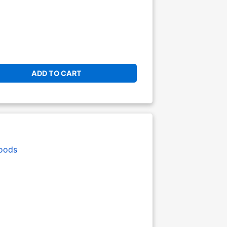
ADD TO CART
oods