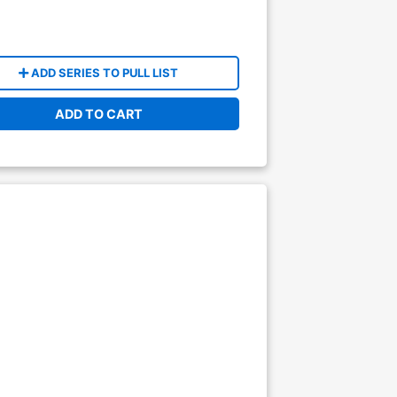
ADD SERIES TO PULL LIST
ADD TO CART