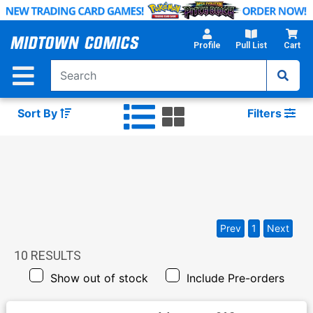
Skip
to
Main
Profile
Pull List
Cart
Content
Sort By
Filters
Prev
1
Next
10
RESULTS
Show out of stock
Include Pre-orders