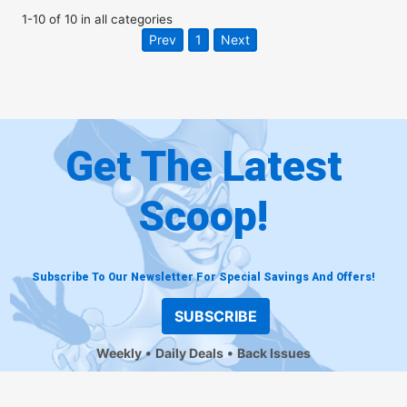
1
-
10
of
10
in
all categories
Prev
1
Next
Get The Latest
Scoop!
Subscribe To Our Newsletter For Special Savings And Offers!
SUBSCRIBE
Weekly
Daily Deals
Back Issues