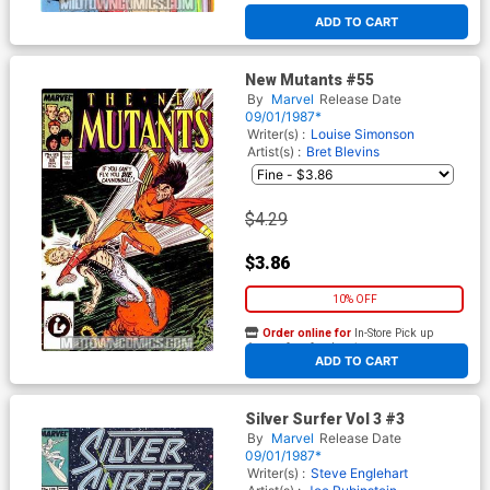
ADD TO CART
New Mutants #55
By
Marvel
Release Date
09/01/1987*
Writer(s) :
Louise Simonson
Artist(s) :
Bret Blevins
$4.29
$3.86
10% OFF
Order online for
In-Store Pick up
At any of our four locations
ADD TO CART
Silver Surfer Vol 3 #3
By
Marvel
Release Date
09/01/1987*
Writer(s) :
Steve Englehart