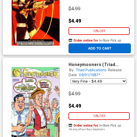
$4.99
$4.49
10% OFF
Order online for
In-Store Pick up
At any of our four locations
ADD TO CART
Honeymooners (Triad
Publications) #2
By
Triad Publications
Release
Date
09/01/1987*
$4.99
$4.49
10% OFF
Order online for
In-Store Pick up
At any of our four locations