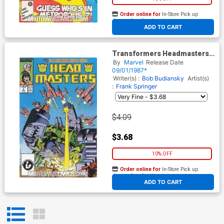
Order online for
In-Store Pick up
At any of our four locations
ADD TO CART
Transformers Headmasters
#2
By
Marvel
Release Date
09/01/1987*
Writer(s) :
Bob Budiansky
Artist(s)
:
Frank Springer
$4.09
$3.68
10% OFF
Order online for
In-Store Pick up
At any of our four locations
ADD TO CART