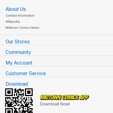
About Us
Contact Information
Wikipedia
Midtown Comics News
Our Stores
Community
My Account
Customer Service
Download
Download Now!