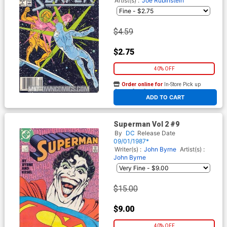
Artist(s) :
Joe Rubinstein
$4.59
$2.75
40% OFF
Order online for
In-Store Pick up
At any of our four locations
ADD TO CART
Superman Vol 2 #9
By
DC
Release Date
09/01/1987*
Writer(s) :
John Byrne
Artist(s) :
John Byrne
$15.00
$9.00
40% OFF