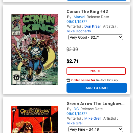
Conan The King #42
By
Marvel
Release Date
09/01/1987*
Writer(s) :
Don Kraar
Artist(s) :
Mike Docherty
$3.39
$2.71
20% OFF
Order online for
In-Store Pick up
At any of our four locations
ADD TO CART
Green Arrow The Longbow
Hunters #2 Cover A 1st Ptg
By
DC
Release Date
09/01/1987*
Writer(s) :
Mike Grell
Artist(s) :
Mike Grell