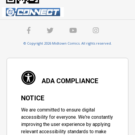
© Copyright 2026 Midtown Comics. All rights reserved.
ADA COMPLIANCE
NOTICE
We are committed to ensure digital
accessibility for everyone. We're constantly
improving the user experience by applying
relevant accessibility standards to make