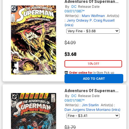
Adventures Of Superman
#432 Cover A Regular Cover
By
DC
Release Date
09/01/1987*
Writer(s) :
Marv Wolfman
Artist(s)
:
Jerry Ordway
P. Craig Russell
(inks)
$4.09
$3.68
10% OFF
Order online for
In-Store Pick up
At any of our four locations
ADD TO CART
Adventures Of Superman
Annual #1
By
DC
Release Date
09/01/1987*
Writer(s) :
Jim Starlin
Artist(s) :
Dan Jurgens
Steve Montano (inks)
$3.79