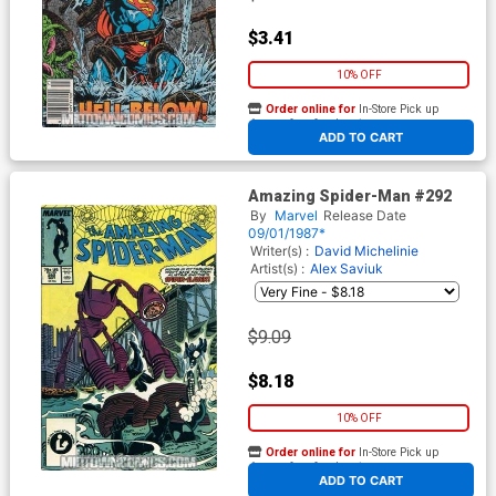
$3.41
10% OFF
Order online for
In-Store Pick up
At any of our four locations
ADD TO CART
Amazing Spider-Man #292
By
Marvel
Release Date
09/01/1987*
Writer(s) :
David Michelinie
Artist(s) :
Alex Saviuk
$9.09
$8.18
10% OFF
Order online for
In-Store Pick up
At any of our four locations
ADD TO CART