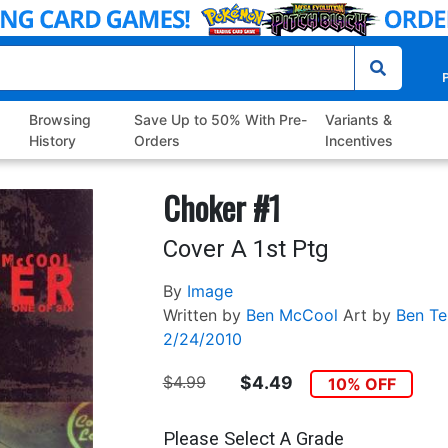
P
Browsing
Save Up to 50% With Pre-
Variants &
History
Orders
Incentives
Choker #1
Cover A 1st Ptg
By
Image
Written by
Ben McCool
Art by
Ben Te
2/24/2010
$4.99
$4.49
10% OFF
Please Select A Grade