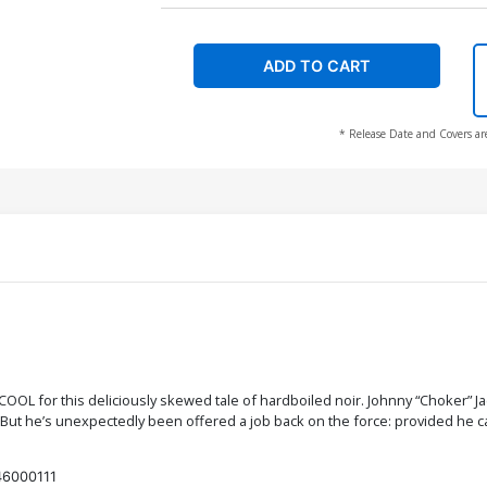
ADD TO CART
* Release Date and Covers ar
L for this deliciously skewed tale of hardboiled noir. Johnny “Choker” Jack
 But he’s unexpectedly been offered a job back on the force: provided he can 
6000111