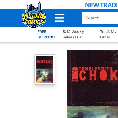
Skip
to
Main
Content
FREE
8/12 Weekly
Track My
SHIPPING
Releases
Order