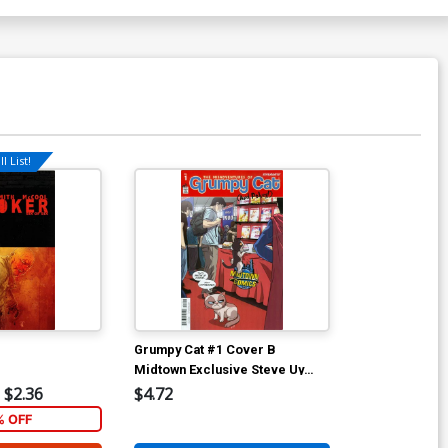
l List!
Grumpy Cat #1 Cover B
Midtown Exclusive Steve Uy
NYCC 2015 Variant Cover
$2.36
$4.72
% OFF