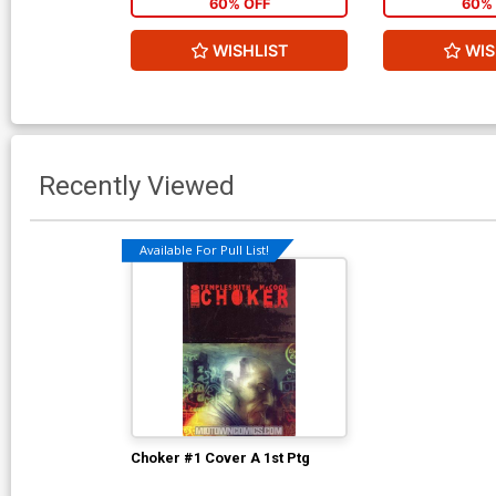
60% OFF
60% 
WISHLIST
WIS
Recently Viewed
Available For Pull List!
Choker #1 Cover A 1st Ptg