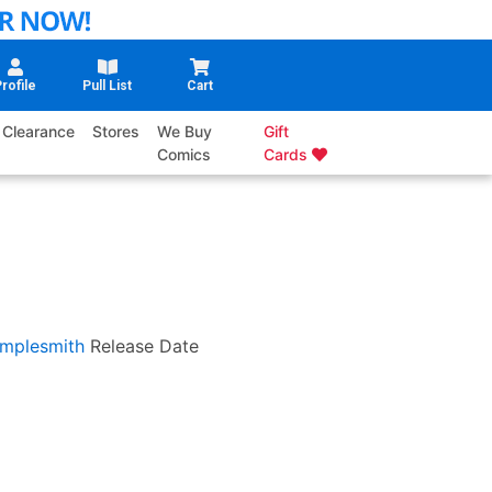
rofile
Pull List
Cart
Clearance
Stores
We Buy
Gift
Comics
Cards
mplesmith
Release Date