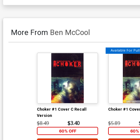
More From
Ben McCool
Available For Pull 
Choker #1 Cover C Recall
Choker #1 Cover
Version
$8.49
$3.40
$5.89
60% OFF
60% 