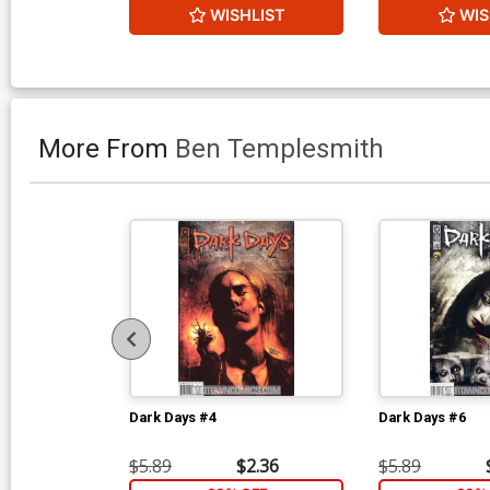
WISHLIST
WIS
More From
Ben Templesmith
Dark Days #4
Dark Days #6
$5.89
$2.36
$5.89