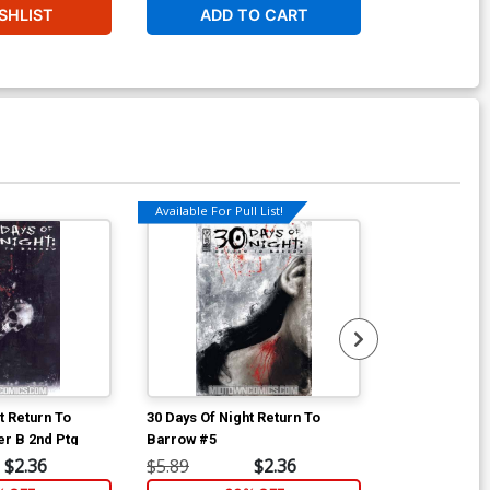
SHLIST
ADD TO CART
Available For Pull List!
Available For Pu
t Return To
30 Days Of Night Return To
30 Days Of Nig
r B 2nd Ptg
Barrow #5
Barrow #6
$2.36
$5.89
$2.36
$5.89