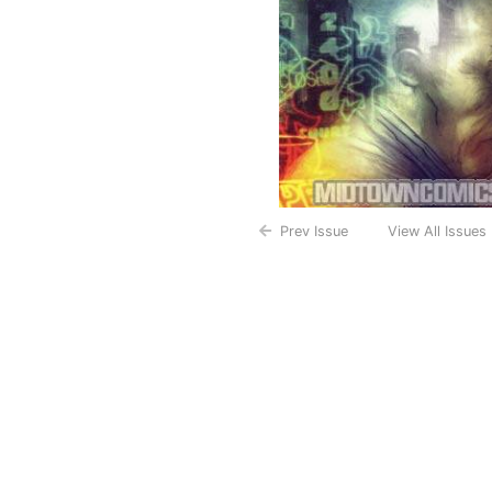
Prev Issue
View All Issues