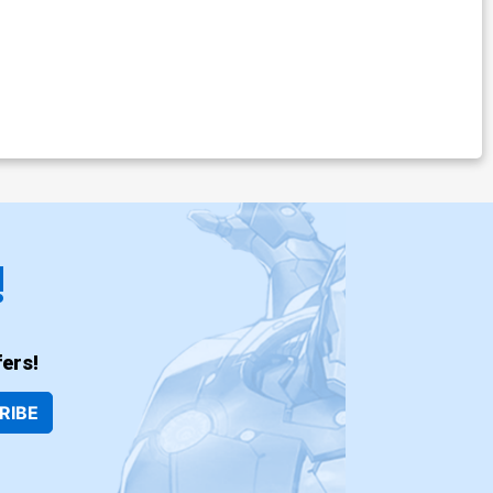
!
ers!
RIBE