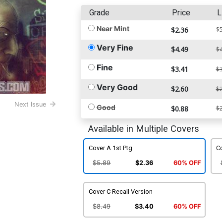
Grade
Price
L
Near Mint
$2.36
$5
Very Fine
$4.49
$4
Fine
$3.41
$3
Very Good
$2.60
$2
Next Issue
Good
$0.88
$2
Available in Multiple Covers
Cover A 1st Ptg
C
$5.89
$2.36
60% OFF
Cover C Recall Version
$8.49
$3.40
60% OFF