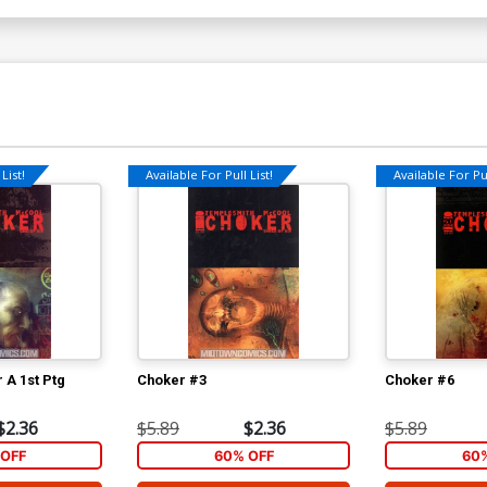
List!
Available For Pull List!
Available For Pul
 A 1st Ptg
Choker #3
Choker #6
$2.36
$5.89
$2.36
$5.89
OFF
60% OFF
60