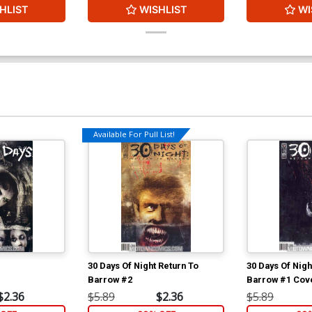
HLIST
WISHLIST
WI
Available For Pull List!
30 Days Of Night Return To
30 Days Of Nigh
Barrow #2
Barrow #1 Cove
$2.36
$5.89
$2.36
$5.89