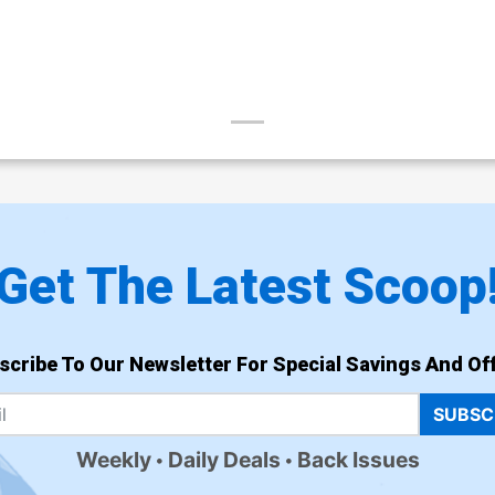
Get The Latest Scoop
scribe To Our Newsletter For Special Savings And Off
SUBSC
Weekly
Daily Deals
Back Issues