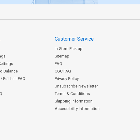
t
Customer Service
In-Store Pick-up
ngs
Sitemap
Settings
FAQ
rd Balance
CGC FAQ
/ Pull List FAQ
Privacy Policy
Unsubscribe Newsletter
AQ
Terms & Conditions
Shipping Information
Accessibility Information