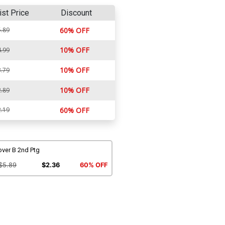
ist Price
Discount
.89
60% OFF
10% OFF
.99
10% OFF
.79
10% OFF
.89
.19
60% OFF
over B 2nd Ptg
$5.89
$2.36
60% OFF