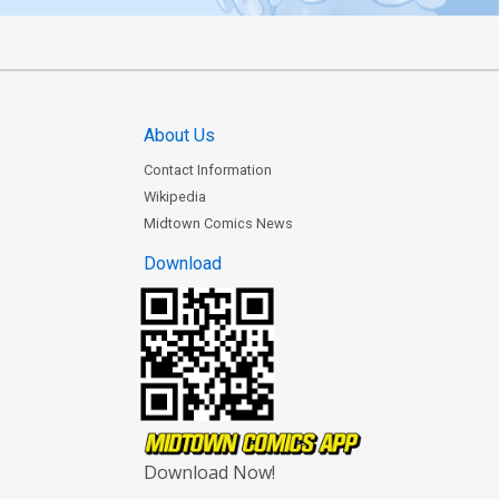
About Us
Contact Information
Wikipedia
Midtown Comics News
Download
Download Now!