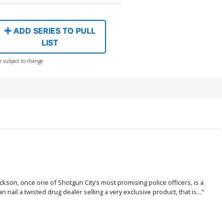
ADD SERIES TO PULL
LIST
e subject to change
son, once one of Shotgun City’s most promising police officers, is a
nail a twisted drug dealer selling a very exclusive product, that is..."