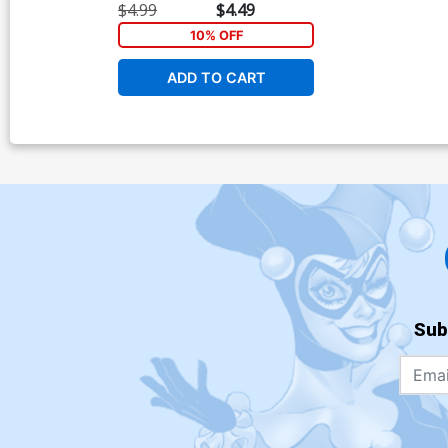
$4.99
$4.49
10% OFF
ADD TO CART
Sub