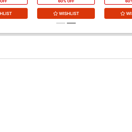
OFF
60% OFF
60
HLIST
WISHLIST
WI