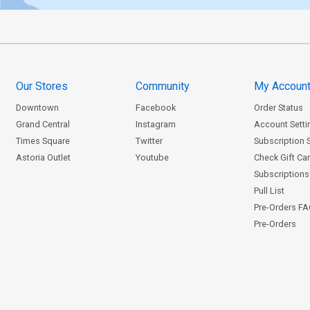
Our Stores
Community
My Accoun
Downtown
Facebook
Order Status
Grand Central
Instagram
Account Setti
Times Square
Twitter
Subscription 
Astoria Outlet
Youtube
Check Gift Ca
Subscriptions 
Pull List
Pre-Orders F
Pre-Orders