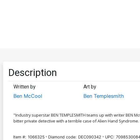
Description
Written by
Art by
Ben McCool
Ben Templesmith
"Industry superstar BEN TEMPLESMITH teams up with writer BEN McCOO
bitter private detective with a terrible case of Alien Hand Syndrome.
Item #:
1066325
Diamond code:
DEC090342
UPC:
7098530084